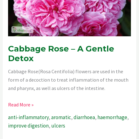
Cabbage Rose – A Gentle
Detox
Cabbage Rose(Rosa Centifolia) flowers are used in the
form of a decoction to treat inflammation of the mouth
and pharynx, as well as ulcers of the intestine.
Cabbage
Read More »
Rose
anti-inflammatory
,
aromatic
,
diarrhoea
,
haemorrhage
,
–
improve digestion
,
ulcers
A
Gentle