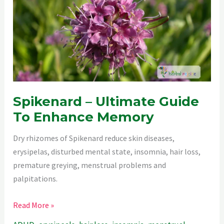
Spikenard – Ultimate Guide
To Enhance Memory
Dry rhizomes of Spikenard reduce skin diseases,
erysipelas, disturbed mental state, insomnia, hair loss,
premature greying, menstrual problems and
palpitations.
Spikenard
Read More »
–