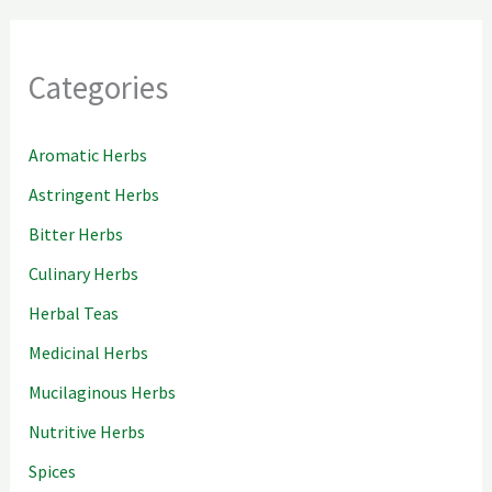
Categories
Aromatic Herbs
Astringent Herbs
Bitter Herbs
Culinary Herbs
Herbal Teas
Medicinal Herbs
Mucilaginous Herbs
Nutritive Herbs
Spices