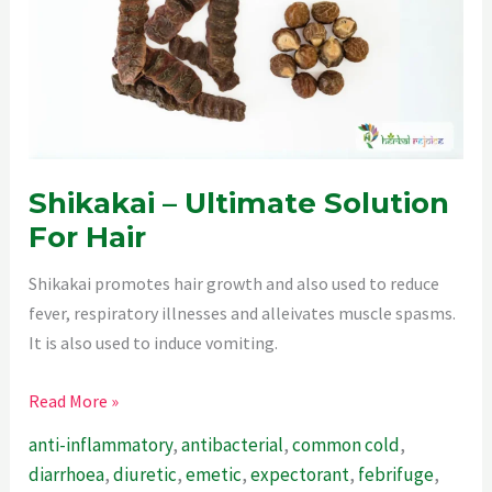
Shikakai – Ultimate Solution
For Hair
Shikakai promotes hair growth and also used to reduce
fever, respiratory illnesses and alleivates muscle spasms.
It is also used to induce vomiting.
Shikakai
Read More »
–
anti-inflammatory
,
antibacterial
,
common cold
,
Ultimate
diarrhoea
,
diuretic
,
emetic
,
expectorant
,
febrifuge
,
Solution