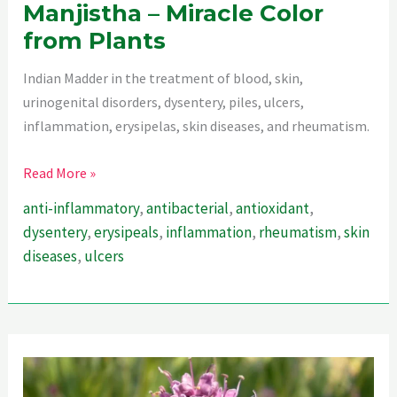
Manjistha – Miracle Color
from Plants
Indian Madder in the treatment of blood, skin,
urinogenital disorders, dysentery, piles, ulcers,
inflammation, erysipelas, skin diseases, and rheumatism.
Manjistha
Read More »
–
anti-inflammatory
,
antibacterial
,
antioxidant
,
Miracle
dysentery
,
erysipeals
,
inflammation
,
rheumatism
,
skin
Color
diseases
,
ulcers
from
Plants