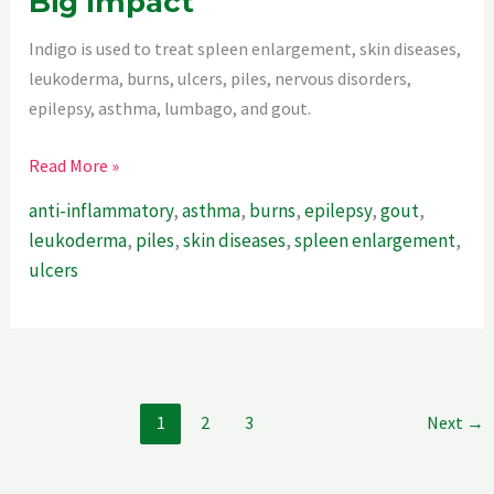
Big Impact
Indigo is used to treat spleen enlargement, skin diseases,
leukoderma, burns, ulcers, piles, nervous disorders,
epilepsy, asthma, lumbago, and gout.
Indigo
Read More »
–
anti-inflammatory
,
asthma
,
burns
,
epilepsy
,
gout
,
A
leukoderma
,
piles
,
skin diseases
,
spleen enlargement
,
Little
ulcers
Plant
With
Big
Impact
1
2
3
Next
→