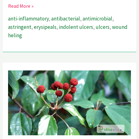
Healing
Read More »
Secrets
anti-inflammatory
,
antibacterial
,
antimicrobial
,
Of
astringent
,
erysipeals
,
indolent ulcers
,
ulcers
,
wound
Alkanet
heling