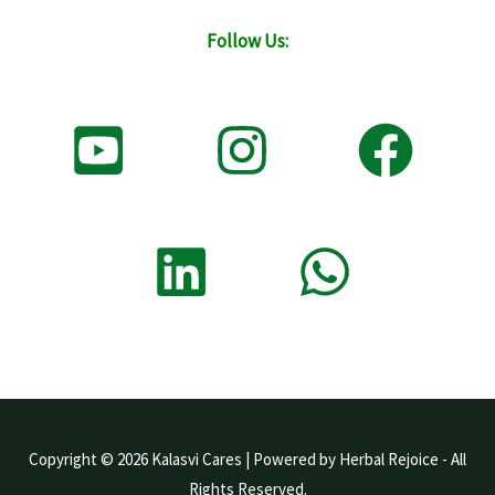
Follow Us:
Copyright © 2026 Kalasvi Cares | Powered by Herbal Rejoice - All
Rights Reserved.