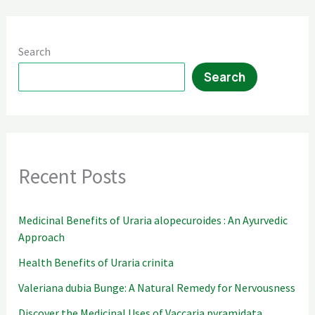
Search
Search
Recent Posts
Medicinal Benefits of Uraria alopecuroides : An Ayurvedic
Approach
Health Benefits of Uraria crinita
Valeriana dubia Bunge: A Natural Remedy for Nervousness
Discover the Medicinal Uses of Vaccaria pyramidata