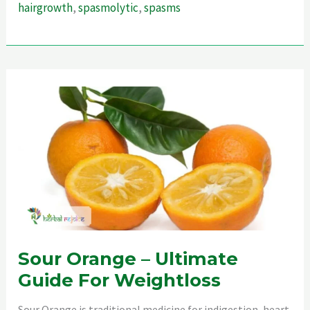
hairgrowth
,
spasmolytic
,
spasms
For
Hair
Sour Orange – Ultimate
Guide For Weightloss
Sour Orange is traditional medicine for indigestion, heart