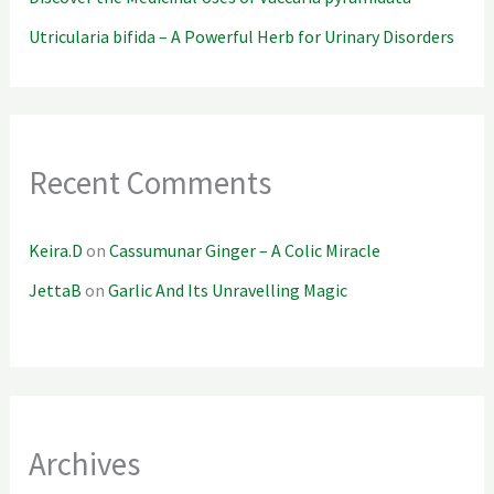
Utricularia bifida – A Powerful Herb for Urinary Disorders
Recent Comments
Keira.D
on
Cassumunar Ginger – A Colic Miracle
JettaB
on
Garlic And Its Unravelling Magic
Archives