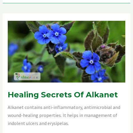
Detox
Healing Secrets Of Alkanet
Alkanet contains anti-inflammatory, antimicrobial and
wound-healing properties. It helps in management of
indolent ulcers and erysipelas.