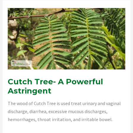
Cutch Tree- A Powerful
Astringent
The wood of Cutch Tree is used treat urinary and vaginal
discharge, diarrhea, excessive mucous discharges,
hemorrhages, throat irritation, and irritable bowel.