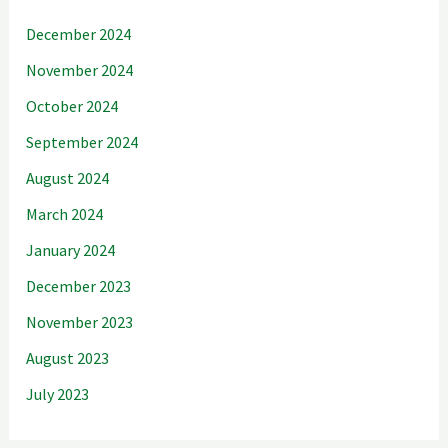
December 2024
November 2024
October 2024
September 2024
August 2024
March 2024
January 2024
December 2023
November 2023
August 2023
July 2023