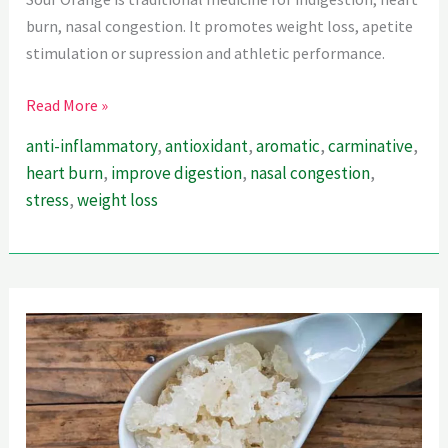
burn, nasal congestion. It promotes weight loss, apetite
stimulation or supression and athletic performance.
Sour
Read More »
Orange
anti-inflammatory
,
antioxidant
,
aromatic
,
carminative
,
–
heart burn
,
improve digestion
,
nasal congestion
,
Ultimate
stress
,
weight loss
Guide
For
Weightloss