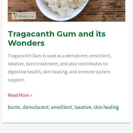
Tragacanth Gum and its
Wonders
Tragacanth Gum is used as a demulcent, emollient,
laxative, burn treatment, and also contributes to
digestive health, skin healing, and immune system
support.
Tragacanth
Read More »
Gum
burns
,
demulscent
,
emollient
,
laxative
,
skin healing
and
its
Wonders