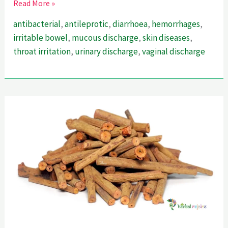
Cutch
Read More »
Tree-
antibacterial
,
antileprotic
,
diarrhoea
,
hemorrhages
,
A
irritable bowel
,
mucous discharge
,
skin diseases
,
Powerful
throat irritation
,
urinary discharge
,
vaginal discharge
Astringent