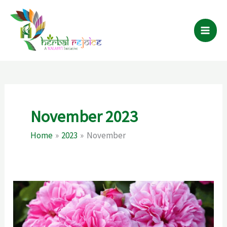
Skip
to
content
November 2023
Home
2023
November