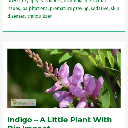
ADHD
,
erysipeals
,
hair loss
,
insomnia
,
menstrual
Ultimate
issues
,
palpitations
,
premature greying
,
sedative
,
skin
Guide
diseases
,
tranquilizer
To
Enhance
Memory
Indigo – A Little Plant With