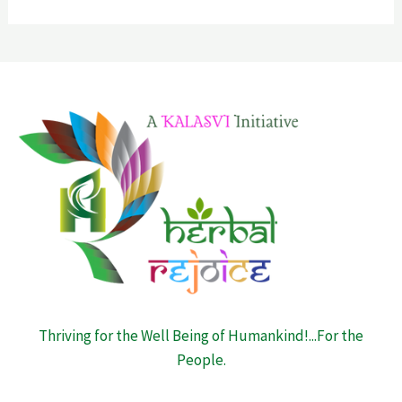
Thriving for the Well Being of Humankind!...For the
People.