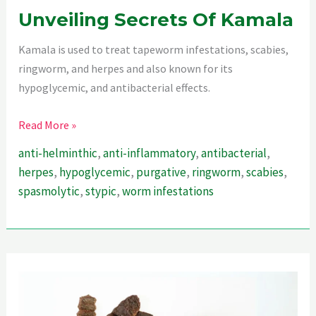
Unveiling Secrets Of Kamala
Kamala is used to treat tapeworm infestations, scabies,
ringworm, and herpes and also known for its
hypoglycemic, and antibacterial effects.
Unveiling
Read More »
Secrets
anti-helminthic
,
anti-inflammatory
,
antibacterial
,
Of
herpes
,
hypoglycemic
,
purgative
,
ringworm
,
scabies
,
Kamala
spasmolytic
,
stypic
,
worm infestations