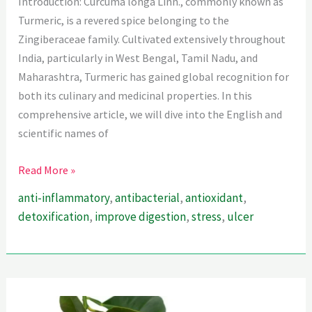
Introduction: Curcuma longa Linn., commonly known as
Turmeric, is a revered spice belonging to the
Zingiberaceae family. Cultivated extensively throughout
India, particularly in West Bengal, Tamil Nadu, and
Maharashtra, Turmeric has gained global recognition for
both its culinary and medicinal properties. In this
comprehensive article, we will dive into the English and
scientific names of
The
Read More »
World
anti-inflammatory
,
antibacterial
,
antioxidant
,
Is
detoxification
,
improve digestion
,
stress
,
ulcer
A
Kitchen
–
Turmeric
Is