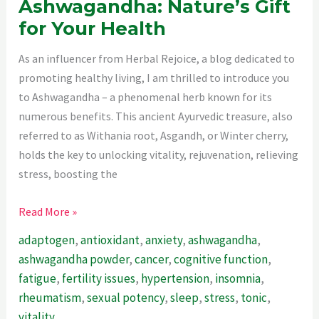
Ashwagandha: Nature’s Gift
for Your Health
As an influencer from Herbal Rejoice, a blog dedicated to
promoting healthy living, I am thrilled to introduce you
to Ashwagandha – a phenomenal herb known for its
numerous benefits. This ancient Ayurvedic treasure, also
referred to as Withania root, Asgandh, or Winter cherry,
holds the key to unlocking vitality, rejuvenation, relieving
stress, boosting the
Ashwagandha:
Read More »
Nature’s
adaptogen
,
antioxidant
,
anxiety
,
ashwagandha
,
Gift
ashwagandha powder
,
cancer
,
cognitive function
,
for
fatigue
,
fertility issues
,
hypertension
,
insomnia
,
Your
rheumatism
,
sexual potency
,
sleep
,
stress
,
tonic
,
Health
vitality