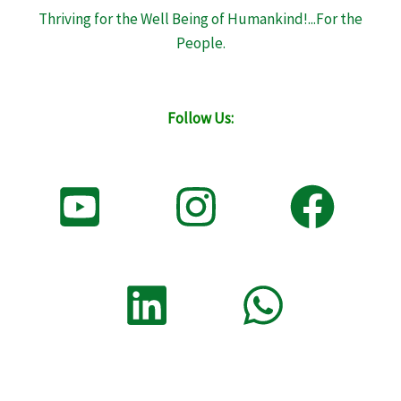
Thriving for the Well Being of Humankind!...For the
People.
Follow Us: