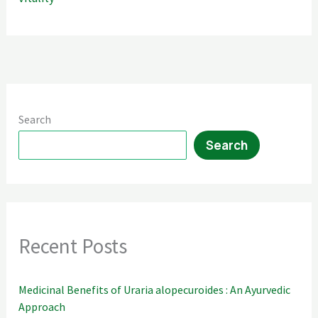
Search
Search
Recent Posts
Medicinal Benefits of Uraria alopecuroides : An Ayurvedic
Approach