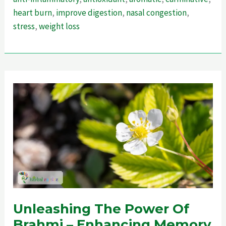
–
heart burn
,
improve digestion
,
nasal congestion
,
Ultimate
stress
,
weight loss
Guide
For
Weightloss
Unleashing The Power Of
Brahmi – Enhancing Memory