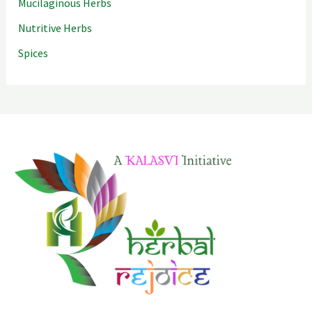
Mucilaginous Herbs
Nutritive Herbs
Spices