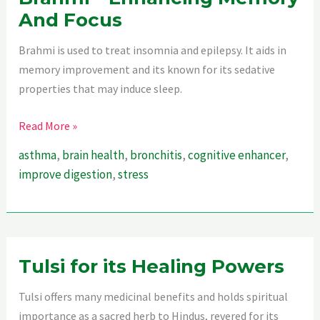
And Focus
Brahmi is used to treat insomnia and epilepsy. It aids in
memory improvement and its known for its sedative
properties that may induce sleep.
Unleashing
Read More »
The
asthma
,
brain health
,
bronchitis
,
cognitive enhancer
,
Power
improve digestion
,
stress
Of
Brahmi
–
Enhancing
Memory
Tulsi for its Healing Powers
And
Tulsi offers many medicinal benefits and holds spiritual
Focus
importance as a sacred herb to Hindus, revered for its