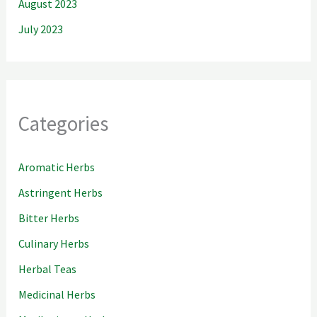
August 2023
July 2023
Categories
Aromatic Herbs
Astringent Herbs
Bitter Herbs
Culinary Herbs
Herbal Teas
Medicinal Herbs