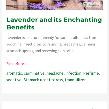
Lavender and its Enchanting
Benefits
Lavender is a natural remedy for various ailments from
soothing insect bites to relieving headaches, calming
stomach upsets, and renewing skin cells.
Lavender
Read More »
and
aromatic
,
carminative
,
headache
,
infection
,
Perfume
,
its
sedative
,
Stomach upset
,
stress
,
tranquilizer
Enchanting
Benefits