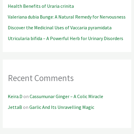
Health Benefits of Uraria crinita
Valeriana dubia Bunge: A Natural Remedy for Nervousness
Discover the Medicinal Uses of Vaccaria pyramidata
Utricularia bifida – A Powerful Herb for Urinary Disorders
Recent Comments
Keira.D
on
Cassumunar Ginger – A Colic Miracle
JettaB
on
Garlic And Its Unravelling Magic