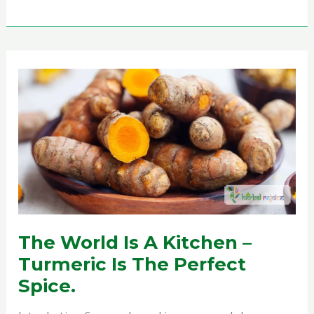
Repellent
The World Is A Kitchen –
Turmeric Is The Perfect
Spice.