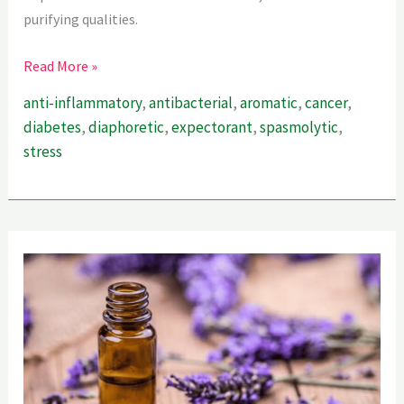
purifying qualities.
Tulsi
Read More »
for
anti-inflammatory
,
antibacterial
,
aromatic
,
cancer
,
its
diabetes
,
diaphoretic
,
expectorant
,
spasmolytic
,
Healing
stress
Powers