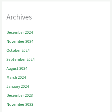
Archives
December 2024
November 2024
October 2024
September 2024
August 2024
March 2024
January 2024
December 2023
November 2023