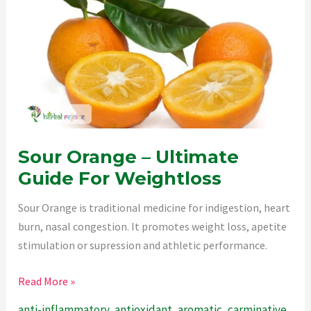
The
Perfect
Spice.
Sour Orange – Ultimate
Guide For Weightloss
Sour Orange is traditional medicine for indigestion, heart
burn, nasal congestion. It promotes weight loss, apetite
stimulation or supression and athletic performance.
Sour
Read More »
Orange
anti-inflammatory
,
antioxidant
,
aromatic
,
carminative
,