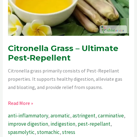
Citronella Grass – Ultimate
Pest-Repellent
Citronella grass primarily consists of Pest-Repellant
properties. It supports healthy digestion, alleviate gas
and bloating, and provide relief from spasms.
Citronella
Read More »
Grass
anti-inflammatory
,
aromatic
,
astringent
,
carminative
,
–
improve digestion
,
indigestion
,
pest-repellant
,
Ultimate
spasmolytic
,
stomachic
,
stress
Pest-