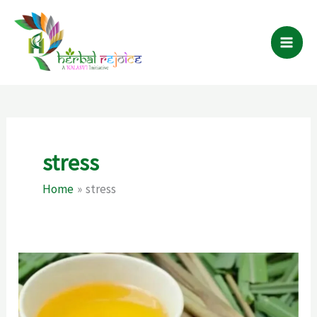
Skip
to
content
stress
Home
stress