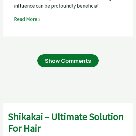
influence can be profoundly beneficial.
Read More »
Show Comments
Shikakai – Ultimate Solution
For Hair