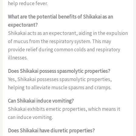
help reduce fever.
What are the potential benefits of Shikakai as an
expectorant?
Shikakai acts as an expectorant, aiding in the expulsion
of mucus from the respiratory system. This may
provide relief during common colds and respiratory
illnesses.
Does Shikakai possess spasmolytic properties?
Yes, Shikakai possesses spasmolytic properties,
helping to alleviate muscle spasms and cramps.
Can Shikakai induce vomiting?
Shikakai exhibits emetic properties, which means it
can induce vomiting.
Does Shikakai have diuretic properties?