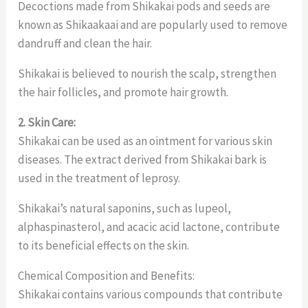
Decoctions made from Shikakai pods and seeds are
known as Shikaakaai and are popularly used to remove
dandruff and clean the hair.
Shikakai is believed to nourish the scalp, strengthen
the hair follicles, and promote hair growth.
2. Skin Care:
Shikakai can be used as an ointment for various skin
diseases. The extract derived from Shikakai bark is
used in the treatment of leprosy.
Shikakai’s natural saponins, such as lupeol,
alphaspinasterol, and acacic acid lactone, contribute
to its beneficial effects on the skin.
Chemical Composition and Benefits:
Shikakai contains various compounds that contribute