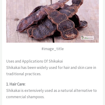
#image_title
Uses and Applications Of Shikakai
Shikakai has been widely used for hair and skin care in
traditional practices.
1. Hair Care:
Shikakai is extensively used as a natural alternative to
commercial shampoos.