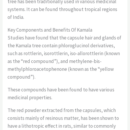
tree has been traditionally used in various medicinal
systems. It can be found throughout tropical regions
of India.
Key Components and Benefits Of Kamala
Studies have found that the capsule hair and glands of
the Kamala tree contain phloroglucinol derivatives,
such as rottlerin, isorottlerin, iso-allorottlerin (known
as the “red compound”), and methylene-bis-
methylphloroacetophenone (known as the “yellow
compound”).
These compounds have been found to have various
medicinal properties.
The red powder extracted from the capsules, which
consists mainly of resinous matter, has been shown to
have a lithotropic effect in rats, similar to commonly