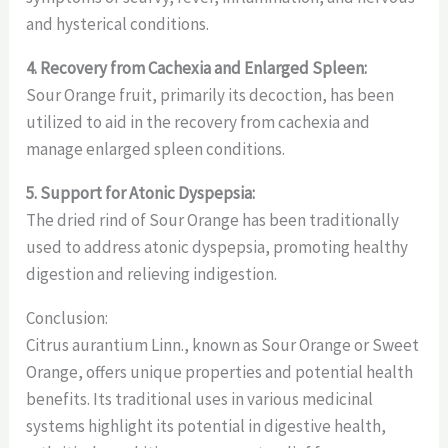
and hysterical conditions.
4. Recovery from Cachexia and Enlarged Spleen:
Sour Orange fruit, primarily its decoction, has been
utilized to aid in the recovery from cachexia and
manage enlarged spleen conditions.
5. Support for Atonic Dyspepsia:
The dried rind of Sour Orange has been traditionally
used to address atonic dyspepsia, promoting healthy
digestion and relieving indigestion.
Conclusion:
Citrus aurantium Linn., known as Sour Orange or Sweet
Orange, offers unique properties and potential health
benefits. Its traditional uses in various medicinal
systems highlight its potential in digestive health,