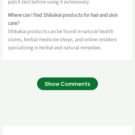
patch test before using it extensively.
Where can I find Shikakai products for hair and skin
care?
Shikakai products can be found in natural health
stores, herbal medicine shops, and online retailers
specializing in herbal and natural remedies.
Show Comments