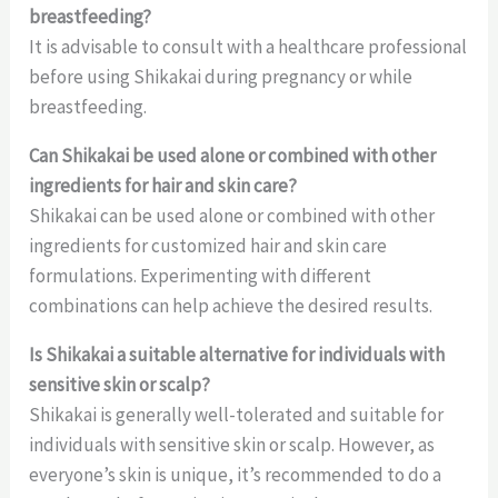
breastfeeding?
It is advisable to consult with a healthcare professional
before using Shikakai during pregnancy or while
breastfeeding.
Can Shikakai be used alone or combined with other
ingredients for hair and skin care?
Shikakai can be used alone or combined with other
ingredients for customized hair and skin care
formulations. Experimenting with different
combinations can help achieve the desired results.
Is Shikakai a suitable alternative for individuals with
sensitive skin or scalp?
Shikakai is generally well-tolerated and suitable for
individuals with sensitive skin or scalp. However, as
everyone’s skin is unique, it’s recommended to do a