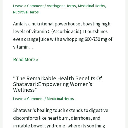
Leave a Comment
/
Astringent Herbs
,
Medicinal Herbs
,
Nutritive Herbs
Amla is a nutritional powerhouse, boasting high
levels of vitamin C (Ascorbic acid). It outshines
even orange juice with a whopping 600-750 mg of
vitamin…
Read More »
“The Remarkable Health Benefits Of
Shatavari :Empowering Women’s
Wellness”
Leave a Comment
/
Medicinal Herbs
Shatavari's healing touch extends to digestive
discomforts like heartburn, diarrhoea, and
irritable bowel syndrome, where its soothing