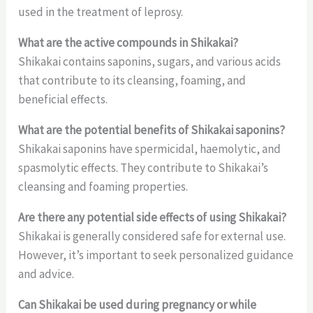
used in the treatment of leprosy.
What are the active compounds in Shikakai?
Shikakai contains saponins, sugars, and various acids
that contribute to its cleansing, foaming, and
beneficial effects.
What are the potential benefits of Shikakai saponins?
Shikakai saponins have spermicidal, haemolytic, and
spasmolytic effects. They contribute to Shikakai’s
cleansing and foaming properties.
Are there any potential side effects of using Shikakai?
Shikakai is generally considered safe for external use.
However, it’s important to seek personalized guidance
and advice.
Can Shikakai be used during pregnancy or while