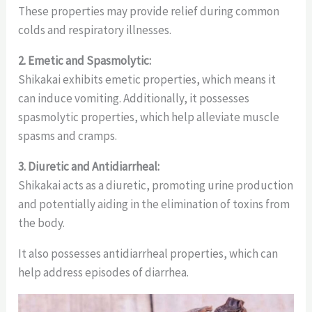
These properties may provide relief during common
colds and respiratory illnesses.
2. Emetic and Spasmolytic:
Shikakai exhibits emetic properties, which means it
can induce vomiting. Additionally, it possesses
spasmolytic properties, which help alleviate muscle
spasms and cramps.
3. Diuretic and Antidiarrheal:
Shikakai acts as a diuretic, promoting urine production
and potentially aiding in the elimination of toxins from
the body.
It also possesses antidiarrheal properties, which can
help address episodes of diarrhea.