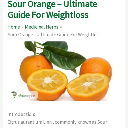
Sour Orange – Ultimate
Guide For Weightloss
Home
Medicinal Herbs
Sour Orange – Ultimate Guide For Weightloss
Introduction:
Citrus aurantium Linn., commonly known as Sour