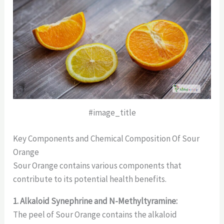
#image_title
Key Components and Chemical Composition Of Sour
Orange
Sour Orange contains various components that
contribute to its potential health benefits.
1. Alkaloid Synephrine and N-Methyltyramine:
The peel of Sour Orange contains the alkaloid