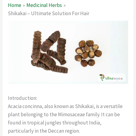
Home
Medicinal Herbs
Shikakai – Ultimate Solution For Hair
Introduction:
Acacia concinna, also known as Shikakai, is a versatile
plant belonging to the Mimosaceae family. It can be
found in tropical jungles throughout India,
particularly in the Deccan region.