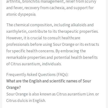
arthritis, bronchitis management, relief from scurvy
and fever, recovery from cachexia, and support for
atonic dyspepsia.
The chemical composition, including alkaloids and
xanthyletin, contribute to its therapeutic properties.
However, it is crucial to consult healthcare
professionals before using Sour Orange or its extracts
for specific health concerns. By embracing the
remarkable properties and potential health benefits
of Citrus aurantium, individuals.
Frequently Asked Questions (FAQs):
What are the English and scientific names of Sour
Orange?
Sour Orange is also known as Citrus aurantium Linn. or
Citrus dulcis in English.