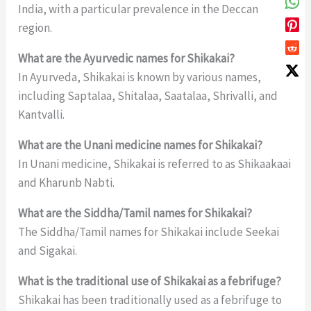
India, with a particular prevalence in the Deccan
region.
What are the Ayurvedic names for Shikakai?
In Ayurveda, Shikakai is known by various names,
including Saptalaa, Shitalaa, Saatalaa, Shrivalli, and
Kantvalli.
What are the Unani medicine names for Shikakai?
In Unani medicine, Shikakai is referred to as Shikaakaai
and Kharunb Nabti.
What are the Siddha/Tamil names for Shikakai?
The Siddha/Tamil names for Shikakai include Seekai
and Sigakai.
What is the traditional use of Shikakai as a febrifuge?
Shikakai has been traditionally used as a febrifuge to