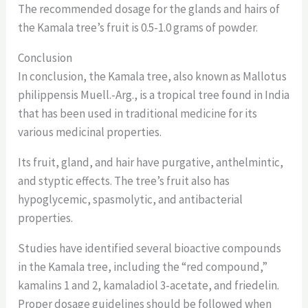
The recommended dosage for the glands and hairs of
the Kamala tree’s fruit is 0.5-1.0 grams of powder.
Conclusion
In conclusion, the Kamala tree, also known as Mallotus
philippensis Muell.-Arg., is a tropical tree found in India
that has been used in traditional medicine for its
various medicinal properties.
Its fruit, gland, and hair have purgative, anthelmintic,
and styptic effects. The tree’s fruit also has
hypoglycemic, spasmolytic, and antibacterial
properties.
Studies have identified several bioactive compounds
in the Kamala tree, including the “red compound,”
kamalins 1 and 2, kamaladiol 3-acetate, and friedelin.
Proper dosage guidelines should be followed when