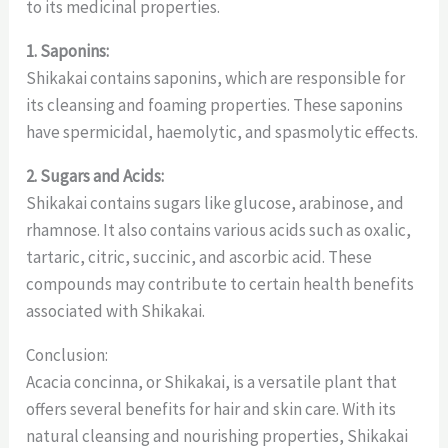
to its medicinal properties.
1. Saponins:
Shikakai contains saponins, which are responsible for
its cleansing and foaming properties. These saponins
have spermicidal, haemolytic, and spasmolytic effects.
2. Sugars and Acids:
Shikakai contains sugars like glucose, arabinose, and
rhamnose. It also contains various acids such as oxalic,
tartaric, citric, succinic, and ascorbic acid. These
compounds may contribute to certain health benefits
associated with Shikakai.
Conclusion:
Acacia concinna, or Shikakai, is a versatile plant that
offers several benefits for hair and skin care. With its
natural cleansing and nourishing properties, Shikakai