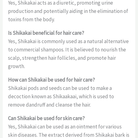
Yes, Shikakai acts as a diuretic, promoting urine
production and potentially aiding in the elimination of
toxins from the body.
Is Shikakai beneficial for hair care?
Yes, Shikakai is commonly used as a natural alternative
to commercial shampoos. It is believed to nourish the
scalp, strengthen hair follicles, and promote hair
growth.
How can Shikakai be used for hair care?
Shikakai pods and seeds can be used to make a
decoction known as Shikaakaai, which is used to
remove dandruff and cleanse the hair.
Can Shikakai be used for skin care?
Yes, Shikakai can be used as an ointment for various
skin diseases. The extract derived from Shikakai bark is