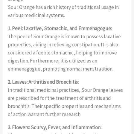
Sour Orange has a rich history of traditional usage in
various medicinal systems.
1. Peel: Laxative, Stomachic, and Emmenagogue:
The peel of Sour Orange is known to possess laxative
properties, aiding in relieving constipation. It is also
considered a feeble stomachic, helping to improve
digestion. Furthermore, it is utilized as an
emmenagogue, promoting normal menstruation.
2. Leaves: Arthritis and Bronchitis:
In traditional medicinal practices, Sour Orange leaves
are prescribed for the treatment of arthritis and
bronchitis. Their specific properties and mechanisms
of action warrant further research.
3. Flowers: Scurvy, Fever, and Inflammation: