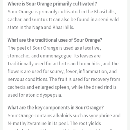
Where is Sour Orange primarily cultivated?
Sour Orange is primarily cultivated in the Khasi hills,
Cachar, and Guntur. It can also be found in a semi-wild
state in the Naga and Khasi hills.
What are the traditional uses of Sour Orange?
The peel of Sour Orange is used as a laxative,
stomachic, and emmenagogue. Its leaves are
traditionally used for arthritis and bronchitis, and the
flowers are used for scurvy, fever, inflammation, and
nervous conditions. The fruit is used for recovery from
cachexia and enlarged spleen, while the dried rind is
used for atonic dyspepsia.
What are the key components in Sour Orange?
Sour Orange contains alkaloids such as synephrine and
N-methyltyramine in its peel. The root yields