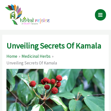
Skip
to
content
Unveiling Secrets Of Kamala
Home
Medicinal Herbs
Unveiling Secrets Of Kamala