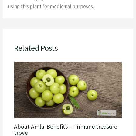
using this plant for medicinal purposes.
Related Posts
About Amla-Benefits – Immune treasure
trove