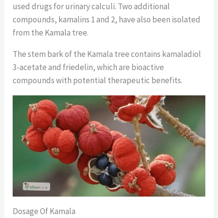
used drugs for urinary calculi. Two additional
compounds, kamalins 1 and 2, have also been isolated
from the Kamala tree.
The stem bark of the Kamala tree contains kamaladiol
3-acetate and friedelin, which are bioactive
compounds with potential therapeutic benefits.
Dosage Of Kamala