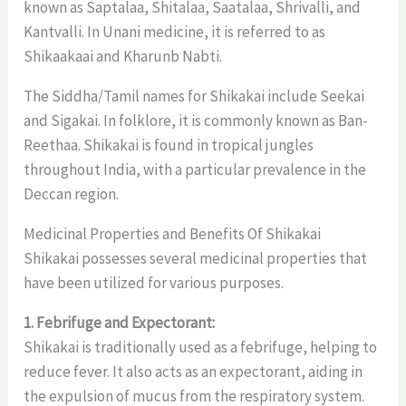
known as Saptalaa, Shitalaa, Saatalaa, Shrivalli, and
Kantvalli. In Unani medicine, it is referred to as
Shikaakaai and Kharunb Nabti.
The Siddha/Tamil names for Shikakai include Seekai
and Sigakai. In folklore, it is commonly known as Ban-
Reethaa. Shikakai is found in tropical jungles
throughout India, with a particular prevalence in the
Deccan region.
Medicinal Properties and Benefits Of Shikakai
Shikakai possesses several medicinal properties that
have been utilized for various purposes.
1. Febrifuge and Expectorant:
Shikakai is traditionally used as a febrifuge, helping to
reduce fever. It also acts as an expectorant, aiding in
the expulsion of mucus from the respiratory system.