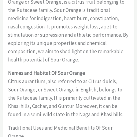
Orange or Sweet Orange, is a citrus fruit belonging to
the Rutaceae family. Sour Orange is traditional
medicine for indigestion, heart burn, constipation,
nasal congestion. It promotes weight loss, apetite
stimulation or supression and athletic performance. By
exploring its unique properties and chemical
composition, we aim to shed light on the remarkable
health potential of Sour Orange.
Names and Habitat Of Sour Orange
Citrus aurantium, also referred to as Citrus dulcis,
Sour Orange, or Sweet Orange in English, belongs to
the Rutaceae family. It is primarily cultivated in the
Khasi hills, Cachar, and Guntur. Moreover, it can be
found in a semi-wild state in the Naga and Khasi hills.
Traditional Uses and Medicinal Benefits Of Sour
Orange