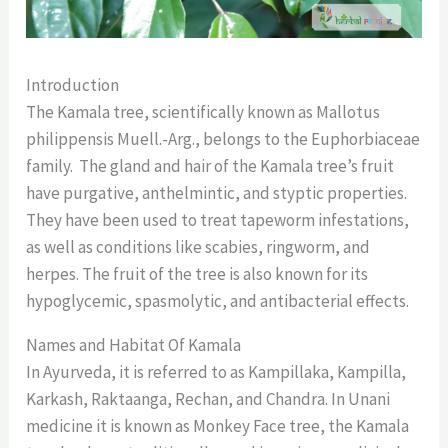
Introduction
The Kamala tree, scientifically known as Mallotus
philippensis Muell.-Arg., belongs to the Euphorbiaceae
family. The gland and hair of the Kamala tree’s fruit
have purgative, anthelmintic, and styptic properties.
They have been used to treat tapeworm infestations,
as well as conditions like scabies, ringworm, and
herpes. The fruit of the tree is also known for its
hypoglycemic, spasmolytic, and antibacterial effects.
Names and Habitat Of Kamala
In Ayurveda, it is referred to as Kampillaka, Kampilla,
Karkash, Raktaanga, Rechan, and Chandra. In Unani
medicine it is known as Monkey Face tree, the Kamala