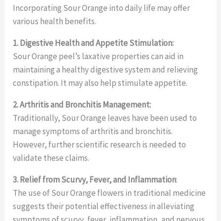
Incorporating Sour Orange into daily life may offer
various health benefits.
1. Digestive Health and Appetite Stimulation:
Sour Orange peel’s laxative properties can aid in
maintaining a healthy digestive system and relieving
constipation. It may also help stimulate appetite.
2. Arthritis and Bronchitis Management:
Traditionally, Sour Orange leaves have been used to
manage symptoms of arthritis and bronchitis.
However, further scientific research is needed to
validate these claims.
3. Relief from Scurvy, Fever, and Inflammation
:
The use of Sour Orange flowers in traditional medicine
suggests their potential effectiveness in alleviating
symptoms of scurvy, fever, inflammation, and nervous