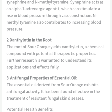
synephrine and N-methyltyramine. Synephrine acts as
an alpha 1-adrenergic agonist, which can stimulate a
rise in blood pressure through vasoconstriction. N-
methyltyramine also contributes to increasing blood
pressure.
2. Xanthyletin in the Root:
The root of Sour Orange yields xanthyletin, a chemical
compound with potential therapeutic properties.
Further research is warranted to understand its
applications and effects fully.
3. Antifungal Properties of Essential Oil:
The essential oil derived from Sour Orange exhibits
antifungal activity. It has been found effective in the
treatment of resistant fungal skin diseases.
Potential Health Benefits: