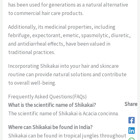
has been used for generations as a natural alternative
to commercial hair care products.
Additionally, its medicinal properties, including
febrifuge, expectorant, emetic, spasmolytic, diuretic,
and antidiarrheal effects, have been valued in
traditional practices.
Incorporating Shikakai into your hair and skincare
routine can provide natural solutions and contribute
to overall well-being.
Frequently Asked Questions(FAQs)
Share
Share
Share
Share
What is the scientific name of Shikakai?
The scientific name of Shikakai is Acacia concinna.
Where can Shikakai be found in India?
Shikakai can be found in tropical jungles throughout