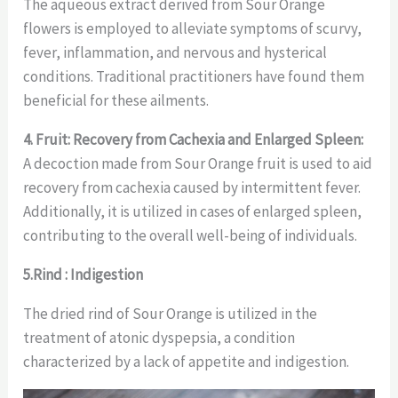
The aqueous extract derived from Sour Orange
flowers is employed to alleviate symptoms of scurvy,
fever, inflammation, and nervous and hysterical
conditions. Traditional practitioners have found them
beneficial for these ailments.
4. Fruit: Recovery from Cachexia and Enlarged Spleen:
A decoction made from Sour Orange fruit is used to aid
recovery from cachexia caused by intermittent fever.
Additionally, it is utilized in cases of enlarged spleen,
contributing to the overall well-being of individuals.
5.Rind : Indigestion
The dried rind of Sour Orange is utilized in the
treatment of atonic dyspepsia, a condition
characterized by a lack of appetite and indigestion.