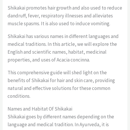
Shikakai promotes hair growth and also used to reduce
dandruff, fever, respiratory illnesses and alleviates
muscle spasms. It is also used to induce vomiting.
Shikakai has various names in different languages and
medical traditions. In this article, we will explore the
English and scientific names, habitat, medicinal
properties, and uses of Acacia concinna.
This comprehensive guide will shed light on the
benefits of Shikakai for hair and skin care, providing
natural and effective solutions for these common
conditions.
Names and Habitat Of Shikakai
Shikakai goes by different names depending on the
language and medical tradition. In Ayurveda, it is