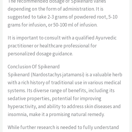
The recommended dosage of Spikenard varies
depending on the form of administration. It is
suggested to take 2-3 grams of powdered root, 5-10
grams for infusion, or 50-100 ml of infusion.
It is important to consult with a qualified Ayurvedic
practitioner or healthcare professional for
personalized dosage guidance.
Conclusion Of Spikenard
Spikenard (Nardostachys jatamansi) is a valuable herb
with a rich history of traditional use in various medical
systems. Its diverse range of benefits, including its
sedative properties, potential for improving
hyperactivity, and ability to address skin diseases and
insomnia, make it a promising natural remedy.
While further research is needed to fully understand