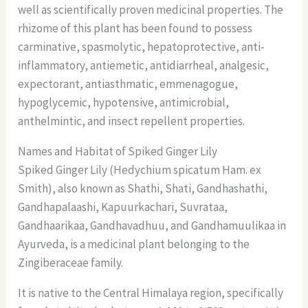
well as scientifically proven medicinal properties. The
rhizome of this plant has been found to possess
carminative, spasmolytic, hepatoprotective, anti-
inflammatory, antiemetic, antidiarrheal, analgesic,
expectorant, antiasthmatic, emmenagogue,
hypoglycemic, hypotensive, antimicrobial,
anthelmintic, and insect repellent properties.
Names and Habitat of Spiked Ginger Lily
Spiked Ginger Lily (Hedychium spicatum Ham. ex
Smith), also known as Shathi, Shati, Gandhashathi,
Gandhapalaashi, Kapuurkachari, Suvrataa,
Gandhaarikaa, Gandhavadhuu, and Gandhamuulikaa in
Ayurveda, is a medicinal plant belonging to the
Zingiberaceae family.
It is native to the Central Himalaya region, specifically