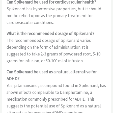
Can Spikenard be used for cardiovascular health?
Spikenard has hypotensive properties, but it should
not be relied upon as the primary treatment for
cardiovascular conditions.
What is the recommended dosage of Spikenard?
The recommended dosage of Spikenard varies
depending on the form of administration. It is
suggested to take 2-3 grams of powdered root, 5-10
grams for infusion, or 50-100 ml of infusion.
Can Spikenard be used as a natural alternative for
ADHD?
Yes, jatamansone, a compound found in Spikenard, has
shown effects comparable to Damphetamine, a
medication commonly prescribed for ADHD. This
suggests the potential use of Spikenard as a natural
alternative for managing ADHD symptoms.