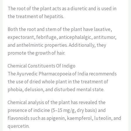
The root of the plant acts as a diuretic and is used in
the treatment of hepatitis.
Both the root and stem of the plant have laxative,
expectorant, febrifuge, anticephalalgic, antitumor,
and anthelmintic properties. Additionally, they
promote the growth of hair.
Chemical Constituents Of Indigo
The Ayurvedic Pharmacopoeia of India recommends
the use of dried whole plant in the treatment of
phobia, delusion, and disturbed mental state.
Chemical analysis of the plant has revealed the
presence of indicine (5–15 mg/g, dry basis) and
flavonoids such as apigenin, kaempferol, luteolin, and
quercetin.