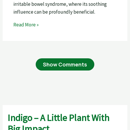
irritable bowel syndrome, where its soothing
influence can be profoundly beneficial.
Read More »
Show Comments
Indigo – A Little Plant With
Big Impact