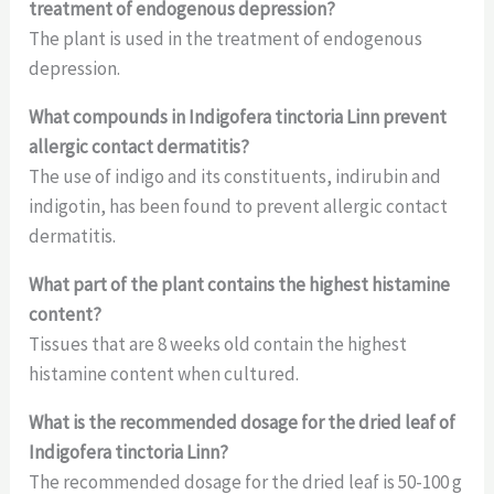
treatment of endogenous depression?
The plant is used in the treatment of endogenous
depression.
What compounds in Indigofera tinctoria Linn prevent
allergic contact dermatitis?
The use of indigo and its constituents, indirubin and
indigotin, has been found to prevent allergic contact
dermatitis.
What part of the plant contains the highest histamine
content?
Tissues that are 8 weeks old contain the highest
histamine content when cultured.
What is the recommended dosage for the dried leaf of
Indigofera tinctoria Linn?
The recommended dosage for the dried leaf is 50-100 g