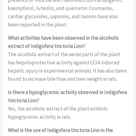
kaempferol, luteolin, and quercetin. Coumarins,
cardiac glycosides, saponins, and tannins have also
been reported in the plant.
What activities have been observed in the alcoholic
extract of Indigofera tinctoria Linn?
The alcoholic extract of the aerial parts of the plant
has hepatoprotective activity against CCl4-induced
hepatic injury in experimental animals. It has also been
found to increase bile flow and liver weight in rats.
Is there a hypoglycemic activity observed in Indigofera
tinctoria Linn?
Yes, the alcoholic extract of the plant exhibits
hypoglycemic activity in rats.
What is the use of Indigofera tinctoria Linn in the