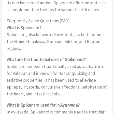
its mechanisms of action, Spikenard offers potential as
a complementary therapy for various health issues.
Frequently Asked Questions (FAQ)
What is Spikenard?
Spikenard, also known as Musk-root, is a herb found in
the Alpine Himalayas, Kumaon, Sikkim, and Bhutan
regions.
What are the traditional uses of Spikenard?
Spikenard has been traditionally used as a substitute
for Valerian and is known for its tranquilizing and
sedative properties. It has been used to alleviate
epilepsy, hysteria, convulsive affections, palpitation of
the heart, and intestinal colic.
What is Spikenard used for in Ayurveda?
In Ayurveda, Spikenard is commonly used to treat high