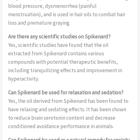
blood pressure, dysmenorrhea (painful
menstruation), and is used in hair oils to combat hair
loss and premature graying.
Are there any scientific studies on Spikenard?
Yes, scientific studies have found that the oil
extracted from Spikenard contains various
compounds with potential therapeutic benefits,
including tranquilizing effects and improvement in
hyperactivity.
Can Spikenard be used for relaxation and sedation?
Yes, the oil derived from Spikenard has been found to
have relaxing and sedating effects. It has been shown
to reduce brain serotonin content and decrease
conditioned avoidance performance in animals.
Can Spikenard be used as a natural remedy for anxiety