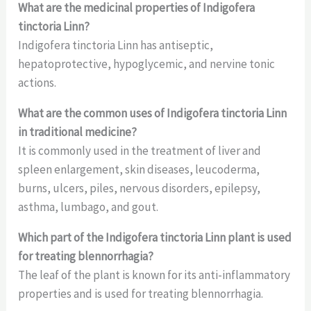
What are the medicinal properties of Indigofera
tinctoria Linn?
Indigofera tinctoria Linn has antiseptic,
hepatoprotective, hypoglycemic, and nervine tonic
actions.
What are the common uses of Indigofera tinctoria Linn
in traditional medicine?
It is commonly used in the treatment of liver and
spleen enlargement, skin diseases, leucoderma,
burns, ulcers, piles, nervous disorders, epilepsy,
asthma, lumbago, and gout.
Which part of the Indigofera tinctoria Linn plant is used
for treating blennorrhagia?
The leaf of the plant is known for its anti-inflammatory
properties and is used for treating blennorrhagia.