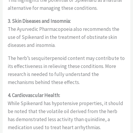
alternative for managing these conditions.
3. Skin Diseases and Insomnia:
The Ayurvedic Pharmacopoeia also recommends the
use of Spikenard in the treatment of obstinate skin
diseases and insomnia.
The herb’s sesquiterpenoid content may contribute to
its effectiveness in relieving these conditions. More
research is needed to fully understand the
mechanisms behind these effects.
4. Cardiovascular Health:
While Spikenard has hypotensive properties, it should
be noted that the volatile oil derived from the herb
has demonstrated less activity than quinidine, a
medication used to treat heart arrhythmias.