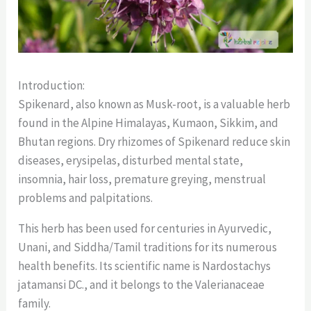
Introduction:
Spikenard, also known as Musk-root, is a valuable herb
found in the Alpine Himalayas, Kumaon, Sikkim, and
Bhutan regions. Dry rhizomes of Spikenard reduce skin
diseases, erysipelas, disturbed mental state,
insomnia, hair loss, premature greying, menstrual
problems and palpitations.
This herb has been used for centuries in Ayurvedic,
Unani, and Siddha/Tamil traditions for its numerous
health benefits. Its scientific name is Nardostachys
jatamansi DC., and it belongs to the Valerianaceae
family.