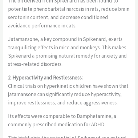
The oil derived from Spikenard has been found to
potentiate phenobarbital narcosis in rats, reduce brain
serotonin content, and decrease conditioned
avoidance performance in cats.
Jatamansone, a key compound in Spikenard, exerts
tranquilizing effects in mice and monkeys. This makes
Spikenard a promising natural remedy for anxiety and
stress-related disorders.
2. Hyperactivity and Restlessness:
Clinical trials on hyperkinetic children have shown that
jatamansone can significantly reduce hyperactivity,
improve restlessness, and reduce aggressiveness.
Its effects were comparable to Damphetamine, a
commonly prescribed medication for ADHD.
This highlights the potential of Spikenard as a natural