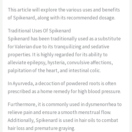
This article will explore the various uses and benefits
of Spikenard, along with its recommended dosage.
Traditional Uses Of Spikenard
Spikenard has been traditionally used as a substitute
for Valerian due to its tranquilizing and sedative
properties. It is highly regarded for its ability to
alleviate epilepsy, hysteria, convulsive affections,
palpitation of the heart, and intestinal colic.
In Ayurveda, a decoction of powdered roots is often
prescribed as a home remedy for high blood pressure.
Furthermore, it is commonly used in dysmenorrhea to
relieve pain and ensure a smooth menstrual flow.
Additionally, Spikenard is used in hair oils to combat
hair loss and premature graying.