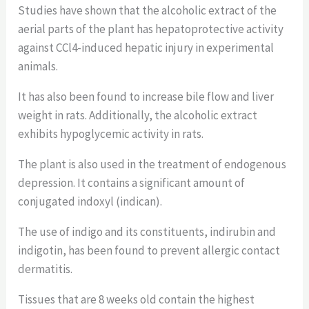
Studies have shown that the alcoholic extract of the
aerial parts of the plant has hepatoprotective activity
against CCl4-induced hepatic injury in experimental
animals.
It has also been found to increase bile flow and liver
weight in rats. Additionally, the alcoholic extract
exhibits hypoglycemic activity in rats.
The plant is also used in the treatment of endogenous
depression. It contains a significant amount of
conjugated indoxyl (indican).
The use of indigo and its constituents, indirubin and
indigotin, has been found to prevent allergic contact
dermatitis.
Tissues that are 8 weeks old contain the highest