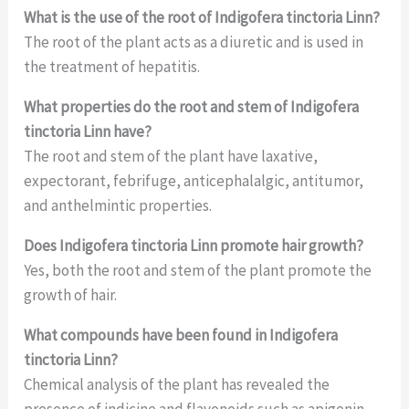
What is the use of the root of Indigofera tinctoria Linn?
The root of the plant acts as a diuretic and is used in
the treatment of hepatitis.
What properties do the root and stem of Indigofera
tinctoria Linn have?
The root and stem of the plant have laxative,
expectorant, febrifuge, anticephalalgic, antitumor,
and anthelmintic properties.
Does Indigofera tinctoria Linn promote hair growth?
Yes, both the root and stem of the plant promote the
growth of hair.
What compounds have been found in Indigofera
tinctoria Linn?
Chemical analysis of the plant has revealed the
presence of indicine and flavonoids such as apigenin,