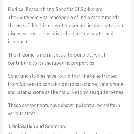
Medical Research and Benefits Of Spikenard
The Ayurvedic Pharmacopoeia of India recommends
the use of dry rhizomes of Spikenard in obstinate skin
diseases, erysipelas, disturbed mental state, and
insomnia.
The rhizome is rich in sesquiterpenoids, which
contribute to its therapeutic properties.
Scientific studies have found that the oil extracted
from Spikenard contains dnardostachone, valeranone,
and jatamansone as the major ketonic sesquiterpenes.
These components have shown potential benefits in
various areas.
1. Relaxation and Sedation: