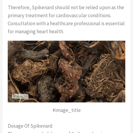
Therefore, Spikenard should not be relied upon as the
primary treatment for cardiovascular conditions.
Consultation with a healthcare professional is essential
for managing heart health.
#image_title
Dosage Of Spikenard