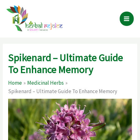
Skip
to
content
Spikenard – Ultimate Guide
To Enhance Memory
Home
Medicinal Herbs
Spikenard – Ultimate Guide To Enhance Memory