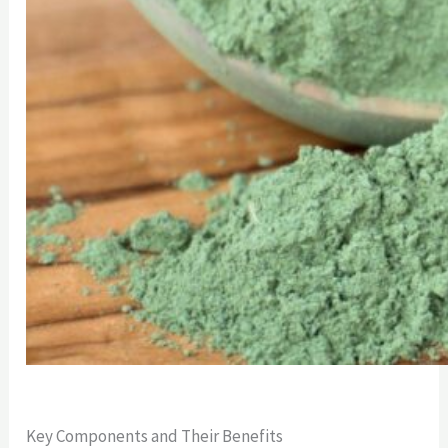
Key Components and Their Benefits