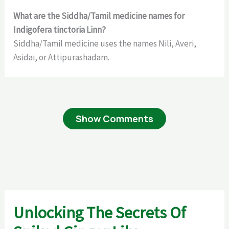
What are the Siddha/Tamil medicine names for
Indigofera tinctoria Linn?
Siddha/Tamil medicine uses the names Nili, Averi,
Asidai, or Attipurashadam.
Show Comments
Unlocking The Secrets Of