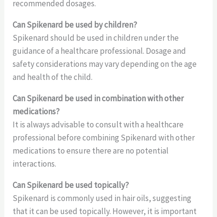
recommended dosages.
Can Spikenard be used by children?
Spikenard should be used in children under the
guidance of a healthcare professional. Dosage and
safety considerations may vary depending on the age
and health of the child.
Can Spikenard be used in combination with other
medications?
It is always advisable to consult with a healthcare
professional before combining Spikenard with other
medications to ensure there are no potential
interactions.
Can Spikenard be used topically?
Spikenard is commonly used in hair oils, suggesting
that it can be used topically. However, it is important