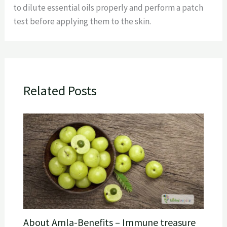
to dilute essential oils properly and perform a patch
test before applying them to the skin.
Related Posts
About Amla-Benefits – Immune treasure