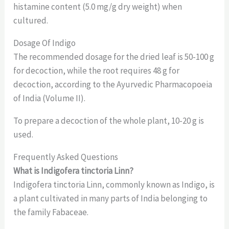
histamine content (5.0 mg/g dry weight) when
cultured.
Dosage Of Indigo
The recommended dosage for the dried leaf is 50-100 g
for decoction, while the root requires 48 g for
decoction, according to the Ayurvedic Pharmacopoeia
of India (Volume II).
To prepare a decoction of the whole plant, 10-20 g is
used.
Frequently Asked Questions
What is Indigofera tinctoria Linn?
Indigofera tinctoria Linn, commonly known as Indigo, is
a plant cultivated in many parts of India belonging to
the family Fabaceae.