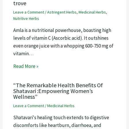
trove
Leave a Comment
/
Astringent Herbs
,
Medicinal Herbs
,
Nutritive Herbs
Amla is a nutritional powerhouse, boasting high
levels of vitamin C (Ascorbic acid). It outshines
even orange juice with a whopping 600-750 mg of
vitamin…
Read More »
“The Remarkable Health Benefits Of
Shatavari :Empowering Women’s
Wellness”
Leave a Comment
/
Medicinal Herbs
Shatavari's healing touch extends to digestive
discomforts like heartburn, diarrhoea, and