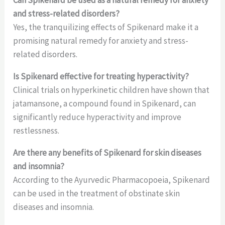
and stress-related disorders?
Yes, the tranquilizing effects of Spikenard make it a
promising natural remedy for anxiety and stress-
related disorders.
Is Spikenard effective for treating hyperactivity?
Clinical trials on hyperkinetic children have shown that
jatamansone, a compound found in Spikenard, can
significantly reduce hyperactivity and improve
restlessness.
Are there any benefits of Spikenard for skin diseases
and insomnia?
According to the Ayurvedic Pharmacopoeia, Spikenard
can be used in the treatment of obstinate skin
diseases and insomnia.