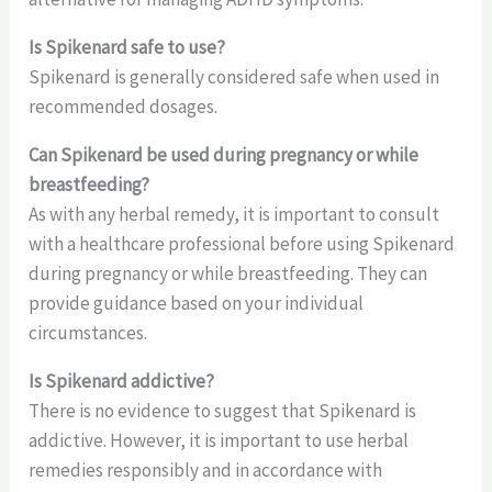
Is Spikenard safe to use?
Spikenard is generally considered safe when used in
recommended dosages.
Can Spikenard be used during pregnancy or while
breastfeeding?
As with any herbal remedy, it is important to consult
with a healthcare professional before using Spikenard
during pregnancy or while breastfeeding. They can
provide guidance based on your individual
circumstances.
Is Spikenard addictive?
There is no evidence to suggest that Spikenard is
addictive. However, it is important to use herbal
remedies responsibly and in accordance with