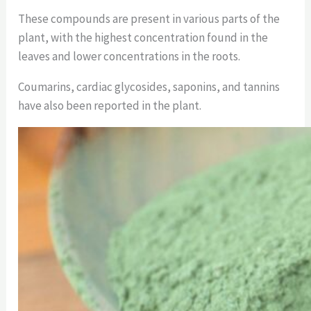
These compounds are present in various parts of the
plant, with the highest concentration found in the
leaves and lower concentrations in the roots.
Coumarins, cardiac glycosides, saponins, and tannins
have also been reported in the plant.