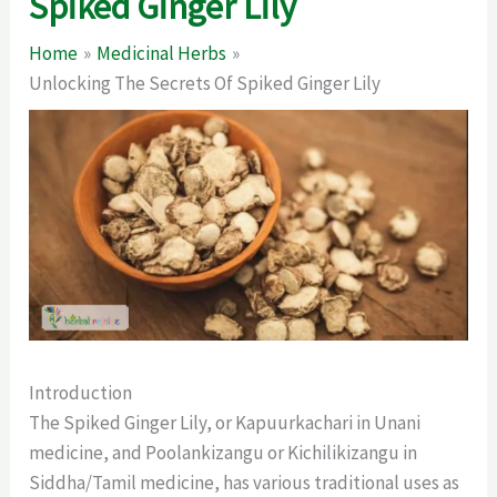
Spiked Ginger Lily
Home
Medicinal Herbs
Unlocking The Secrets Of Spiked Ginger Lily
Introduction
The Spiked Ginger Lily, or Kapuurkachari in Unani
medicine, and Poolankizangu or Kichilikizangu in
Siddha/Tamil medicine, has various traditional uses as