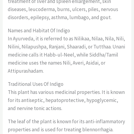
treatment of liver and spleen enlargement, skin
diseases, leucoderma, burns, ulcers, piles, nervous
disorders, epilepsy, asthma, lumbago, and gout.
Names and Habitat Of Indigo
In Ayurveda, it is referred to as Nilikaa, Nilaa, Nila, Nili,
Nilini, Nilapushpa, Ranjani, Shaaradi, or Tutthaa. Unani
medicine calls it Habb-ul-Neel, while Siddha/Tamil
medicine uses the names Nili, Averi, Asidai, or
Attipurashadam.
Traditional Uses Of Indigo
This plant has various medicinal properties. It is known
for its antiseptic, hepatoprotective, hypoglycemic,
and nervine tonic actions.
The leaf of the plant is known for its anti-inflammatory
properties and is used for treating blennorrhagia.