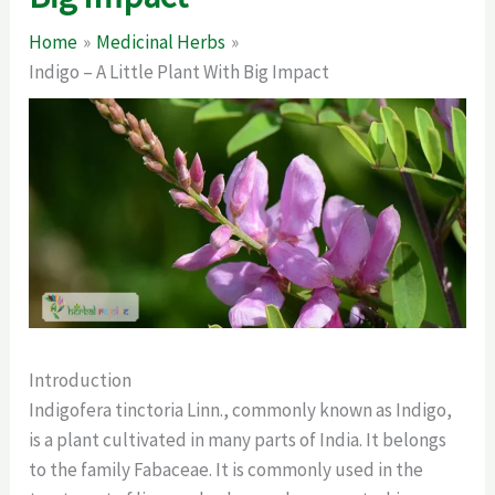
Home
Medicinal Herbs
Indigo – A Little Plant With Big Impact
Introduction
Indigofera tinctoria Linn., commonly known as Indigo,
is a plant cultivated in many parts of India. It belongs
to the family Fabaceae. It is commonly used in the