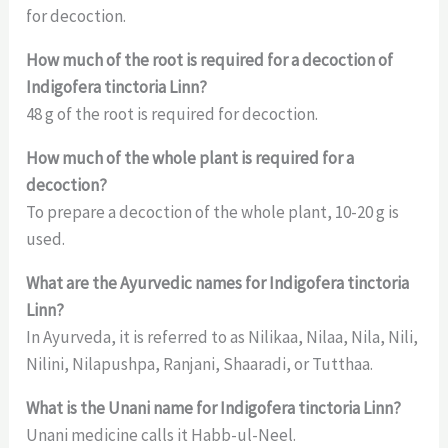
for decoction.
How much of the root is required for a decoction of
Indigofera tinctoria Linn?
48 g of the root is required for decoction.
How much of the whole plant is required for a
decoction?
To prepare a decoction of the whole plant, 10-20 g is
used.
What are the Ayurvedic names for Indigofera tinctoria
Linn?
In Ayurveda, it is referred to as Nilikaa, Nilaa, Nila, Nili,
Nilini, Nilapushpa, Ranjani, Shaaradi, or Tutthaa.
What is the Unani name for Indigofera tinctoria Linn?
Unani medicine calls it Habb-ul-Neel.