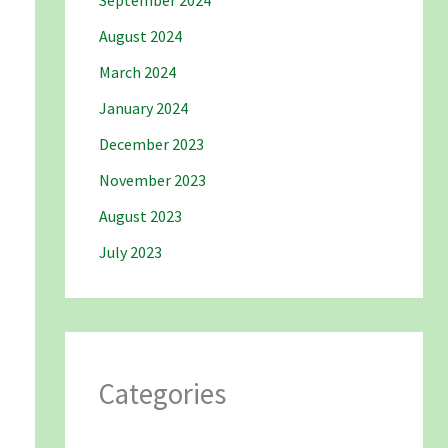
September 2024
August 2024
March 2024
January 2024
December 2023
November 2023
August 2023
July 2023
Categories