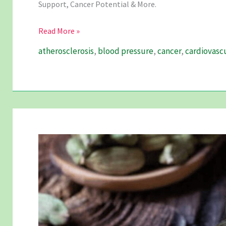
Support, Cancer Potential & More.
Garlic
Read More »
And
atherosclerosis
,
blood pressure
,
cancer
,
cardiovasc
Its
Unravelling
Magic