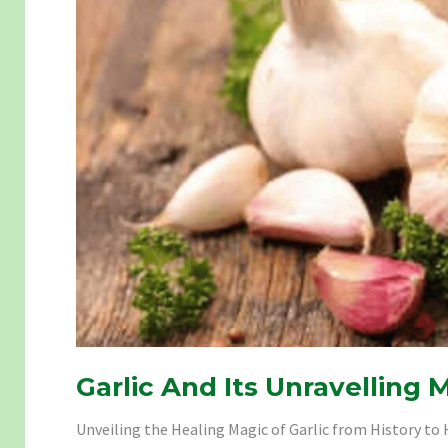
Garlic And Its Unravelling 
Unveiling the Healing Magic of Garlic from History to H