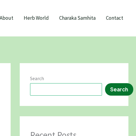
About
Herb World
Charaka Samhita
Contact
Search
Search
Recent Posts