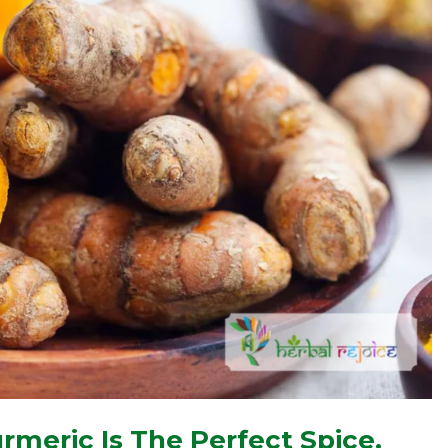
rmeric Is The Perfect Spice.