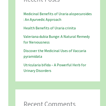
Medicinal Benefits of Uraria alopecuroides
: An Ayurvedic Approach
Health Benefits of Uraria crinita
Valeriana dubia Bunge: A Natural Remedy
for Nervousness
Discover the Medicinal Uses of Vaccaria
pyramidata
Utricularia bifida – A Powerful Herb for
Urinary Disorders
Recent Comments