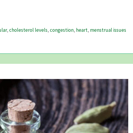
ular
,
cholesterol levels
,
congestion
,
heart
,
menstrual issues