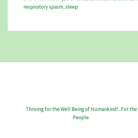
its
respiratory spasm
,
sleep
Remarkable
Health
Benefits
Thriving for the Well Being of Humankind!...For the
People.