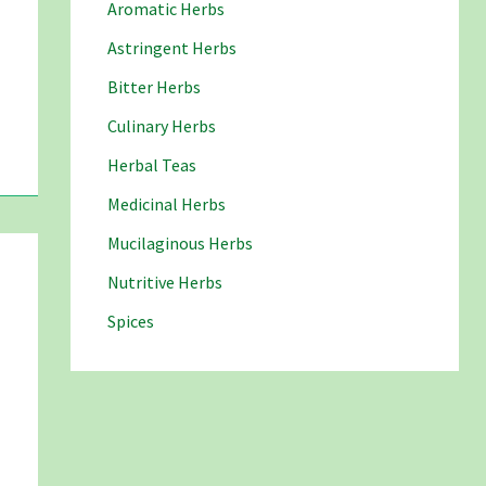
Aromatic Herbs
Astringent Herbs
Bitter Herbs
Culinary Herbs
Herbal Teas
Medicinal Herbs
Mucilaginous Herbs
Nutritive Herbs
Spices