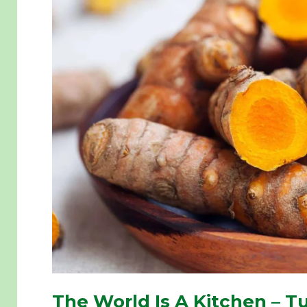
The World Is A Kitchen – Tu