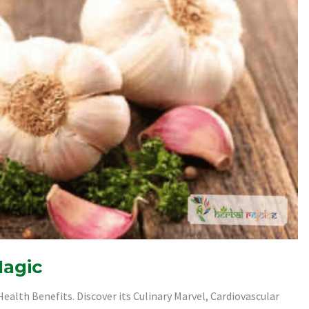
Magic
ealth Benefits. Discover its Culinary Marvel, Cardiovascular