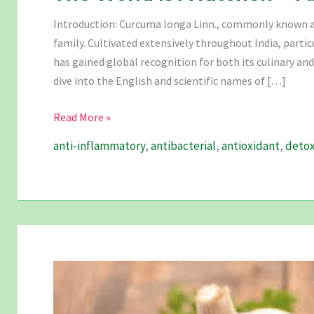
Introduction: Curcuma longa Linn., commonly known as
family. Cultivated extensively throughout India, parti
has gained global recognition for both its culinary and
dive into the English and scientific names of […]
The
Read More »
World
anti-inflammatory
,
antibacterial
,
antioxidant
,
detox
Is
A
Kitchen
–
Turmeric
Is
The
Perfect
Spice.