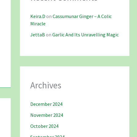
Keira.D
on
Cassumunar Ginger – A Colic
Miracle
JettaB
on
Garlic And Its Unravelling Magic
Archives
December 2024
November 2024
October 2024