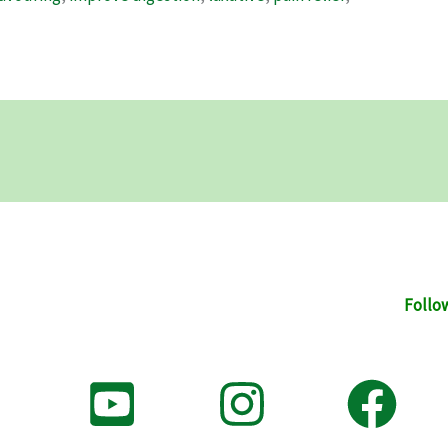
Follo