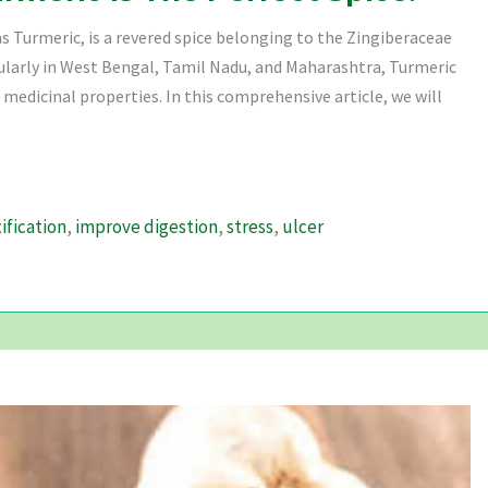
 Turmeric, is a revered spice belonging to the Zingiberaceae
cularly in West Bengal, Tamil Nadu, and Maharashtra, Turmeric
 medicinal properties. In this comprehensive article, we will
ification
,
improve digestion
,
stress
,
ulcer