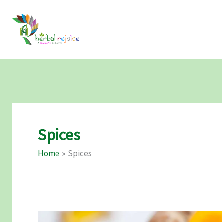
Skip
to
content
Spices
Home
Spices