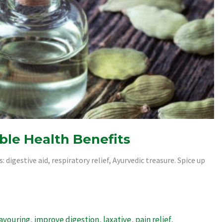
le Health Benefits
digestive aid, respiratory relief, Ayurvedic treasure. Spice up
lavouring
,
improve digestion
,
laxative
,
pain relief
,