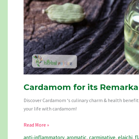
Cardamom for its Remarkab
Discover Cardamom ‘s culinary charm & health benefits: 
your life with cardamom!
Cardamom
Read More »
for
anti-inflammatory
,
aromatic
,
carminative
,
elaichi
,
f