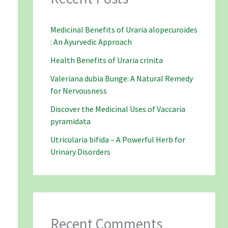
Medicinal Benefits of Uraria alopecuroides
: An Ayurvedic Approach
Health Benefits of Uraria crinita
Valeriana dubia Bunge: A Natural Remedy
for Nervousness
Discover the Medicinal Uses of Vaccaria
pyramidata
Utricularia bifida – A Powerful Herb for
Urinary Disorders
Recent Comments