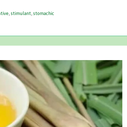
tive
,
stimulant
,
stomachic