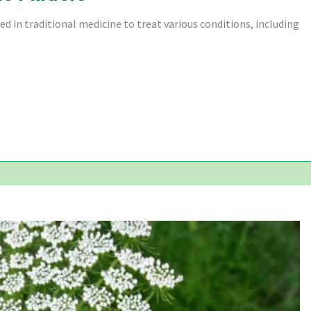
 in traditional medicine to treat various conditions, including