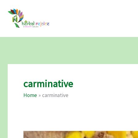
Skip
to
content
carminative
Home
carminative