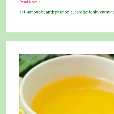
Ajomoda
Read More »
–
anti-amoebic
,
antispasmodic
,
cardiac tonic
,
carmina
An
Antispasmodic
Miracle