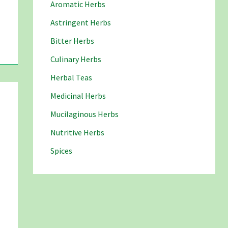
Aromatic Herbs
Astringent Herbs
Bitter Herbs
Culinary Herbs
Herbal Teas
Medicinal Herbs
Mucilaginous Herbs
Nutritive Herbs
Spices