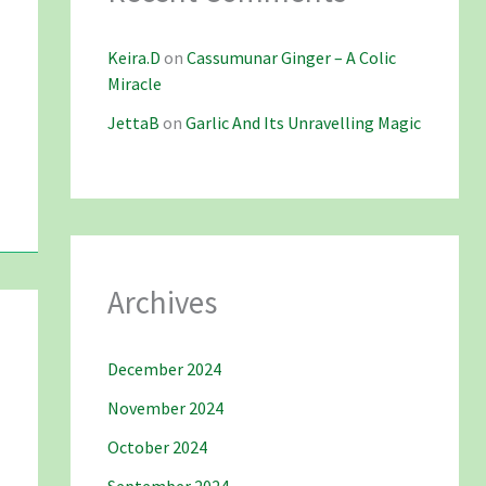
Keira.D
on
Cassumunar Ginger – A Colic
Miracle
JettaB
on
Garlic And Its Unravelling Magic
Archives
December 2024
November 2024
October 2024