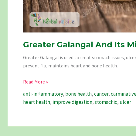
Greater Galangal And Its M
Greater Galangal is used to treat stomach issues, ulce
prevent flu, maintains heart and bone health.
Greater
Read More »
Galangal
anti-inflammatory
,
bone health
,
cancer
,
carminativ
And
heart health
,
improve digestion
,
stomachic
,
ulcer
Its
Miracles