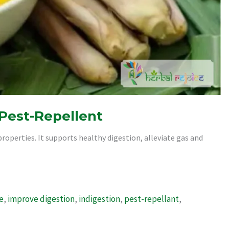
 Pest-Repellent
roperties. It supports healthy digestion, alleviate gas and
e
,
improve digestion
,
indigestion
,
pest-repellant
,