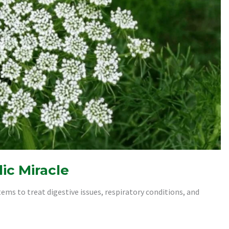
ic Miracle
ems to treat digestive issues, respiratory conditions, and