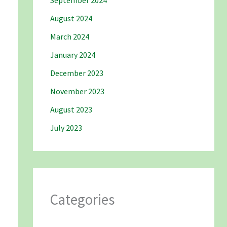
September 2024
August 2024
March 2024
January 2024
December 2023
November 2023
August 2023
July 2023
Categories