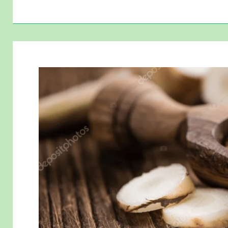
Pest-
Repellent