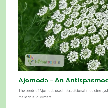
Ajomoda – An Antispasmod
The seeds of Ajomoda used in traditional medicine syst
menstrual disorders.