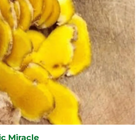
c Miracle