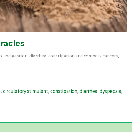
iracles
rs, indigestion, diarrhea, constipation and combats cancers,
e
,
circulatory stimulant
,
constipation
,
diarrhea
,
dyspepsia
,