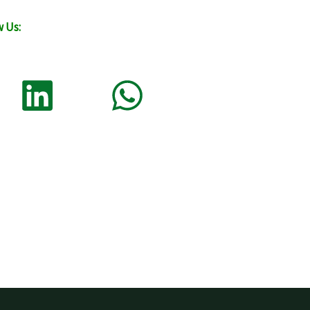
w Us: