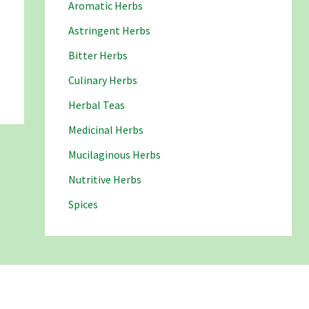
Aromatic Herbs
Astringent Herbs
Bitter Herbs
Culinary Herbs
Herbal Teas
Medicinal Herbs
Mucilaginous Herbs
Nutritive Herbs
Spices