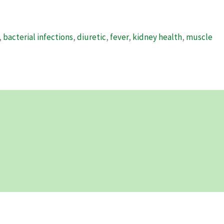
,
bacterial infections
,
diuretic
,
fever
,
kidney health
,
muscle