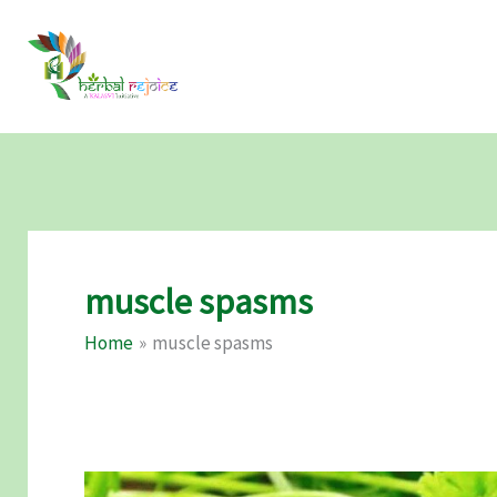
Skip
to
content
muscle spasms
Home
muscle spasms