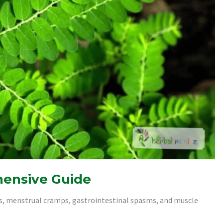
hensive Guide
ps, menstrual cramps, gastrointestinal spasms, and muscle