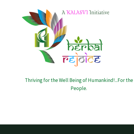
Thriving for the Well Being of Humankind!...For the
People.