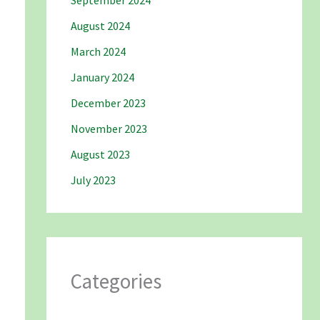
September 2024
August 2024
March 2024
January 2024
December 2023
November 2023
August 2023
July 2023
Categories