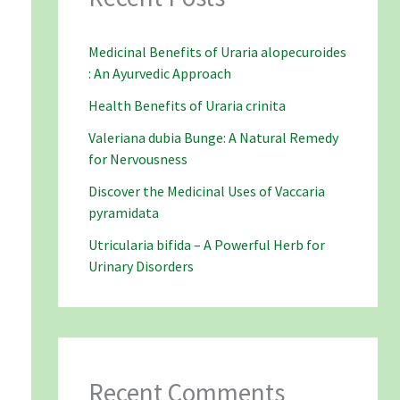
Medicinal Benefits of Uraria alopecuroides
: An Ayurvedic Approach
Health Benefits of Uraria crinita
Valeriana dubia Bunge: A Natural Remedy
for Nervousness
Discover the Medicinal Uses of Vaccaria
pyramidata
Utricularia bifida – A Powerful Herb for
Urinary Disorders
Recent Comments