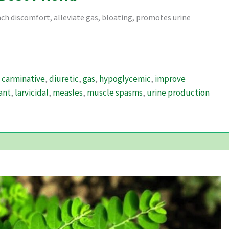
ach discomfort, alleviate gas, bloating, promotes urine
,
carminative
,
diuretic
,
gas
,
hypoglycemic
,
improve
ant
,
larvicidal
,
measles
,
muscle spasms
,
urine production