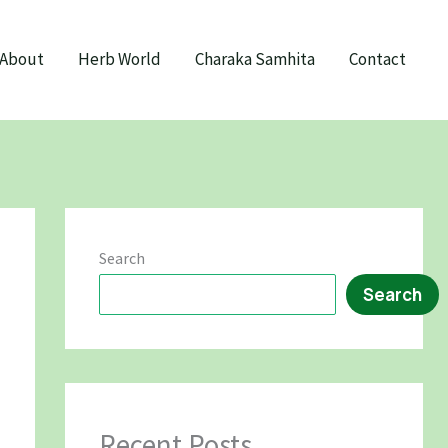
About
Herb World
Charaka Samhita
Contact
Search
Search
Recent Posts