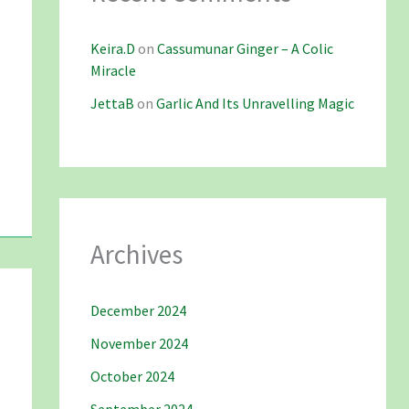
Keira.D
on
Cassumunar Ginger – A Colic
Miracle
JettaB
on
Garlic And Its Unravelling Magic
Archives
December 2024
November 2024
October 2024