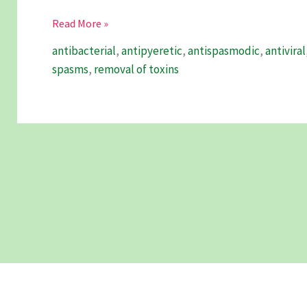
Chanca
Read More »
Piedra
antibacterial
,
antipyeretic
,
antispasmodic
,
antiviral
–
spasms
,
removal of toxins
A
Comprehensive
Guide