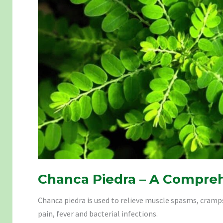
Chanca Piedra – A Compre
Chanca piedra is used to relieve muscle spasms, cram
pain, fever and bacterial infections.