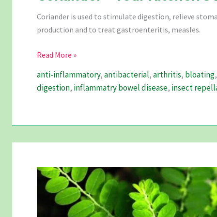
Coriander is used to stimulate digestion, relieve stom
production and to treat gastroenteritis, measles.
Coriander
Read More »
–
anti-inflammatory
,
antibacterial
,
arthritis
,
bloating
Your
digestion
,
inflammatry bowel disease
,
insect repell
Kitchen’s
Best
Friend