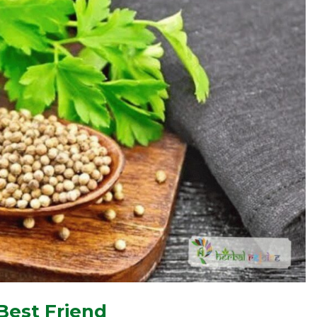
Best Friend