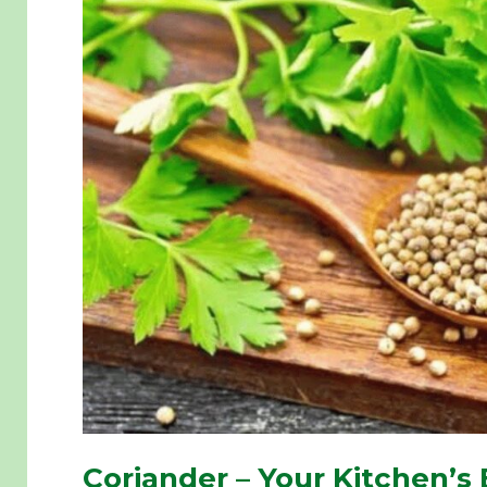
Coriander – Your Kitchen’s 