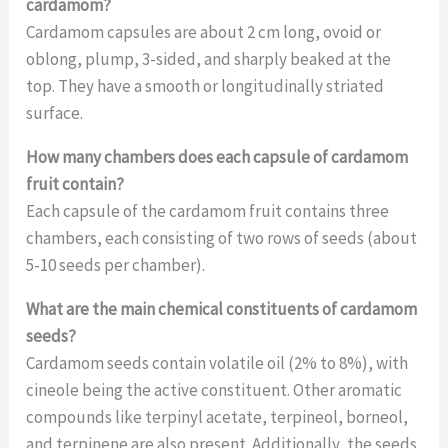
cardamom?
Cardamom capsules are about 2 cm long, ovoid or
oblong, plump, 3-sided, and sharply beaked at the
top. They have a smooth or longitudinally striated
surface.
How many chambers does each capsule of cardamom
fruit contain?
Each capsule of the cardamom fruit contains three
chambers, each consisting of two rows of seeds (about
5-10 seeds per chamber).
What are the main chemical constituents of cardamom
seeds?
Cardamom seeds contain volatile oil (2% to 8%), with
cineole being the active constituent. Other aromatic
compounds like terpinyl acetate, terpineol, borneol,
and terpinene are also present. Additionally, the seeds