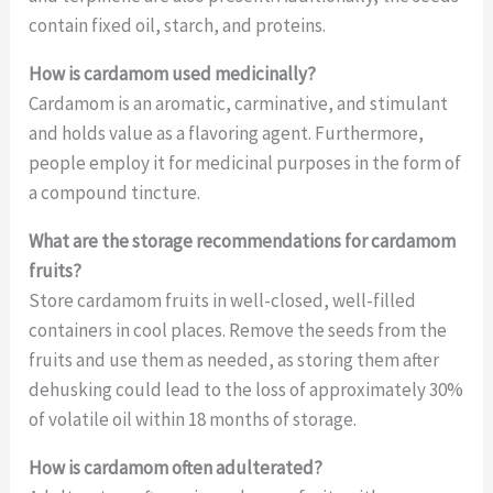
contain fixed oil, starch, and proteins.
How is cardamom used medicinally?
Cardamom is an aromatic, carminative, and stimulant
and holds value as a flavoring agent. Furthermore,
people employ it for medicinal purposes in the form of
a compound tincture.
What are the storage recommendations for cardamom
fruits?
Store cardamom fruits in well-closed, well-filled
containers in cool places. Remove the seeds from the
fruits and use them as needed, as storing them after
dehusking could lead to the loss of approximately 30%
of volatile oil within 18 months of storage.
How is cardamom often adulterated?