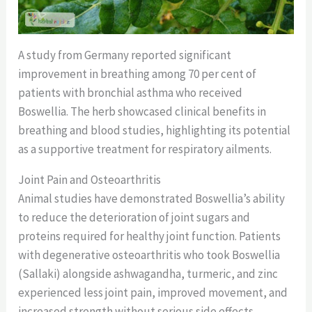
A study from Germany reported significant
improvement in breathing among 70 per cent of
patients with bronchial asthma who received
Boswellia. The herb showcased clinical benefits in
breathing and blood studies, highlighting its potential
as a supportive treatment for respiratory ailments.
Joint Pain and Osteoarthritis
Animal studies have demonstrated Boswellia’s ability
to reduce the deterioration of joint sugars and
proteins required for healthy joint function. Patients
with degenerative osteoarthritis who took Boswellia
(Sallaki) alongside ashwagandha, turmeric, and zinc
experienced less joint pain, improved movement, and
increased strength without serious side effects.