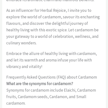
As an influencer for Herbal Rejoice, I invite you to
explore the world of cardamom, savour its enchanting
flavours, and discover the delightful journey of
healthy living with this exotic spice. Let cardamom be
your gateway to a world of celebration, wellness, and
culinary wonders.
Embrace the allure of healthy living with cardamom,
and let its warmth and aroma infuse your life with
vibrancy and vitality!
Frequently Asked Questions (FAQ) about Cardamom
What are the synonyms for cardamom?
Synonyms for cardamom include Elaichi, Cardamom
fruits, Cardamom seeds, Cardamon, and Small
cardamom.