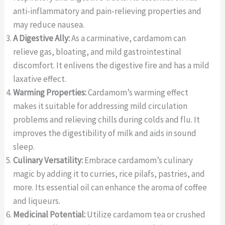
anti-inflammatory and pain-relieving properties and
may reduce nausea.
A Digestive Ally:
As a carminative, cardamom can
relieve gas, bloating, and mild gastrointestinal
discomfort. It enlivens the digestive fire and has a mild
laxative effect.
Warming Properties:
Cardamom’s warming effect
makes it suitable for addressing mild circulation
problems and relieving chills during colds and flu. It
improves the digestibility of milk and aids in sound
sleep.
Culinary Versatility:
Embrace cardamom’s culinary
magic by adding it to curries, rice pilafs, pastries, and
more. Its essential oil can enhance the aroma of coffee
and liqueurs.
Medicinal Potential:
Utilize cardamom tea or crushed