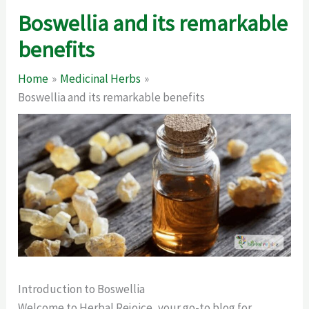
Boswellia and its remarkable
benefits
Home
Medicinal Herbs
Boswellia and its remarkable benefits
Introduction to Boswellia
Welcome to Herbal Rejoice, your go-to blog for