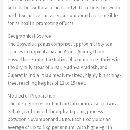
keto-ß-boswellic acid and acetyl-11-keto-ß-boswellic
acid, two active therapeutic compounds responsible
for its health-promoting effects.
Geographical Source
The Boswellia genus comprises approximately ten
species in tropical Asia and Africa. Among them,
Boswellia serrata, the Indian Olibanum tree, thrives in
the dry hilly areas of Bihar, Madhya Pradesh, and
Gujarat in India. It is a medium-sized, highly branching-
tree, reaching heights of 12 to 15 feet.
Method of Preparation
The oleo-gum resin of Indian Olibanum, also known as
Sallaki, is obtained through a tapping process
between November and June. Each tree yields an
average of up to 1 kg per annum, with higher-girth