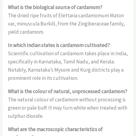
What is the biological source of cardamom?
The dried ripe fruits of Elettaria cardamomum Maton
var, minuscula Burkill, from the Zingiberaceae family,
yield cardamom.
In which Indian states is cardamom cultivated?
Scientific cultivation of cardamom takes place in India,
specifically in Karnataka, Tamil Nadu, and Kerala.
Notably, Karnataka’s Mysore and Kurg districts play a
prominent role in its cultivation.
What is the colour of natural, unprocessed cardamom?
The natural colour of cardamom without processing is
green or pale buff. It may turn white when treated with
sulphur dioxide.
What are the macroscopic characteristics of