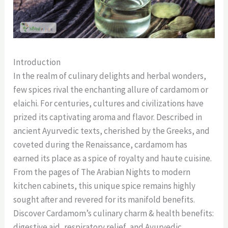
Introduction
In the realm of culinary delights and herbal wonders,
few spices rival the enchanting allure of cardamom or
elaichi. For centuries, cultures and civilizations have
prized its captivating aroma and flavor. Described in
ancient Ayurvedic texts, cherished by the Greeks, and
coveted during the Renaissance, cardamom has
earned its place as a spice of royalty and haute cuisine.
From the pages of The Arabian Nights to modern
kitchen cabinets, this unique spice remains highly
sought after and revered for its manifold benefits.
Discover Cardamom’s culinary charm & health benefits:
digestive aid, respiratory relief, and Ayurvedic