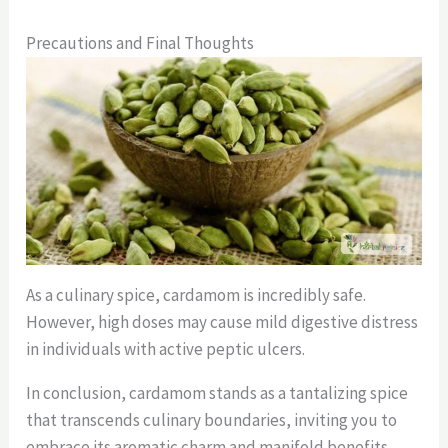
Precautions and Final Thoughts
As a culinary spice, cardamom is incredibly safe.
However, high doses may cause mild digestive distress
in individuals with active peptic ulcers.
In conclusion, cardamom stands as a tantalizing spice
that transcends culinary boundaries, inviting you to
embrace its aromatic charm and manifold benefits.