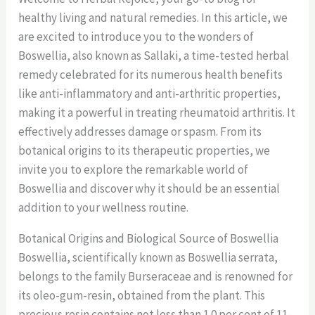
healthy living and natural remedies. In this article, we
are excited to introduce you to the wonders of
Boswellia, also known as Sallaki, a time-tested herbal
remedy celebrated for its numerous health benefits
like anti-inflammatory and anti-arthritic properties,
making it a powerful in treating rheumatoid arthritis. It
effectively addresses damage or spasm. From its
botanical origins to its therapeutic properties, we
invite you to explore the remarkable world of
Boswellia and discover why it should be an essential
addition to your wellness routine.
Botanical Origins and Biological Source of Boswellia
Boswellia, scientifically known as Boswellia serrata,
belongs to the family Burseraceae and is renowned for
its oleo-gum-resin, obtained from the plant. This
precious resin contains not less than 1.0 per cent of 11-