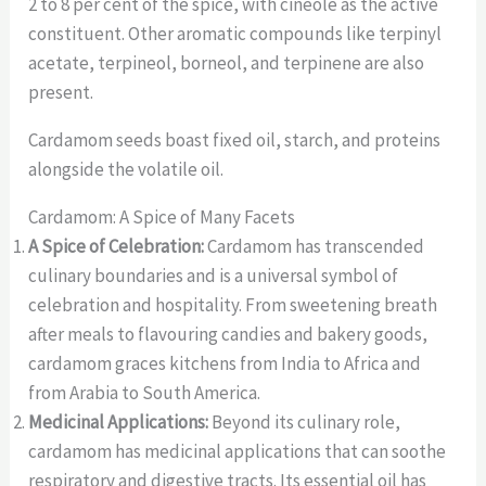
2 to 8 per cent of the spice, with cineole as the active
constituent. Other aromatic compounds like terpinyl
acetate, terpineol, borneol, and terpinene are also
present.
Cardamom seeds boast fixed oil, starch, and proteins
alongside the volatile oil.
Cardamom: A Spice of Many Facets
A Spice of Celebration:
Cardamom has transcended
culinary boundaries and is a universal symbol of
celebration and hospitality. From sweetening breath
after meals to flavouring candies and bakery goods,
cardamom graces kitchens from India to Africa and
from Arabia to South America.
Medicinal Applications:
Beyond its culinary role,
cardamom has medicinal applications that can soothe
respiratory and digestive tracts. Its essential oil has