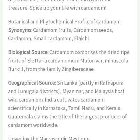
treasure. Spice up your life with cardamom!
Botanical and Phytochemical Profile of Cardamom
Synonyms:
Cardamom fruits, Cardamom seeds,
Cardamon, Small cardamom, Elaichi.
Biological Source:
Cardamom comprises the dried ripe
fruits of Elettaria cardamomum Maton var, minuscula
Burkill, from the family Zingiberaceae.
Geographical Source:
Sri Lanka (partly in Ratnapura
and Lunugala districts), Myanmar, and Malaysia host
wild cardamom. India cultivates cardamom
scientifically in Karnataka, Tamil Nadu, and Kerala.
Guatemala claims the title of the largest producer of
cardamom worldwide.
Unveiling the Macroscopic Mystique