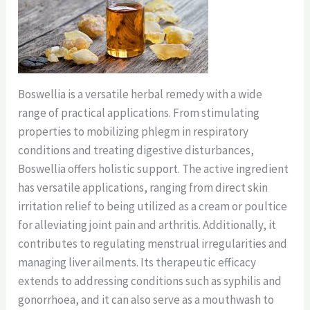
Boswellia is a versatile herbal remedy with a wide
range of practical applications. From stimulating
properties to mobilizing phlegm in respiratory
conditions and treating digestive disturbances,
Boswellia offers holistic support. The active ingredient
has versatile applications, ranging from direct skin
irritation relief to being utilized as a cream or poultice
for alleviating joint pain and arthritis. Additionally, it
contributes to regulating menstrual irregularities and
managing liver ailments. Its therapeutic efficacy
extends to addressing conditions such as syphilis and
gonorrhoea, and it can also serve as a mouthwash to