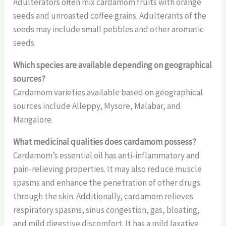
Adulterators often mix cardamom fruits with orange
seeds and unroasted coffee grains. Adulterants of the
seeds may include small pebbles and other aromatic
seeds.
Which species are available depending on geographical
sources?
Cardamom varieties available based on geographical
sources include Alleppy, Mysore, Malabar, and
Mangalore.
What medicinal qualities does cardamom possess?
Cardamom’s essential oil has anti-inflammatory and
pain-relieving properties. It may also reduce muscle
spasms and enhance the penetration of other drugs
through the skin. Additionally, cardamom relieves
respiratory spasms, sinus congestion, gas, bloating,
and mild digestive discomfort. It has a mild laxative