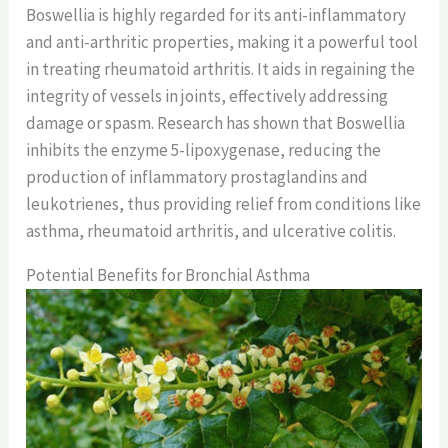
Boswellia is highly regarded for its anti-inflammatory
and anti-arthritic properties, making it a powerful tool
in treating rheumatoid arthritis. It aids in regaining the
integrity of vessels in joints, effectively addressing
damage or spasm. Research has shown that Boswellia
inhibits the enzyme 5-lipoxygenase, reducing the
production of inflammatory prostaglandins and
leukotrienes, thus providing relief from conditions like
asthma, rheumatoid arthritis, and ulcerative colitis.
Potential Benefits for Bronchial Asthma