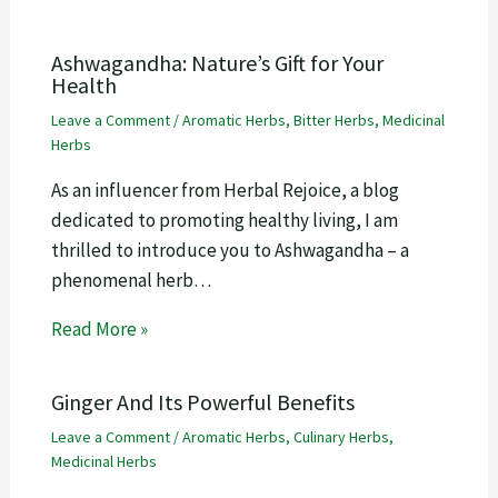
Ashwagandha: Nature’s Gift for Your
Health
Leave a Comment
/
Aromatic Herbs
,
Bitter Herbs
,
Medicinal
Herbs
As an influencer from Herbal Rejoice, a blog
dedicated to promoting healthy living, I am
thrilled to introduce you to Ashwagandha – a
phenomenal herb…
Read More »
Ginger And Its Powerful Benefits
Leave a Comment
/
Aromatic Herbs
,
Culinary Herbs
,
Medicinal Herbs