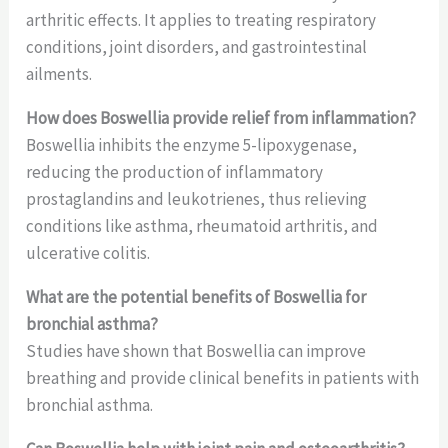
arthritic effects. It applies to treating respiratory
conditions, joint disorders, and gastrointestinal
ailments.
How does Boswellia provide relief from inflammation?
Boswellia inhibits the enzyme 5-lipoxygenase,
reducing the production of inflammatory
prostaglandins and leukotrienes, thus relieving
conditions like asthma, rheumatoid arthritis, and
ulcerative colitis.
What are the potential benefits of Boswellia for
bronchial asthma?
Studies have shown that Boswellia can improve
breathing and provide clinical benefits in patients with
bronchial asthma.