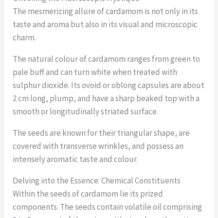
The mesmerizing allure of cardamom is not only in its
taste and aroma but also in its visual and microscopic
charm.
The natural colour of cardamom ranges from green to
pale buff and can turn white when treated with
sulphur dioxide. Its ovoid or oblong capsules are about
2 cm long, plump, and have a sharp beaked top with a
smooth or longitudinally striated surface.
The seeds are known for their triangular shape, are
covered with transverse wrinkles, and possess an
intensely aromatic taste and colour.
Delving into the Essence: Chemical Constituents
Within the seeds of cardamom lie its prized
components. The seeds contain volatile oil comprising