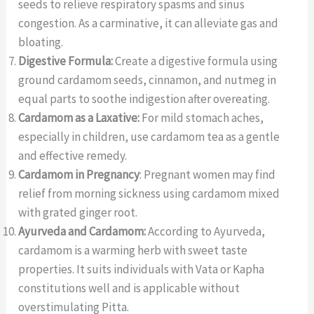
seeds to relieve respiratory spasms and sinus
congestion. As a carminative, it can alleviate gas and
bloating.
Digestive Formula:
Create a digestive formula using
ground cardamom seeds, cinnamon, and nutmeg in
equal parts to soothe indigestion after overeating.
Cardamom as a Laxative:
For mild stomach aches,
especially in children, use cardamom tea as a gentle
and effective remedy.
Cardamom in Pregnancy
: Pregnant women may find
relief from morning sickness using cardamom mixed
with grated ginger root.
Ayurveda and Cardamom:
According to Ayurveda,
cardamom is a warming herb with sweet taste
properties. It suits individuals with Vata or Kapha
constitutions well and is applicable without
overstimulating Pitta.