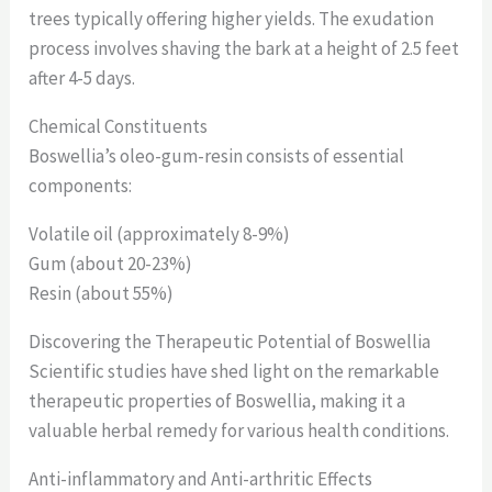
trees typically offering higher yields. The exudation
process involves shaving the bark at a height of 2.5 feet
after 4-5 days.
Chemical Constituents
Boswellia’s oleo-gum-resin consists of essential
components:
Volatile oil (approximately 8-9%)
Gum (about 20-23%)
Resin (about 55%)
Discovering the Therapeutic Potential of Boswellia
Scientific studies have shed light on the remarkable
therapeutic properties of Boswellia, making it a
valuable herbal remedy for various health conditions.
Anti-inflammatory and Anti-arthritic Effects