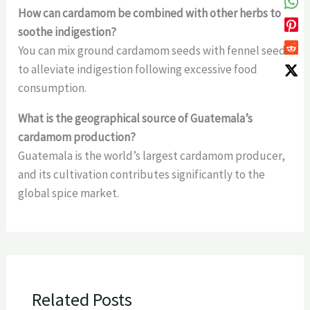
How can cardamom be combined with other herbs to
soothe indigestion?
You can mix ground cardamom seeds with fennel seeds
to alleviate indigestion following excessive food
consumption.
What is the geographical source of Guatemala’s
cardamom production?
Guatemala is the world’s largest cardamom producer,
and its cultivation contributes significantly to the
global spice market.
Related Posts