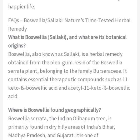
happier life.
FAQs – Boswellia/Sallaki: Nature’s Time-Tested Herbal
Remedy
What is Boswellia
(
Sallaki), and what are its botanical
origins?
Boswellia, also known as Sallaki, is a herbal remedy
obtained from the oleo-gum-resin of the Boswellia
serrata plant, belonging to the family Burseraceae. It
contains essential therapeutic compounds such as 11-
keto-ß-boswellic acid and acetyl-11-keto-ß-boswellic
acid.
Where is Boswellia found geographically?
Boswellia serrata, the Indian Olibanum tree, is
primarily found in dry hilly areas of India’s Bihar,
Madhya Pradesh, and Gujarat. It is one of