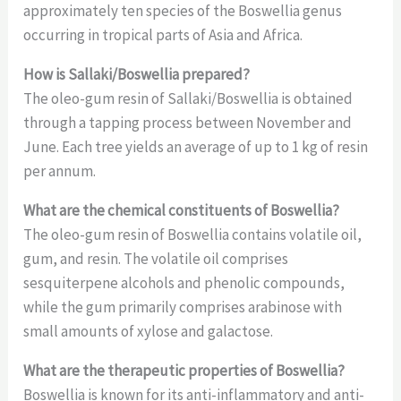
approximately ten species of the Boswellia genus
occurring in tropical parts of Asia and Africa.
How is Sallaki/Boswellia prepared?
The oleo-gum resin of Sallaki/Boswellia is obtained
through a tapping process between November and
June. Each tree yields an average of up to 1 kg of resin
per annum.
What are the chemical constituents of Boswellia?
The oleo-gum resin of Boswellia contains volatile oil,
gum, and resin. The volatile oil comprises
sesquiterpene alcohols and phenolic compounds,
while the gum primarily comprises arabinose with
small amounts of xylose and galactose.
What are the therapeutic properties of Boswellia?
Boswellia is known for its anti-inflammatory and anti-