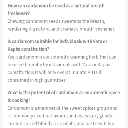
How can cardamom be used as a natural breath
freshener?
Chewing cardamom seeds sweetens the breath,
rendering it a natural and aromatic breath freshener.
Is cardamom suitable for individuals with Vata or
Kapha constitution?
Yes, cardamom is considered a warming herb that can
be used liberally by individuals with Vata or Kapha
constitution. It will only overstimulate Pitta if
consumed in high quantities.
What is the potential of cardamom as an aromatic spice
in cooking?
Cardamom is a member of the sweet spices group and
is commonly used to flavour candies, bakery goods,
curried spiced blends, rice pilafs, and pastries. It is a