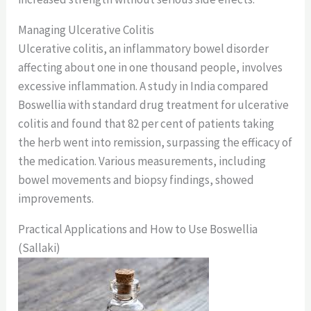
Managing Ulcerative Colitis
Ulcerative colitis, an inflammatory bowel disorder
affecting about one in one thousand people, involves
excessive inflammation. A study in India compared
Boswellia with standard drug treatment for ulcerative
colitis and found that 82 per cent of patients taking
the herb went into remission, surpassing the efficacy of
the medication. Various measurements, including
bowel movements and biopsy findings, showed
improvements.
Practical Applications and How to Use Boswellia
(Sallaki)