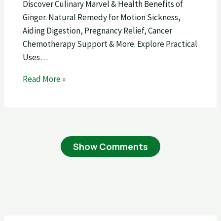
Discover Culinary Marvel & Health Benefits of
Ginger. Natural Remedy for Motion Sickness,
Aiding Digestion, Pregnancy Relief, Cancer
Chemotherapy Support & More. Explore Practical
Uses…
Read More »
Show Comments