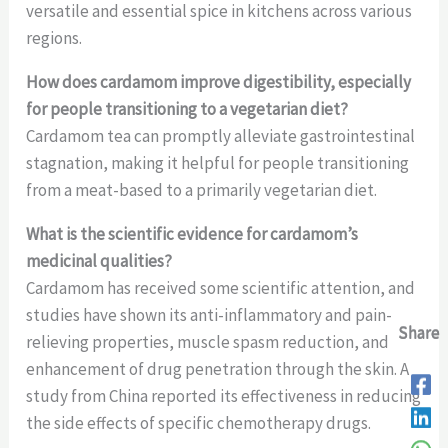
versatile and essential spice in kitchens across various
regions.
How does cardamom improve digestibility, especially
for people transitioning to a vegetarian diet?
Cardamom tea can promptly alleviate gastrointestinal
stagnation, making it helpful for people transitioning
from a meat-based to a primarily vegetarian diet.
What is the scientific evidence for cardamom’s
medicinal qualities?
Cardamom has received some scientific attention, and
studies have shown its anti-inflammatory and pain-
Share
Share
Share
relieving properties, muscle spasm reduction, and
enhancement of drug penetration through the skin. A
study from China reported its effectiveness in reducing
the side effects of specific chemotherapy drugs.