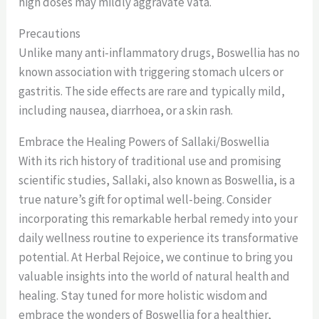
high doses may mildly aggravate Vata.
Precautions
Unlike many anti-inflammatory drugs, Boswellia has no
known association with triggering stomach ulcers or
gastritis. The side effects are rare and typically mild,
including nausea, diarrhoea, or a skin rash.
Embrace the Healing Powers of Sallaki/Boswellia
With its rich history of traditional use and promising
scientific studies, Sallaki, also known as Boswellia, is a
true nature’s gift for optimal well-being. Consider
incorporating this remarkable herbal remedy into your
daily wellness routine to experience its transformative
potential. At Herbal Rejoice, we continue to bring you
valuable insights into the world of natural health and
healing. Stay tuned for more holistic wisdom and
embrace the wonders of Boswellia for a healthier,