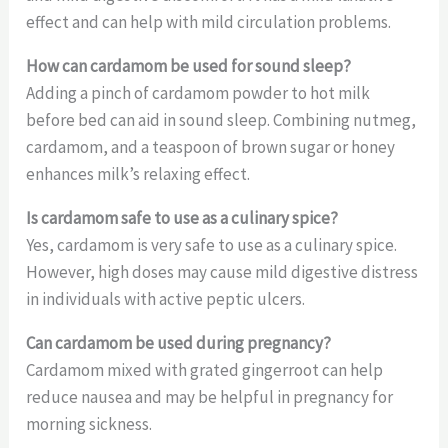
effect and can help with mild circulation problems.
How can cardamom be used for sound sleep?
Adding a pinch of cardamom powder to hot milk
before bed can aid in sound sleep. Combining nutmeg,
cardamom, and a teaspoon of brown sugar or honey
enhances milk’s relaxing effect.
Is cardamom safe to use as a culinary spice?
Yes, cardamom is very safe to use as a culinary spice.
However, high doses may cause mild digestive distress
in individuals with active peptic ulcers.
Can cardamom be used during pregnancy?
Cardamom mixed with grated gingerroot can help
reduce nausea and may be helpful in pregnancy for
morning sickness.