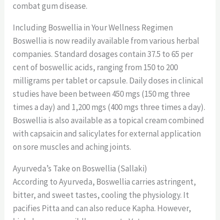
combat gum disease.
Including Boswellia in Your Wellness Regimen
Boswellia is now readily available from various herbal
companies. Standard dosages contain 37.5 to 65 per
cent of boswellic acids, ranging from 150 to 200
milligrams per tablet or capsule. Daily doses in clinical
studies have been between 450 mgs (150 mg three
times a day) and 1,200 mgs (400 mgs three times a day).
Boswellia is also available as a topical cream combined
with capsaicin and salicylates for external application
on sore muscles and aching joints.
Ayurveda’s Take on Boswellia (Sallaki)
According to Ayurveda, Boswellia carries astringent,
bitter, and sweet tastes, cooling the physiology. It
pacifies Pitta and can also reduce Kapha. However,