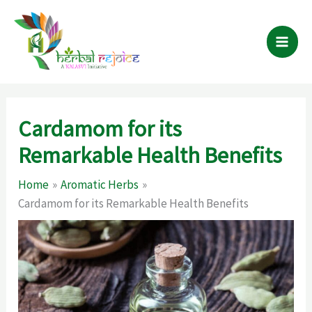
Skip
to
content
Cardamom for its
Remarkable Health Benefits
Home
Aromatic Herbs
Cardamom for its Remarkable Health Benefits