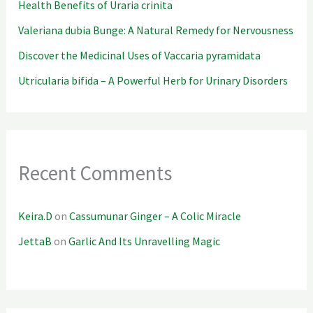
Health Benefits of Uraria crinita
Valeriana dubia Bunge: A Natural Remedy for Nervousness
Discover the Medicinal Uses of Vaccaria pyramidata
Utricularia bifida – A Powerful Herb for Urinary Disorders
Recent Comments
Keira.D
on
Cassumunar Ginger – A Colic Miracle
JettaB
on
Garlic And Its Unravelling Magic