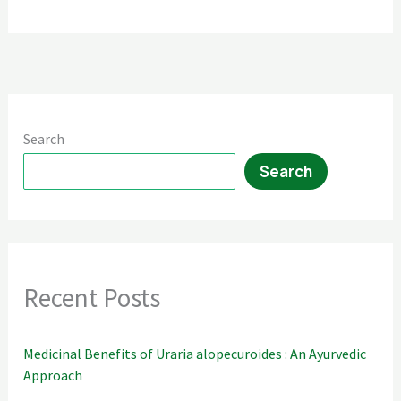
Search
Search
Recent Posts
Medicinal Benefits of Uraria alopecuroides : An Ayurvedic
Approach