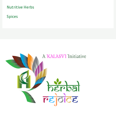
Nutritive Herbs
Spices