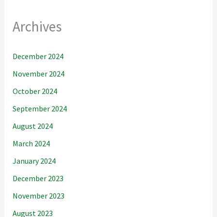
Archives
December 2024
November 2024
October 2024
September 2024
August 2024
March 2024
January 2024
December 2023
November 2023
August 2023