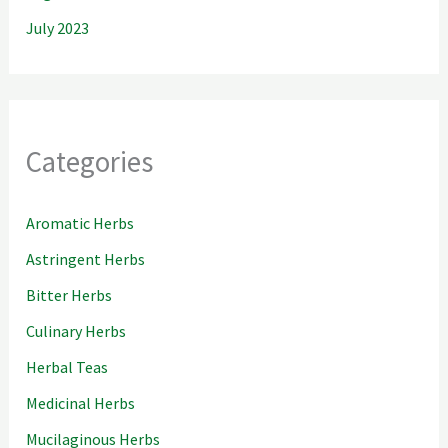
July 2023
Categories
Aromatic Herbs
Astringent Herbs
Bitter Herbs
Culinary Herbs
Herbal Teas
Medicinal Herbs
Mucilaginous Herbs