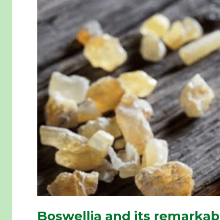
Boswellia and its remarkab