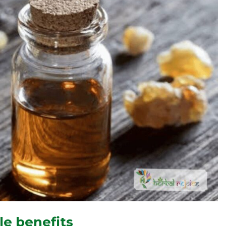
le benefits