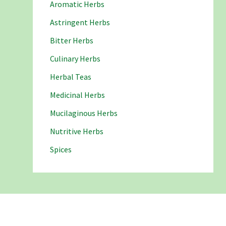
Aromatic Herbs
Astringent Herbs
Bitter Herbs
Culinary Herbs
Herbal Teas
Medicinal Herbs
Mucilaginous Herbs
Nutritive Herbs
Spices