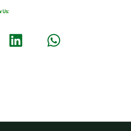
w Us: