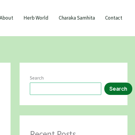
About
Herb World
Charaka Samhita
Contact
Search
Search
Recent Posts