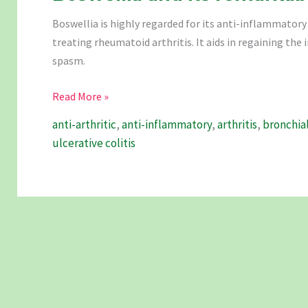
Boswellia is highly regarded for its anti-inflammatory 
treating rheumatoid arthritis. It aids in regaining the 
spasm.
Boswellia
Read More »
and
anti-arthritic
,
anti-inflammatory
,
arthritis
,
bronchia
its
ulcerative colitis
remarkable
benefits