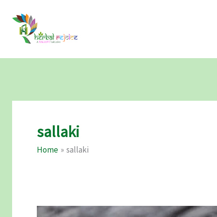
Skip
to
content
sallaki
Home
sallaki