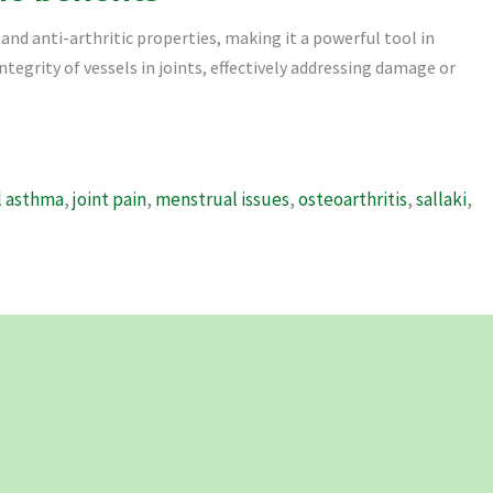
and anti-arthritic properties, making it a powerful tool in
integrity of vessels in joints, effectively addressing damage or
l asthma
,
joint pain
,
menstrual issues
,
osteoarthritis
,
sallaki
,