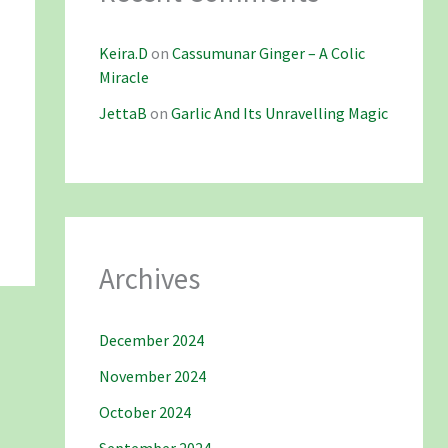
Keira.D
on
Cassumunar Ginger – A Colic
Miracle
JettaB
on
Garlic And Its Unravelling Magic
Archives
December 2024
November 2024
October 2024