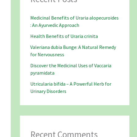
Medicinal Benefits of Uraria alopecuroides
: An Ayurvedic Approach
Health Benefits of Uraria crinita
Valeriana dubia Bunge: A Natural Remedy
for Nervousness
Discover the Medicinal Uses of Vaccaria
pyramidata
Utricularia bifida – A Powerful Herb for
Urinary Disorders
Recent Comments