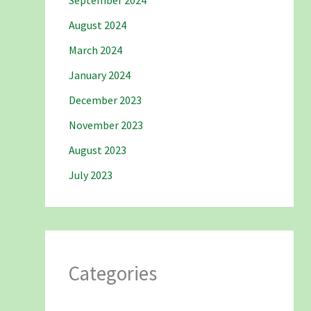
September 2024
August 2024
March 2024
January 2024
December 2023
November 2023
August 2023
July 2023
Categories