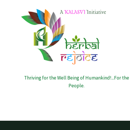
Thriving for the Well Being of Humankind!...For the
People.