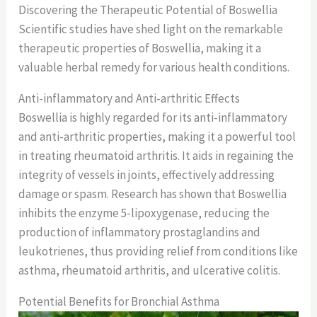
Discovering the Therapeutic Potential of Boswellia
Scientific studies have shed light on the remarkable
therapeutic properties of Boswellia, making it a
valuable herbal remedy for various health conditions.
Anti-inflammatory and Anti-arthritic Effects
Boswellia is highly regarded for its anti-inflammatory
and anti-arthritic properties, making it a powerful tool
in treating rheumatoid arthritis. It aids in regaining the
integrity of vessels in joints, effectively addressing
damage or spasm. Research has shown that Boswellia
inhibits the enzyme 5-lipoxygenase, reducing the
production of inflammatory prostaglandins and
leukotrienes, thus providing relief from conditions like
asthma, rheumatoid arthritis, and ulcerative colitis.
Potential Benefits for Bronchial Asthma