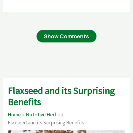
Show Comments
Flaxseed and its Surprising
Benefits
Home
Nutritive Herbs
Flaxseed and its Surprising Benefits