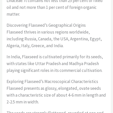
Linaceae. It contains not less than 25 per cent of fixed
oil and not more than 1 per cent of foreign organic
matter.
Discovering Flaxseed’s Geographical Origins
Flaxseed thrives in various regions worldwide,
including Russia, Canada, the USA, Argentina, Egypt,
Algeria, Italy, Greece, and India.
In India, Flaxseed is cultivated primarily for its seeds,
with states like Uttar Pradesh and Madhya Pradesh
playing significant roles in its commercial cultivation.
Exploring Flaxseed’s Macroscopical Characteristics
Flaxseed presents as glossy, elongated, ovate seeds
with a characteristic size of about 4-6 mm in length and
2-2.5 mm in width.
The seeds are strongly flattened, rounded at one end,