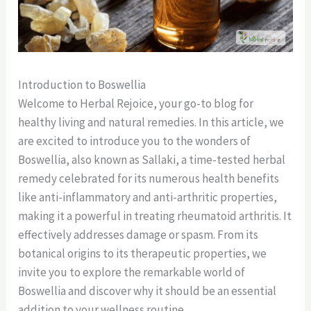
Introduction to Boswellia
Welcome to Herbal Rejoice, your go-to blog for
healthy living and natural remedies. In this article, we
are excited to introduce you to the wonders of
Boswellia, also known as Sallaki, a time-tested herbal
remedy celebrated for its numerous health benefits
like anti-inflammatory and anti-arthritic properties,
making it a powerful in treating rheumatoid arthritis. It
effectively addresses damage or spasm. From its
botanical origins to its therapeutic properties, we
invite you to explore the remarkable world of
Boswellia and discover why it should be an essential
addition to your wellness routine.