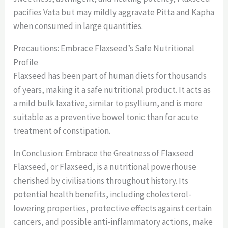
pacifies Vata but may mildly aggravate Pitta and Kapha
when consumed in large quantities.
Precautions: Embrace Flaxseed’s Safe Nutritional
Profile
Flaxseed has been part of human diets for thousands
of years, making it a safe nutritional product. It acts as
a mild bulk laxative, similar to psyllium, and is more
suitable as a preventive bowel tonic than for acute
treatment of constipation.
In Conclusion: Embrace the Greatness of Flaxseed
Flaxseed, or Flaxseed, is a nutritional powerhouse
cherished by civilisations throughout history. Its
potential health benefits, including cholesterol-
lowering properties, protective effects against certain
cancers, and possible anti-inflammatory actions, make