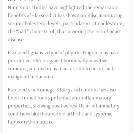
Numerous studies have highlighted the remarkable
benefits of Flaxseed. It has shown promise in reducing
serum cholesterol levels, particularly LDL cholesterol,
the “bad” cholesterol, thus lowering the risk of heart
disease.
Flaxseed lignans, a type of phytoestrogen, may have
protective effects against hormonally sensitive
tumours, such as breast cancer, colon cancer, and
malignant melanoma.
Flaxseed’s rich omega-3 fatty acid content has also
been studied for its potential anti-inflammatory
properties, showing positive results in inflammatory
conditions like rheumatoid arthritis and systemic
lupus erythematosis.