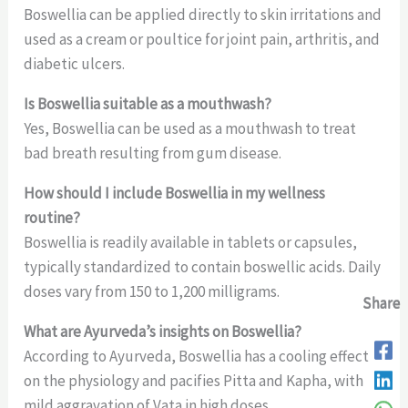
Boswellia can be applied directly to skin irritations and
used as a cream or poultice for joint pain, arthritis, and
diabetic ulcers.
Is Boswellia suitable as a mouthwash?
Yes, Boswellia can be used as a mouthwash to treat
bad breath resulting from gum disease.
How should I include Boswellia in my wellness
routine?
Boswellia is readily available in tablets or capsules,
typically standardized to contain boswellic acids. Daily
doses vary from 150 to 1,200 milligrams.
Share
Share
Share
What are Ayurveda’s insights on Boswellia?
According to Ayurveda, Boswellia has a cooling effect
on the physiology and pacifies Pitta and Kapha, with
mild aggravation of Vata in high doses.