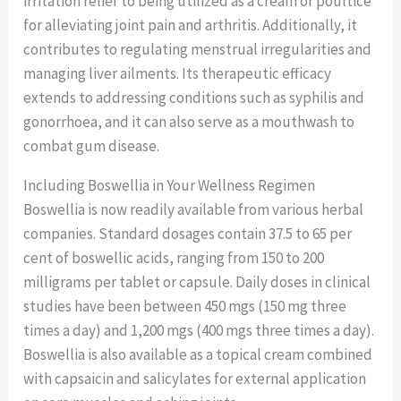
irritation relief to being utilized as a cream or poultice
for alleviating joint pain and arthritis. Additionally, it
contributes to regulating menstrual irregularities and
managing liver ailments. Its therapeutic efficacy
extends to addressing conditions such as syphilis and
gonorrhoea, and it can also serve as a mouthwash to
combat gum disease.
Including Boswellia in Your Wellness Regimen
Boswellia is now readily available from various herbal
companies. Standard dosages contain 37.5 to 65 per
cent of boswellic acids, ranging from 150 to 200
milligrams per tablet or capsule. Daily doses in clinical
studies have been between 450 mgs (150 mg three
times a day) and 1,200 mgs (400 mgs three times a day).
Boswellia is also available as a topical cream combined
with capsaicin and salicylates for external application