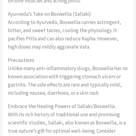
on sore muscles and aching joints.
Ayurveda’s Take on Boswellia (Sallaki)
According to Ayurveda, Boswellia carries astringent,
bitter, and sweet tastes, cooling the physiology. It
pacifies Pitta and can also reduce Kapha. However,
high doses may mildly aggravate Vata.
Precautions
Unlike many anti-inflammatory drugs, Boswellia has no
known association with triggering stomach ulcers or
gastritis. The side effects are rare and typically mild,
including nausea, diarrhoea, or a skin rash.
Embrace the Healing Powers of Sallaki/Boswellia
With its rich history of traditional use and promising
scientific studies, Sallaki, also known as Boswellia, is a
true nature’s gift for optimal well-being. Consider