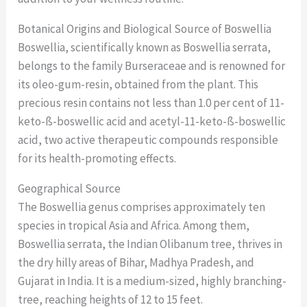
Botanical Origins and Biological Source of Boswellia
Boswellia, scientifically known as Boswellia serrata,
belongs to the family Burseraceae and is renowned for
its oleo-gum-resin, obtained from the plant. This
precious resin contains not less than 1.0 per cent of 11-
keto-ß-boswellic acid and acetyl-11-keto-ß-boswellic
acid, two active therapeutic compounds responsible
for its health-promoting effects.
Geographical Source
The Boswellia genus comprises approximately ten
species in tropical Asia and Africa. Among them,
Boswellia serrata, the Indian Olibanum tree, thrives in
the dry hilly areas of Bihar, Madhya Pradesh, and
Gujarat in India. It is a medium-sized, highly branching-
tree, reaching heights of 12 to 15 feet.