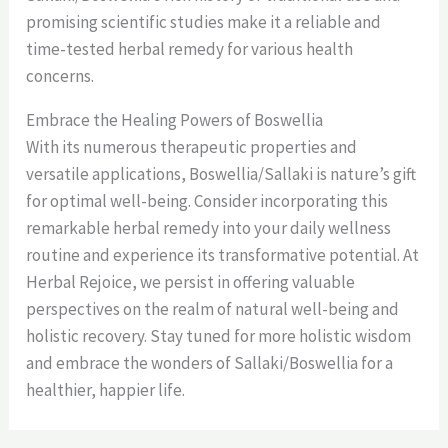
promising scientific studies make it a reliable and
time-tested herbal remedy for various health
concerns.
Embrace the Healing Powers of Boswellia
With its numerous therapeutic properties and
versatile applications, Boswellia/Sallaki is nature’s gift
for optimal well-being. Consider incorporating this
remarkable herbal remedy into your daily wellness
routine and experience its transformative potential. At
Herbal Rejoice, we persist in offering valuable
perspectives on the realm of natural well-being and
holistic recovery. Stay tuned for more holistic wisdom
and embrace the wonders of Sallaki/Boswellia for a
healthier, happier life.