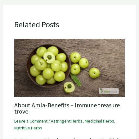
Related Posts
About Amla-Benefits – Immune treasure
trove
Leave a Comment
/
Astringent Herbs
,
Medicinal Herbs
,
Nutritive Herbs