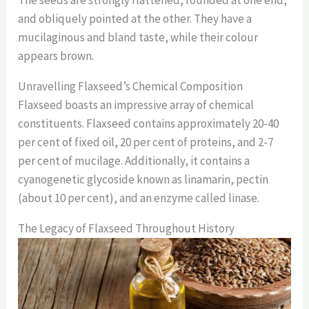
and obliquely pointed at the other. They have a
mucilaginous and bland taste, while their colour
appears brown.
Unravelling Flaxseed’s Chemical Composition
Flaxseed boasts an impressive array of chemical
constituents. Flaxseed contains approximately 20-40
per cent of fixed oil, 20 per cent of proteins, and 2-7
per cent of mucilage. Additionally, it contains a
cyanogenetic glycoside known as linamarin, pectin
(about 10 per cent), and an enzyme called linase.
The Legacy of Flaxseed Throughout History