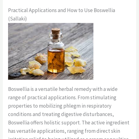
Practical Applications and How to Use Boswellia
(Sallaki)
Boswellia is a versatile herbal remedy with a wide
range of practical applications. From stimulating
properties to mobilizing phlegm in respiratory
conditions and treating digestive disturbances,
Boswellia offers holistic support. The active ingredient
has versatile applications, ranging from direct skin