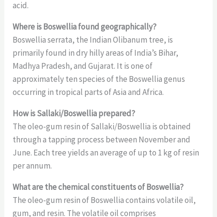
acid.
Where is Boswellia found geographically?
Boswellia serrata, the Indian Olibanum tree, is
primarily found in dry hilly areas of India’s Bihar,
Madhya Pradesh, and Gujarat. It is one of
approximately ten species of the Boswellia genus
occurring in tropical parts of Asia and Africa.
How is Sallaki/Boswellia prepared?
The oleo-gum resin of Sallaki/Boswellia is obtained
through a tapping process between November and
June. Each tree yields an average of up to 1 kg of resin
per annum.
What are the chemical constituents of Boswellia?
The oleo-gum resin of Boswellia contains volatile oil,
gum, and resin. The volatile oil comprises