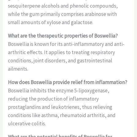
sesquiterpene alcohols and phenolic compounds,
while the gum primarily comprises arabinose with
small amounts of xylose and galactose.
What are the therapeutic properties of Boswellia?
Boswellia is known for its anti-inflammatory and anti-
arthritic effects. It applies to treating respiratory
conditions, joint disorders, and gastrointestinal
ailments.
How does Boswellia provide relief from inflammation?
Boswellia inhibits the enzyme 5-lipoxygenase,
reducing the production of inflammatory
prostaglandins and leukotrienes, thus relieving
conditions like asthma, rheumatoid arthritis, and
ulcerative colitis.