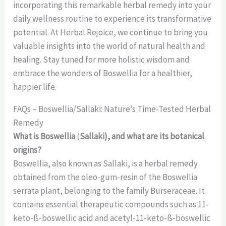
incorporating this remarkable herbal remedy into your
daily wellness routine to experience its transformative
potential. At Herbal Rejoice, we continue to bring you
valuable insights into the world of natural health and
healing. Stay tuned for more holistic wisdom and
embrace the wonders of Boswellia for a healthier,
happier life.
FAQs – Boswellia/Sallaki: Nature’s Time-Tested Herbal
Remedy
What is Boswellia
(
Sallaki), and what are its botanical
origins?
Boswellia, also known as Sallaki, is a herbal remedy
obtained from the oleo-gum-resin of the Boswellia
serrata plant, belonging to the family Burseraceae. It
contains essential therapeutic compounds such as 11-
keto-ß-boswellic acid and acetyl-11-keto-ß-boswellic