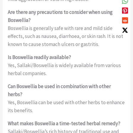
Are there any precautions to consider when using
Boswellia?
Boswellia is generally safe with rare and mild side
effects, such as nausea, diarrhoea, or skin rash. It is not
known to cause stomach ulcers or gastritis.
Is Boswellia readily available?
Yes, Sallaki/Boswellia is widely available from various
herbal companies.
Can Boswellia be used in combination with other
herbs?
Yes, Boswellia can be used with other herbs to enhance
its benefits.
What makes Boswellia a time-tested herbal remedy?
Sallaki/Boswellia’s rich history of traditional use and