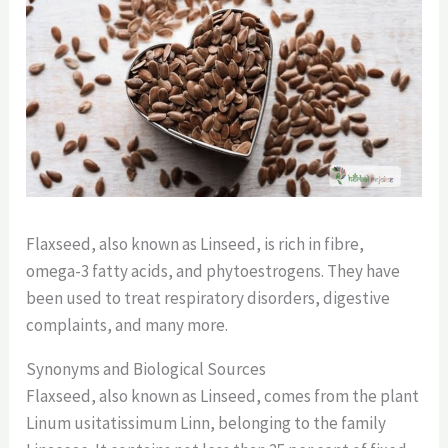
Flaxseed, also known as Linseed, is rich in fibre,
omega-3 fatty acids, and phytoestrogens. They have
been used to treat respiratory disorders, digestive
complaints, and many more.
Synonyms and Biological Sources
Flaxseed, also known as Linseed, comes from the plant
Linum usitatissimum Linn, belonging to the family