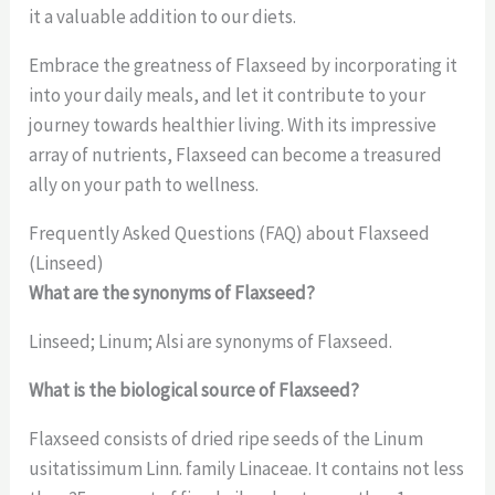
it a valuable addition to our diets.
Embrace the greatness of Flaxseed by incorporating it
into your daily meals, and let it contribute to your
journey towards healthier living. With its impressive
array of nutrients, Flaxseed can become a treasured
ally on your path to wellness.
Frequently Asked Questions (FAQ) about Flaxseed
(Linseed)
What are the synonyms of Flaxseed?
Linseed; Linum; Alsi are synonyms of Flaxseed.
What is the biological source of Flaxseed?
Flaxseed consists of dried ripe seeds of the Linum
usitatissimum Linn. family Linaceae. It contains not less