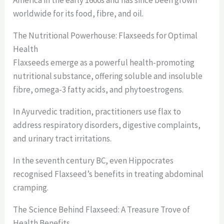
worldwide for its food, fibre, and oil.
The Nutritional Powerhouse: Flaxseeds for Optimal
Health
Flaxseeds emerge as a powerful health-promoting
nutritional substance, offering soluble and insoluble
fibre, omega-3 fatty acids, and phytoestrogens.
In Ayurvedic tradition, practitioners use flax to
address respiratory disorders, digestive complaints,
and urinary tract irritations.
In the seventh century BC, even Hippocrates
recognised Flaxseed’s benefits in treating abdominal
cramping.
The Science Behind Flaxseed: A Treasure Trove of
Health Benefits