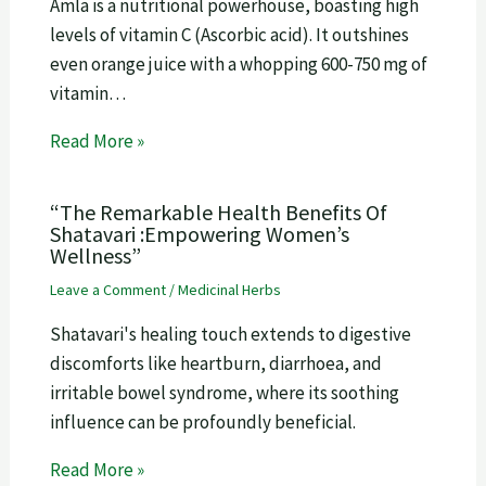
Amla is a nutritional powerhouse, boasting high
levels of vitamin C (Ascorbic acid). It outshines
even orange juice with a whopping 600-750 mg of
vitamin…
Read More »
“The Remarkable Health Benefits Of
Shatavari :Empowering Women’s
Wellness”
Leave a Comment
/
Medicinal Herbs
Shatavari's healing touch extends to digestive
discomforts like heartburn, diarrhoea, and
irritable bowel syndrome, where its soothing
influence can be profoundly beneficial.
Read More »