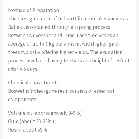
Method of Preparation
The oleo-gum resin of Indian Olibanum, also known as
Sallaki, is obtained through a tapping process
between November and June. Each tree yields an
average of up to 1 kg per annum, with higher-girth
trees typically offering higher yields. The exudation
process involves shaving the bark at a height of 2.5 feet
after 4-5 days.
Chemical Constituents
Boswellia’s oleo-gum-resin consists of essential
components:
Volatile oil (approximately 8-9%)
Gum (about 20-23%)
Resin (about 55%)