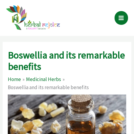
Skip
to
content
Boswellia and its remarkable
benefits
Home
Medicinal Herbs
Boswellia and its remarkable benefits