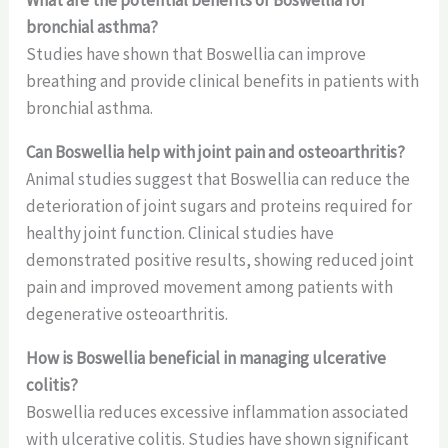
What are the potential benefits of Boswellia for
bronchial asthma?
Studies have shown that Boswellia can improve
breathing and provide clinical benefits in patients with
bronchial asthma.
Can Boswellia help with joint pain and osteoarthritis?
Animal studies suggest that Boswellia can reduce the
deterioration of joint sugars and proteins required for
healthy joint function. Clinical studies have
demonstrated positive results, showing reduced joint
pain and improved movement among patients with
degenerative osteoarthritis.
How is Boswellia beneficial in managing ulcerative
colitis?
Boswellia reduces excessive inflammation associated
with ulcerative colitis. Studies have shown significant