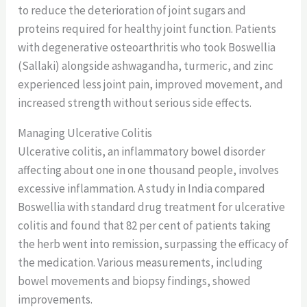
to reduce the deterioration of joint sugars and
proteins required for healthy joint function. Patients
with degenerative osteoarthritis who took Boswellia
(Sallaki) alongside ashwagandha, turmeric, and zinc
experienced less joint pain, improved movement, and
increased strength without serious side effects.
Managing Ulcerative Colitis
Ulcerative colitis, an inflammatory bowel disorder
affecting about one in one thousand people, involves
excessive inflammation. A study in India compared
Boswellia with standard drug treatment for ulcerative
colitis and found that 82 per cent of patients taking
the herb went into remission, surpassing the efficacy of
the medication. Various measurements, including
bowel movements and biopsy findings, showed
improvements.