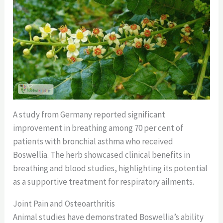
A study from Germany reported significant
improvement in breathing among 70 per cent of
patients with bronchial asthma who received
Boswellia. The herb showcased clinical benefits in
breathing and blood studies, highlighting its potential
as a supportive treatment for respiratory ailments.
Joint Pain and Osteoarthritis
Animal studies have demonstrated Boswellia’s ability