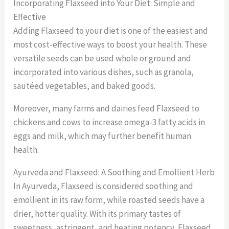
Incorporating Flaxseed into Your Diet: Simple and
Effective
Adding Flaxseed to your diet is one of the easiest and
most cost-effective ways to boost your health. These
versatile seeds can be used whole or ground and
incorporated into various dishes, such as granola,
sautéed vegetables, and baked goods.
Moreover, many farms and dairies feed Flaxseed to
chickens and cows to increase omega-3 fatty acids in
eggs and milk, which may further benefit human
health.
Ayurveda and Flaxseed: A Soothing and Emollient Herb
In Ayurveda, Flaxseed is considered soothing and
emollient in its raw form, while roasted seeds have a
drier, hotter quality. With its primary tastes of
sweetness, astringent, and heating potency, Flaxseed