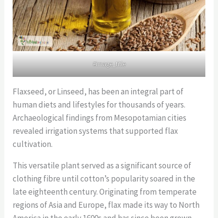
#image_title
Flaxseed, or Linseed, has been an integral part of
human diets and lifestyles for thousands of years.
Archaeological findings from Mesopotamian cities
revealed irrigation systems that supported flax
cultivation.
This versatile plant served as a significant source of
clothing fibre until cotton’s popularity soared in the
late eighteenth century. Originating from temperate
regions of Asia and Europe, flax made its way to North
America in the early 1600s and has since been grown