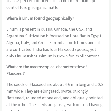
than 25 per cent of fixed oil and not more than 1 per
cent of foreign organic matter.
Where is Linum found geographically?
Linum is present in Russia, Canada, the USA, and
Argentina. Cultivation is focused on fibre flax in Egypt,
Algeria, Italy, and Greece. In India, both fibres and oil
are cultivated. India has four Flaxseed species, yet
only Linum usitatissimum is grown for its oil content.
What are the macroscopical characteristics of
Flaxseed?
The seeds of Flaxseed are about 4-6 mm long and 2-2.5
mm wide. They are elongated, ovate, strongly
flattened, rounded at one end, and obliquely pointed
at the other. The seeds are glossy, with one end having