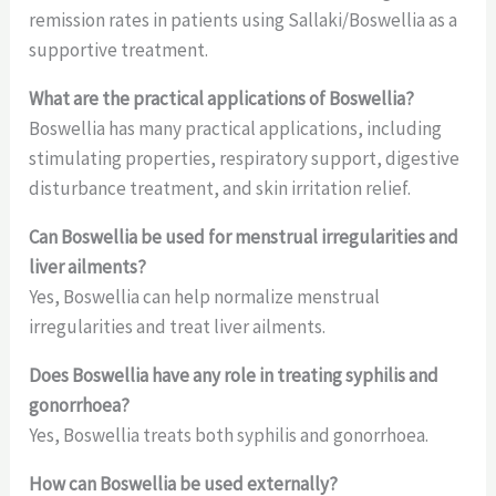
remission rates in patients using Sallaki/Boswellia as a
supportive treatment.
What are the practical applications of Boswellia?
Boswellia has many practical applications, including
stimulating properties, respiratory support, digestive
disturbance treatment, and skin irritation relief.
Can Boswellia be used for menstrual irregularities and
liver ailments?
Yes, Boswellia can help normalize menstrual
irregularities and treat liver ailments.
Does Boswellia have any role in treating syphilis and
gonorrhoea?
Yes, Boswellia treats both syphilis and gonorrhoea.
How can Boswellia be used externally?