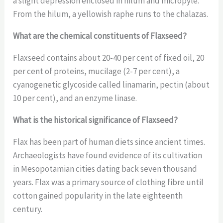
a slight depression enclosed in hilum and micropyle.
From the hilum, a yellowish raphe runs to the chalazas.
What are the chemical constituents of Flaxseed?
Flaxseed contains about 20-40 per cent of fixed oil, 20
per cent of proteins, mucilage (2-7 per cent), a
cyanogenetic glycoside called linamarin, pectin (about
10 per cent), and an enzyme linase.
What is the historical significance of Flaxseed?
Flax has been part of human diets since ancient times.
Archaeologists have found evidence of its cultivation
in Mesopotamian cities dating back seven thousand
years. Flax was a primary source of clothing fibre until
cotton gained popularity in the late eighteenth
century.