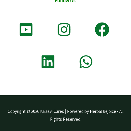
Follow Us:
Copyright © 2026 Kalasvi Cares | Powered by Herbal Rejoice - All
Rights Reserved.