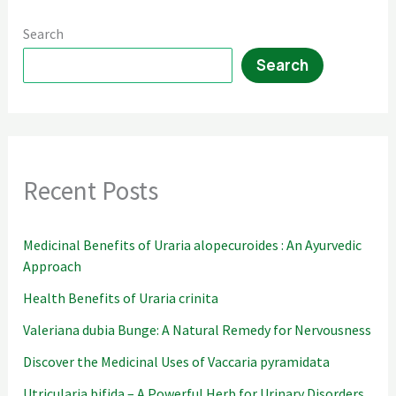
Search
Search
Recent Posts
Medicinal Benefits of Uraria alopecuroides : An Ayurvedic
Approach
Health Benefits of Uraria crinita
Valeriana dubia Bunge: A Natural Remedy for Nervousness
Discover the Medicinal Uses of Vaccaria pyramidata
Utricularia bifida – A Powerful Herb for Urinary Disorders