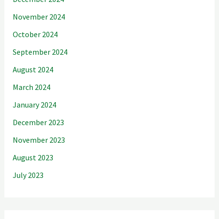
November 2024
October 2024
September 2024
August 2024
March 2024
January 2024
December 2023
November 2023
August 2023
July 2023