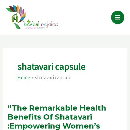
Skip
to
content
shatavari capsule
Home
shatavari capsule
“The Remarkable Health
Benefits Of Shatavari
:Empowering Women’s