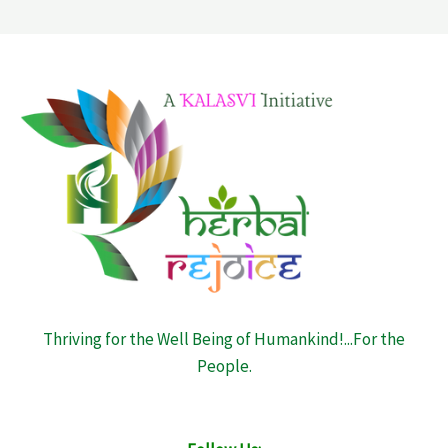
Thriving for the Well Being of Humankind!...For the
People.