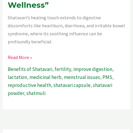
Wellness”
Shatavari’s healing touch extends to digestive
discomforts like heartburn, diarrhoea, and irritable bowel
syndrome, where its soothing influence can be
profoundly beneficial.
“The
Read More »
Remarkable
Benefits of Shatavari
,
fertility
,
improve digestion
,
Health
lactation
,
medicinal herb
,
menstrual issues
,
PMS
,
Benefits
reproductive health
,
shatavari capsule
,
shatavari
Of
powder
,
shatmuli
Shatavari
:Empowering
Women’s
Wellness”