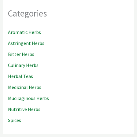
Categories
Aromatic Herbs
Astringent Herbs
Bitter Herbs
Culinary Herbs
Herbal Teas
Medicinal Herbs
Mucilaginous Herbs
Nutritive Herbs
Spices