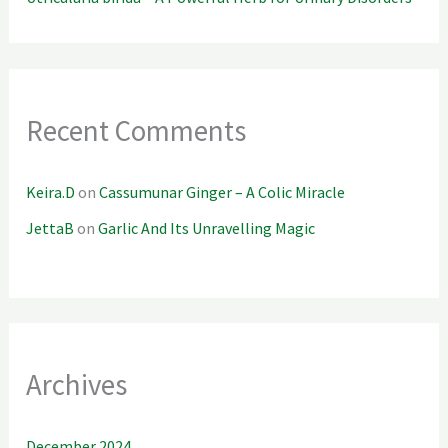
Recent Comments
Keira.D
on
Cassumunar Ginger – A Colic Miracle
JettaB
on
Garlic And Its Unravelling Magic
Archives
December 2024