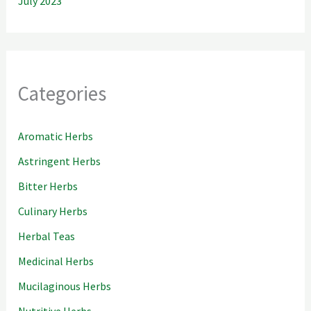
July 2023
Categories
Aromatic Herbs
Astringent Herbs
Bitter Herbs
Culinary Herbs
Herbal Teas
Medicinal Herbs
Mucilaginous Herbs
Nutritive Herbs