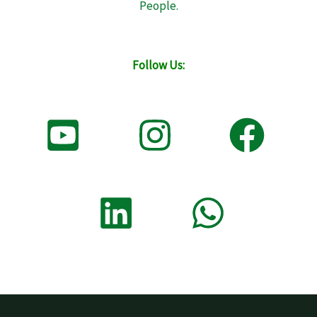
People.
Follow Us: