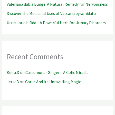
Valeriana dubia Bunge: A Natural Remedy for Nervousness
Discover the Medicinal Uses of Vaccaria pyramidata
Utricularia bifida – A Powerful Herb for Urinary Disorders
Recent Comments
Keira.D
on
Cassumunar Ginger – A Colic Miracle
JettaB
on
Garlic And Its Unravelling Magic