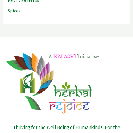
Spices
Thriving for the Well Being of Humankind!...For the