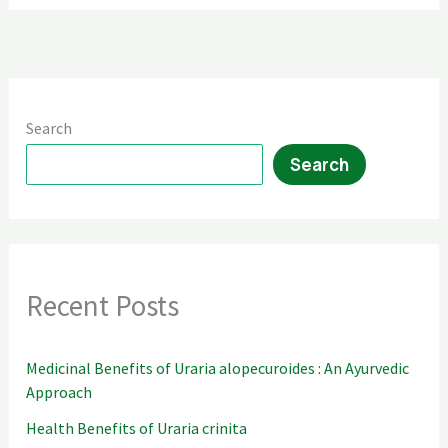
Flavorful
Delight
Search
Search
Recent Posts
Medicinal Benefits of Uraria alopecuroides : An Ayurvedic
Approach
Health Benefits of Uraria crinita