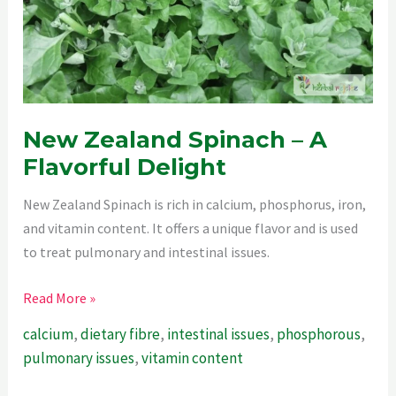
New Zealand Spinach – A
Flavorful Delight
New Zealand Spinach is rich in calcium, phosphorus, iron,
and vitamin content. It offers a unique flavor and is used
to treat pulmonary and intestinal issues.
New
Read More »
Zealand
calcium
,
dietary fibre
,
intestinal issues
,
phosphorous
,
Spinach
pulmonary issues
,
vitamin content
–
A