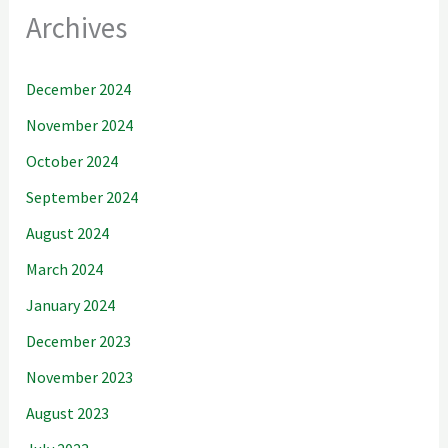
Archives
December 2024
November 2024
October 2024
September 2024
August 2024
March 2024
January 2024
December 2023
November 2023
August 2023