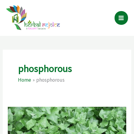
Skip
to
content
phosphorous
Home
phosphorous