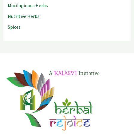
Mucilaginous Herbs
Nutritive Herbs
Spices