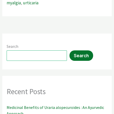
myalgia
,
urticaria
Search
Search
Recent Posts
Medicinal Benefits of Uraria alopecuroides : An Ayurvedic
Approach