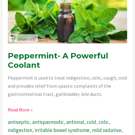
Peppermint- A Powerful
Coolant
Peppermint is used to treat indigestion, colic, cough, cold
and provides relief from spastic complaints of the
gastrointestinal tract, gallbladder, bile ducts.
Peppermint-
Read More »
A
antiseptic
,
antispasmodic
,
antiviral
,
cold
,
colic
,
Powerful
indigestion
,
irritable bowel syndrome
,
mild sedative
,
Coolant