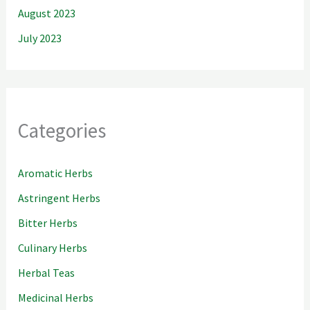
August 2023
July 2023
Categories
Aromatic Herbs
Astringent Herbs
Bitter Herbs
Culinary Herbs
Herbal Teas
Medicinal Herbs