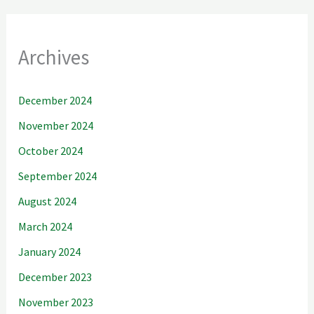
Archives
December 2024
November 2024
October 2024
September 2024
August 2024
March 2024
January 2024
December 2023
November 2023