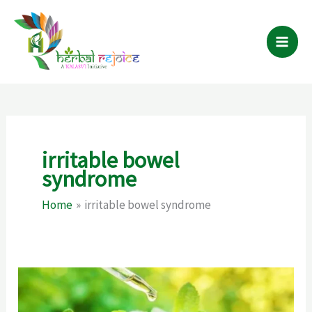
Skip
to
content
irritable bowel
syndrome
Home
irritable bowel syndrome