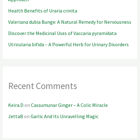
Health Benefits of Uraria crinita
Valeriana dubia Bunge: A Natural Remedy for Nervousness
Discover the Medicinal Uses of Vaccaria pyramidata
Utricularia bifida – A Powerful Herb for Urinary Disorders
Recent Comments
Keira.D
on
Cassumunar Ginger – A Colic Miracle
JettaB
on
Garlic And Its Unravelling Magic