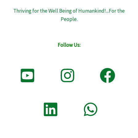
Thriving for the Well Being of Humankind!...For the
People.
Follow Us: