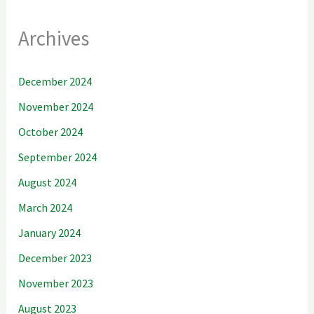
Archives
December 2024
November 2024
October 2024
September 2024
August 2024
March 2024
January 2024
December 2023
November 2023
August 2023