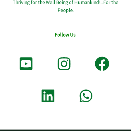
Thriving for the Well Being of Humankind!...For the
People.
Follow Us: