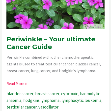
Periwinkle – Your ultimate
Cancer Guide
Periwinkle combined with other chemotherapeutic
agents is used to treat testicular cancer, bladder cancer,
breast cancer, lung cancer, and Hodgkin’s lymphoma.
Periwinkle
Read More »
–
bladder cancer
,
breast cancer
,
cytotoxic
,
haemolytic
Your
anaemia
,
hodgkins lymphoma
,
lymphocytic leukemia
,
ultimate
testicular cancer
,
vasodilator
Cancer