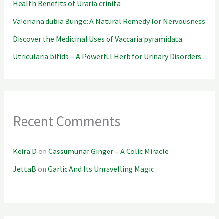
Health Benefits of Uraria crinita
Valeriana dubia Bunge: A Natural Remedy for Nervousness
Discover the Medicinal Uses of Vaccaria pyramidata
Utricularia bifida – A Powerful Herb for Urinary Disorders
Recent Comments
Keira.D
on
Cassumunar Ginger – A Colic Miracle
JettaB
on
Garlic And Its Unravelling Magic