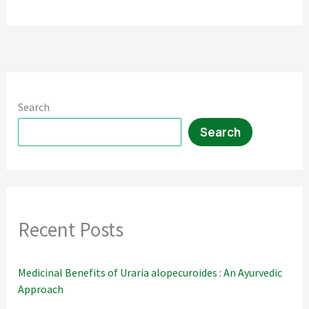
Guide
Search
Search
Recent Posts
Medicinal Benefits of Uraria alopecuroides : An Ayurvedic
Approach