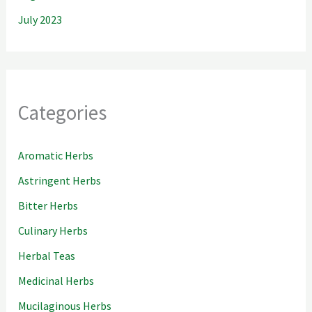
July 2023
Categories
Aromatic Herbs
Astringent Herbs
Bitter Herbs
Culinary Herbs
Herbal Teas
Medicinal Herbs
Mucilaginous Herbs