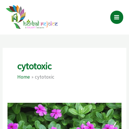
Skip
to
content
cytotoxic
Home
cytotoxic