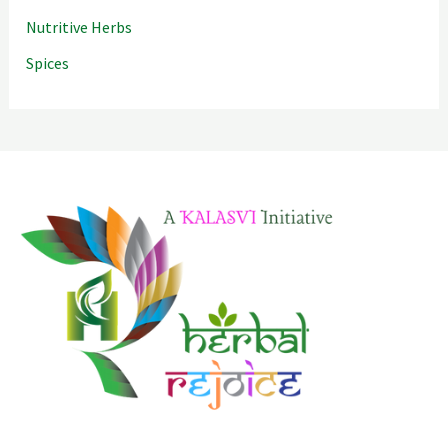
Nutritive Herbs
Spices