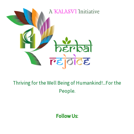
Thriving for the Well Being of Humankind!...For the
People.
Follow Us: