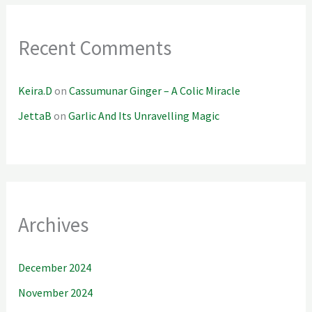
Recent Comments
Keira.D
on
Cassumunar Ginger – A Colic Miracle
JettaB
on
Garlic And Its Unravelling Magic
Archives
December 2024
November 2024