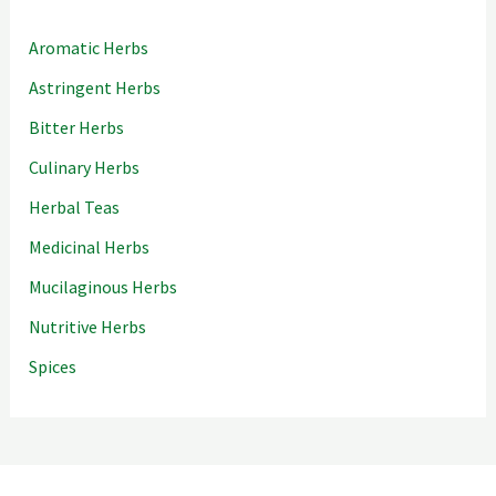
Aromatic Herbs
Astringent Herbs
Bitter Herbs
Culinary Herbs
Herbal Teas
Medicinal Herbs
Mucilaginous Herbs
Nutritive Herbs
Spices