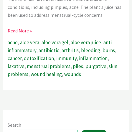
conditions, including pimples, acne. The plant’s juice has
been used to address menstrual-cycle concerns.
Aloe
Read More »
Vera:
acne
,
aloe vera
,
aloe vera gel
,
aloe vera juice
,
anti
The
inflammatory
,
antibiotic
,
arthritis
,
bleeding
,
burns
,
Ultimate
cancer
,
detoxification
,
immunity
,
inflammation
,
Healing
laxative
,
menstrual problems
,
piles
,
purgative
,
skin
Wonder
problems
,
wound healing
,
wounds
Herb
Search