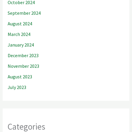
October 2024
September 2024
August 2024
March 2024
January 2024
December 2023
November 2023
August 2023
July 2023
Categories