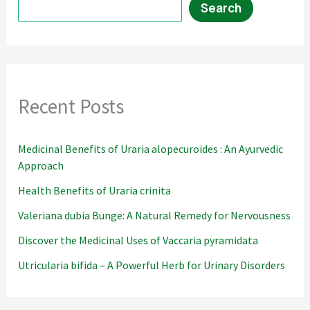
Search
Recent Posts
Medicinal Benefits of Uraria alopecuroides : An Ayurvedic
Approach
Health Benefits of Uraria crinita
Valeriana dubia Bunge: A Natural Remedy for Nervousness
Discover the Medicinal Uses of Vaccaria pyramidata
Utricularia bifida – A Powerful Herb for Urinary Disorders