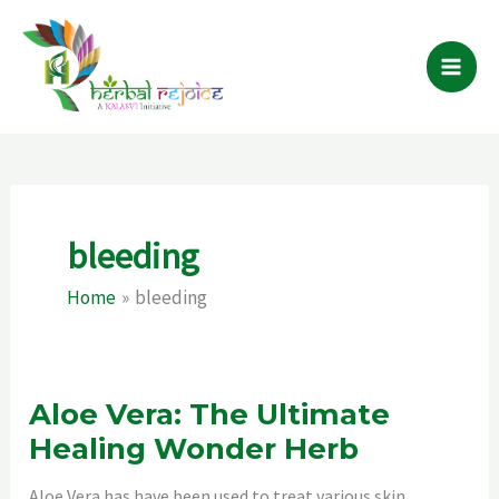
Skip
to
content
bleeding
Home
bleeding
Aloe Vera: The Ultimate
Healing Wonder Herb
Aloe Vera has have been used to treat various skin