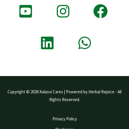
Copyright © 2026 Kalasvi Cares | Powered by Herbal Rejoice - All
Rights Reserved.
Privacy Policy