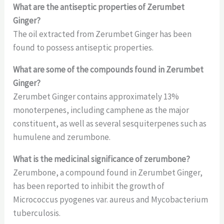
What are the antiseptic properties of Zerumbet
Ginger?
The oil extracted from Zerumbet Ginger has been
found to possess antiseptic properties.
What are some of the compounds found in Zerumbet
Ginger?
Zerumbet Ginger contains approximately 13%
monoterpenes, including camphene as the major
constituent, as well as several sesquiterpenes such as
humulene and zerumbone.
What is the medicinal significance of zerumbone?
Zerumbone, a compound found in Zerumbet Ginger,
has been reported to inhibit the growth of
Micrococcus pyogenes var. aureus and Mycobacterium
tuberculosis.