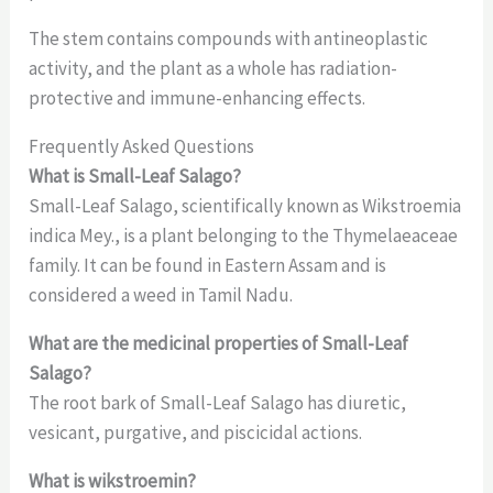
The stem contains compounds with antineoplastic
activity, and the plant as a whole has radiation-
protective and immune-enhancing effects.
Frequently Asked Questions
What is Small-Leaf Salago?
Small-Leaf Salago, scientifically known as Wikstroemia
indica Mey., is a plant belonging to the Thymelaeaceae
family. It can be found in Eastern Assam and is
considered a weed in Tamil Nadu.
What are the medicinal properties of Small-Leaf
Salago?
The root bark of Small-Leaf Salago has diuretic,
vesicant, purgative, and piscicidal actions.
What is wikstroemin?