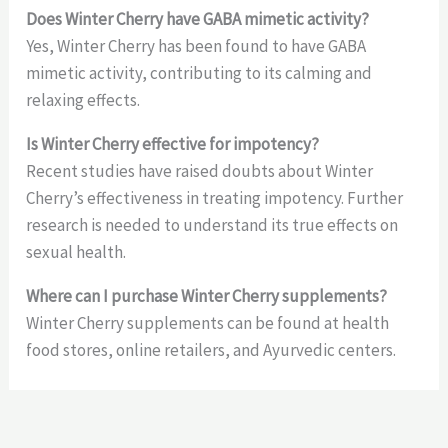
Does Winter Cherry have GABA mimetic activity?
Yes, Winter Cherry has been found to have GABA
mimetic activity, contributing to its calming and
relaxing effects.
Is Winter Cherry effective for impotency?
Recent studies have raised doubts about Winter
Cherry’s effectiveness in treating impotency. Further
research is needed to understand its true effects on
sexual health.
Where can I purchase Winter Cherry supplements?
Winter Cherry supplements can be found at health
food stores, online retailers, and Ayurvedic centers.