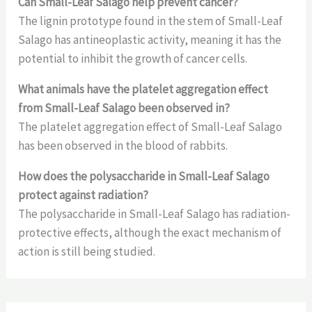
Can Small-Leaf Salago help prevent cancer?
The lignin prototype found in the stem of Small-Leaf
Salago has antineoplastic activity, meaning it has the
potential to inhibit the growth of cancer cells.
What animals have the platelet aggregation effect
from Small-Leaf Salago been observed in?
The platelet aggregation effect of Small-Leaf Salago
has been observed in the blood of rabbits.
How does the polysaccharide in Small-Leaf Salago
protect against radiation?
The polysaccharide in Small-Leaf Salago has radiation-
protective effects, although the exact mechanism of
action is still being studied.