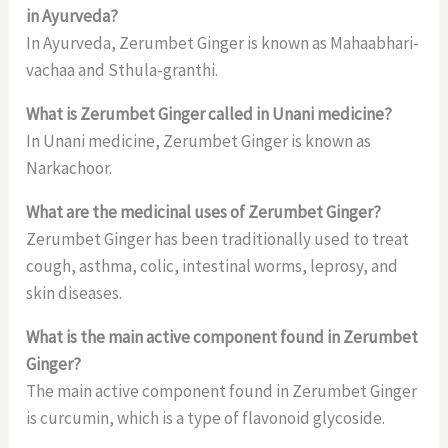
in Ayurveda?
In Ayurveda, Zerumbet Ginger is known as Mahaabhari-
vachaa and Sthula-granthi.
What is Zerumbet Ginger called in Unani medicine?
In Unani medicine, Zerumbet Ginger is known as
Narkachoor.
What are the medicinal uses of Zerumbet Ginger?
Zerumbet Ginger has been traditionally used to treat
cough, asthma, colic, intestinal worms, leprosy, and
skin diseases.
What is the main active component found in Zerumbet
Ginger?
The main active component found in Zerumbet Ginger
is curcumin, which is a type of flavonoid glycoside.