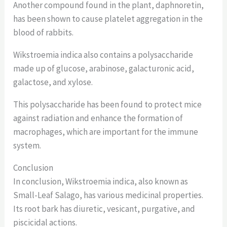
Another compound found in the plant, daphnoretin,
has been shown to cause platelet aggregation in the
blood of rabbits.
Wikstroemia indica also contains a polysaccharide
made up of glucose, arabinose, galacturonic acid,
galactose, and xylose.
This polysaccharide has been found to protect mice
against radiation and enhance the formation of
macrophages, which are important for the immune
system.
Conclusion
In conclusion, Wikstroemia indica, also known as
Small-Leaf Salago, has various medicinal properties.
Its root bark has diuretic, vesicant, purgative, and
piscicidal actions.