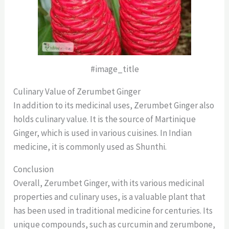
#image_title
Culinary Value of Zerumbet Ginger
In addition to its medicinal uses, Zerumbet Ginger also
holds culinary value. It is the source of Martinique
Ginger, which is used in various cuisines. In Indian
medicine, it is commonly used as Shunthi.
Conclusion
Overall, Zerumbet Ginger, with its various medicinal
properties and culinary uses, is a valuable plant that
has been used in traditional medicine for centuries. Its
unique compounds, such as curcumin and zerumbone,