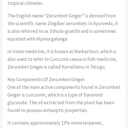
tropical climates.
The English name “Zerumbet Ginger” is derived from
the scientific name Zingiber zerumbet. In Ayurveda, it
is also referred to as Sthula-granthi and is sometimes
equated with Alpinia galanga.
In Unani medicine, it is known as Narkachoor, which is
also used to refer to Curcuma caesia.In folk medicine,
Zerumbet Ginger is called Karrallamu in Telugu.
Key Components Of Zerumbet Ginger
One of the main active components found in Zerumbet
Ginger is curcumin, which is a type of flavonoid
glycoside. The oil extracted from the plant has been
found to possess antiseptic properties.
It contains approximately 13% monoterpenes,