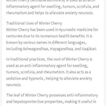
Winter Cherry (Withania somnifera) is used as an anti-
inflammatory agent for swelling, tumors, scrofula, and
rheumatism and helps to alleviate anxiety neurosis.
Traditional Uses of Winter Cherry
Winter Cherry has been used in Ayurvedic medicine for
centuries due to its numerous health benefits. It is
known by various names in different languages,
including Ashwagandhaa, Hayagandhaa, and Vaajikari.
In traditional practices, the root of Winter Cherry is
used as an anti-inflammatory agent for swelling,
tumors, scrofula, and rheumatism. It also acts as a
sedative and hypnotic, helping to alleviate anxiety
neurosis.
The leaf of Winter Cherry possesses anti-inflammatory
and hepatoprotective properties, making it useful in