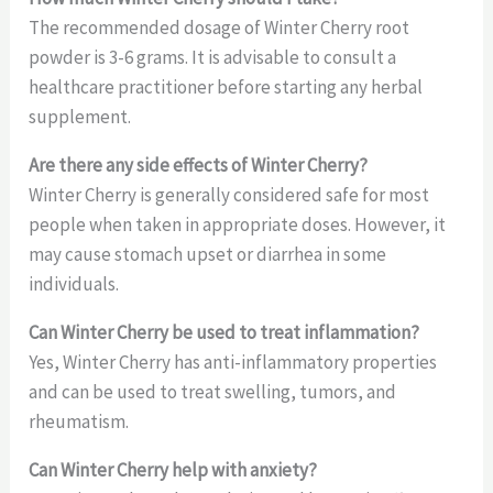
The recommended dosage of Winter Cherry root
powder is 3-6 grams. It is advisable to consult a
healthcare practitioner before starting any herbal
supplement.
Are there any side effects of Winter Cherry?
Winter Cherry is generally considered safe for most
people when taken in appropriate doses. However, it
may cause stomach upset or diarrhea in some
individuals.
Can Winter Cherry be used to treat inflammation?
Yes, Winter Cherry has anti-inflammatory properties
and can be used to treat swelling, tumors, and
rheumatism.
Can Winter Cherry help with anxiety?