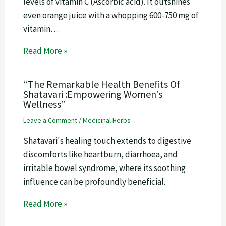
levels of vitamin C (Ascorbic acid). It outshines
even orange juice with a whopping 600-750 mg of
vitamin…
Read More »
“The Remarkable Health Benefits Of
Shatavari :Empowering Women’s
Wellness”
Leave a Comment
/
Medicinal Herbs
Shatavari's healing touch extends to digestive
discomforts like heartburn, diarrhoea, and
irritable bowel syndrome, where its soothing
influence can be profoundly beneficial.
Read More »