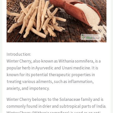
Introduction:
Winter Cherry, also known as Withania somnifera, is a
popular herb in Ayurvedic and Unani medicine. It is
known for its potential therapeutic properties in
treating various ailments, such as inflammation,
anxiety, and impotency.
Winter Cherry belongs to the Solanaceae family and is
commonly found in drier and subtropical parts of India.