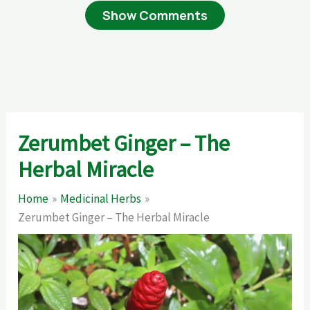
Show Comments
Zerumbet Ginger – The
Herbal Miracle
Home
Medicinal Herbs
Zerumbet Ginger – The Herbal Miracle