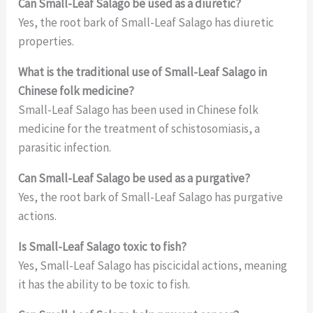
Can Small-Leaf Salago be used as a diuretic?
Yes, the root bark of Small-Leaf Salago has diuretic
properties.
What is the traditional use of Small-Leaf Salago in
Chinese folk medicine?
Small-Leaf Salago has been used in Chinese folk
medicine for the treatment of schistosomiasis, a
parasitic infection.
Can Small-Leaf Salago be used as a purgative?
Yes, the root bark of Small-Leaf Salago has purgative
actions.
Is Small-Leaf Salago toxic to fish?
Yes, Small-Leaf Salago has piscicidal actions, meaning
it has the ability to be toxic to fish.