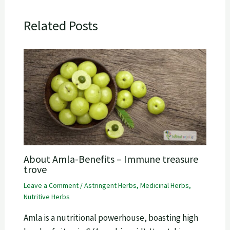
Related Posts
About Amla-Benefits – Immune treasure
trove
Leave a Comment
/
Astringent Herbs
,
Medicinal Herbs
,
Nutritive Herbs
Amla is a nutritional powerhouse, boasting high