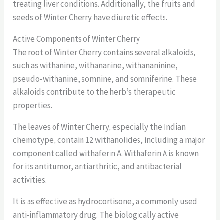
treating liver conditions. Additionally, the fruits and
seeds of Winter Cherry have diuretic effects.
Active Components of Winter Cherry
The root of Winter Cherry contains several alkaloids,
such as withanine, withananine, withananinine,
pseudo-withanine, somnine, and somniferine. These
alkaloids contribute to the herb’s therapeutic
properties.
The leaves of Winter Cherry, especially the Indian
chemotype, contain 12 withanolides, including a major
component called withaferin A. Withaferin A is known
for its antitumor, antiarthritic, and antibacterial
activities.
It is as effective as hydrocortisone, a commonly used
anti-inflammatory drug. The biologically active