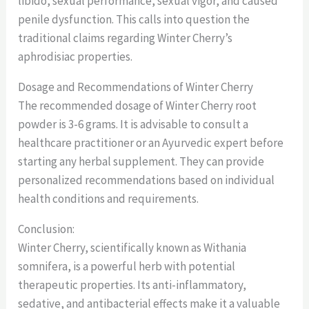
libido, sexual performance, sexual vigor, and caused
penile dysfunction. This calls into question the
traditional claims regarding Winter Cherry’s
aphrodisiac properties.
Dosage and Recommendations of Winter Cherry
The recommended dosage of Winter Cherry root
powder is 3-6 grams. It is advisable to consult a
healthcare practitioner or an Ayurvedic expert before
starting any herbal supplement. They can provide
personalized recommendations based on individual
health conditions and requirements.
Conclusion:
Winter Cherry, scientifically known as Withania
somnifera, is a powerful herb with potential
therapeutic properties. Its anti-inflammatory,
sedative, and antibacterial effects make it a valuable