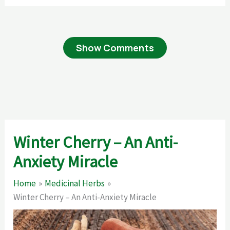
Show Comments
Winter Cherry – An Anti-
Anxiety Miracle
Home
Medicinal Herbs
Winter Cherry – An Anti-Anxiety Miracle