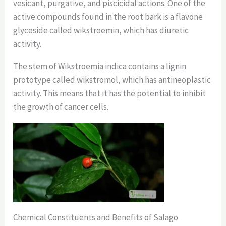
vesicant, purgative, and piscicidal actions. One of the
active compounds found in the root bark is a flavone
glycoside called wikstroemin, which has diuretic
activity.
The stem of Wikstroemia indica contains a lignin
prototype called wikstromol, which has antineoplastic
activity. This means that it has the potential to inhibit
the growth of cancer cells.
Chemical Constituents and Benefits of Salago