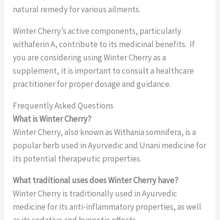
natural remedy for various ailments.
Winter Cherry’s active components, particularly
withaferin A, contribute to its medicinal benefits. If
you are considering using Winter Cherry as a
supplement, it is important to consult a healthcare
practitioner for proper dosage and guidance.
Frequently Asked Questions
What is Winter Cherry?
Winter Cherry, also known as Withania somnifera, is a
popular herb used in Ayurvedic and Unani medicine for
its potential therapeutic properties.
What traditional uses does Winter Cherry have?
Winter Cherry is traditionally used in Ayurvedic
medicine for its anti-inflammatory properties, as well