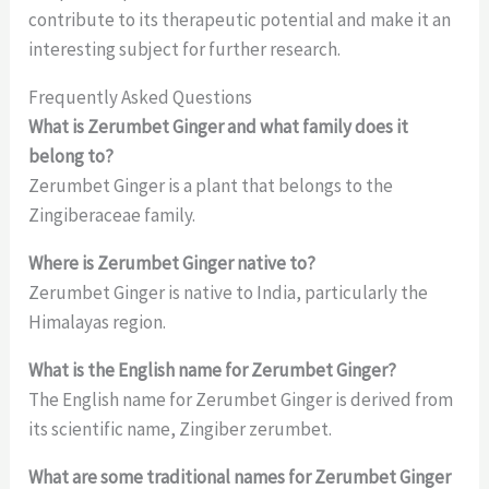
contribute to its therapeutic potential and make it an
interesting subject for further research.
Frequently Asked Questions
What is Zerumbet Ginger and what family does it
belong to?
Zerumbet Ginger is a plant that belongs to the
Zingiberaceae family.
Where is Zerumbet Ginger native to?
Zerumbet Ginger is native to India, particularly the
Himalayas region.
What is the English name for Zerumbet Ginger?
The English name for Zerumbet Ginger is derived from
its scientific name, Zingiber zerumbet.
What are some traditional names for Zerumbet Ginger