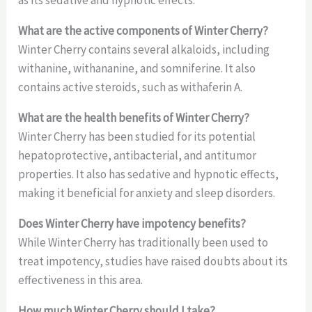
as its sedative and hypnotic effects.
What are the active components of Winter Cherry?
Winter Cherry contains several alkaloids, including
withanine, withananine, and somniferine. It also
contains active steroids, such as withaferin A.
What are the health benefits of Winter Cherry?
Winter Cherry has been studied for its potential
hepatoprotective, antibacterial, and antitumor
properties. It also has sedative and hypnotic effects,
making it beneficial for anxiety and sleep disorders.
Does Winter Cherry have impotency benefits?
While Winter Cherry has traditionally been used to
treat impotency, studies have raised doubts about its
effectiveness in this area.
How much Winter Cherry should I take?