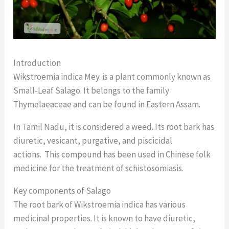
Introduction
Wikstroemia indica Mey. is a plant commonly known as
Small-Leaf Salago. It belongs to the family
Thymelaeaceae and can be found in Eastern Assam.
In Tamil Nadu, it is considered a weed. Its root bark has
diuretic, vesicant, purgative, and piscicidal
actions. This compound has been used in Chinese folk
medicine for the treatment of schistosomiasis.
Key components of Salago
The root bark of Wikstroemia indica has various
medicinal properties. It is known to have diuretic,