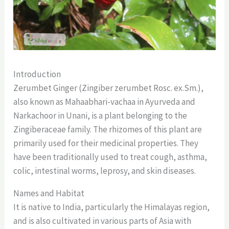
Introduction
Zerumbet Ginger (Zingiber zerumbet Rosc. ex.Sm.),
also known as Mahaabhari-vachaa in Ayurveda and
Narkachoor in Unani, is a plant belonging to the
Zingiberaceae family. The rhizomes of this plant are
primarily used for their medicinal properties. They
have been traditionally used to treat cough, asthma,
colic, intestinal worms, leprosy, and skin diseases.
Names and Habitat
It is native to India, particularly the Himalayas region,
and is also cultivated in various parts of Asia with