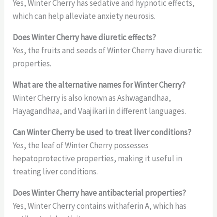
Yes, Winter Cherry has sedative and hypnotic effects,
which can help alleviate anxiety neurosis.
Does Winter Cherry have diuretic effects?
Yes, the fruits and seeds of Winter Cherry have diuretic
properties.
What are the alternative names for Winter Cherry?
Winter Cherry is also known as Ashwagandhaa,
Hayagandhaa, and Vaajikari in different languages.
Can Winter Cherry be used to treat liver conditions?
Yes, the leaf of Winter Cherry possesses
hepatoprotective properties, making it useful in
treating liver conditions.
Does Winter Cherry have antibacterial properties?
Yes, Winter Cherry contains withaferin A, which has