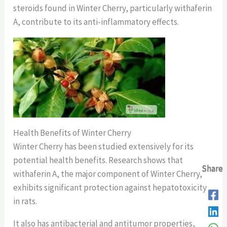
steroids found in Winter Cherry, particularly withaferin
A, contribute to its anti-inflammatory effects.
Health Benefits of Winter Cherry
Winter Cherry has been studied extensively for its
potential health benefits. Research shows that
Share
Share
Share
Share
withaferin A, the major component of Winter Cherry,
exhibits significant protection against hepatotoxicity
in rats.
It also has antibacterial and antitumor properties,