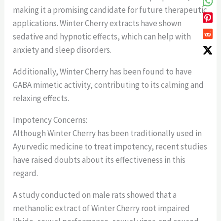
making it a promising candidate for future therapeutic
applications. Winter Cherry extracts have shown
sedative and hypnotic effects, which can help with
anxiety and sleep disorders.
Additionally, Winter Cherry has been found to have
GABA mimetic activity, contributing to its calming and
relaxing effects.
Impotency Concerns:
Although Winter Cherry has been traditionally used in
Ayurvedic medicine to treat impotency, recent studies
have raised doubts about its effectiveness in this
regard.
A study conducted on male rats showed that a
methanolic extract of Winter Cherry root impaired