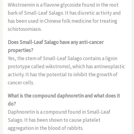
Wikstroemin is a flavone glycoside found in the root
bark of Small-Leaf Salago. It has diuretic activity and
has been used in Chinese folk medicine for treating
schistosomiasis.
Does Small-Leaf Salago have any anti-cancer
properties?
Yes, the stem of Small-Leaf Salago contains a lignin
prototype called wikstromol, which has antineoplastic
activity. It has the potential to inhibit the growth of
cancer cells.
What is the compound daphnoretin and what does it
do?
Daphnoretin is a compound found in Small-Leaf
Salago. It has been shown to cause platelet
aggregation in the blood of rabbits.