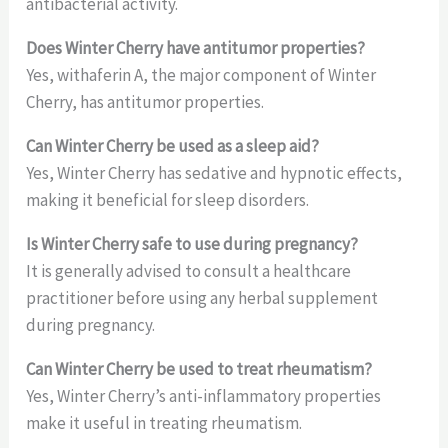
antibacterial activity.
Does Winter Cherry have antitumor properties?
Yes, withaferin A, the major component of Winter
Cherry, has antitumor properties.
Can Winter Cherry be used as a sleep aid?
Yes, Winter Cherry has sedative and hypnotic effects,
making it beneficial for sleep disorders.
Is Winter Cherry safe to use during pregnancy?
It is generally advised to consult a healthcare
practitioner before using any herbal supplement
during pregnancy.
Can Winter Cherry be used to treat rheumatism?
Yes, Winter Cherry’s anti-inflammatory properties
make it useful in treating rheumatism.