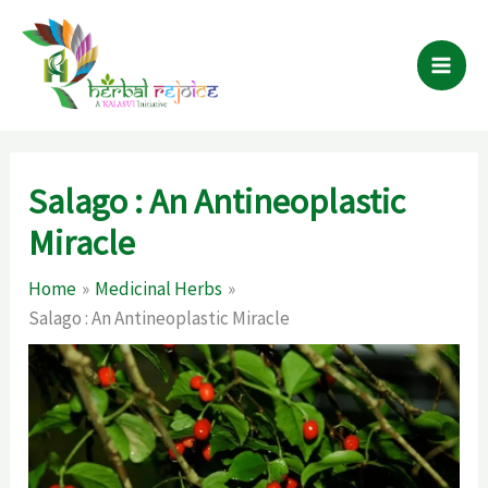
Skip
to
content
Salago : An Antineoplastic
Miracle
Home
Medicinal Herbs
Salago : An Antineoplastic Miracle