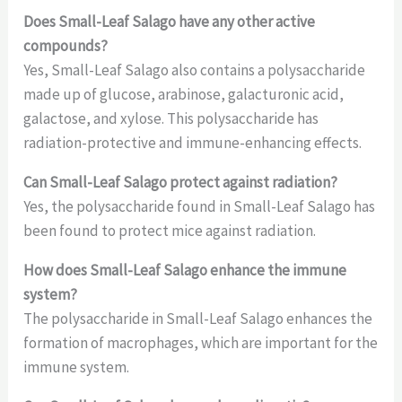
Does Small-Leaf Salago have any other active
compounds?
Yes, Small-Leaf Salago also contains a polysaccharide
made up of glucose, arabinose, galacturonic acid,
galactose, and xylose. This polysaccharide has
radiation-protective and immune-enhancing effects.
Can Small-Leaf Salago protect against radiation?
Yes, the polysaccharide found in Small-Leaf Salago has
been found to protect mice against radiation.
How does Small-Leaf Salago enhance the immune
system?
The polysaccharide in Small-Leaf Salago enhances the
formation of macrophages, which are important for the
immune system.