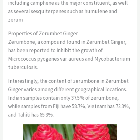
including camphene as the major constituent, as well
as several sesquiterpenes such as humulene and
zerum
Properties of Zerumbet Ginger
Zerumbone, a compound found in Zerumbet Ginger,
has been reported to inhibit the growth of
Micrococcus pyogenes var. aureus and Mycobacterium
tuberculosis.
Interestingly, the content of zerumbone in Zerumbet
Ginger varies among different geographical locations.
Indian samples contain only 37.5% of zerumbone,
while samples from Fiji have 58.7%, Vietnam has 72.3%,
and Tahiti has 65.3%.