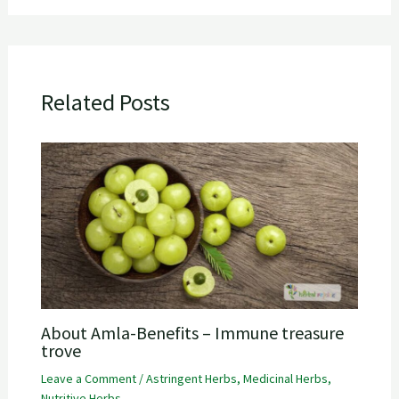
Related Posts
About Amla-Benefits – Immune treasure
trove
Leave a Comment
/
Astringent Herbs
,
Medicinal Herbs
,
Nutritive Herbs