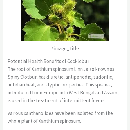
#image_title
Potential Health Benefits of Cocklebur
The root of Xanthium spinosum Linn., also known as
Spiny Clotbur, has diuretic, antiperiodic, sudorific,
antidiarrheal, and styptic properties. This species,
introduced from Europe into West Bengal and Assam,
is used in the treatment of intermittent fevers.
Various xanthanolides have been isolated from the
whole plant of Xanthium spinosum.