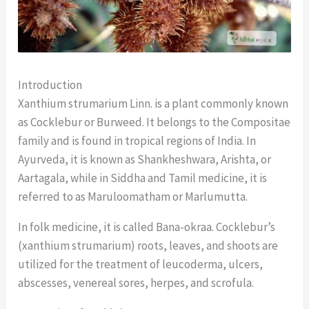
Introduction
Xanthium strumarium Linn. is a plant commonly known
as Cocklebur or Burweed. It belongs to the Compositae
family and is found in tropical regions of India. In
Ayurveda, it is known as Shankheshwara, Arishta, or
Aartagala, while in Siddha and Tamil medicine, it is
referred to as Maruloomatham or Marlumutta.
In folk medicine, it is called Bana-okraa. Cocklebur’s
(xanthium strumarium) roots, leaves, and shoots are
utilized for the treatment of leucoderma, ulcers,
abscesses, venereal sores, herpes, and scrofula.