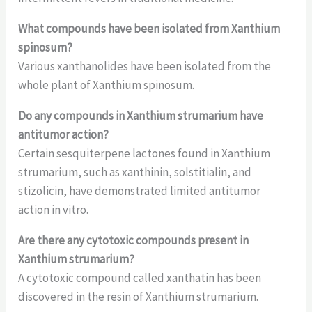
What compounds have been isolated from Xanthium
spinosum?
Various xanthanolides have been isolated from the
whole plant of Xanthium spinosum.
Do any compounds in Xanthium strumarium have
antitumor action?
Certain sesquiterpene lactones found in Xanthium
strumarium, such as xanthinin, solstitialin, and
stizolicin, have demonstrated limited antitumor
action in vitro.
Are there any cytotoxic compounds present in
Xanthium strumarium?
A cytotoxic compound called xanthatin has been
discovered in the resin of Xanthium strumarium.