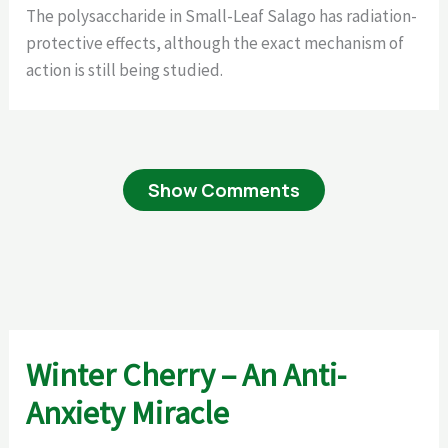
The polysaccharide in Small-Leaf Salago has radiation-
protective effects, although the exact mechanism of
action is still being studied.
Show Comments
Winter Cherry – An Anti-
Anxiety Miracle