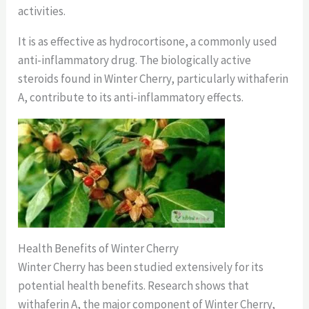
activities.
It is as effective as hydrocortisone, a commonly used
anti-inflammatory drug. The biologically active
steroids found in Winter Cherry, particularly withaferin
A, contribute to its anti-inflammatory effects.
Health Benefits of Winter Cherry
Winter Cherry has been studied extensively for its
potential health benefits. Research shows that
withaferin A, the major component of Winter Cherry,