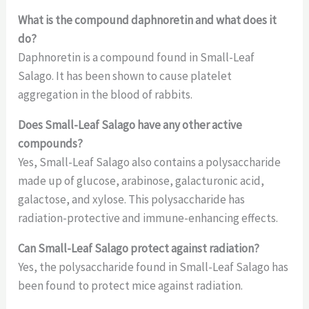
What is the compound daphnoretin and what does it
do?
Daphnoretin is a compound found in Small-Leaf
Salago. It has been shown to cause platelet
aggregation in the blood of rabbits.
Does Small-Leaf Salago have any other active
compounds?
Yes, Small-Leaf Salago also contains a polysaccharide
made up of glucose, arabinose, galacturonic acid,
galactose, and xylose. This polysaccharide has
radiation-protective and immune-enhancing effects.
Can Small-Leaf Salago protect against radiation?
Yes, the polysaccharide found in Small-Leaf Salago has
been found to protect mice against radiation.