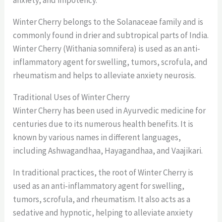
Winter Cherry belongs to the Solanaceae family and is
commonly found in drier and subtropical parts of India.
Winter Cherry (Withania somnifera) is used as an anti-
inflammatory agent for swelling, tumors, scrofula, and
rheumatism and helps to alleviate anxiety neurosis.
Traditional Uses of Winter Cherry
Winter Cherry has been used in Ayurvedic medicine for
centuries due to its numerous health benefits. It is
known by various names in different languages,
including Ashwagandhaa, Hayagandhaa, and Vaajikari.
In traditional practices, the root of Winter Cherry is
used as an anti-inflammatory agent for swelling,
tumors, scrofula, and rheumatism. It also acts as a
sedative and hypnotic, helping to alleviate anxiety