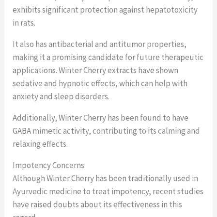
exhibits significant protection against hepatotoxicity
in rats.
It also has antibacterial and antitumor properties,
making it a promising candidate for future therapeutic
applications. Winter Cherry extracts have shown
sedative and hypnotic effects, which can help with
anxiety and sleep disorders.
Additionally, Winter Cherry has been found to have
GABA mimetic activity, contributing to its calming and
relaxing effects.
Impotency Concerns:
Although Winter Cherry has been traditionally used in
Ayurvedic medicine to treat impotency, recent studies
have raised doubts about its effectiveness in this