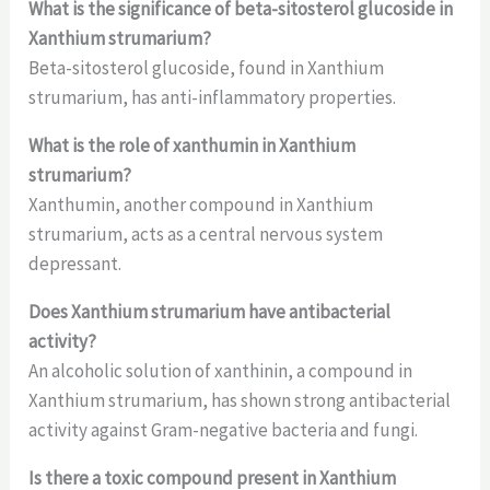
What is the significance of beta-sitosterol glucoside in
Xanthium strumarium?
Beta-sitosterol glucoside, found in Xanthium
strumarium, has anti-inflammatory properties.
What is the role of xanthumin in Xanthium
strumarium?
Xanthumin, another compound in Xanthium
strumarium, acts as a central nervous system
depressant.
Does Xanthium strumarium have antibacterial
activity?
An alcoholic solution of xanthinin, a compound in
Xanthium strumarium, has shown strong antibacterial
activity against Gram-negative bacteria and fungi.
Is there a toxic compound present in Xanthium