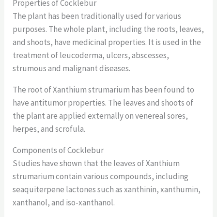
Properties of Cocklebur
The plant has been traditionally used for various
purposes. The whole plant, including the roots, leaves,
and shoots, have medicinal properties. It is used in the
treatment of leucoderma, ulcers, abscesses,
strumous and malignant diseases.
The root of Xanthium strumarium has been found to
have antitumor properties. The leaves and shoots of
the plant are applied externally on venereal sores,
herpes, and scrofula.
Components of Cocklebur
Studies have shown that the leaves of Xanthium
strumarium contain various compounds, including
seaquiterpene lactones such as xanthinin, xanthumin,
xanthanol, and iso-xanthanol.