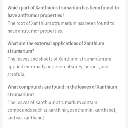
Which part of Xanthium strumarium has been found to
have antitumor properties?
The root of Xanthium strumarium has been found to
have antitumor properties.
What are the external applications of Xanthium
strumarium?
The leaves and shoots of Xanthium strumarium are
applied externally on venereal sores, herpes, and
scrofula.
What compounds are found in the leaves of Xanthium
strumarium?
The leaves of Xanthium strumarium contain
compounds such as xanthinin, xanthumin, xanthanol,
and iso-xanthanol.