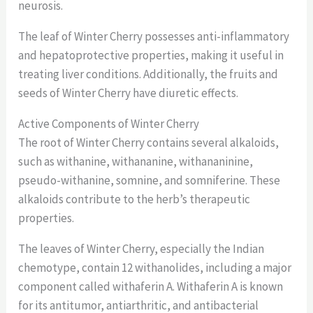
neurosis.
The leaf of Winter Cherry possesses anti-inflammatory
and hepatoprotective properties, making it useful in
treating liver conditions. Additionally, the fruits and
seeds of Winter Cherry have diuretic effects.
Active Components of Winter Cherry
The root of Winter Cherry contains several alkaloids,
such as withanine, withananine, withananinine,
pseudo-withanine, somnine, and somniferine. These
alkaloids contribute to the herb’s therapeutic
properties.
The leaves of Winter Cherry, especially the Indian
chemotype, contain 12 withanolides, including a major
component called withaferin A. Withaferin A is known
for its antitumor, antiarthritic, and antibacterial