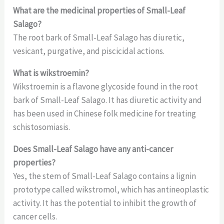
What are the medicinal properties of Small-Leaf
Salago?
The root bark of Small-Leaf Salago has diuretic,
vesicant, purgative, and piscicidal actions.
What is wikstroemin?
Wikstroemin is a flavone glycoside found in the root
bark of Small-Leaf Salago. It has diuretic activity and
has been used in Chinese folk medicine for treating
schistosomiasis.
Does Small-Leaf Salago have any anti-cancer
properties?
Yes, the stem of Small-Leaf Salago contains a lignin
prototype called wikstromol, which has antineoplastic
activity. It has the potential to inhibit the growth of
cancer cells.