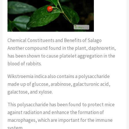
Chemical Constituents and Benefits of Salago
Another compound found in the plant, daphnoretin,
has been shown to cause platelet aggregation in the
blood of rabbits.
Wikstroemia indica also contains a polysaccharide
made up of glucose, arabinose, galacturonic acid,
galactose, and xylose.
This polysaccharide has been found to protect mice
against radiation and enhance the formation of
macrophages, which are important for the immune
system.