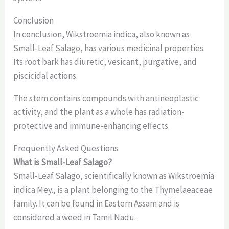
Conclusion
In conclusion, Wikstroemia indica, also known as
Small-Leaf Salago, has various medicinal properties.
Its root bark has diuretic, vesicant, purgative, and
piscicidal actions.
The stem contains compounds with antineoplastic
activity, and the plant as a whole has radiation-
protective and immune-enhancing effects.
Frequently Asked Questions
What is Small-Leaf Salago?
Small-Leaf Salago, scientifically known as Wikstroemia
indica Mey., is a plant belonging to the Thymelaeaceae
family. It can be found in Eastern Assam and is
considered a weed in Tamil Nadu.