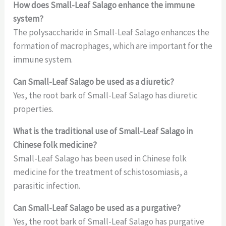
How does Small-Leaf Salago enhance the immune
system?
The polysaccharide in Small-Leaf Salago enhances the
formation of macrophages, which are important for the
immune system.
Can Small-Leaf Salago be used as a diuretic?
Yes, the root bark of Small-Leaf Salago has diuretic
properties.
What is the traditional use of Small-Leaf Salago in
Chinese folk medicine?
Small-Leaf Salago has been used in Chinese folk
medicine for the treatment of schistosomiasis, a
parasitic infection.
Can Small-Leaf Salago be used as a purgative?
Yes, the root bark of Small-Leaf Salago has purgative