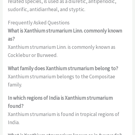
related species, is used as a diuretic, antiperiodic,
sudorific, antidiarrheal, and styptic.
Frequently Asked Questions
What is Xanthium strumarium Linn. commonly known
as?
Xanthium strumarium Linn. is commonly known as
Cocklebur or Burweed.
What family does Xanthium strumarium belong to?
Xanthium strumarium belongs to the Compositae
family.
In which regions of India is Xanthium strumarium
found?
Xanthium strumarium is found in tropical regions of
India.