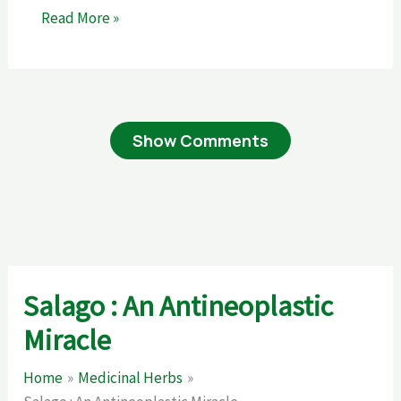
Read More »
Show Comments
Salago : An Antineoplastic
Miracle
Home
Medicinal Herbs