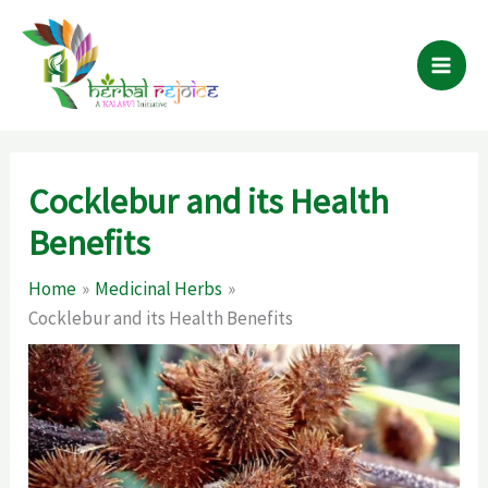
Skip
to
content
Cocklebur and its Health
Benefits
Home
Medicinal Herbs
Cocklebur and its Health Benefits