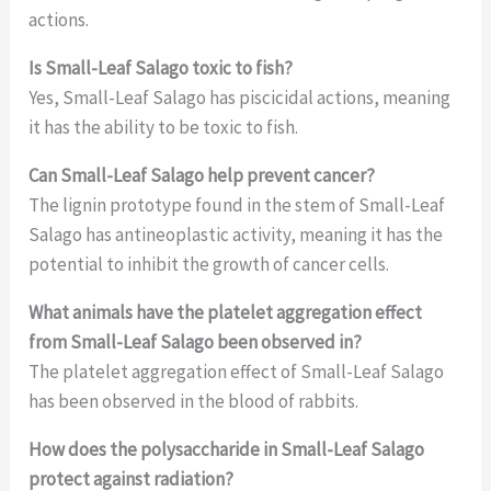
actions.
Is Small-Leaf Salago toxic to fish?
Yes, Small-Leaf Salago has piscicidal actions, meaning
it has the ability to be toxic to fish.
Can Small-Leaf Salago help prevent cancer?
The lignin prototype found in the stem of Small-Leaf
Salago has antineoplastic activity, meaning it has the
potential to inhibit the growth of cancer cells.
What animals have the platelet aggregation effect
from Small-Leaf Salago been observed in?
The platelet aggregation effect of Small-Leaf Salago
has been observed in the blood of rabbits.
How does the polysaccharide in Small-Leaf Salago
protect against radiation?