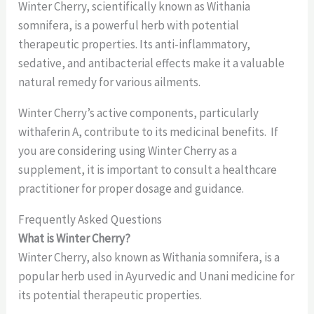
Winter Cherry, scientifically known as Withania
somnifera, is a powerful herb with potential
therapeutic properties. Its anti-inflammatory,
sedative, and antibacterial effects make it a valuable
natural remedy for various ailments.
Winter Cherry’s active components, particularly
withaferin A, contribute to its medicinal benefits. If
you are considering using Winter Cherry as a
supplement, it is important to consult a healthcare
practitioner for proper dosage and guidance.
Frequently Asked Questions
What is Winter Cherry?
Winter Cherry, also known as Withania somnifera, is a
popular herb used in Ayurvedic and Unani medicine for
its potential therapeutic properties.