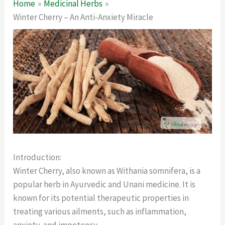
Home
Medicinal Herbs
Winter Cherry – An Anti-Anxiety Miracle
Introduction:
Winter Cherry, also known as Withania somnifera, is a
popular herb in Ayurvedic and Unani medicine. It is
known for its potential therapeutic properties in
treating various ailments, such as inflammation,
anxiety, and impotency.