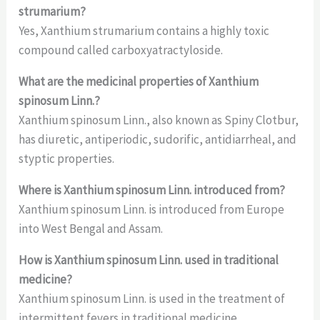
strumarium?
Yes, Xanthium strumarium contains a highly toxic
compound called carboxyatractyloside.
What are the medicinal properties of Xanthium
spinosum Linn.?
Xanthium spinosum Linn., also known as Spiny Clotbur,
has diuretic, antiperiodic, sudorific, antidiarrheal, and
styptic properties.
Where is Xanthium spinosum Linn. introduced from?
Xanthium spinosum Linn. is introduced from Europe
into West Bengal and Assam.
How is Xanthium spinosum Linn. used in traditional
medicine?
Xanthium spinosum Linn. is used in the treatment of
intermittent fevers in traditional medicine.