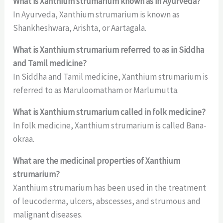
What is Xanthium strumarium known as in Ayurveda?
In Ayurveda, Xanthium strumarium is known as
Shankheshwara, Arishta, or Aartagala.
What is Xanthium strumarium referred to as in Siddha
and Tamil medicine?
In Siddha and Tamil medicine, Xanthium strumarium is
referred to as Maruloomatham or Marlumutta.
What is Xanthium strumarium called in folk medicine?
In folk medicine, Xanthium strumarium is called Bana-
okraa.
What are the medicinal properties of Xanthium
strumarium?
Xanthium strumarium has been used in the treatment
of leucoderma, ulcers, abscesses, and strumous and
malignant diseases.