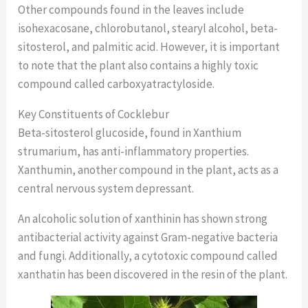
Other compounds found in the leaves include
isohexacosane, chlorobutanol, stearyl alcohol, beta-
sitosterol, and palmitic acid. However, it is important
to note that the plant also contains a highly toxic
compound called carboxyatractyloside.
Key Constituents of Cocklebur
Beta-sitosterol glucoside, found in Xanthium
strumarium, has anti-inflammatory properties.
Xanthumin, another compound in the plant, acts as a
central nervous system depressant.
An alcoholic solution of xanthinin has shown strong
antibacterial activity against Gram-negative bacteria
and fungi. Additionally, a cytotoxic compound called
xanthatin has been discovered in the resin of the plant.