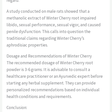
regard.
A study conducted on male rats showed that a
methanolic extract of Winter Cherry root impaired
libido, sexual performance, sexual vigor, and caused
penile dysfunction. This calls into question the
traditional claims regarding Winter Cherry’s
aphrodisiac properties.
Dosage and Recommendations of Winter Cherry
The recommended dosage of Winter Cherry root
powder is 3-6 grams. It is advisable to consult a
healthcare practitioner or an Ayurvedic expert before
starting any herbal supplement. They can provide
personalized recommendations based on individual
health conditions and requirements.
Conclusion: