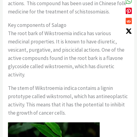
actions. This compound has been used in Chinese folk
medicine for the treatment of schistosomiasis.
Key components of Salago
The root bark of Wikstroemia indica has various
medicinal properties. It is known to have diuretic,
vesicant, purgative, and piscicidal actions. One of the
active compounds found in the root bark is a flavone
glycoside called wikstroemin, which has diuretic
activity.
The stem of Wikstroemia indica contains a lignin
prototype called wikstromol, which has antineoplastic
activity. This means that it has the potential to inhibit
the growth of cancer cells.