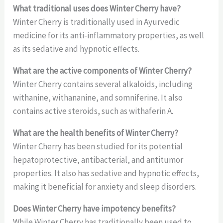
What traditional uses does Winter Cherry have?
Winter Cherry is traditionally used in Ayurvedic
medicine for its anti-inflammatory properties, as well
as its sedative and hypnotic effects.
What are the active components of Winter Cherry?
Winter Cherry contains several alkaloids, including
withanine, withananine, and somniferine. It also
contains active steroids, such as withaferin A.
What are the health benefits of Winter Cherry?
Winter Cherry has been studied for its potential
hepatoprotective, antibacterial, and antitumor
properties. It also has sedative and hypnotic effects,
making it beneficial for anxiety and sleep disorders.
Does Winter Cherry have impotency benefits?
While Winter Cherry has traditionally been used to