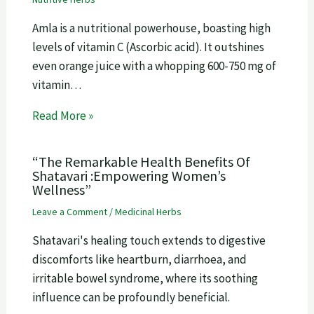
Amla is a nutritional powerhouse, boasting high
levels of vitamin C (Ascorbic acid). It outshines
even orange juice with a whopping 600-750 mg of
vitamin…
Read More »
“The Remarkable Health Benefits Of
Shatavari :Empowering Women’s
Wellness”
Leave a Comment
/
Medicinal Herbs
Shatavari's healing touch extends to digestive
discomforts like heartburn, diarrhoea, and
irritable bowel syndrome, where its soothing
influence can be profoundly beneficial.