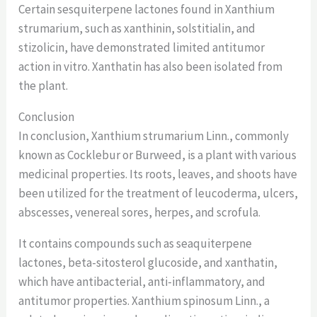
Certain sesquiterpene lactones found in Xanthium
strumarium, such as xanthinin, solstitialin, and
stizolicin, have demonstrated limited antitumor
action in vitro. Xanthatin has also been isolated from
the plant.
Conclusion
In conclusion, Xanthium strumarium Linn., commonly
known as Cocklebur or Burweed, is a plant with various
medicinal properties. Its roots, leaves, and shoots have
been utilized for the treatment of leucoderma, ulcers,
abscesses, venereal sores, herpes, and scrofula.
It contains compounds such as seaquiterpene
lactones, beta-sitosterol glucoside, and xanthatin,
which have antibacterial, anti-inflammatory, and
antitumor properties. Xanthium spinosum Linn., a