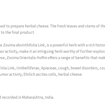
used to prepare herbal cheese. The fresh leaves and stems of th
to the final product.
 Zosima absinthifolia Link, is a powerful herb with a rich histo
mor activity, make it an intriguing herb worthy of further exp
ese, Zosima Orientalis Hoffm offers a range of benefits that mak
olia Link, Umbelliferae, Apiaceae, cough, bowel disorders, co
mor activity, Ehrlich ascites cells, herbal cheese.
d recorded in Maharashtra, India.