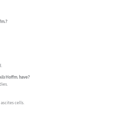
fm.?
d.
lis
Hoffm. have?
dies.
ascites cells.