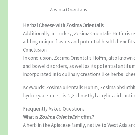
Zosima Orientalis
Herbal Cheese with Zosima Orientalis
Additionally, in Turkey, Zosima Orientalis Hoffm is 
adding unique flavors and potential health benefits 
Conclusion
In conclusion, Zosima Orientalis Hoffm, also known as
and bowel disorders, as well as its potential antitu
incorporated into culinary creations like herbal che
Keywords: Zosima orientalis Hoffm, Zosima absinthif
hydroxyacetone, cis-2,3-dimethyl acrylic acid, antitu
Frequently Asked Questions
What is
Zosima Orientalis
Hoffm.?
A herb in the Apiaceae family, native to West Asia an