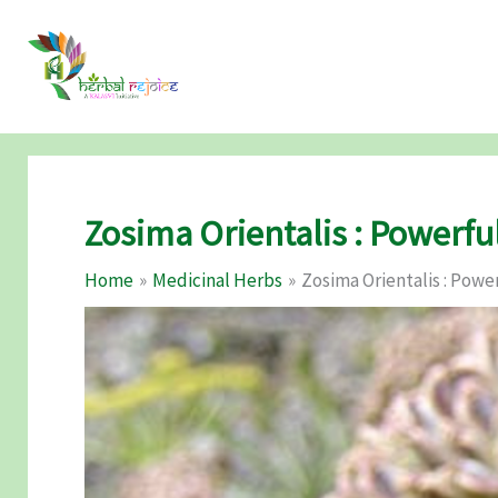
Skip
to
content
Zosima Orientalis : Powerfu
Home
Medicinal Herbs
Zosima Orientalis : Powe