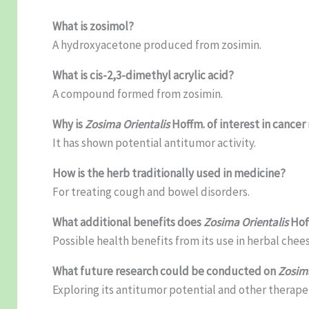
What is zosimol?
A hydroxyacetone produced from zosimin.
What is cis-2,3-dimethyl acrylic acid?
A compound formed from zosimin.
Why is
Zosima Orientalis
Hoffm. of interest in cancer
It has shown potential antitumor activity.
How is the herb traditionally used in medicine?
For treating cough and bowel disorders.
What additional benefits does
Zosima Orientalis
Hoff
Possible health benefits from its use in herbal chees
What future research could be conducted on
Zosima
Exploring its antitumor potential and other therape