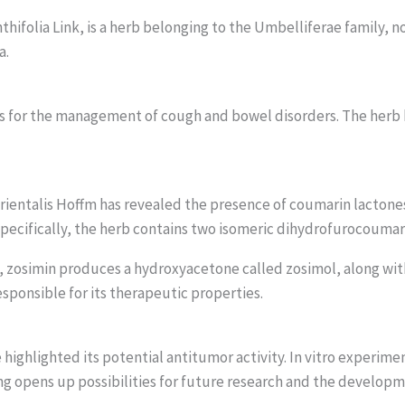
hifolia Link, is a herb belonging to the Umbelliferae family, n
a.
 is for the management of cough and bowel disorders. The herb
 Orientalis Hoffm has revealed the presence of coumarin lacto
. Specifically, the herb contains two isomeric dihydrofurocouma
n, zosimin produces a hydroxyacetone called zosimol, along wit
esponsible for its therapeutic properties.
ighlighted its potential antitumor activity. In vitro experime
ding opens up possibilities for future research and the develop