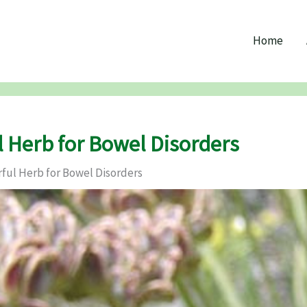
Home
l Herb for Bowel Disorders
rful Herb for Bowel Disorders