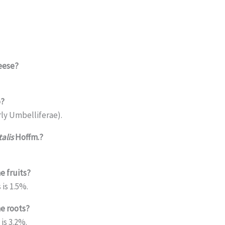
eese?
o?
ly Umbelliferae).
alis
Hoffm.?
e fruits?
is 1.5%.
he roots?
is 3.2%.