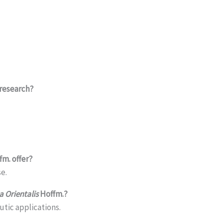
 research?
m. offer?
e.
 Orientalis
Hoffm.?
utic applications.