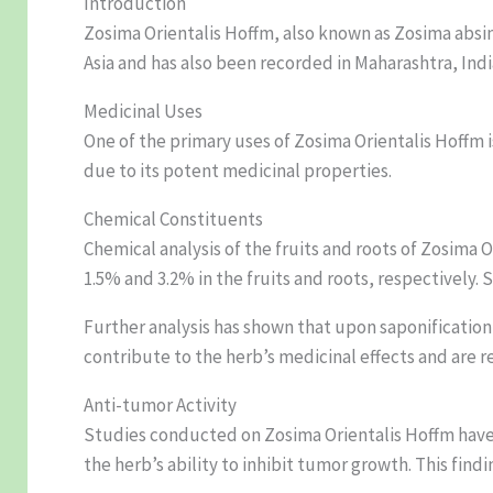
Introduction
Zosima Orientalis Hoffm, also known as Zosima absint
Asia and has also been recorded in Maharashtra, Indi
Medicinal Uses
One of the primary uses of Zosima Orientalis Hoffm
due to its potent medicinal properties.
Chemical Constituents
Chemical analysis of the fruits and roots of Zosima
1.5% and 3.2% in the fruits and roots, respectively
Further analysis has shown that upon saponificatio
contribute to the herb’s medicinal effects and are r
Anti-tumor Activity
Studies conducted on Zosima Orientalis Hoffm have h
the herb’s ability to inhibit tumor growth. This fin