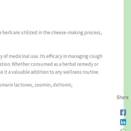
e herb are utilized in the cheese-making process,
ry of medicinal use. Its efficacy in managing cough
loration. Whether consumed as a herbal remedy or
e it a valuable addition to any wellness routine.
umarin lactones, zosimin, deltonin,
Share
Share