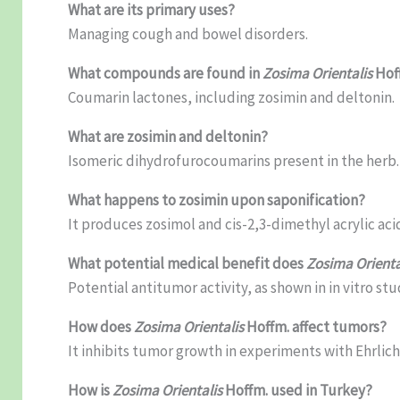
What are its primary uses?
Managing cough and bowel disorders.
What compounds are found in
Zosima Orientalis
Hof
Coumarin lactones, including zosimin and deltonin.
What are zosimin and deltonin?
Isomeric dihydrofurocoumarins present in the herb.
What happens to zosimin upon saponification?
It produces zosimol and cis-2,3-dimethyl acrylic aci
What potential medical benefit does
Zosima Orienta
Potential antitumor activity, as shown in in vitro stu
How does
Zosima Orientalis
Hoffm. affect tumors?
It inhibits tumor growth in experiments with Ehrlich 
How is
Zosima Orientalis
Hoffm. used in Turkey?