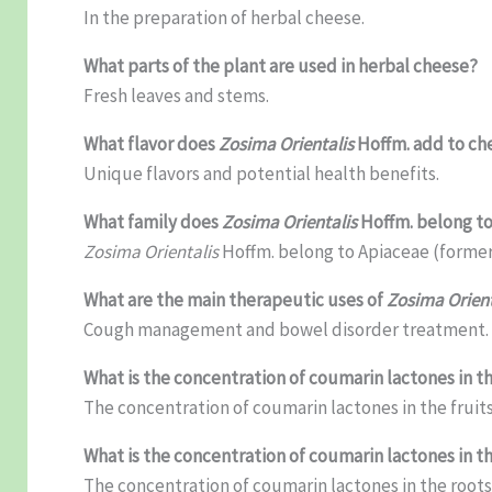
In the preparation of herbal cheese.
What parts of the plant are used in herbal cheese?
Fresh leaves and stems.
What flavor does
Zosima Orientalis
Hoffm. add to ch
Unique flavors and potential health benefits.
What family does
Zosima Orientalis
Hoffm. belong t
Zosima Orientalis
Hoffm. belong to Apiaceae (former
What are the main therapeutic uses of
Zosima Orient
Cough management and bowel disorder treatment.
What is the concentration of coumarin lactones in th
The concentration of coumarin lactones in the fruits 
What is the concentration of coumarin lactones in t
The concentration of coumarin lactones in the roots 