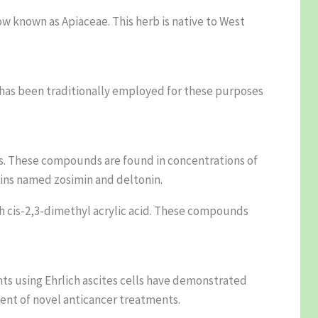
ow known as Apiaceae. This herb is native to West
 has been traditionally employed for these purposes
nes. These compounds are found in concentrations of
rins named zosimin and deltonin.
h cis-2,3-dimethyl acrylic acid. These compounds
nts using Ehrlich ascites cells have demonstrated
ment of novel anticancer treatments.