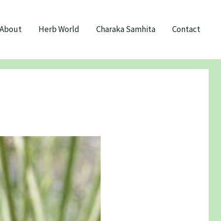
About
Herb World
Charaka Samhita
Contact