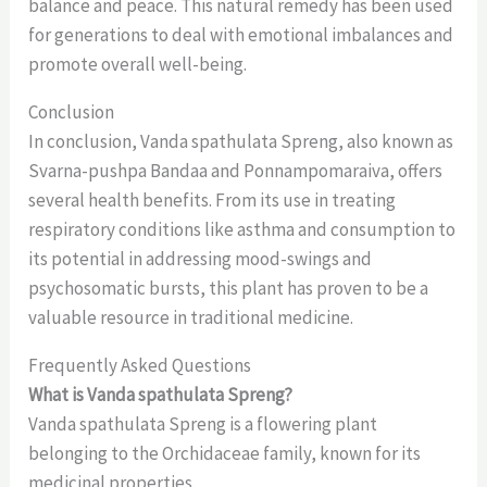
balance and peace. This natural remedy has been used
for generations to deal with emotional imbalances and
promote overall well-being.
Conclusion
In conclusion, Vanda spathulata Spreng, also known as
Svarna-pushpa Bandaa and Ponnampomaraiva, offers
several health benefits. From its use in treating
respiratory conditions like asthma and consumption to
its potential in addressing mood-swings and
psychosomatic bursts, this plant has proven to be a
valuable resource in traditional medicine.
Frequently Asked Questions
What is Vanda spathulata Spreng?
Vanda spathulata Spreng is a flowering plant
belonging to the Orchidaceae family, known for its
medicinal properties.