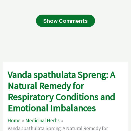
Show Comments
Vanda spathulata Spreng: A
Natural Remedy for
Respiratory Conditions and
Emotional Imbalances
Home
Medicinal Herbs
Vanda spathulata Spreng: A Natural Remedy for