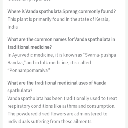
Where is Vanda spathulata Spreng commonly found?
This plant is primarily found in the state of Kerala,
India.
What are the common names for Vanda spathulata in
traditional medicine?
In Ayurvedic medicine, it is known as “Svarna-pushpa
Bandaa,” and in folk medicine, it is called
“Ponnampomaraiva.”
What are the traditional medicinal uses of Vanda
spathulata?
Vanda spathulata has been traditionally used to treat
respiratory conditions like asthma and consumption.
The powdered dried flowers are administered to
individuals suffering from these ailments.