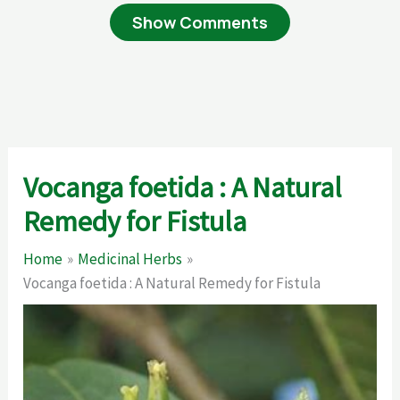
Show Comments
Vocanga foetida : A Natural
Remedy for Fistula
Home
Medicinal Herbs
Vocanga foetida : A Natural Remedy for Fistula