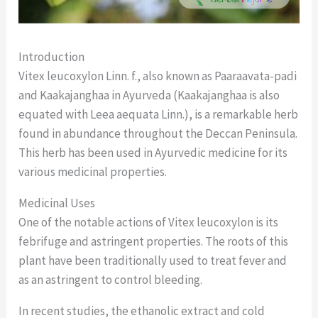
Introduction
Vitex leucoxylon Linn. f., also known as Paaraavata-padi
and Kaakajanghaa in Ayurveda (Kaakajanghaa is also
equated with Leea aequata Linn.), is a remarkable herb
found in abundance throughout the Deccan Peninsula.
This herb has been used in Ayurvedic medicine for its
various medicinal properties.
Medicinal Uses
One of the notable actions of Vitex leucoxylon is its
febrifuge and astringent properties. The roots of this
plant have been traditionally used to treat fever and
as an astringent to control bleeding.
In recent studies, the ethanolic extract and cold