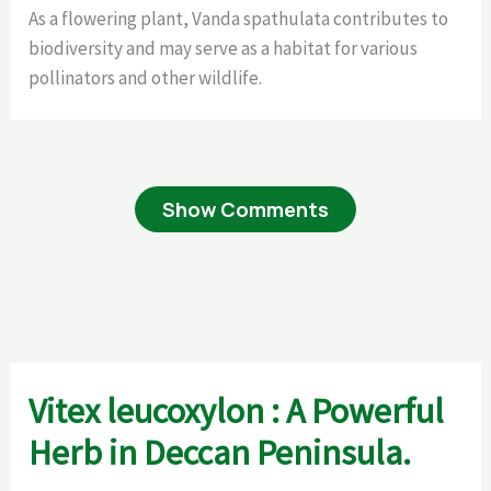
As a flowering plant, Vanda spathulata contributes to
biodiversity and may serve as a habitat for various
pollinators and other wildlife.
Show Comments
Vitex leucoxylon : A Powerful
Herb in Deccan Peninsula.