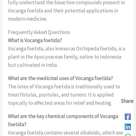
fully understand the bioactive compounds present in
Vocanga foetida and their potential applications in
modern medicine.
Frequently Asked Questions
What is Vocanga foetida?
Vocanga foetida, also known as Orchipeda foetida, is a
plant in the Apocynaceae family, native to Indonesia
but cultivated in India.
What are the medicinal uses of Vocanga foetida?
The latex of Vocanga foetida is traditionally used to
treat fistulas, pustules, and tumors. It is applied
Share
Share
Share
Share
Share
topically to affected areas for relief and healing.
What are the key chemical components of Vocanga
foetida?
Vocanga foetida contains several alkaloids, which are