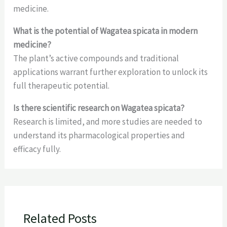
medicine.
What is the potential of Wagatea spicata in modern
medicine?
The plant’s active compounds and traditional
applications warrant further exploration to unlock its
full therapeutic potential.
Is there scientific research on Wagatea spicata?
Research is limited, and more studies are needed to
understand its pharmacological properties and
efficacy fully.
Related Posts