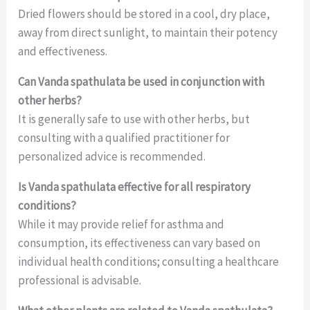
Dried flowers should be stored in a cool, dry place,
away from direct sunlight, to maintain their potency
and effectiveness.
Can Vanda spathulata be used in conjunction with
other herbs?
It is generally safe to use with other herbs, but
consulting with a qualified practitioner for
personalized advice is recommended.
Is Vanda spathulata effective for all respiratory
conditions?
While it may provide relief for asthma and
consumption, its effectiveness can vary based on
individual health conditions; consulting a healthcare
professional is advisable.