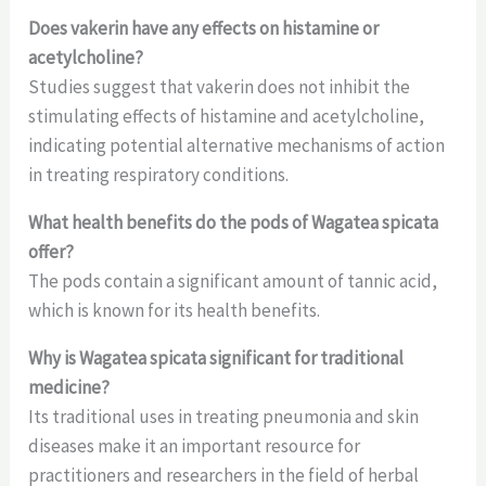
Does vakerin have any effects on histamine or
acetylcholine?
Studies suggest that vakerin does not inhibit the
stimulating effects of histamine and acetylcholine,
indicating potential alternative mechanisms of action
in treating respiratory conditions.
What health benefits do the pods of Wagatea spicata
offer?
The pods contain a significant amount of tannic acid,
which is known for its health benefits.
Why is Wagatea spicata significant for traditional
medicine?
Its traditional uses in treating pneumonia and skin
diseases make it an important resource for
practitioners and researchers in the field of herbal