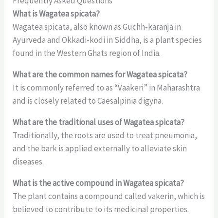
Frequently Asked Questions
What is Wagatea spicata?
Wagatea spicata, also known as Guchh-karanja in
Ayurveda and Okkadi-kodi in Siddha, is a plant species
found in the Western Ghats region of India.
What are the common names for Wagatea spicata?
It is commonly referred to as “Vaakeri” in Maharashtra
and is closely related to Caesalpinia digyna.
What are the traditional uses of Wagatea spicata?
Traditionally, the roots are used to treat pneumonia,
and the bark is applied externally to alleviate skin
diseases.
What is the active compound in Wagatea spicata?
The plant contains a compound called vakerin, which is
believed to contribute to its medicinal properties.