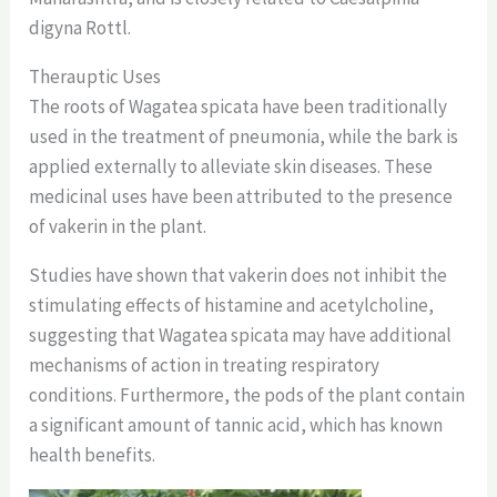
digyna Rottl.
Therauptic Uses
The roots of Wagatea spicata have been traditionally
used in the treatment of pneumonia, while the bark is
applied externally to alleviate skin diseases. These
medicinal uses have been attributed to the presence
of vakerin in the plant.
Studies have shown that vakerin does not inhibit the
stimulating effects of histamine and acetylcholine,
suggesting that Wagatea spicata may have additional
mechanisms of action in treating respiratory
conditions. Furthermore, the pods of the plant contain
a significant amount of tannic acid, which has known
health benefits.