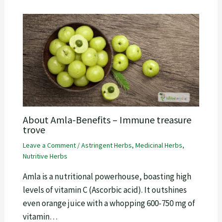
About Amla-Benefits – Immune treasure
trove
Leave a Comment
/
Astringent Herbs
,
Medicinal Herbs
,
Nutritive Herbs
Amla is a nutritional powerhouse, boasting high
levels of vitamin C (Ascorbic acid). It outshines
even orange juice with a whopping 600-750 mg of
vitamin…