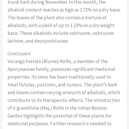
trunk bark during November. In this month, the
alkaloid content reaches as high as 2.72% on a dry basis.
The leaves of the plant also contain a mixture of
alkaloids, with a yield of up to 1.23% on a dry weight
basis. These alkaloids include vobtusine, vobtusine
lactone, and deoxyvobtusine.
Conclusion:
Vocanga foetida (Blume) Rolfe, a member of the
Apocynaceae family, possesses significant medicinal
properties. Its latex has been traditionally used to
treat fistulas, pustules, and tumors. The plant’s bark
and leaves contain varying amounts of alkaloids, which
contribute to its therapeutic effects. The introduction
of V. grandifolia (Miq.) Rolfe in the Indian Botanic
Garden highlights the potential of these plants for
medicinal purposes. Further research is needed to