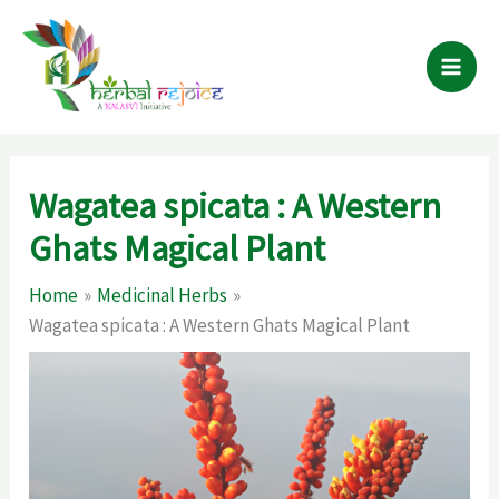
Skip
to
content
Wagatea spicata : A Western
Ghats Magical Plant
Home
Medicinal Herbs
Wagatea spicata : A Western Ghats Magical Plant