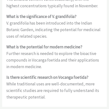
highest concentrations typically found in November.
What is the significance of V. grandifolia?
V. grandifolia has been introduced into the Indian
Botanic Garden, indicating the potential for medicinal
uses of related species.
What is the potential for modern medicine?
Further research is needed to explore the bioactive
compounds in Vocanga foetida and their applications
in modern medicine.
Is there scientific research on Vocanga foetida?
While traditional uses are well-documented, more
scientific studies are required to fully understand its
therapeutic potential.