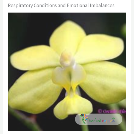
Respiratory Conditions and Emotional Imbalances