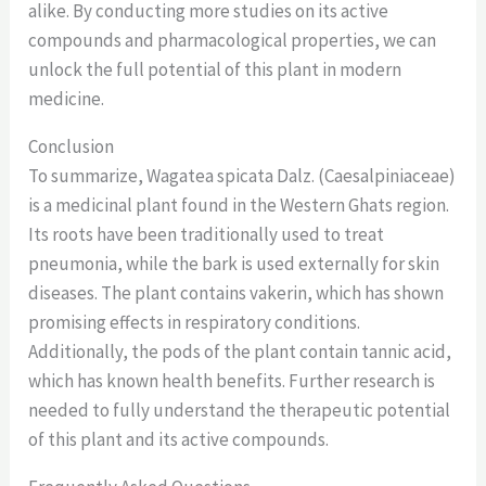
alike. By conducting more studies on its active
compounds and pharmacological properties, we can
unlock the full potential of this plant in modern
medicine.
Conclusion
To summarize, Wagatea spicata Dalz. (Caesalpiniaceae)
is a medicinal plant found in the Western Ghats region.
Its roots have been traditionally used to treat
pneumonia, while the bark is used externally for skin
diseases. The plant contains vakerin, which has shown
promising effects in respiratory conditions.
Additionally, the pods of the plant contain tannic acid,
which has known health benefits. Further research is
needed to fully understand the therapeutic potential
of this plant and its active compounds.