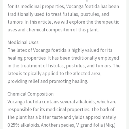
for its medicinal properties, Vocanga foetida has been
traditionally used to treat fistulas, pustules, and
tumors. In this article, we will explore the therapeutic
uses and chemical composition of this plant.
Medicinal Uses:
The latex of Vocanga foetida is highly valued for its
healing properties. It has been traditionally employed
in the treatment of fistulas, pustules, and tumors. The
latex is topically applied to the affected area,
providing relief and promoting healing.
Chemical Composition:
Vocanga foetida contains several alkaloids, which are
responsible for its medicinal properties. The bark of
the plant has a bitter taste and yields approximately
0.25% alkaloids. Another species, V. grandifolia (Miq.)