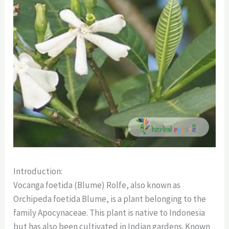
Introduction:
Vocanga foetida (Blume) Rolfe, also known as
Orchipeda foetida Blume, is a plant belonging to the
family Apocynaceae. This plant is native to Indonesia
but has also been cultivated in Indian gardens. Known