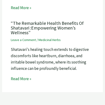
Read More »
“The Remarkable Health Benefits Of
Shatavari :Empowering Women’s
Wellness”
Leave a Comment
/
Medicinal Herbs
Shatavari's healing touch extends to digestive
discomforts like heartburn, diarrhoea, and
irritable bowel syndrome, where its soothing
influence can be profoundly beneficial.
Read More »