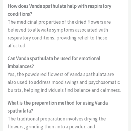
How does Vanda spathulata help with respiratory
conditions?
The medicinal properties of the dried flowers are
believed to alleviate symptoms associated with
respiratory conditions, providing relief to those
affected.
Can Vanda spathulata be used for emotional
imbalances?
Yes, the powdered flowers of Vanda spathulata are
also used to address mood swings and psychosomatic
bursts, helping individuals find balance and calmness.
What is the preparation method for using Vanda
spathulata?
The traditional preparation involves drying the
flowers, grinding them into a powder, and