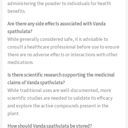
administering the powder to individuals for health
benefits.
Are there any side effects associated with Vanda
spathulata?
While generally considered safe, it is advisable to
consult a healthcare professional before use to ensure
there are no adverse effects or interactions with other
medications.
Is there scientific research supporting the medicinal
claims of Vanda spathulata?
While traditional uses are well-documented, more
scientific studies are needed to validate its efficacy
and explore the active compounds present in the
plant.
How should Vanda spathulata be stored?