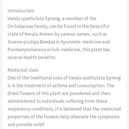
Introduction
Vanda spathulata Spreng, a member of the
Orchidaceae family, can be found in the beautiful
state of Kerala. Known by various names, such as
Svarna-pushpa Bandaa in Ayurvedic medicine and
Ponnampomaraiva in folk medicine, this plant has
several health benefits.
Medicinal Uses
One of the traditional uses of Vanda spathulata Spreng
is in the treatment of asthma and consumption. The
dried flowers of this plant are powdered and then
administered to individuals suffering from these
respiratory conditions. It is believed that the medicinal
properties of the flowers help alleviate the symptoms
and provide relief.