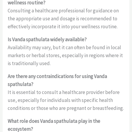
wellness routine?
Consulting a healthcare professional for guidance on
the appropriate use and dosage is recommended to
effectively incorporate it into your wellness routine.
Is Vanda spathulata widely available?
Availability may vary, but it can often be found in local
markets or herbal stores, especially in regions where it
is traditionally used.
Are there any contraindications for using Vanda
spathulata?
It is essential to consult a healthcare provider before
use, especially for individuals with specific health
conditions or those who are pregnant or breastfeeding.
What role does Vanda spathulata play in the
ecosystem?