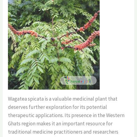
Wagatea spicata is a valuable medicinal plant that
deserves further exploration for its potential
therapeutic applications. Its presence in the Western
Ghats region makes it an important resource for
traditional medicine practitioners and researchers