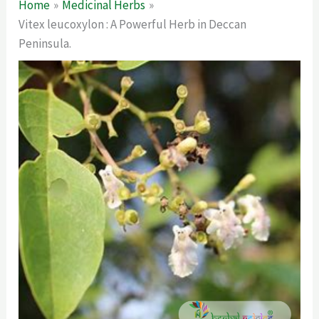
Home
Medicinal Herbs
Vitex leucoxylon : A Powerful Herb in Deccan
Peninsula.