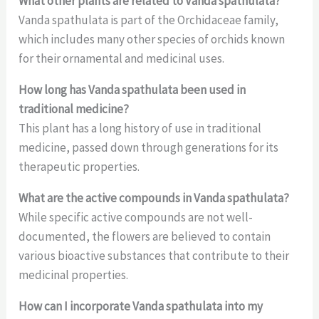
What other plants are related to Vanda spathulata?
Vanda spathulata is part of the Orchidaceae family,
which includes many other species of orchids known
for their ornamental and medicinal uses.
How long has Vanda spathulata been used in
traditional medicine?
This plant has a long history of use in traditional
medicine, passed down through generations for its
therapeutic properties.
What are the active compounds in Vanda spathulata?
While specific active compounds are not well-
documented, the flowers are believed to contain
various bioactive substances that contribute to their
medicinal properties.
How can I incorporate Vanda spathulata into my