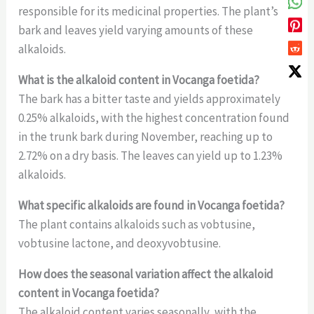
responsible for its medicinal properties. The plant’s
bark and leaves yield varying amounts of these
alkaloids.
What is the alkaloid content in Vocanga foetida?
The bark has a bitter taste and yields approximately
0.25% alkaloids, with the highest concentration found
in the trunk bark during November, reaching up to
2.72% on a dry basis. The leaves can yield up to 1.23%
alkaloids.
What specific alkaloids are found in Vocanga foetida?
The plant contains alkaloids such as vobtusine,
vobtusine lactone, and deoxyvobtusine.
How does the seasonal variation affect the alkaloid
content in Vocanga foetida?
The alkaloid content varies seasonally, with the