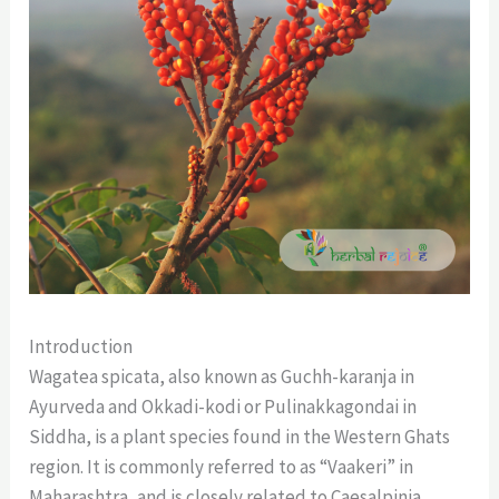
Introduction
Wagatea spicata, also known as Guchh-karanja in
Ayurveda and Okkadi-kodi or Pulinakkagondai in
Siddha, is a plant species found in the Western Ghats
region. It is commonly referred to as “Vaakeri” in
Maharashtra, and is closely related to Caesalpinia