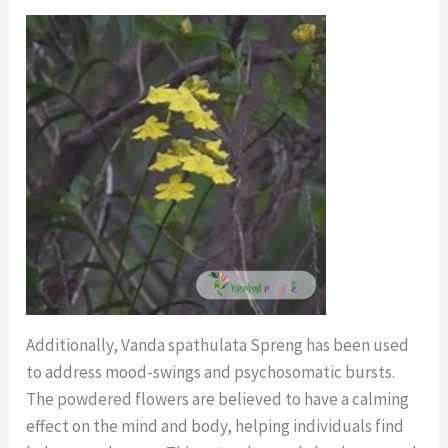
Additionally, Vanda spathulata Spreng has been used
to address mood-swings and psychosomatic bursts.
The powdered flowers are believed to have a calming
effect on the mind and body, helping individuals find