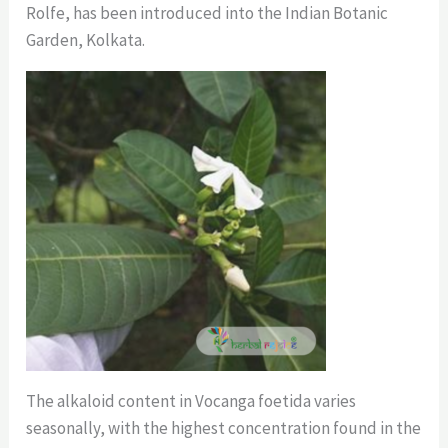
Rolfe, has been introduced into the Indian Botanic
Garden, Kolkata.
The alkaloid content in Vocanga foetida varies
seasonally, with the highest concentration found in the