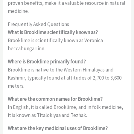
proven benefits, make it a valuable resource in natural
medicine.
Frequently Asked Questions
What is Brooklime scientifically known as?
Brooklime is scientifically known as Veronica
beccabunga Linn.
Where is Brooklime primarily found?
Brooklime is native to the Western Himalayas and
Kashmir, typically found at altitudes of 2,700 to 3,600
meters.
What are the common names for Brooklime?
In English, it is called Brooklime, and in folk medicine,
it is known as Titalokiyaa and Tezhak.
What are the key medicinal uses of Brooklime?