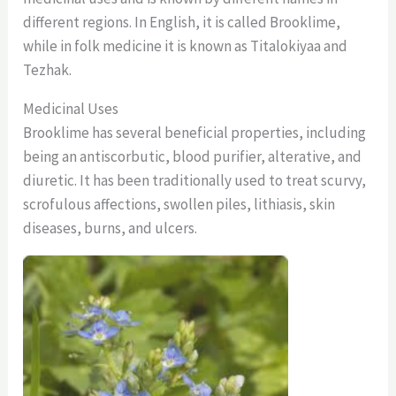
different regions. In English, it is called Brooklime,
while in folk medicine it is known as Titalokiyaa and
Tezhak.
Medicinal Uses
Brooklime has several beneficial properties, including
being an antiscorbutic, blood purifier, alterative, and
diuretic. It has been traditionally used to treat scurvy,
scrofulous affections, swollen piles, lithiasis, skin
diseases, burns, and ulcers.