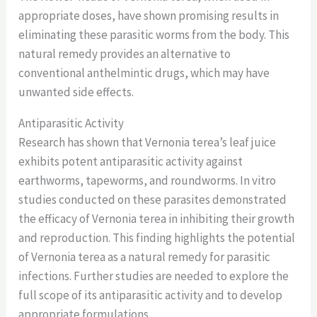
appropriate doses, have shown promising results in
eliminating these parasitic worms from the body. This
natural remedy provides an alternative to
conventional anthelmintic drugs, which may have
unwanted side effects.
Antiparasitic Activity
Research has shown that Vernonia terea’s leaf juice
exhibits potent antiparasitic activity against
earthworms, tapeworms, and roundworms. In vitro
studies conducted on these parasites demonstrated
the efficacy of Vernonia terea in inhibiting their growth
and reproduction. This finding highlights the potential
of Vernonia terea as a natural remedy for parasitic
infections. Further studies are needed to explore the
full scope of its antiparasitic activity and to develop
appropriate formulations.