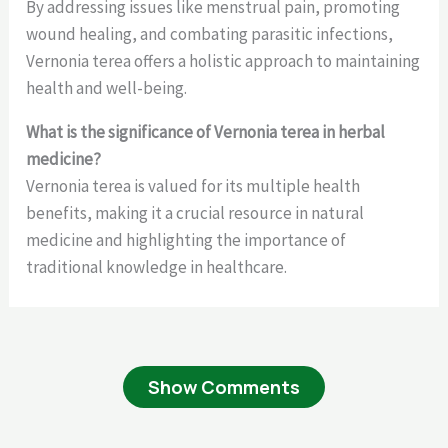
By addressing issues like menstrual pain, promoting
wound healing, and combating parasitic infections,
Vernonia terea offers a holistic approach to maintaining
health and well-being.
What is the significance of Vernonia terea in herbal
medicine?
Vernonia terea is valued for its multiple health
benefits, making it a crucial resource in natural
medicine and highlighting the importance of
traditional knowledge in healthcare.
Show Comments