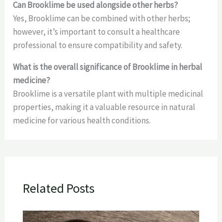
Can Brooklime be used alongside other herbs?
Yes, Brooklime can be combined with other herbs;
however, it’s important to consult a healthcare
professional to ensure compatibility and safety.
What is the overall significance of Brooklime in herbal
medicine?
Brooklime is a versatile plant with multiple medicinal
properties, making it a valuable resource in natural
medicine for various health conditions.
Related Posts