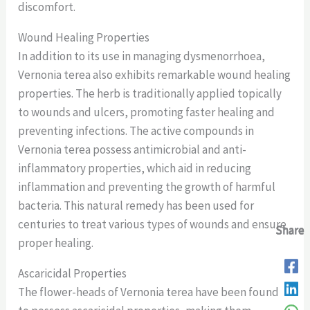
discomfort.
Wound Healing Properties
In addition to its use in managing dysmenorrhoea,
Vernonia terea also exhibits remarkable wound healing
properties. The herb is traditionally applied topically
to wounds and ulcers, promoting faster healing and
preventing infections. The active compounds in
Vernonia terea possess antimicrobial and anti-
inflammatory properties, which aid in reducing
inflammation and preventing the growth of harmful
bacteria. This natural remedy has been used for
centuries to treat various types of wounds and ensure
Share
Share
Share
Share
proper healing.
Ascaricidal Properties
The flower-heads of Vernonia terea have been found