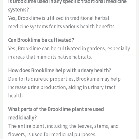
Is Brooklime used in any specific traditional medicine
systems?
Yes, Brooklime is utilized in traditional herbal
medicine systems for its various health benefits.
Can Brooklime be cultivated?
Yes, Brooklime can be cultivated in gardens, especially
in areas that mimic its native habitats.
How does Brooklime help with urinary health?
Due to its diuretic properties, Brooklime may help
increase urine production, aiding in urinary tract
health.
What parts of the Brooklime plant are used
medicinally?
The entire plant, including the leaves, stems, and
flowers, is used for medicinal purposes.