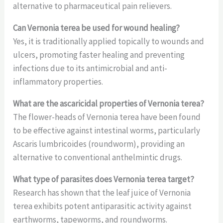
alternative to pharmaceutical pain relievers.
Can Vernonia terea be used for wound healing?
Yes, it is traditionally applied topically to wounds and
ulcers, promoting faster healing and preventing
infections due to its antimicrobial and anti-
inflammatory properties.
What are the ascaricidal properties of Vernonia terea?
The flower-heads of Vernonia terea have been found
to be effective against intestinal worms, particularly
Ascaris lumbricoides (roundworm), providing an
alternative to conventional anthelmintic drugs.
What type of parasites does Vernonia terea target?
Research has shown that the leaf juice of Vernonia
terea exhibits potent antiparasitic activity against
earthworms, tapeworms, and roundworms.