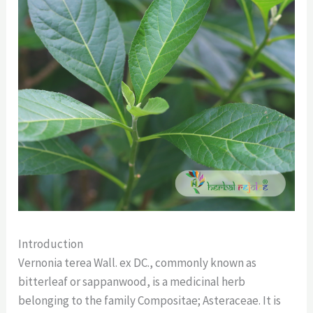
Introduction
Vernonia terea Wall. ex DC., commonly known as
bitterleaf or sappanwood, is a medicinal herb
belonging to the family Compositae; Asteraceae. It is