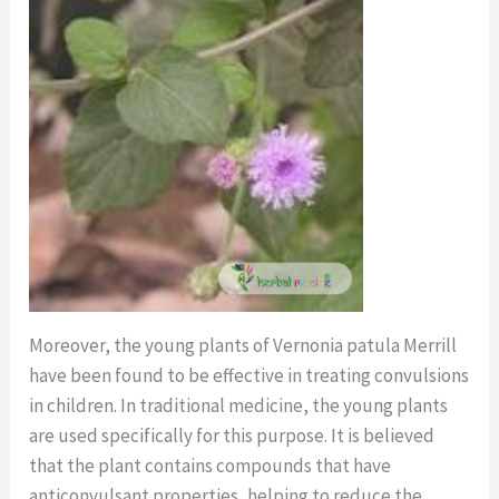
Moreover, the young plants of Vernonia patula Merrill
have been found to be effective in treating convulsions
in children. In traditional medicine, the young plants
are used specifically for this purpose. It is believed
that the plant contains compounds that have
anticonvulsant properties, helping to reduce the