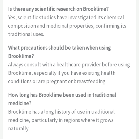
Is there any scientific research on Brooklime?
Yes, scientific studies have investigated its chemical
composition and medicinal properties, confirming its
traditional uses.
What precautions should be taken when using
Brooklime?
Always consult with a healthcare provider before using
Brooklime, especially if you have existing health
conditions or are pregnant or breastfeeding.
How long has Brooklime been used in traditional
medicine?
Brooklime has a long history of use in traditional
medicine, particularly in regions where it grows
naturally.