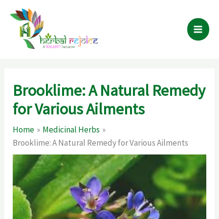
Skip
to
content
Brooklime: A Natural Remedy
for Various Ailments
Home
Medicinal Herbs
Brooklime: A Natural Remedy for Various Ailments