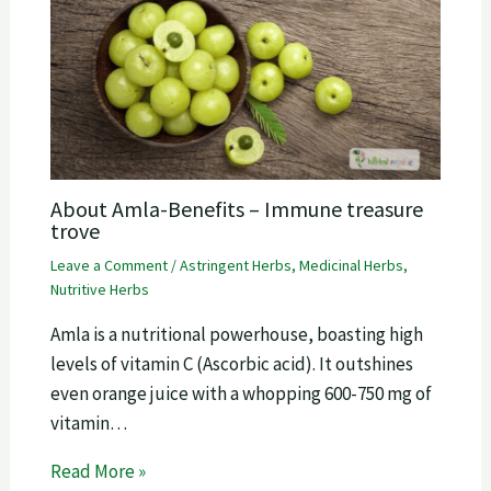
About Amla-Benefits – Immune treasure
trove
Leave a Comment
/
Astringent Herbs
,
Medicinal Herbs
,
Nutritive Herbs
Amla is a nutritional powerhouse, boasting high
levels of vitamin C (Ascorbic acid). It outshines
even orange juice with a whopping 600-750 mg of
vitamin…
Read More »