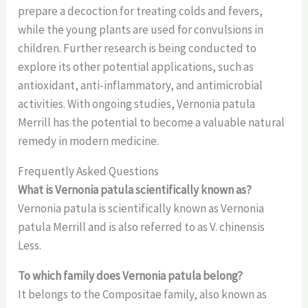
prepare a decoction for treating colds and fevers,
while the young plants are used for convulsions in
children. Further research is being conducted to
explore its other potential applications, such as
antioxidant, anti-inflammatory, and antimicrobial
activities. With ongoing studies, Vernonia patula
Merrill has the potential to become a valuable natural
remedy in modern medicine.
Frequently Asked Questions
What is Vernonia patula scientifically known as?
Vernonia patula is scientifically known as Vernonia
patula Merrill and is also referred to as V. chinensis
Less.
To which family does Vernonia patula belong?
It belongs to the Compositae family, also known as