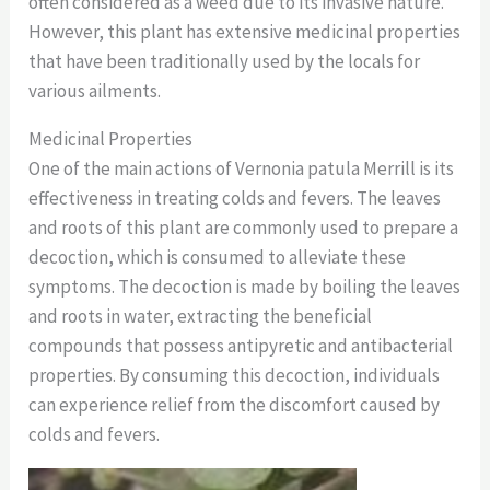
often considered as a weed due to its invasive nature.
However, this plant has extensive medicinal properties
that have been traditionally used by the locals for
various ailments.
Medicinal Properties
One of the main actions of Vernonia patula Merrill is its
effectiveness in treating colds and fevers. The leaves
and roots of this plant are commonly used to prepare a
decoction, which is consumed to alleviate these
symptoms. The decoction is made by boiling the leaves
and roots in water, extracting the beneficial
compounds that possess antipyretic and antibacterial
properties. By consuming this decoction, individuals
can experience relief from the discomfort caused by
colds and fevers.