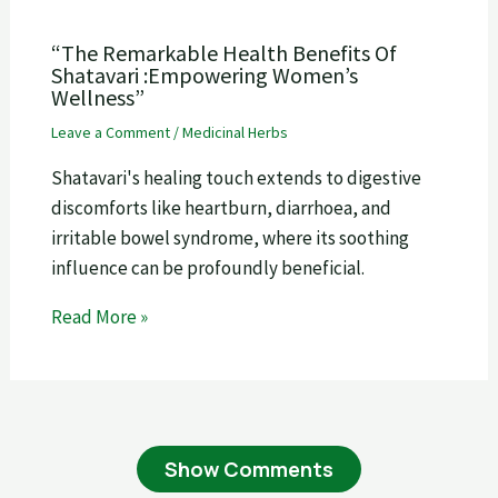
“The Remarkable Health Benefits Of
Shatavari :Empowering Women’s
Wellness”
Leave a Comment
/
Medicinal Herbs
Shatavari's healing touch extends to digestive
discomforts like heartburn, diarrhoea, and
irritable bowel syndrome, where its soothing
influence can be profoundly beneficial.
Read More »
Show Comments