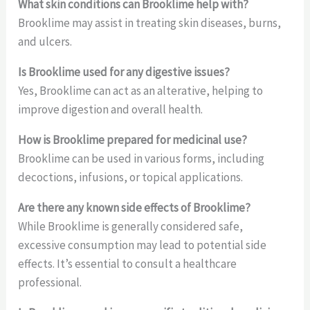
What skin conditions can Brooklime help with?
Brooklime may assist in treating skin diseases, burns,
and ulcers.
Is Brooklime used for any digestive issues?
Yes, Brooklime can act as an alterative, helping to
improve digestion and overall health.
How is Brooklime prepared for medicinal use?
Brooklime can be used in various forms, including
decoctions, infusions, or topical applications.
Are there any known side effects of Brooklime?
While Brooklime is generally considered safe,
excessive consumption may lead to potential side
effects. It’s essential to consult a healthcare
professional.