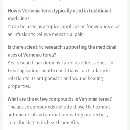
How is Vernonia terea typically used in traditional
medicine?
It can be used as a topical application for wounds or as
an infusion to relieve menstrual pain.
Is there scientific research supporting the medicinal
uses of Vernonia terea?
Yes, research has demonstrated its effectiveness in
treating various health conditions, particularly in
relation to its antiparasitic and wound healing
properties.
What are the active compounds in Vernonia terea?
The active compounds include those that exhibit
antimicrobial and anti-inflammatory properties,
contributing to its health benefits.