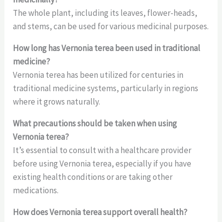
The whole plant, including its leaves, flower-heads,
and stems, can be used for various medicinal purposes.
How long has Vernonia terea been used in traditional
medicine?
Vernonia terea has been utilized for centuries in
traditional medicine systems, particularly in regions
where it grows naturally.
What precautions should be taken when using
Vernonia terea?
It’s essential to consult with a healthcare provider
before using Vernonia terea, especially if you have
existing health conditions or are taking other
medications.
How does Vernonia terea support overall health?