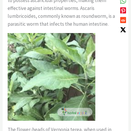
to possess ascaricidal properties, making them
effective against intestinal worms. Ascaris
lumbricoides, commonly known as roundworm, is a
parasitic worm that infects the human intestine.
The flower-heads of Vernonia terea, when used in