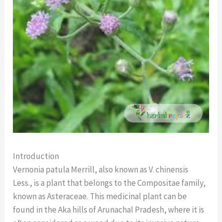
Introduction
Vernonia patula Merrill, also known as V. chinensis
Less., is a plant that belongs to the Compositae family,
known as Asteraceae. This medicinal plant can be
found in the Aka hills of Arunachal Pradesh, where it is