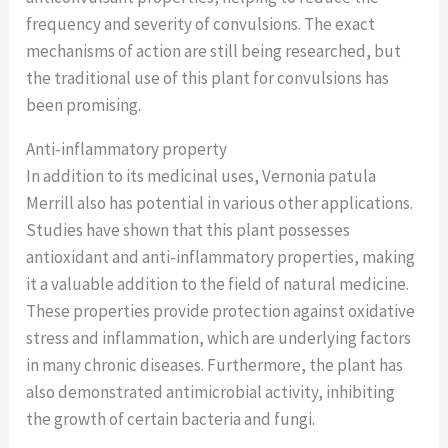
frequency and severity of convulsions. The exact
mechanisms of action are still being researched, but
the traditional use of this plant for convulsions has
been promising.
Anti-inflammatory property
In addition to its medicinal uses, Vernonia patula
Merrill also has potential in various other applications.
Studies have shown that this plant possesses
antioxidant and anti-inflammatory properties, making
it a valuable addition to the field of natural medicine.
These properties provide protection against oxidative
stress and inflammation, which are underlying factors
in many chronic diseases. Furthermore, the plant has
also demonstrated antimicrobial activity, inhibiting
the growth of certain bacteria and fungi.