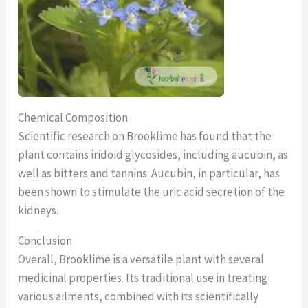
Chemical Composition
Scientific research on Brooklime has found that the
plant contains iridoid glycosides, including aucubin, as
well as bitters and tannins. Aucubin, in particular, has
been shown to stimulate the uric acid secretion of the
kidneys.
Conclusion
Overall, Brooklime is a versatile plant with several
medicinal properties. Its traditional use in treating
various ailments, combined with its scientifically