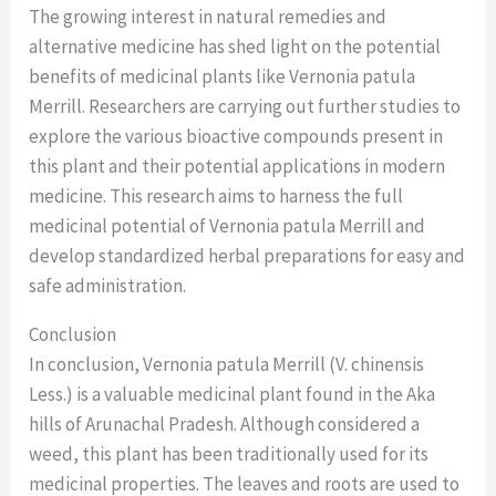
The growing interest in natural remedies and
alternative medicine has shed light on the potential
benefits of medicinal plants like Vernonia patula
Merrill. Researchers are carrying out further studies to
explore the various bioactive compounds present in
this plant and their potential applications in modern
medicine. This research aims to harness the full
medicinal potential of Vernonia patula Merrill and
develop standardized herbal preparations for easy and
safe administration.
Conclusion
In conclusion, Vernonia patula Merrill (V. chinensis
Less.) is a valuable medicinal plant found in the Aka
hills of Arunachal Pradesh. Although considered a
weed, this plant has been traditionally used for its
medicinal properties. The leaves and roots are used to