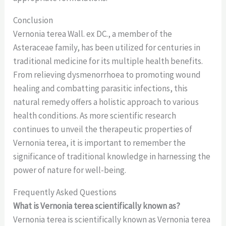
Conclusion
Vernonia terea Wall. ex DC., a member of the
Asteraceae family, has been utilized for centuries in
traditional medicine for its multiple health benefits.
From relieving dysmenorrhoea to promoting wound
healing and combatting parasitic infections, this
natural remedy offers a holistic approach to various
health conditions. As more scientific research
continues to unveil the therapeutic properties of
Vernonia terea, it is important to remember the
significance of traditional knowledge in harnessing the
power of nature for well-being.
Frequently Asked Questions
What is Vernonia terea scientifically known as?
Vernonia terea is scientifically known as Vernonia terea