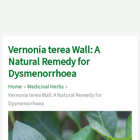
Vernonia terea Wall: A
Natural Remedy for
Dysmenorrhoea
Home
Medicinal Herbs
Vernonia terea Wall: A Natural Remedy for
Dysmenorrhoea