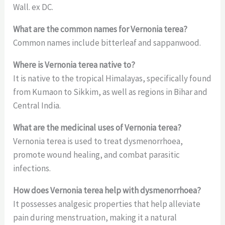
Wall. ex DC.
What are the common names for Vernonia terea?
Common names include bitterleaf and sappanwood.
Where is Vernonia terea native to?
It is native to the tropical Himalayas, specifically found
from Kumaon to Sikkim, as well as regions in Bihar and
Central India.
What are the medicinal uses of Vernonia terea?
Vernonia terea is used to treat dysmenorrhoea,
promote wound healing, and combat parasitic
infections.
How does Vernonia terea help with dysmenorrhoea?
It possesses analgesic properties that help alleviate
pain during menstruation, making it a natural