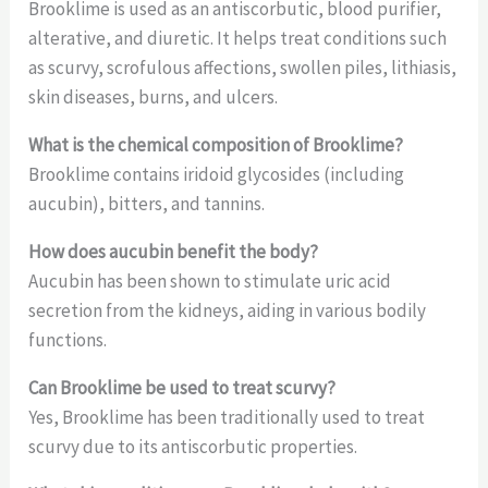
Brooklime is used as an antiscorbutic, blood purifier,
alterative, and diuretic. It helps treat conditions such
as scurvy, scrofulous affections, swollen piles, lithiasis,
skin diseases, burns, and ulcers.
What is the chemical composition of Brooklime?
Brooklime contains iridoid glycosides (including
aucubin), bitters, and tannins.
How does aucubin benefit the body?
Aucubin has been shown to stimulate uric acid
secretion from the kidneys, aiding in various bodily
functions.
Can Brooklime be used to treat scurvy?
Yes, Brooklime has been traditionally used to treat
scurvy due to its antiscorbutic properties.