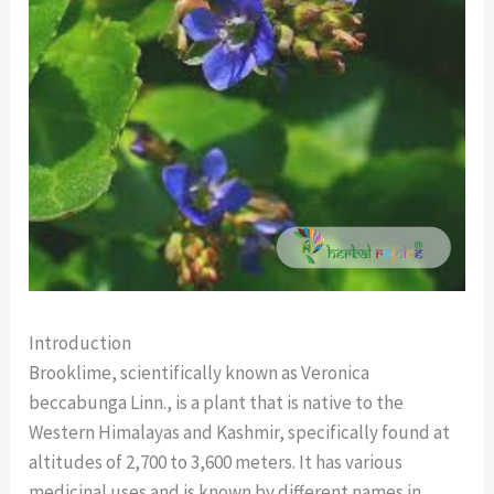
Introduction
Brooklime, scientifically known as Veronica
beccabunga Linn., is a plant that is native to the
Western Himalayas and Kashmir, specifically found at
altitudes of 2,700 to 3,600 meters. It has various
medicinal uses and is known by different names in