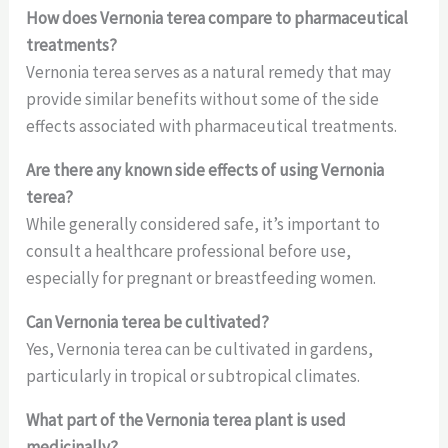
How does Vernonia terea compare to pharmaceutical
treatments?
Vernonia terea serves as a natural remedy that may
provide similar benefits without some of the side
effects associated with pharmaceutical treatments.
Are there any known side effects of using Vernonia
terea?
While generally considered safe, it’s important to
consult a healthcare professional before use,
especially for pregnant or breastfeeding women.
Can Vernonia terea be cultivated?
Yes, Vernonia terea can be cultivated in gardens,
particularly in tropical or subtropical climates.
What part of the Vernonia terea plant is used
medicinally?