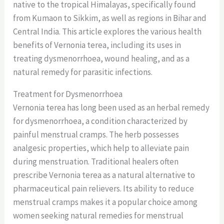
native to the tropical Himalayas, specifically found
from Kumaon to Sikkim, as well as regions in Bihar and
Central India. This article explores the various health
benefits of Vernonia terea, including its uses in
treating dysmenorrhoea, wound healing, and as a
natural remedy for parasitic infections.
Treatment for Dysmenorrhoea
Vernonia terea has long been used as an herbal remedy
for dysmenorrhoea, a condition characterized by
painful menstrual cramps. The herb possesses
analgesic properties, which help to alleviate pain
during menstruation. Traditional healers often
prescribe Vernonia terea as a natural alternative to
pharmaceutical pain relievers. Its ability to reduce
menstrual cramps makes it a popular choice among
women seeking natural remedies for menstrual