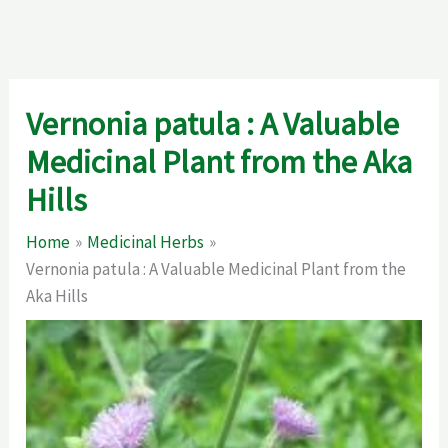
Vernonia patula : A Valuable
Medicinal Plant from the Aka
Hills
Home
Medicinal Herbs
Vernonia patula : A Valuable Medicinal Plant from the
Aka Hills