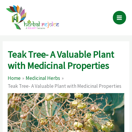
Skip
to
content
Teak Tree- A Valuable Plant
with Medicinal Properties
Home
Medicinal Herbs
Teak Tree- A Valuable Plant with Medicinal Properties