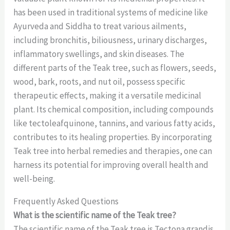
has been used in traditional systems of medicine like
Ayurveda and Siddha to treat various ailments,
including bronchitis, biliousness, urinary discharges,
inflammatory swellings, and skin diseases. The
different parts of the Teak tree, such as flowers, seeds,
wood, bark, roots, and nut oil, possess specific
therapeutic effects, making it a versatile medicinal
plant. Its chemical composition, including compounds
like tectoleafquinone, tannins, and various fatty acids,
contributes to its healing properties. By incorporating
Teak tree into herbal remedies and therapies, one can
harness its potential for improving overall health and
well-being.
Frequently Asked Questions
What is the scientific name of the Teak tree?
The scientific name of the Teak tree is Tectona grandis