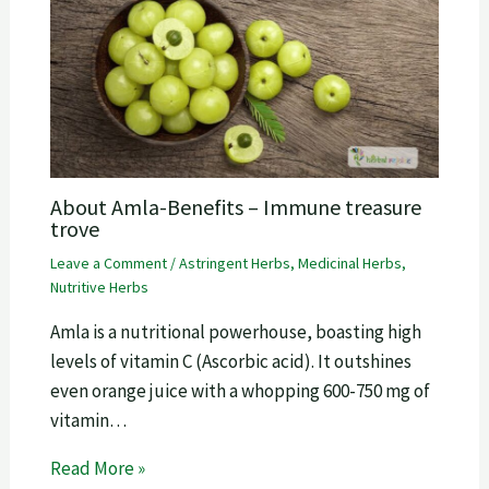
About Amla-Benefits – Immune treasure
trove
Leave a Comment
/
Astringent Herbs
,
Medicinal Herbs
,
Nutritive Herbs
Amla is a nutritional powerhouse, boasting high
levels of vitamin C (Ascorbic acid). It outshines
even orange juice with a whopping 600-750 mg of
vitamin…
Read More »