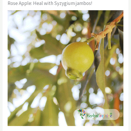
Rose Apple: Heal with Syzygium jambos!