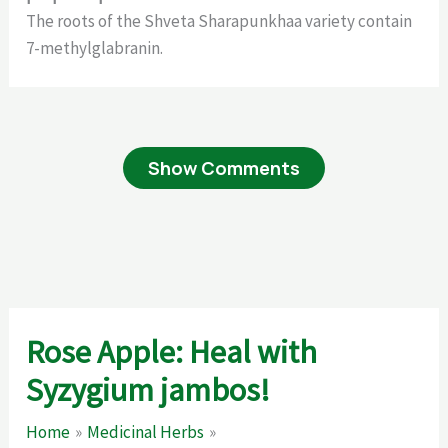
The roots of the Shveta Sharapunkhaa variety contain
7-methylglabranin.
Show Comments
Rose Apple: Heal with
Syzygium jambos!
Home
Medicinal Herbs