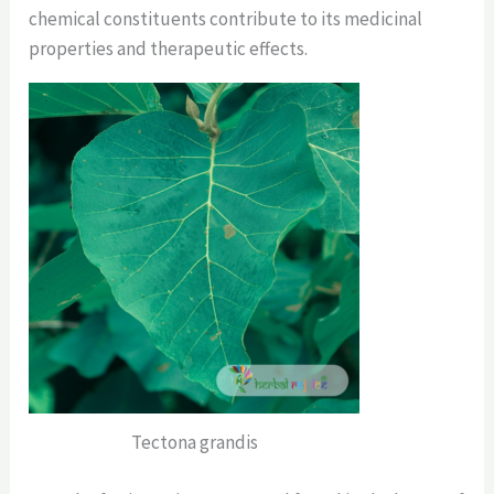
chemical constituents contribute to its medicinal
properties and therapeutic effects.
Tectona grandis