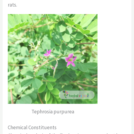
rats.
Tephrosia purpurea
Chemical Constituents