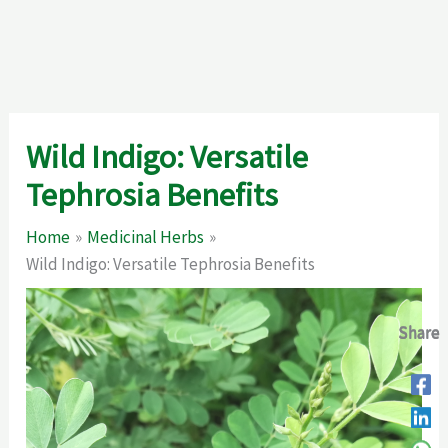
Wild Indigo: Versatile
Tephrosia Benefits
Home
Medicinal Herbs
Wild Indigo: Versatile Tephrosia Benefits
Share
Share
Share
Share