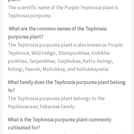
The scientific name of the Purple Tephrosia plant is
Tephrosia purpurea.
What are the common names of the Tephrosia
purpurea plant?
The Tephrosia purpurea plant is also known as Purple
Tephrosia, Wild Indigo, Sharapunkhaa, Vishikha-
punkhaa, Sarponkhaa, Sarphukaa, Kattu-kolingi,
Kolingi, Paavali, Mollukkay, and Kollukkayvelai.
What family does the Tephrosia purpurea plant belong
to?
The Tephrosia purpurea plant belongs to the
Papilionaceae; Fabaceae family.
What is the Tephrosia purpurea plant commonly
cultivated for?