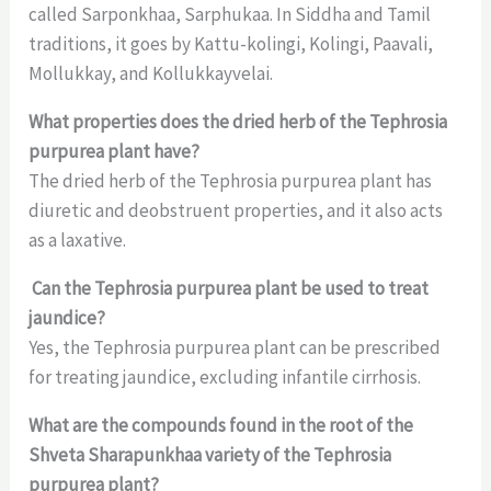
called Sarponkhaa, Sarphukaa. In Siddha and Tamil
traditions, it goes by Kattu-kolingi, Kolingi, Paavali,
Mollukkay, and Kollukkayvelai.
What properties does the dried herb of the Tephrosia
purpurea plant have?
The dried herb of the Tephrosia purpurea plant has
diuretic and deobstruent properties, and it also acts
as a laxative.
Can the Tephrosia purpurea plant be used to treat
jaundice?
Yes, the Tephrosia purpurea plant can be prescribed
for treating jaundice, excluding infantile cirrhosis.
What are the compounds found in the root of the
Shveta Sharapunkhaa variety of the Tephrosia
purpurea plant?