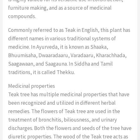
furniture making, and as a source of medicinal
compounds.
Commonly referred to as Teak in English, this plant has
different names in various traditional systems of
medicine. In Ayurveda, it is known as Shaaka,
Bhuumisaha, Dwaaradaaru, Varadaaru, Kharachhada,
Saagawaan, and Saagauna. In Siddha and Tamil
traditions, it is called Thekku.
Medicinal properties
Teak tree has multiple medicinal properties that have
been recognized and utilized in different herbal
remedies. The flowers of Teak tree are used in the
treatment of bronchitis, biliousness, and urinary
discharges. Both the flowers and seeds of the tree have
diuretic properties. The wood of the Teak tree acts as