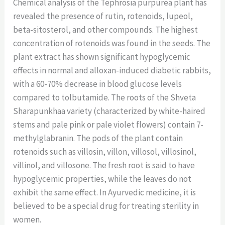
Chemical analysis of the Tephrosia purpurea plant has
revealed the presence of rutin, rotenoids, lupeol,
beta-sitosterol, and other compounds. The highest
concentration of rotenoids was found in the seeds. The
plant extract has shown significant hypoglycemic
effects in normal and alloxan-induced diabetic rabbits,
with a 60-70% decrease in blood glucose levels
compared to tolbutamide. The roots of the Shveta
Sharapunkhaa variety (characterized by white-haired
stems and pale pink or pale violet flowers) contain 7-
methylglabranin. The pods of the plant contain
rotenoids such as villosin, villon, villosol, villosinol,
villinol, and villosone. The fresh root is said to have
hypoglycemic properties, while the leaves do not
exhibit the same effect. In Ayurvedic medicine, it is
believed to be a special drug for treating sterility in
women.