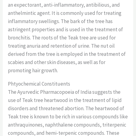
an expectorant, anti-inflammatory, antibilious, and
anthelmintic agent. It is commonly used for treating
inflammatory swellings. The bark of the tree has
astringent properties and is used in the treatment of
bronchitis. The roots of the Teak tree are used for
treating anuria and retention of urine. The nut oil
derived from the tree is employed in the treatment of
scabies and other skin diseases, as well as for
promoting hair growth.
Phtyochemical Constituents
The Ayurvedic Pharmacopoeia of India suggests the
use of Teak tree heartwood in the treatment of lipid
disorders and threatened abortion. The heartwood of
Teak tree is known to be rich in various compounds like
anthraquinones, naphthalene compounds, triterpenic
compounds, and hemi-terpenic compounds. These