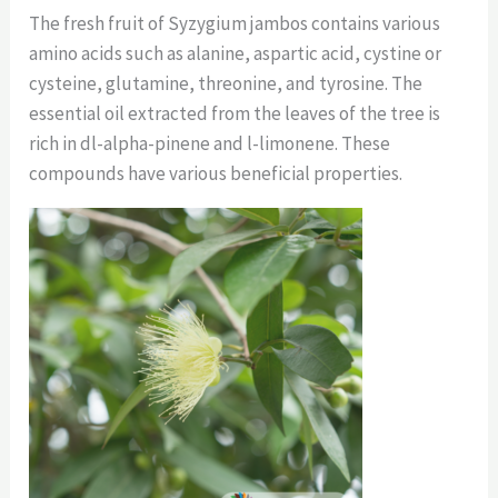
The fresh fruit of Syzygium jambos contains various
amino acids such as alanine, aspartic acid, cystine or
cysteine, glutamine, threonine, and tyrosine. The
essential oil extracted from the leaves of the tree is
rich in dl-alpha-pinene and l-limonene. These
compounds have various beneficial properties.