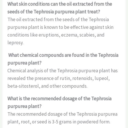
What skin conditions can the oil extracted from the
seeds of the Tephrosia purpurea plant treat?
The oil extracted from the seeds of the Tephrosia
purpurea plant is known to be effective against skin
conditions like eruptions, eczema, scabies, and
leprosy.
What chemical compounds are found in the Tephrosia
purpurea plant?
Chemical analysis of the Tephrosia purpurea plant has
revealed the presence of rutin, rotenoids, lupeol,
beta-sitosterol, and other compounds.
What is the recommended dosage of the Tephrosia
purpurea plant?
The recommended dosage of the Tephrosia purpurea
plant, root, or seed is 3-5 grams in powdered form.