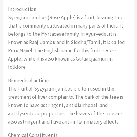
Introduction
Syzygium jambos (Rose Apple) is a fruit-bearing tree
that is commonly cultivated in many parts of India. It
belongs to the Myrtaceae family. In Ayurveda, it is
known as Raaj-Jambu and in Siddha/Tamil, it is called
Peru Navel. The English name for this fruit is Rose
Apple, while it is also known as Gulaabjaamun in
folklore.
Biomedical actions
The fruit of Syzygium jambos is often used in the
treatment of liver complaints. The bark of the tree is
known to have astringent, antidiarrhoeal, and
antidysenteric properties. The leaves of the tree are
also astringent and have anti-inflammatory effects.
Chemical Constituents