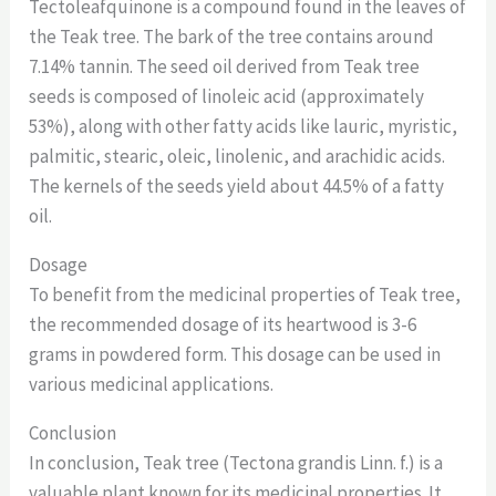
Tectoleafquinone is a compound found in the leaves of
the Teak tree. The bark of the tree contains around
7.14% tannin. The seed oil derived from Teak tree
seeds is composed of linoleic acid (approximately
53%), along with other fatty acids like lauric, myristic,
palmitic, stearic, oleic, linolenic, and arachidic acids.
The kernels of the seeds yield about 44.5% of a fatty
oil.
Dosage
To benefit from the medicinal properties of Teak tree,
the recommended dosage of its heartwood is 3-6
grams in powdered form. This dosage can be used in
various medicinal applications.
Conclusion
In conclusion, Teak tree (Tectona grandis Linn. f.) is a
valuable plant known for its medicinal properties. It