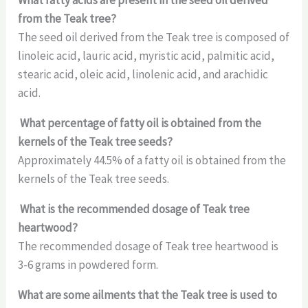
from the Teak tree?
The seed oil derived from the Teak tree is composed of
linoleic acid, lauric acid, myristic acid, palmitic acid,
stearic acid, oleic acid, linolenic acid, and arachidic
acid.
What percentage of fatty oil is obtained from the
kernels of the Teak tree seeds?
Approximately 44.5% of a fatty oil is obtained from the
kernels of the Teak tree seeds.
What is the recommended dosage of Teak tree
heartwood?
The recommended dosage of Teak tree heartwood is
3-6 grams in powdered form.
What are some ailments that the Teak tree is used to