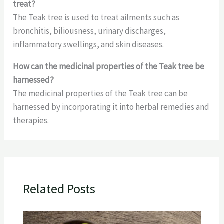
treat?
The Teak tree is used to treat ailments such as
bronchitis, biliousness, urinary discharges,
inflammatory swellings, and skin diseases.
How can the medicinal properties of the Teak tree be
harnessed?
The medicinal properties of the Teak tree can be
harnessed by incorporating it into herbal remedies and
therapies.
Related Posts