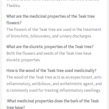
Thekku.
What are the medicinal properties of the Teak tree
flowers?
The flowers of the Teak tree are used in the treatment
of bronchitis, biliousness, and urinary discharges.
What are the diuretic properties of the Teak tree?
Both the flowers and seeds of the Teak tree have
diuretic properties.
How is the wood of the Teak tree used medicinally?
The wood of the Teak tree acts as an expectorant, anti-
inflammatory, antibilious, and anthelmintic agent, and
is commonly used for treating inflammatory swellings.
What medicinal properties does the bark of the Teak
tree have?