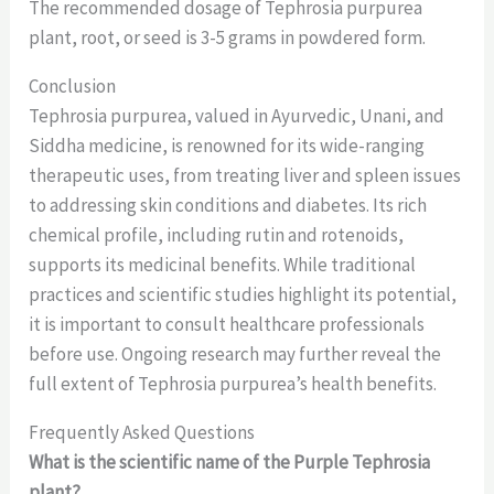
The recommended dosage of Tephrosia purpurea
plant, root, or seed is 3-5 grams in powdered form.
Conclusion
Tephrosia purpurea, valued in Ayurvedic, Unani, and
Siddha medicine, is renowned for its wide-ranging
therapeutic uses, from treating liver and spleen issues
to addressing skin conditions and diabetes. Its rich
chemical profile, including rutin and rotenoids,
supports its medicinal benefits. While traditional
practices and scientific studies highlight its potential,
it is important to consult healthcare professionals
before use. Ongoing research may further reveal the
full extent of Tephrosia purpurea’s health benefits.
Frequently Asked Questions
What is the scientific name of the Purple Tephrosia
plant?