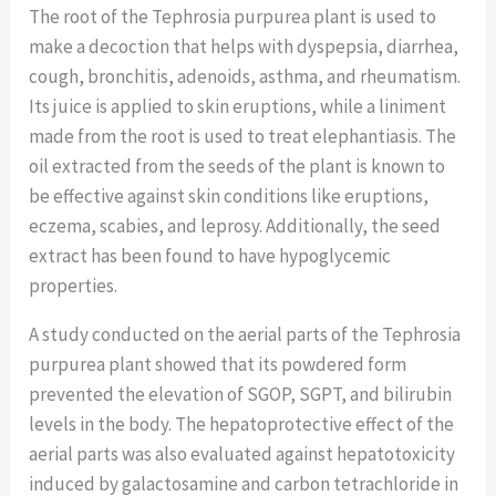
The root of the Tephrosia purpurea plant is used to
make a decoction that helps with dyspepsia, diarrhea,
cough, bronchitis, adenoids, asthma, and rheumatism.
Its juice is applied to skin eruptions, while a liniment
made from the root is used to treat elephantiasis. The
oil extracted from the seeds of the plant is known to
be effective against skin conditions like eruptions,
eczema, scabies, and leprosy. Additionally, the seed
extract has been found to have hypoglycemic
properties.
A study conducted on the aerial parts of the Tephrosia
purpurea plant showed that its powdered form
prevented the elevation of SGOP, SGPT, and bilirubin
levels in the body. The hepatoprotective effect of the
aerial parts was also evaluated against hepatotoxicity
induced by galactosamine and carbon tetrachloride in