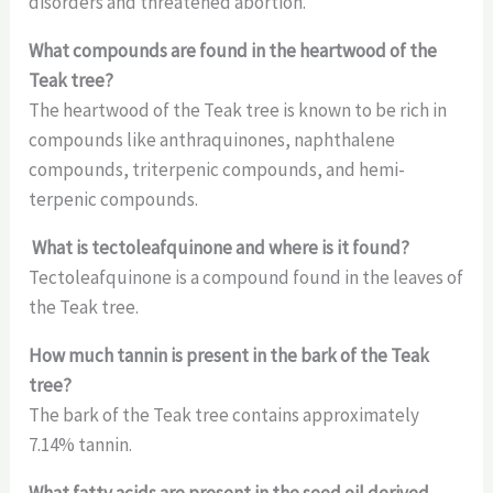
disorders and threatened abortion.
What compounds are found in the heartwood of the
Teak tree?
The heartwood of the Teak tree is known to be rich in
compounds like anthraquinones, naphthalene
compounds, triterpenic compounds, and hemi-
terpenic compounds.
What is tectoleafquinone and where is it found?
Tectoleafquinone is a compound found in the leaves of
the Teak tree.
How much tannin is present in the bark of the Teak
tree?
The bark of the Teak tree contains approximately
7.14% tannin.
What fatty acids are present in the seed oil derived