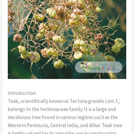
Introduction
Teak, scientifically known as Tectona grandis Linn. f.,
belongs to the Verbenaceae family. It is a large and
deciduous tree found in various regions such as the
Western Peninsula, Central India, and Bihar. Teak tree
is highly valued for its versatile use in construction,