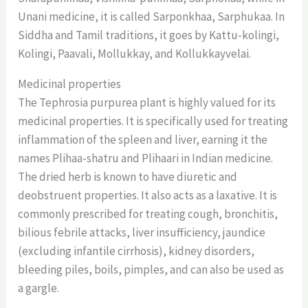
Unani medicine, it is called Sarponkhaa, Sarphukaa. In
Siddha and Tamil traditions, it goes by Kattu-kolingi,
Kolingi, Paavali, Mollukkay, and Kollukkayvelai.
Medicinal properties
The Tephrosia purpurea plant is highly valued for its
medicinal properties. It is specifically used for treating
inflammation of the spleen and liver, earning it the
names Plihaa-shatru and Plihaari in Indian medicine.
The dried herb is known to have diuretic and
deobstruent properties. It also acts as a laxative. It is
commonly prescribed for treating cough, bronchitis,
bilious febrile attacks, liver insufficiency, jaundice
(excluding infantile cirrhosis), kidney disorders,
bleeding piles, boils, pimples, and can also be used as
a gargle.