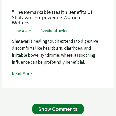
“The Remarkable Health Benefits Of
Shatavari :Empowering Women’s
Wellness”
Leave a Comment
/
Medicinal Herbs
Shatavari's healing touch extends to digestive
discomforts like heartburn, diarrhoea, and
irritable bowel syndrome, where its soothing
influence can be profoundly beneficial.
Read More »
Show Comments