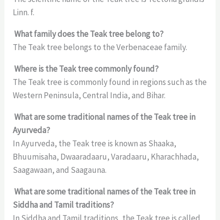
Linn. f.
What family does the Teak tree belong to?
The Teak tree belongs to the Verbenaceae family.
Where is the Teak tree commonly found?
The Teak tree is commonly found in regions such as the
Western Peninsula, Central India, and Bihar.
What are some traditional names of the Teak tree in
Ayurveda?
In Ayurveda, the Teak tree is known as Shaaka,
Bhuumisaha, Dwaaradaaru, Varadaaru, Kharachhada,
Saagawaan, and Saagauna.
What are some traditional names of the Teak tree in
Siddha and Tamil traditions?
In Siddha and Tamil traditions, the Teak tree is called