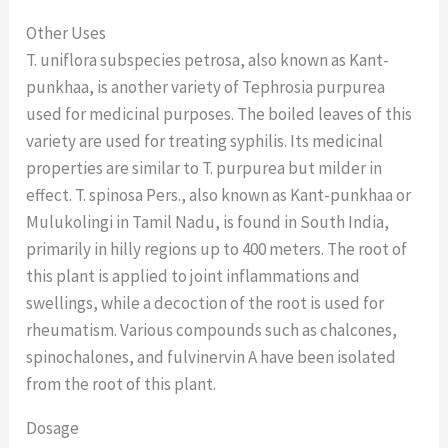
Other Uses
T. uniflora subspecies petrosa, also known as Kant-
punkhaa, is another variety of Tephrosia purpurea
used for medicinal purposes. The boiled leaves of this
variety are used for treating syphilis. Its medicinal
properties are similar to T. purpurea but milder in
effect. T. spinosa Pers., also known as Kant-punkhaa or
Mulukolingi in Tamil Nadu, is found in South India,
primarily in hilly regions up to 400 meters. The root of
this plant is applied to joint inflammations and
swellings, while a decoction of the root is used for
rheumatism. Various compounds such as chalcones,
spinochalones, and fulvinervin A have been isolated
from the root of this plant.
Dosage