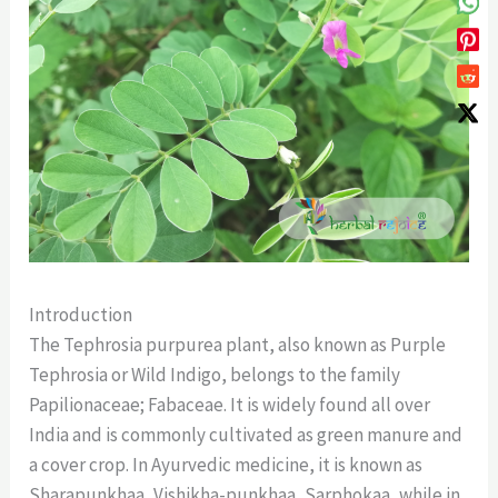
Introduction
The Tephrosia purpurea plant, also known as Purple
Tephrosia or Wild Indigo, belongs to the family
Papilionaceae; Fabaceae. It is widely found all over
India and is commonly cultivated as green manure and
a cover crop. In Ayurvedic medicine, it is known as
Sharapunkhaa, Vishikha-punkhaa, Sarphokaa, while in