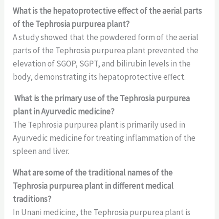
What is the hepatoprotective effect of the aerial parts
of the Tephrosia purpurea plant?
A study showed that the powdered form of the aerial
parts of the Tephrosia purpurea plant prevented the
elevation of SGOP, SGPT, and bilirubin levels in the
body, demonstrating its hepatoprotective effect.
What is the primary use of the Tephrosia purpurea
plant in Ayurvedic medicine?
The Tephrosia purpurea plant is primarily used in
Ayurvedic medicine for treating inflammation of the
spleen and liver.
What are some of the traditional names of the
Tephrosia purpurea plant in different medical
traditions?
In Unani medicine, the Tephrosia purpurea plant is