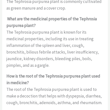
The Tephrosia purpurea plant is commonly cultivated
as green manure and a cover crop.
What are the medicinal properties of the Tephrosia
purpurea plant?
The Tephrosia purpurea plant is known for its
medicinal properties, including its use in treating
inflammation of the spleen and liver, cough,
bronchitis, bilious febrile attacks, liver insufficiency,
jaundice, kidney disorders, bleeding piles, boils,
pimples, and as a gargle.
How is the root of the Tephrosia purpurea plant used
in medicine?
The root of the Tephrosia purpurea plant is used to
make a decoction that helps with dyspepsia, diarrhea,
cough, bronchitis, adenoids, asthma, and rheumatism.