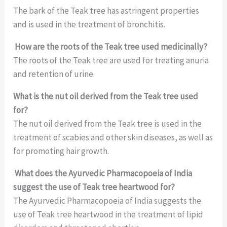
The bark of the Teak tree has astringent properties
and is used in the treatment of bronchitis.
How are the roots of the Teak tree used medicinally?
The roots of the Teak tree are used for treating anuria
and retention of urine.
What is the nut oil derived from the Teak tree used
for?
The nut oil derived from the Teak tree is used in the
treatment of scabies and other skin diseases, as well as
for promoting hair growth.
What does the Ayurvedic Pharmacopoeia of India
suggest the use of Teak tree heartwood for?
The Ayurvedic Pharmacopoeia of India suggests the
use of Teak tree heartwood in the treatment of lipid