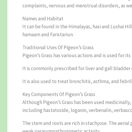
complaints, nervous and menstrual disorders, as wel
Names and Habitat
It can be found in the Himalayas, hasi and Lushai Hi
hamaam and Faristariun.
Traditional Uses Of Pigeon’s Grass
Pigeon’s Grass has various actions and is used for its
It is commonly prescribed for liver and gall bladde
It is also used to treat bronchitis, asthma, and febril
Key Components Of Pigeon’s Grass
Although Pigeon’s Grass has been used medicinally, 
including hastatoside, loganin, verbenalin, verbasc
The stem and roots are rich in stachyose. The aerial 
weak parasympathomimetic activity.