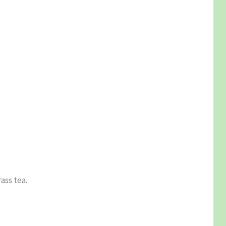
ass tea.