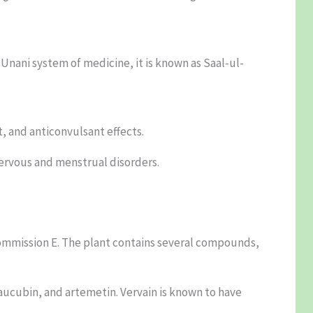
 Unani system of medicine, it is known as Saal-ul-
t, and anticonvulsant effects.
nervous and menstrual disorders.
 Commission E. The plant contains several compounds,
, aucubin, and artemetin. Vervain is known to have