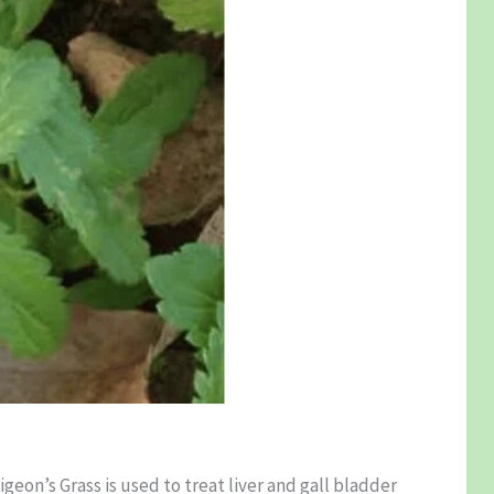
igeon’s Grass is used to treat liver and gall bladder