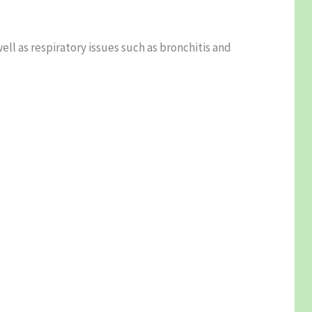
ll as respiratory issues such as bronchitis and