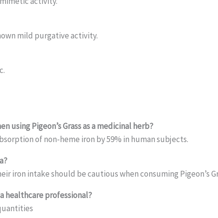
imetic activity.
hown mild purgative activity.
c.
en using Pigeon’s Grass as a medicinal herb?
absorption of non-heme iron by 59% in human subjects.
a?
heir iron intake should be cautious when consuming Pigeon’s Gr
a healthcare professional?
quantities