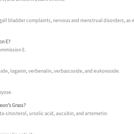
gall bladder complaints, nervous and menstrual disorders, as we
on E?
ommission E.
ide, loganin, verbenalin, verbascoside, and eukovoside.
hyose.
eon’s Grass?
ta-sitosterol, ursolic acid, aucubin, and artemetin.