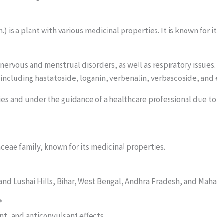
n.) is a plant with various medicinal properties. It is known for
s, nervous and menstrual disorders, as well as respiratory issue
including hastatoside, loganin, verbenalin, verbascoside, and
ies and under the guidance of a healthcare professional due to i
aceae family, known for its medicinal properties.
 and Lushai Hills, Bihar, West Bengal, Andhra Pradesh, and Maha
?
nt, and anticonvulsant effects.