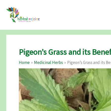
Skip
to
content
Pigeon’s Grass and its Benef
Home
Medicinal Herbs
Pigeon’s Grass and its Be