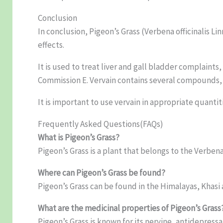
Conclusion
In conclusion, Pigeon’s Grass (Verbena officinalis Lin
effects.
It is used to treat liver and gall bladder complaint
Commission E. Vervain contains several compounds, 
It is important to use vervain in appropriate quantit
Frequently Asked Questions(FAQs)
What is Pigeon’s Grass?
Pigeon’s Grass is a plant that belongs to the Verben
Where can Pigeon’s Grass be found?
Pigeon’s Grass can be found in the Himalayas, Khasi
What are the medicinal properties of Pigeon’s Grass
Pigeon’s Grass is known for its nervine, antidepressa