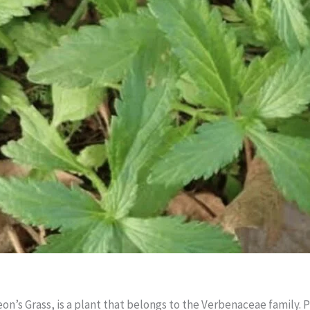
eon’s Grass, is a plant that belongs to the Verbenaceae family. P