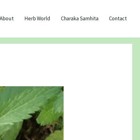
About
Herb World
Charaka Samhita
Contact