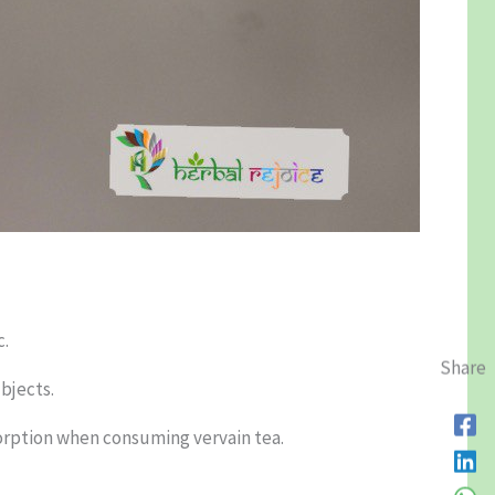
c.
Share
bjects.
sorption when consuming vervain tea.