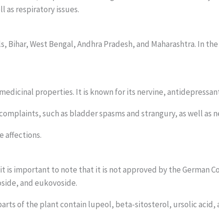
l as respiratory issues.
lls, Bihar, West Bengal, Andhra Pradesh, and Maharashtra. In the
 medicinal properties. It is known for its nervine, antidepressan
r complaints, such as bladder spasms and strangury, as well as 
e affections.
it is important to note that it is not approved by the German
oside, and eukovoside.
parts of the plant contain lupeol, beta-sitosterol, ursolic acid