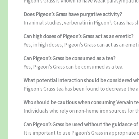
Pigeon’s Grass is known to have weak parasympathom
Does Pigeon’s Grass have purgative activity?
In animal studies, verbenalin in Pigeon’s Grass has s
Can high doses of Pigeon’s Grass act as an emetic?
Yes, in high doses, Pigeon’s Grass can act as an emeti
Can Pigeon’s Grass be consumed as a tea?
Yes, Pigeon’s Grass can be consumed as a tea.
What potential interaction should be considered wh
Pigeon’s Grass tea has been found to decrease the 
Who should be cautious when consuming Vervain te
Individuals who rely on non-heme iron sources for t
Can Pigeon’s Grass be used without the guidance of 
It is important to use Pigeon’s Grass in appropriate 