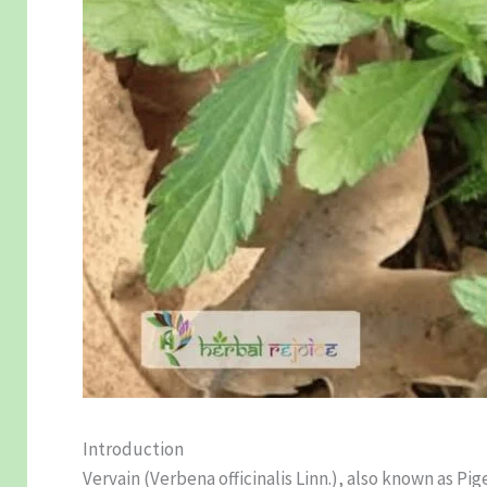
Introduction
Vervain (Verbena officinalis Linn.), also known as Pig