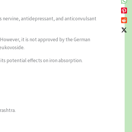
 its nervine, antidepressant, and anticonvulsant
s. However, it is not approved by the German
 eukovoside.
ts potential effects on iron absorption.
rashtra.