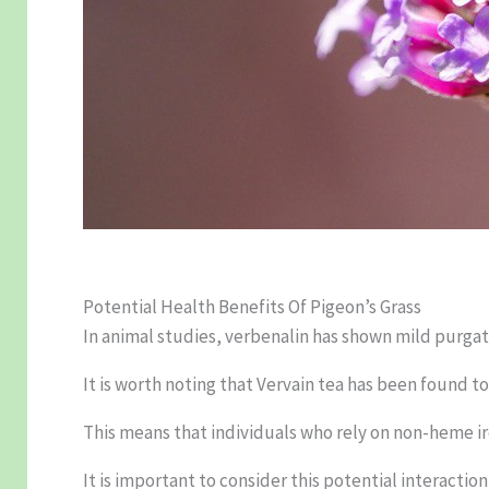
Potential Health Benefits Of Pigeon’s Grass
In animal studies, verbenalin has shown mild purgativ
It is worth noting that Vervain tea has been found 
This means that individuals who rely on non-heme i
It is important to consider this potential interactio