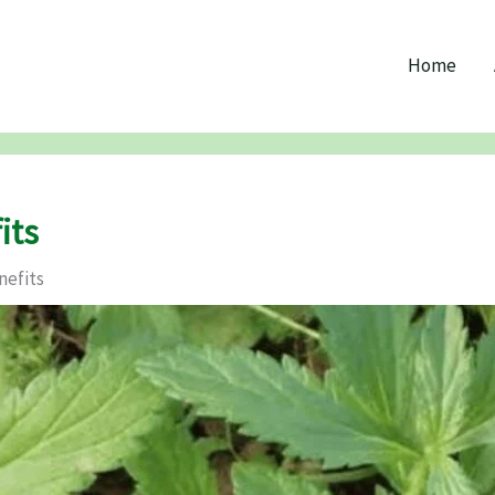
Home
its
nefits