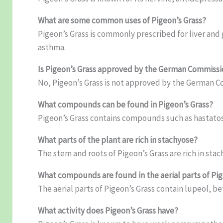
What are some common uses of Pigeon’s Grass?
Pigeon’s Grass is commonly prescribed for liver and 
asthma.
Is Pigeon’s Grass approved by the German Commissi
No, Pigeon’s Grass is not approved by the German C
What compounds can be found in Pigeon’s Grass?
Pigeon’s Grass contains compounds such as hastatos
What parts of the plant are rich in stachyose?
The stem and roots of Pigeon’s Grass are rich in stac
What compounds are found in the aerial parts of Pig
The aerial parts of Pigeon’s Grass contain lupeol, be
What activity does Pigeon’s Grass have?