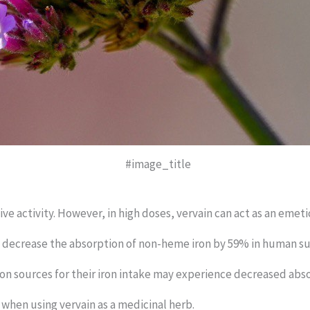
#image_title
e activity. However, in high doses, vervain can act as an emeti
to decrease the absorption of non-heme iron by 59% in human su
ron sources for their iron intake may experience decreased ab
n when using vervain as a medicinal herb.