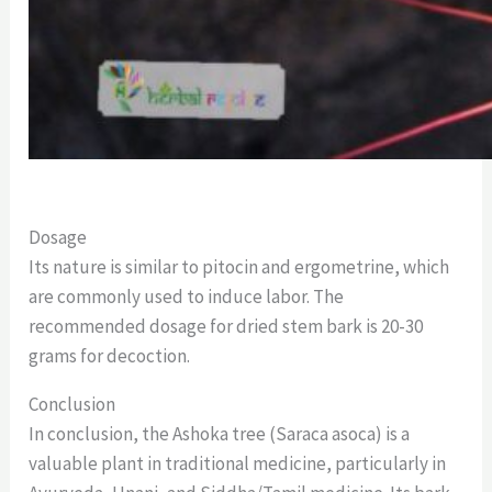
Dosage
Its nature is similar to pitocin and ergometrine, which
are commonly used to induce labor. The
recommended dosage for dried stem bark is 20-30
grams for decoction.
Conclusion
In conclusion, the Ashoka tree (Saraca asoca) is a
valuable plant in traditional medicine, particularly in