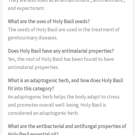
They are also used as an antiasthmatic, antirheumatic,
and expectorant.
What are the uses of Holy Basil seeds?
The seeds of Holy Basil are used in the treatment of
genitourinary diseases.
Does Holy Basil have any antimalarial properties?
Yes, the root of Holy Basil has been found to have
antimalarial properties.
What is an adaptogenic herb, and how does Holy Basil
fit into this category?
An adaptogenic herb helps the body adapt to stress
and promotes overall well-being. Holy Basil is
considered an adaptogenic herb.
What are the antibacterial and antifungal properties of
Holy Basil essential oil?