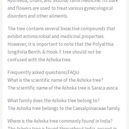
Ayurveda, Unani, and Siddha/Tamil medicine. Its bark
and flowers are used to treat various gynecological
disorders and other ailments.
The tree contains several bioactive compounds that
exhibit antimicrobial and medicinal properties.
However, it is important to note that the Polyalthia
longifolia Benth. & Hook. f. tree should not be
confused with the Ashoka tree.
Frequently asked questions(FAQs)
What is the scientific name of the Ashoka tree?
The scientific name of the Ashoka tree is Saraca asoca.
What family does the Ashoka tree belong to?
The Ashoka tree belongs to the Caesalpiniaceae family.
Where is the Ashoka tree commonly found in India?
The Ashoka tree is found throughout India, except in