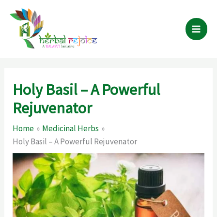
Skip
to
content
Holy Basil – A Powerful
Rejuvenator
Home
Medicinal Herbs
Holy Basil – A Powerful Rejuvenator