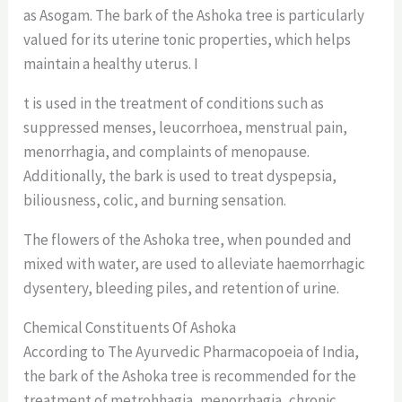
as Asogam. The bark of the Ashoka tree is particularly
valued for its uterine tonic properties, which helps
maintain a healthy uterus. I
t is used in the treatment of conditions such as
suppressed menses, leucorrhoea, menstrual pain,
menorrhagia, and complaints of menopause.
Additionally, the bark is used to treat dyspepsia,
biliousness, colic, and burning sensation.
The flowers of the Ashoka tree, when pounded and
mixed with water, are used to alleviate haemorrhagic
dysentery, bleeding piles, and retention of urine.
Chemical Constituents Of Ashoka
According to The Ayurvedic Pharmacopoeia of India,
the bark of the Ashoka tree is recommended for the
treatment of metrohhagia, menorrhagia, chronic