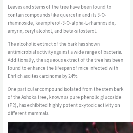
Leaves and stems of the tree have been found to
contain compounds like quercetin and its 3-O-
rhamnoside, kaempferol-3-O-alpha-L-rhamnoside,
amyrin, ceryl alcohol, and beta-sitosterol.
The alcoholic extract of the bark has shown
antimicrobial activity against a wide range of bacteria.
Additionally, the aqueous extract of the tree has been
found to enhance the lifespan of mice infected with
Ehrlich ascites carcinoma by 24%.
One particular compound isolated from the stem bark
of the Ashoka tree, known as pure phenolic glucoside
(P2), has exhibited highly potent oxytocic activity on
different mammals.