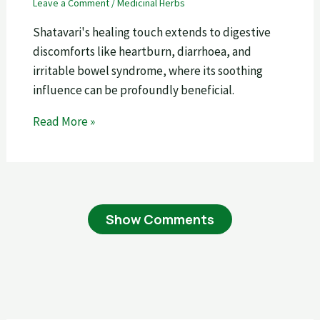
Leave a Comment
/
Medicinal Herbs
Shatavari's healing touch extends to digestive
discomforts like heartburn, diarrhoea, and
irritable bowel syndrome, where its soothing
influence can be profoundly beneficial.
Read More »
Show Comments