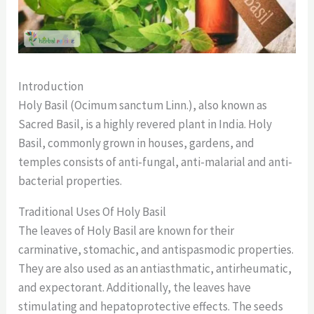
Introduction
Holy Basil (Ocimum sanctum Linn.), also known as
Sacred Basil, is a highly revered plant in India. Holy
Basil, commonly grown in houses, gardens, and
temples consists of anti-fungal, anti-malarial and anti-
bacterial properties.
Traditional Uses Of Holy Basil
The leaves of Holy Basil are known for their
carminative, stomachic, and antispasmodic properties.
They are also used as an antiasthmatic, antirheumatic,
and expectorant. Additionally, the leaves have
stimulating and hepatoprotective effects. The seeds