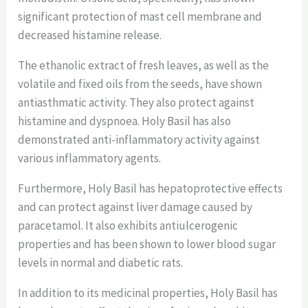
significant protection of mast cell membrane and
decreased histamine release.
The ethanolic extract of fresh leaves, as well as the
volatile and fixed oils from the seeds, have shown
antiasthmatic activity. They also protect against
histamine and dyspnoea. Holy Basil has also
demonstrated anti-inflammatory activity against
various inflammatory agents.
Furthermore, Holy Basil has hepatoprotective effects
and can protect against liver damage caused by
paracetamol. It also exhibits antiulcerogenic
properties and has been shown to lower blood sugar
levels in normal and diabetic rats.
In addition to its medicinal properties, Holy Basil has