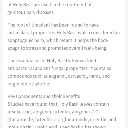
of Holy Basil are used in the treatment of
genitourinary diseases.
The root of the plant has been found to have
antimalarial properties. Holy Basil is also considered an
adaptogenic herb, which means it helps the body
adapt to stress and promotes overall well-being.
The essential oil of Holy Basil is known for its
antibacterial and antifungal properties. It contains
compounds such as eugenol, carvacrol, nerol, and
eugenolmethylether.
Key Components and their Benefits
Studies have found that Holy Basil leaves contain
ursolic acid, apigenin, luteolin, apigenin-7-O-
glucuronide, luteolin-7-O-glucuronide, orientin, and
molludistin. Ursolic acid, specifically, has shown