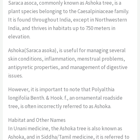
Saraca asoca, commonly known as Ashoka tree, is a
plant species belonging to the Caesalpiniaceae family.
It is found throughout India, except in Northwestern
India, and thrives in habitats up to 750 meters in
elevation.
Ashoka(Saraca asoka), is useful for managing several
skin conditions, inflammation, menstrual problems,
antipyretic properties, and management of digestive
issues.
However, it is important to note that Polyalthia
longifolia Benth. & Hook. f., an ornamental roadside
tree, is often incorrectly referred to as Ashoka.
Habitat and Other Names
In Unani medicine, the Ashoka tree is also known as
Ashoka, and in Siddha/Tamil medicine, it is referred to