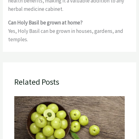
health benefits, making it a valuable addition to any
herbal medicine cabinet.
Can Holy Basil be grown at home?
Yes, Holy Basil can be grown in houses, gardens, and
temples.
Related Posts