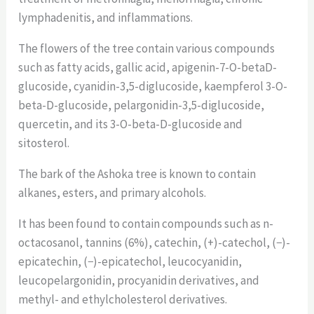
lymphadenitis, and inflammations.
The flowers of the tree contain various compounds
such as fatty acids, gallic acid, apigenin-7-O-betaD-
glucoside, cyanidin-3,5-diglucoside, kaempferol 3-O-
beta-D-glucoside, pelargonidin-3,5-diglucoside,
quercetin, and its 3-O-beta-D-glucoside and
sitosterol.
The bark of the Ashoka tree is known to contain
alkanes, esters, and primary alcohols.
It has been found to contain compounds such as n-
octacosanol, tannins (6%), catechin, (+)-catechol, (−)-
epicatechin, (−)-epicatechol, leucocyanidin,
leucopelargonidin, procyanidin derivatives, and
methyl- and ethylcholesterol derivatives.