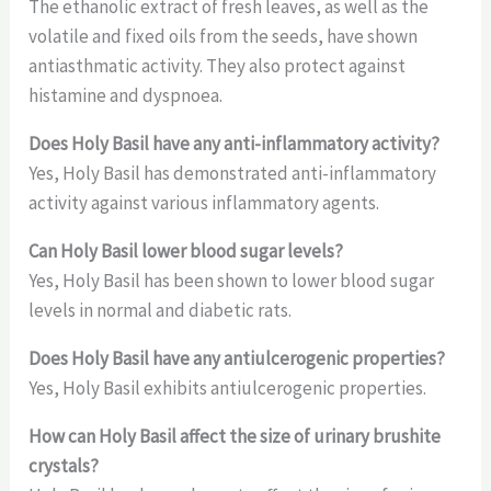
The ethanolic extract of fresh leaves, as well as the
volatile and fixed oils from the seeds, have shown
antiasthmatic activity. They also protect against
histamine and dyspnoea.
Does Holy Basil have any anti-inflammatory activity?
Yes, Holy Basil has demonstrated anti-inflammatory
activity against various inflammatory agents.
Can Holy Basil lower blood sugar levels?
Yes, Holy Basil has been shown to lower blood sugar
levels in normal and diabetic rats.
Does Holy Basil have any antiulcerogenic properties?
Yes, Holy Basil exhibits antiulcerogenic properties.
How can Holy Basil affect the size of urinary brushite
crystals?