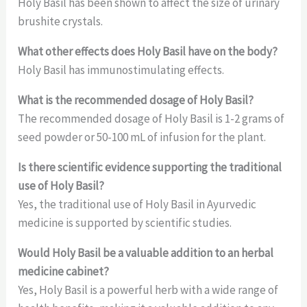
Holy Basil has been shown to affect the size of urinary
brushite crystals.
What other effects does Holy Basil have on the body?
Holy Basil has immunostimulating effects.
What is the recommended dosage of Holy Basil?
The recommended dosage of Holy Basil is 1-2 grams of
seed powder or 50-100 mL of infusion for the plant.
Is there scientific evidence supporting the traditional
use of Holy Basil?
Yes, the traditional use of Holy Basil in Ayurvedic
medicine is supported by scientific studies.
Would Holy Basil be a valuable addition to an herbal
medicine cabinet?
Yes, Holy Basil is a powerful herb with a wide range of