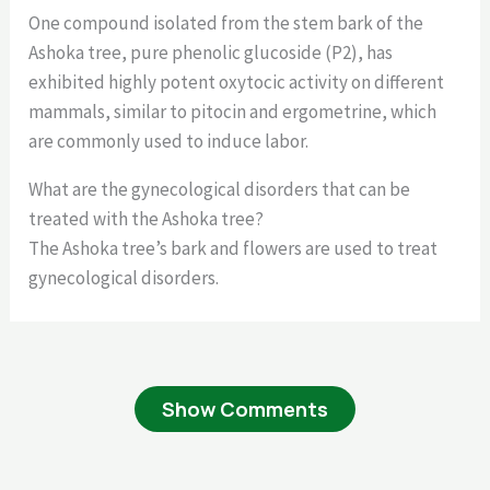
One compound isolated from the stem bark of the
Ashoka tree, pure phenolic glucoside (P2), has
exhibited highly potent oxytocic activity on different
mammals, similar to pitocin and ergometrine, which
are commonly used to induce labor.
What are the gynecological disorders that can be
treated with the Ashoka tree?
The Ashoka tree’s bark and flowers are used to treat
gynecological disorders.
Show Comments