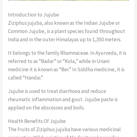
Introduction to Jujube
Ziziphus jujuba, also known as the Indian Jujube or
Common Jujube, is a plant species found throughout
India and in the outer Himalayas up to 1,350 meters.
It belongs to the family Rhamnaceae. In Ayurveda, it is
referred to as “Badar” or “Kola,” while in Unani
medicine it is known as “Ber.” In Siddha medicine, it is
called “Handai.”
Jujube is used to treat diarrhoea and reduce
rheumatic inflammation and gout. Jujube paste is
applied on the abscesses and boils.
Health Benefits Of Jujube
The fruits of Ziziphus jujuba have various medicinal