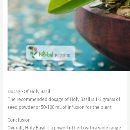
Dosage Of Holy Basil
The recommended dosage of Holy Basil is 1-2 grams of
seed powder or 50-100 mL of infusion for the plant.
Conclusion
Overall, Holy Basil is a powerful herb with a wide range