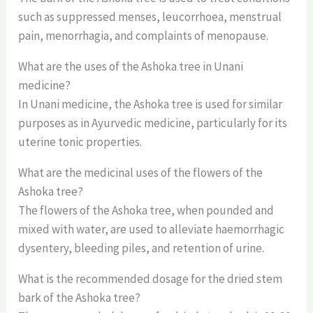
such as suppressed menses, leucorrhoea, menstrual
pain, menorrhagia, and complaints of menopause.
What are the uses of the Ashoka tree in Unani
medicine?
In Unani medicine, the Ashoka tree is used for similar
purposes as in Ayurvedic medicine, particularly for its
uterine tonic properties.
What are the medicinal uses of the flowers of the
Ashoka tree?
The flowers of the Ashoka tree, when pounded and
mixed with water, are used to alleviate haemorrhagic
dysentery, bleeding piles, and retention of urine.
What is the recommended dosage for the dried stem
bark of the Ashoka tree?