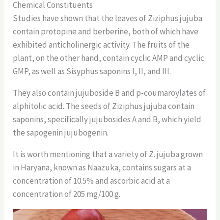
Chemical Constituents
Studies have shown that the leaves of Ziziphus jujuba
contain protopine and berberine, both of which have
exhibited anticholinergic activity. The fruits of the
plant, on the other hand, contain cyclic AMP and cyclic
GMP, as well as Sisyphus saponins I, II, and III.
They also contain jujuboside B and p-coumaroylates of
alphitolic acid. The seeds of Ziziphus jujuba contain
saponins, specifically jujubosides A and B, which yield
the sapogenin jujubogenin.
It is worth mentioning that a variety of Z. jujuba grown
in Haryana, known as Naazuka, contains sugars at a
concentration of 10.5% and ascorbic acid at a
concentration of 205 mg/100 g.