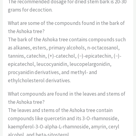
The recommended dosage for dried stem bark is 20-30
grams for decoction.
What are some of the compounds found in the bark of
the Ashoka tree?
The bark of the Ashoka tree contains compounds such
as alkanes, esters, primary alcohols, n-octacosanol,
tannins, catechin, (+)-catechol, (−)-epicatechin, (−)-
epicatechol, leucocyanidin, leucopelargonidin,
procyanidin derivatives, and methyl- and
ethylcholesterol derivatives.
What compounds are found in the leaves and stems of
the Ashoka tree?
The leaves and stems of the Ashoka tree contain
compounds like quercetin and its 3-O-rhamnoside,
kaempferol-3-O-alpha-L-rhamnoside, amyrin, ceryl
alcohol, and beta-sitosterol.