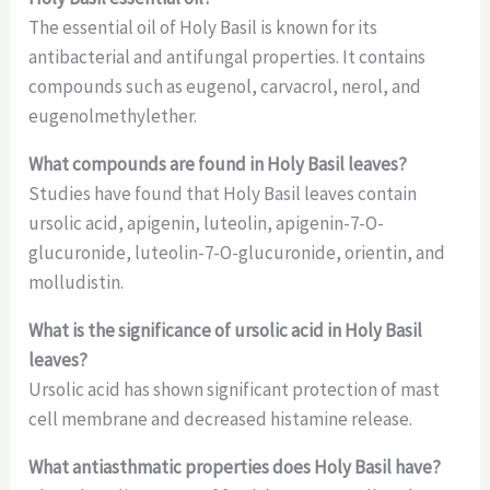
The essential oil of Holy Basil is known for its
antibacterial and antifungal properties. It contains
compounds such as eugenol, carvacrol, nerol, and
eugenolmethylether.
What compounds are found in Holy Basil leaves?
Studies have found that Holy Basil leaves contain
ursolic acid, apigenin, luteolin, apigenin-7-O-
glucuronide, luteolin-7-O-glucuronide, orientin, and
molludistin.
What is the significance of ursolic acid in Holy Basil
leaves?
Ursolic acid has shown significant protection of mast
cell membrane and decreased histamine release.
What antiasthmatic properties does Holy Basil have?