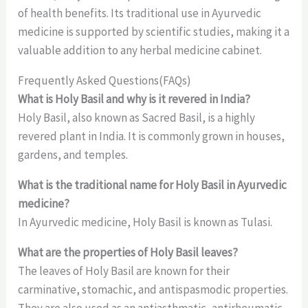
of health benefits. Its traditional use in Ayurvedic
medicine is supported by scientific studies, making it a
valuable addition to any herbal medicine cabinet.
Frequently Asked Questions(FAQs)
What is Holy Basil and why is it revered in India?
Holy Basil, also known as Sacred Basil, is a highly
revered plant in India. It is commonly grown in houses,
gardens, and temples.
What is the traditional name for Holy Basil in Ayurvedic
medicine?
In Ayurvedic medicine, Holy Basil is known as Tulasi.
What are the properties of Holy Basil leaves?
The leaves of Holy Basil are known for their
carminative, stomachic, and antispasmodic properties.