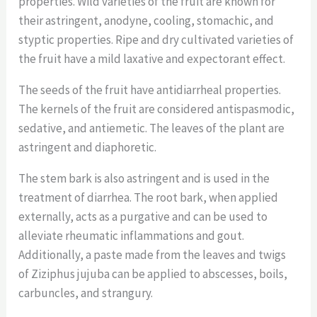
properties. Wild varieties of the fruit are known for
their astringent, anodyne, cooling, stomachic, and
styptic properties. Ripe and dry cultivated varieties of
the fruit have a mild laxative and expectorant effect.
The seeds of the fruit have antidiarrheal properties.
The kernels of the fruit are considered antispasmodic,
sedative, and antiemetic. The leaves of the plant are
astringent and diaphoretic.
The stem bark is also astringent and is used in the
treatment of diarrhea. The root bark, when applied
externally, acts as a purgative and can be used to
alleviate rheumatic inflammations and gout.
Additionally, a paste made from the leaves and twigs
of Ziziphus jujuba can be applied to abscesses, boils,
carbuncles, and strangury.