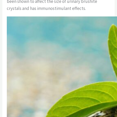
been shown to affect the size of urinary brushite
crystals and has immunostimulant effects.