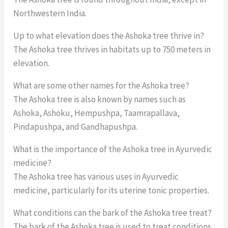
Northwestern India.
Up to what elevation does the Ashoka tree thrive in?
The Ashoka tree thrives in habitats up to 750 meters in
elevation.
What are some other names for the Ashoka tree?
The Ashoka tree is also known by names such as
Ashoka, Ashoku, Hempushpa, Taamrapallava,
Pindapushpa, and Gandhapushpa.
What is the importance of the Ashoka tree in Ayurvedic
medicine?
The Ashoka tree has various uses in Ayurvedic
medicine, particularly for its uterine tonic properties.
What conditions can the bark of the Ashoka tree treat?
The bark of the Ashoka tree is used to treat conditions