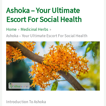
Ashoka – Your Ultimate
Escort For Social Health
Home
Medicinal Herbs
Ashoka – Your Ultimate Escort For Social Health
Introduction To Ashoka