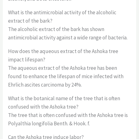
What is the antimicrobial activity of the alcoholic
extract of the bark?
The alcoholic extract of the bark has shown
antimicrobial activity against a wide range of bacteria.
How does the aqueous extract of the Ashoka tree
impact lifespan?
The aqueous extract of the Ashoka tree has been
found to enhance the lifespan of mice infected with
Ehrlich ascites carcinoma by 24%.
What is the botanical name of the tree that is often
confused with the Ashoka tree?
The tree that is often confused with the Ashoka tree is
Polyalthia longifolia Benth. & Hook. f.
Can the Ashoka tree induce labor?