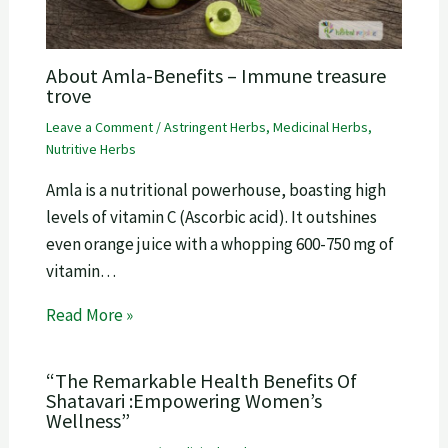
About Amla-Benefits – Immune treasure
trove
Leave a Comment
/
Astringent Herbs
,
Medicinal Herbs
,
Nutritive Herbs
Amla is a nutritional powerhouse, boasting high
levels of vitamin C (Ascorbic acid). It outshines
even orange juice with a whopping 600-750 mg of
vitamin…
Read More »
“The Remarkable Health Benefits Of
Shatavari :Empowering Women’s
Wellness”