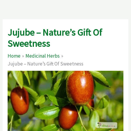
Jujube – Nature’s Gift Of
Sweetness
Home
Medicinal Herbs
Jujube – Nature’s Gift Of Sweetness