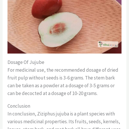
Dosage Of Jujube
For medicinal use, the recommended dosage of dried
fruit pulp without seeds is 3-6 grams. The stem bark
can be taken as a powder at a dosage of 3-5 grams or
can be decocted at a dosage of 10-20 grams.
Conclusion
In conclusion, Ziziphus jujuba is a plant species with
various medicinal properties. Its fruits, seeds, kernels,