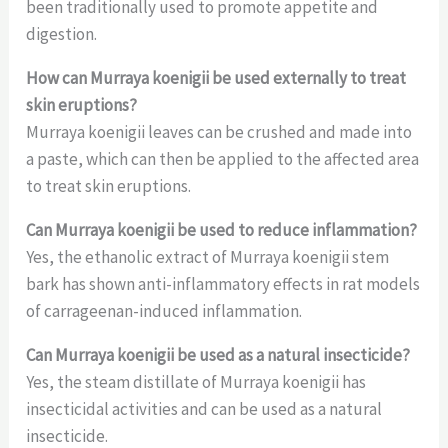
been traditionally used to promote appetite and
digestion.
How can Murraya koenigii be used externally to treat
skin eruptions?
Murraya koenigii leaves can be crushed and made into
a paste, which can then be applied to the affected area
to treat skin eruptions.
Can Murraya koenigii be used to reduce inflammation?
Yes, the ethanolic extract of Murraya koenigii stem
bark has shown anti-inflammatory effects in rat models
of carrageenan-induced inflammation.
Can Murraya koenigii be used as a natural insecticide?
Yes, the steam distillate of Murraya koenigii has
insecticidal activities and can be used as a natural
insecticide.