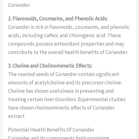
Coriander.
2. Flavonoids, Coumarins, and Phenolic Acids:
Coriander is rich in flavonoids, coumarins, and phenolic
acids, including caffeic and chlorogenic acid. These
compounds possess antioxidant properties and may
contribute to the overall health benefits of Coriander.
3. Choline and Cholinomimetic Effects:
The roasted seeds of Coriander contain significant
amounts of acetylcholine and its precursor choline.
Choline has shown usefulness in preventing and
treating certain liver disorders. Experimental studies
have shown cholinomimetic effects of Coriander
extract.
Potential Health Benefits Of Coriander
Coriander and its components hold promising