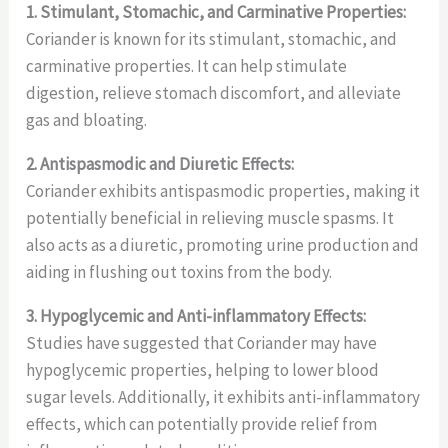
1. Stimulant, Stomachic, and Carminative Properties:
Coriander is known for its stimulant, stomachic, and
carminative properties. It can help stimulate
digestion, relieve stomach discomfort, and alleviate
gas and bloating.
2. Antispasmodic and Diuretic Effects:
Coriander exhibits antispasmodic properties, making it
potentially beneficial in relieving muscle spasms. It
also acts as a diuretic, promoting urine production and
aiding in flushing out toxins from the body.
3. Hypoglycemic and Anti-inflammatory Effects:
Studies have suggested that Coriander may have
hypoglycemic properties, helping to lower blood
sugar levels. Additionally, it exhibits anti-inflammatory
effects, which can potentially provide relief from