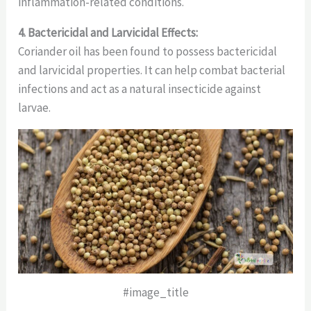
inflammation-related conditions.
4. Bactericidal and Larvicidal Effects:
Coriander oil has been found to possess bactericidal
and larvicidal properties. It can help combat bacterial
infections and act as a natural insecticide against
larvae.
#image_title