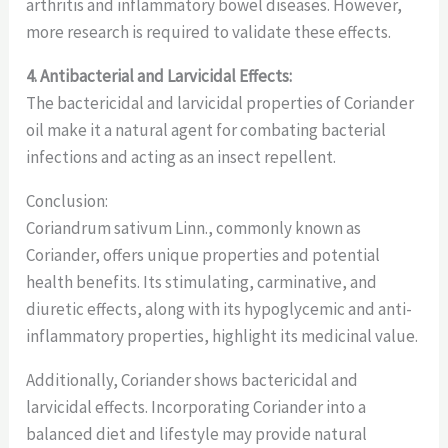
arthritis and inflammatory bowel diseases. However,
more research is required to validate these effects.
4. Antibacterial and Larvicidal Effects:
The bactericidal and larvicidal properties of Coriander
oil make it a natural agent for combating bacterial
infections and acting as an insect repellent.
Conclusion:
Coriandrum sativum Linn., commonly known as
Coriander, offers unique properties and potential
health benefits. Its stimulating, carminative, and
diuretic effects, along with its hypoglycemic and anti-
inflammatory properties, highlight its medicinal value.
Additionally, Coriander shows bactericidal and
larvicidal effects. Incorporating Coriander into a
balanced diet and lifestyle may provide natural