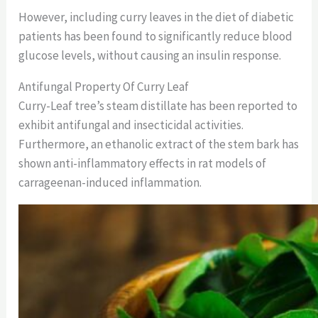
However, including curry leaves in the diet of diabetic
patients has been found to significantly reduce blood
glucose levels, without causing an insulin response.
Antifungal Property Of Curry Leaf
Curry-Leaf tree’s steam distillate has been reported to
exhibit antifungal and insecticidal activities.
Furthermore, an ethanolic extract of the stem bark has
shown anti-inflammatory effects in rat models of
carrageenan-induced inflammation.