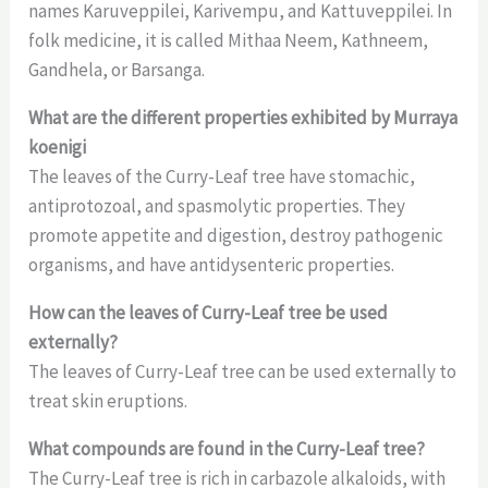
names Karuveppilei, Karivempu, and Kattuveppilei. In
folk medicine, it is called Mithaa Neem, Kathneem,
Gandhela, or Barsanga.
What are the different properties exhibited by Murraya
koenigi
The leaves of the Curry-Leaf tree have stomachic,
antiprotozoal, and spasmolytic properties. They
promote appetite and digestion, destroy pathogenic
organisms, and have antidysenteric properties.
How can the leaves of Curry-Leaf tree be used
externally?
The leaves of Curry-Leaf tree can be used externally to
treat skin eruptions.
What compounds are found in the Curry-Leaf tree?
The Curry-Leaf tree is rich in carbazole alkaloids, with