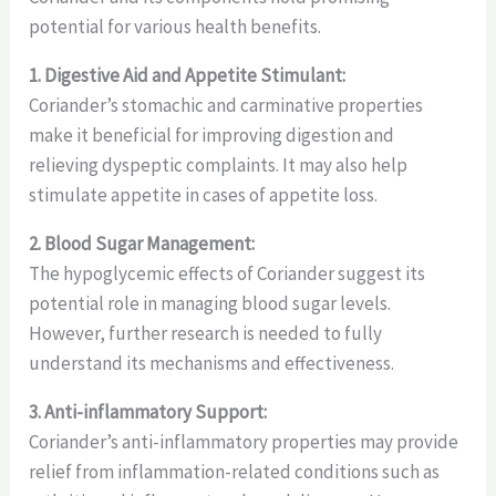
potential for various health benefits.
1. Digestive Aid and Appetite Stimulant:
Coriander’s stomachic and carminative properties
make it beneficial for improving digestion and
relieving dyspeptic complaints. It may also help
stimulate appetite in cases of appetite loss.
2. Blood Sugar Management:
The hypoglycemic effects of Coriander suggest its
potential role in managing blood sugar levels.
However, further research is needed to fully
understand its mechanisms and effectiveness.
3. Anti-inflammatory Support:
Coriander’s anti-inflammatory properties may provide
relief from inflammation-related conditions such as