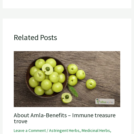
Related Posts
About Amla-Benefits – Immune treasure
trove
Leave a Comment
/
Astringent Herbs
,
Medicinal Herbs
,