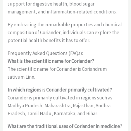
support for digestive health, blood sugar
management, and inflammation-related conditions.
By embracing the remarkable properties and chemical
composition of Coriander, individuals can explore the
potential health benefits it has to offer.
Frequently Asked Questions (FAQs):
What is the scientific name for Coriander?
The scientific name for Coriander is Coriandrum
sativum Linn.
In which regions is Coriander primarily cultivated?
Coriander is primarily cultivated in regions such as
Madhya Pradesh, Maharashtra, Rajasthan, Andhra
Pradesh, Tamil Nadu, Karnataka, and Bihar.
What are the traditional uses of Coriander in medicine?