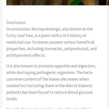
Conclusion
In conclusion, Murraya koenigii, also known as the
Curry-Leaf tree, is a plant with a rich history of
medicinal use. Its leaves possess various beneficial
properties, including stomachic, antiprotozoal, and
antidysenteric effects.
It is also known to promote appetite and digestion,
while destroying pathogenic organisms.
The beta-
carotene content of the leaves decreases when
cooked but including them in the diet of diabetic
patients has been found to reduce blood glucose
levels.