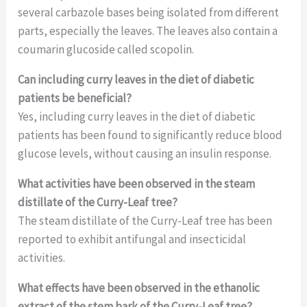
several carbazole bases being isolated from different
parts, especially the leaves. The leaves also contain a
coumarin glucoside called scopolin.
Can including curry leaves in the diet of diabetic
patients be beneficial?
Yes, including curry leaves in the diet of diabetic
patients has been found to significantly reduce blood
glucose levels, without causing an insulin response.
What activities have been observed in the steam
distillate of the Curry-Leaf tree?
The steam distillate of the Curry-Leaf tree has been
reported to exhibit antifungal and insecticidal
activities.
What effects have been observed in the ethanolic
extract of the stem bark of the Curry-Leaf tree?