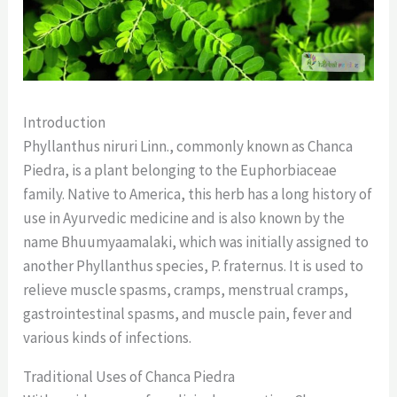
Introduction
Phyllanthus niruri Linn., commonly known as Chanca
Piedra, is a plant belonging to the Euphorbiaceae
family. Native to America, this herb has a long history of
use in Ayurvedic medicine and is also known by the
name Bhuumyaamalaki, which was initially assigned to
another Phyllanthus species, P. fraternus. It is used to
relieve muscle spasms, cramps, menstrual cramps,
gastrointestinal spasms, and muscle pain, fever and
various kinds of infections.
Traditional Uses of Chanca Piedra