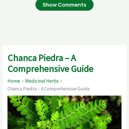
Show Comments
Chanca Piedra – A
Comprehensive Guide
Home
Medicinal Herbs
Chanca Piedra – A Comprehensive Guide