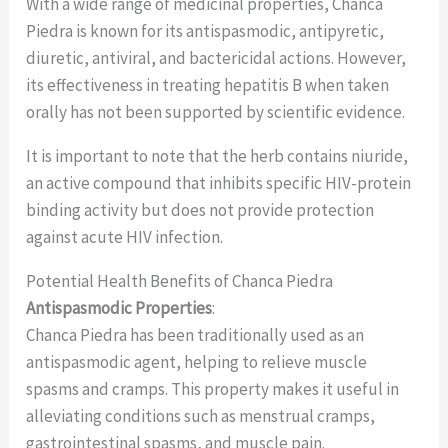
With a wide range of medicinal properties, Chanca
Piedra is known for its antispasmodic, antipyretic,
diuretic, antiviral, and bactericidal actions. However,
its effectiveness in treating hepatitis B when taken
orally has not been supported by scientific evidence.
It is important to note that the herb contains niuride,
an active compound that inhibits specific HIV-protein
binding activity but does not provide protection
against acute HIV infection.
Potential Health Benefits of Chanca Piedra
Antispasmodic Properties
:
Chanca Piedra has been traditionally used as an
antispasmodic agent, helping to relieve muscle
spasms and cramps. This property makes it useful in
alleviating conditions such as menstrual cramps,
gastrointestinal spasms, and muscle pain.