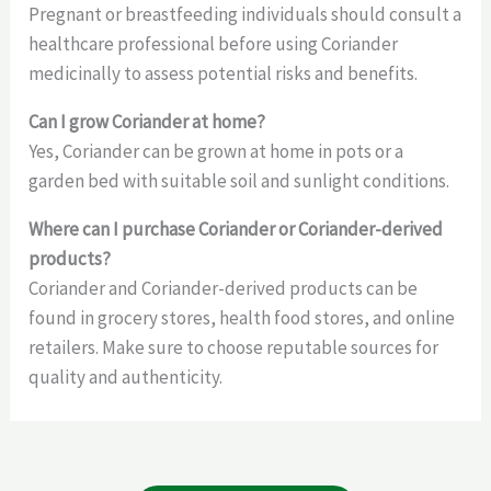
Pregnant or breastfeeding individuals should consult a
healthcare professional before using Coriander
medicinally to assess potential risks and benefits.
Can I grow Coriander at home?
Yes, Coriander can be grown at home in pots or a
garden bed with suitable soil and sunlight conditions.
Where can I purchase Coriander or Coriander-derived
products?
Coriander and Coriander-derived products can be
found in grocery stores, health food stores, and online
retailers. Make sure to choose reputable sources for
quality and authenticity.