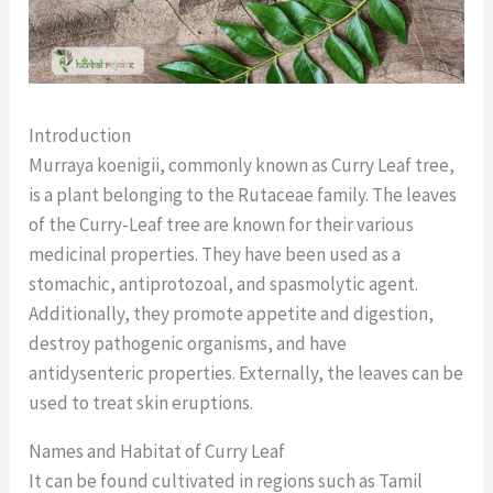
Introduction
Murraya koenigii, commonly known as Curry Leaf tree,
is a plant belonging to the Rutaceae family. The leaves
of the Curry-Leaf tree are known for their various
medicinal properties. They have been used as a
stomachic, antiprotozoal, and spasmolytic agent.
Additionally, they promote appetite and digestion,
destroy pathogenic organisms, and have
antidysenteric properties. Externally, the leaves can be
used to treat skin eruptions.
Names and Habitat of Curry Leaf
It can be found cultivated in regions such as Tamil