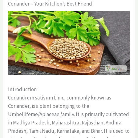
Coriander – Your Kitchen’s Best Friend
Introduction:
Coriandrum sativum Linn., commonly known as
Coriander, is a plant belonging to the
Umbelliferae/Apiaceae family. It is primarily cultivated
in Madhya Pradesh, Maharashtra, Rajasthan, Andhra
Pradesh, Tamil Nadu, Karnataka, and Bihar. It is used to