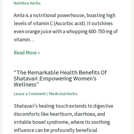
Nutritive Herbs
Amla is a nutritional powerhouse, boasting high
levels of vitamin C (Ascorbic acid). It outshines
even orange juice with a whopping 600-750 mg of
vitamin…
Read More »
“The Remarkable Health Benefits Of
Shatavari :Empowering Women’s
Wellness”
Leave a Comment
/
Medicinal Herbs
Shatavari's healing touch extends to digestive
discomforts like heartburn, diarrhoea, and
irritable bowel syndrome, where its soothing
influence can be profoundly beneficial.