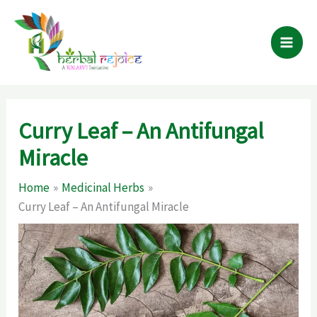
Skip
to
content
Curry Leaf – An Antifungal
Miracle
Home
Medicinal Herbs
Curry Leaf – An Antifungal Miracle