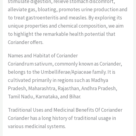
stimulate digestion, relieve stomach discomfort,
alleviate gas, bloating, promotes urine production and
to treat gastroenteritis and measles. By exploring its
unique properties and chemical composition, we aim
to highlight the remarkable health potential that
Coriander offers.
Names and Habitat of Coriander
Coriandrum sativum, commonly known as Coriander,
belongs to the Umbelliferae/Apiaceae family. It is
cultivated primarily in regions such as Madhya
Pradesh, Maharashtra, Rajasthan, Andhra Pradesh,
Tamil Nadu, Karnataka, and Bihar.
Traditional Uses and Medicinal Benefits Of Coriander
Coriander has a long history of traditional usage in
various medicinal systems.