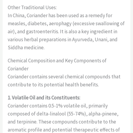
Other Traditional Uses:
In China, Coriander has been used as a remedy for
measles, diabetes, aerophagy (excessive swallowing of
air), and gastroenteritis. It is also a key ingredient in
various herbal preparations in Ayurveda, Unani, and
Siddha medicine.
Chemical Composition and Key Components of
Coriander
Coriander contains several chemical compounds that
contribute to its potential health benefits.
1. Volatile Oil and its Constituents:
Coriander contains 0.5-1% volatile oil, primarily
composed of delta-linalool (55-74%), alpha-pinene,
and terpinine. These compounds contribute to the
aromatic profile and potential therapeutic effects of