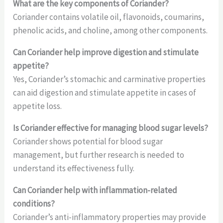
What are the key components of Coriander?
Coriander contains volatile oil, flavonoids, coumarins,
phenolic acids, and choline, among other components.
Can Coriander help improve digestion and stimulate
appetite?
Yes, Coriander’s stomachic and carminative properties
can aid digestion and stimulate appetite in cases of
appetite loss.
Is Coriander effective for managing blood sugar levels?
Coriander shows potential for blood sugar
management, but further research is needed to
understand its effectiveness fully.
Can Coriander help with inflammation-related
conditions?
Coriander’s anti-inflammatory properties may provide