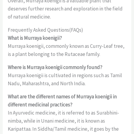
Overall, Murraya koenigii is a valuable plant that
deserves further research and exploration in the field
of natural medicine.
Frequently Asked Questions(FAQs)
What is Murraya koenigii?
Murraya koenigii, commonly known as Curry-Leaf tree,
is a plant belonging to the Rutaceae family.
Where is Murraya koenigii commonly found?
Murraya koenigii is cultivated in regions such as Tamil
Nadu, Maharashtra, and North India.
What are the different names of Murraya koenigii in
different medicinal practices?
In Ayurvedic medicine, it is referred to as Surabhini-
nimba, while in Unani medicine, it is known as
Karipattaa. In Siddha/Tamil medicine, it goes by the