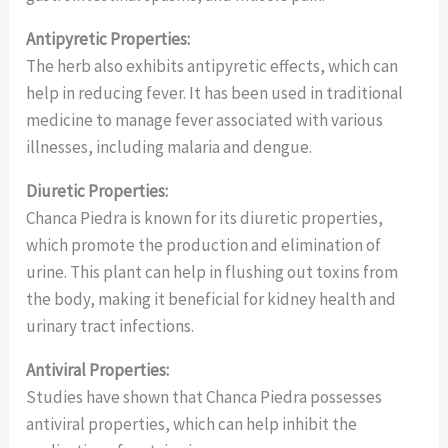
Antipyretic Properties:
The herb also exhibits antipyretic effects, which can
help in reducing fever. It has been used in traditional
medicine to manage fever associated with various
illnesses, including malaria and dengue.
Diuretic Properties:
Chanca Piedra is known for its diuretic properties,
which promote the production and elimination of
urine. This plant can help in flushing out toxins from
the body, making it beneficial for kidney health and
urinary tract infections.
Antiviral Properties:
Studies have shown that Chanca Piedra possesses
antiviral properties, which can help inhibit the