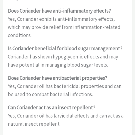
Does Coriander have anti-inflammatory effects?
Yes, Coriander exhibits anti-inflammatory effects,
which may provide relief from inflammation-related
conditions.
Is Coriander beneficial for blood sugar management?
Coriander has shown hypoglycemic effects and may
have potential in managing blood sugar levels.
Does Coriander have antibacterial properties?
Yes, Coriander oil has bactericidal properties and can
be used to combat bacterial infections.
Can Coriander act as an insect repellent?
Yes, Coriander oil has larvicidal effects and can act as a
natural insect repellent.