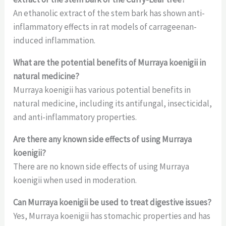
An ethanolic extract of the stem bark has shown anti-
inflammatory effects in rat models of carrageenan-
induced inflammation.
What are the potential benefits of Murraya koenigii in
natural medicine?
Murraya koenigii has various potential benefits in
natural medicine, including its antifungal, insecticidal,
and anti-inflammatory properties.
Are there any known side effects of using Murraya
koenigii?
There are no known side effects of using Murraya
koenigii when used in moderation.
Can Murraya koenigii be used to treat digestive issues?
Yes, Murraya koenigii has stomachic properties and has