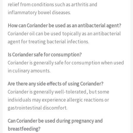
relief from conditions such as arthritis and
inflammatory bowel diseases.
How can Coriander be used as an antibacterial agent?
Coriander oil can be used topically as an antibacterial
agent for treating bacterial infections.
Is Coriander safe for consumption?
Coriander is generally safe for consumption when used
in culinary amounts.
Are there any side effects of using Coriander?
Coriander is generally well-tolerated, but some
individuals may experience allergic reactions or
gastrointestinal discomfort.
Can Coriander be used during pregnancy and
breastfeeding?