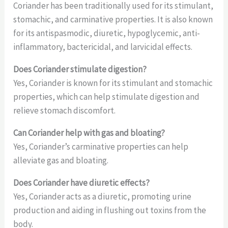
Coriander has been traditionally used for its stimulant,
stomachic, and carminative properties. It is also known
for its antispasmodic, diuretic, hypoglycemic, anti-
inflammatory, bactericidal, and larvicidal effects.
Does Coriander stimulate digestion?
Yes, Coriander is known for its stimulant and stomachic
properties, which can help stimulate digestion and
relieve stomach discomfort.
Can Coriander help with gas and bloating?
Yes, Coriander’s carminative properties can help
alleviate gas and bloating.
Does Coriander have diuretic effects?
Yes, Coriander acts as a diuretic, promoting urine
production and aiding in flushing out toxins from the
body.