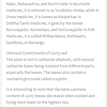
Nadu, Maharashtra, and North India. In Ayurvedic
medicine, it is referred to as Surabhini-nimba, while in
Unani medicine, it is known as Karipattaa. In
Siddha/Tamil medicine, it goes by the names
Karuveppilei, Karivempu, and Kattuveppilei. In folk
medicine, it is called Mithaa Neem, Kathneem,
Gandhela, or Barsanga.
Chemical Constituents of Curry Leaf
The plant is rich in carbazole alkaloids, with several
carbazole bases being isolated from different parts,
especially the leaves. The leaves also contain a
coumarin glucoside called scopolin.
It is interesting to note that the beta-carotene
content of curry leaves decreases when cooked and
frying them leads to the highest loss.