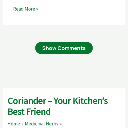
Read More »
Show Comments
Coriander – Your Kitchen’s
Best Friend
Home
Medicinal Herbs