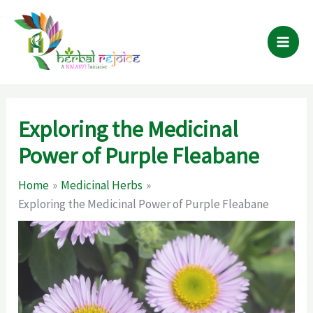
Skip
to
content
Exploring the Medicinal
Power of Purple Fleabane
Home
Medicinal Herbs
Exploring the Medicinal Power of Purple Fleabane