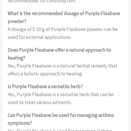
recommended for consumption.
What
is the recommended dosage of Purple Fleabane
powder?
A dosage of 5-10 g of Purple Fleabane powder can be
used for external applications.
Does Purple Fleabane offer a natural approach to
healing?
Yes, Purple Fleabane is a natural herbal remedy that
offers a holistic approach to healing.
Is
Purple Fleabane a versatile herb?
Yes, Purple Fleabane is a versatile herb that can be
used to treat various ailments.
Can Purple Fleabane be used for managing asthma
symptoms?
Yes, Purple Fleabane is used for managing asthma