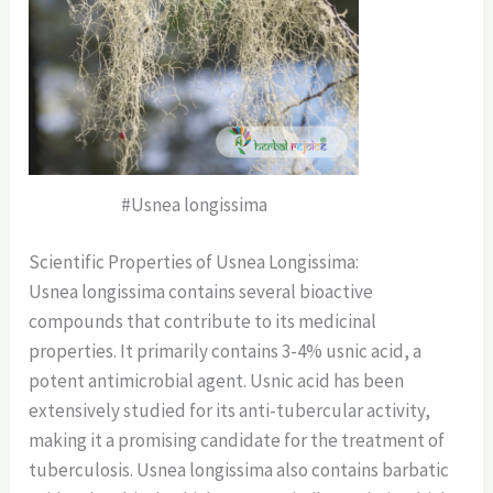
#Usnea longissima
Scientific Properties of Usnea Longissima:
Usnea longissima contains several bioactive
compounds that contribute to its medicinal
properties. It primarily contains 3-4% usnic acid, a
potent antimicrobial agent. Usnic acid has been
extensively studied for its anti-tubercular activity,
making it a promising candidate for the treatment of
tuberculosis. Usnea longissima also contains barbatic