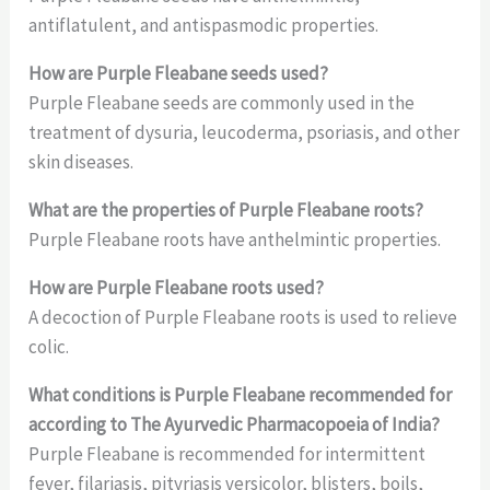
antiflatulent, and antispasmodic properties.
How are Purple Fleabane seeds used?
Purple Fleabane seeds are commonly used in the
treatment of dysuria, leucoderma, psoriasis, and other
skin diseases.
What are the properties of Purple Fleabane roots?
Purple Fleabane roots have anthelmintic properties.
How are Purple Fleabane roots used?
A decoction of Purple Fleabane roots is used to relieve
colic.
What conditions is Purple Fleabane recommended for
according to The Ayurvedic Pharmacopoeia of India?
Purple Fleabane is recommended for intermittent
fever, filariasis, pityriasis versicolor, blisters, boils,