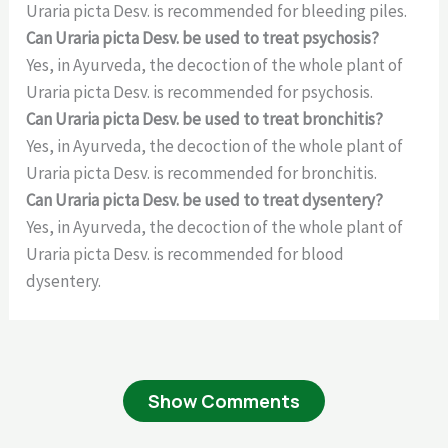
Uraria picta Desv. is recommended for bleeding piles.
Can Uraria picta Desv. be used to treat psychosis?
Yes, in Ayurveda, the decoction of the whole plant of
Uraria picta Desv. is recommended for psychosis.
Can Uraria picta Desv. be used to treat bronchitis?
Yes, in Ayurveda, the decoction of the whole plant of
Uraria picta Desv. is recommended for bronchitis.
Can Uraria picta Desv. be used to treat dysentery?
Yes, in Ayurveda, the decoction of the whole plant of
Uraria picta Desv. is recommended for blood
dysentery.
Show Comments