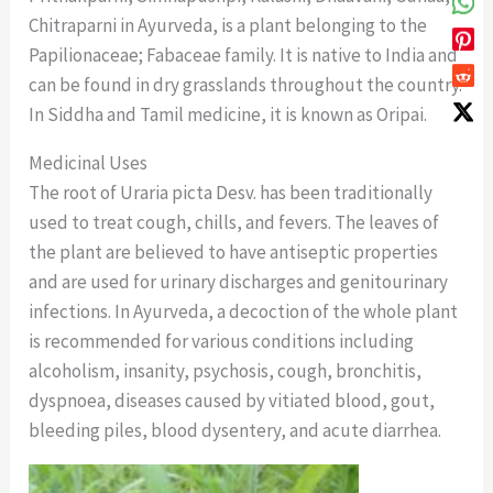
Chitraparni in Ayurveda, is a plant belonging to the
Papilionaceae; Fabaceae family. It is native to India and
can be found in dry grasslands throughout the country.
In Siddha and Tamil medicine, it is known as Oripai.
Medicinal Uses
The root of Uraria picta Desv. has been traditionally
used to treat cough, chills, and fevers. The leaves of
the plant are believed to have antiseptic properties
and are used for urinary discharges and genitourinary
infections. In Ayurveda, a decoction of the whole plant
is recommended for various conditions including
alcoholism, insanity, psychosis, cough, bronchitis,
dyspnoea, diseases caused by vitiated blood, gout,
bleeding piles, blood dysentery, and acute diarrhea.