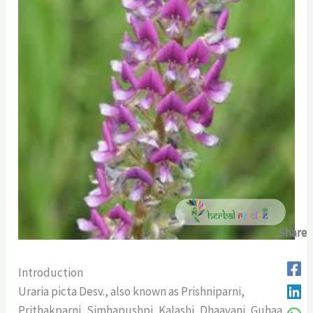
Share
Share
Share
Share
Introduction
Uraria picta Desv., also known as Prishniparni,
Prithakparni, Simhapushpi, Kalashi, Dhaavani, Guhaa,