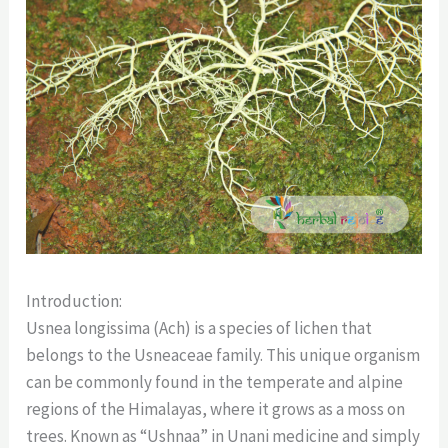
Introduction:
Usnea longissima (Ach) is a species of lichen that
belongs to the Usneaceae family. This unique organism
can be commonly found in the temperate and alpine
regions of the Himalayas, where it grows as a moss on
trees. Known as “Ushnaa” in Unani medicine and simply