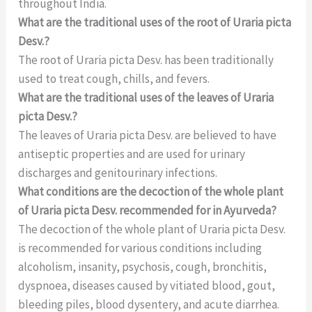
throughout India.
What are the traditional uses of the root of Uraria picta
Desv.?
The root of Uraria picta Desv. has been traditionally
used to treat cough, chills, and fevers.
What are the traditional uses of the leaves of Uraria
picta Desv.?
The leaves of Uraria picta Desv. are believed to have
antiseptic properties and are used for urinary
discharges and genitourinary infections.
What conditions are the decoction of the whole plant
of Uraria picta Desv. recommended for in Ayurveda?
The decoction of the whole plant of Uraria picta Desv.
is recommended for various conditions including
alcoholism, insanity, psychosis, cough, bronchitis,
dyspnoea, diseases caused by vitiated blood, gout,
bleeding piles, blood dysentery, and acute diarrhea.