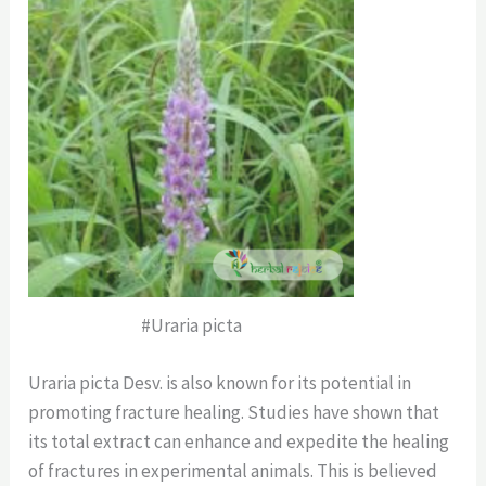
#Uraria picta
Uraria picta Desv. is also known for its potential in
promoting fracture healing. Studies have shown that
its total extract can enhance and expedite the healing
of fractures in experimental animals. This is believed