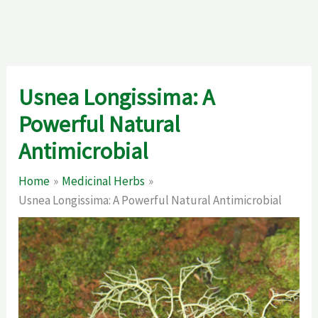
Usnea Longissima: A
Powerful Natural
Antimicrobial
Home
Medicinal Herbs
Usnea Longissima: A Powerful Natural Antimicrobial