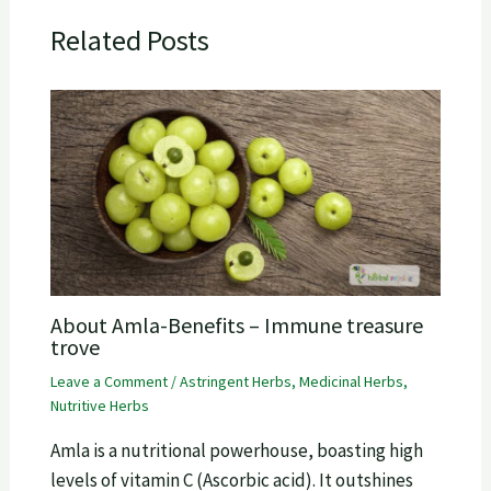
Related Posts
About Amla-Benefits – Immune treasure
trove
Leave a Comment
/
Astringent Herbs
,
Medicinal Herbs
,
Nutritive Herbs
Amla is a nutritional powerhouse, boasting high
levels of vitamin C (Ascorbic acid). It outshines