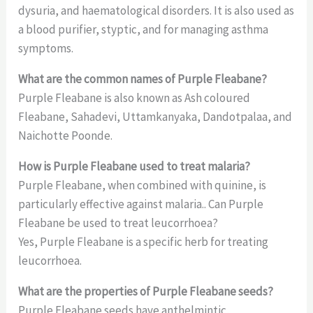
dysuria, and haematological disorders. It is also used as
a blood purifier, styptic, and for managing asthma
symptoms.
What are the common names of Purple Fleabane?
Purple Fleabane is also known as Ash coloured
Fleabane, Sahadevi, Uttamkanyaka, Dandotpalaa, and
Naichotte Poonde.
How is Purple Fleabane used to treat malaria?
Purple Fleabane, when combined with quinine, is
particularly effective against malaria.. Can Purple
Fleabane be used to treat leucorrhoea?
Yes, Purple Fleabane is a specific herb for treating
leucorrhoea.
What are the properties of Purple Fleabane seeds?
Purple Fleabane seeds have anthelmintic,