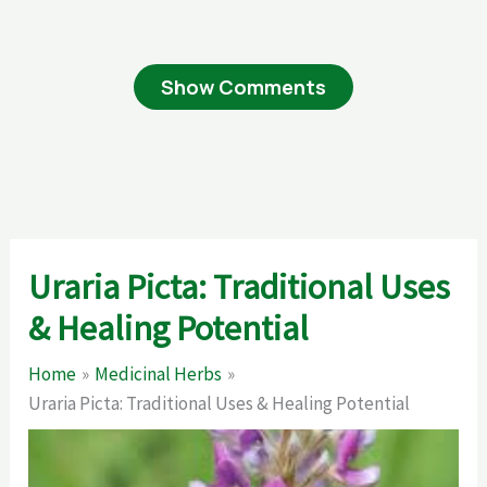
Show Comments
Uraria Picta: Traditional Uses
& Healing Potential
Home
Medicinal Herbs
Uraria Picta: Traditional Uses & Healing Potential