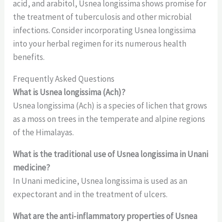
acid, and arabitol, Usnea longissima shows promise for
the treatment of tuberculosis and other microbial
infections. Consider incorporating Usnea longissima
into your herbal regimen for its numerous health
benefits.
Frequently Asked Questions
What is Usnea longissima (Ach)?
Usnea longissima (Ach) is a species of lichen that grows
as a moss on trees in the temperate and alpine regions
of the Himalayas.
What is the traditional use of Usnea longissima in Unani
medicine?
In Unani medicine, Usnea longissima is used as an
expectorant and in the treatment of ulcers.
What are the anti-inflammatory properties of Usnea