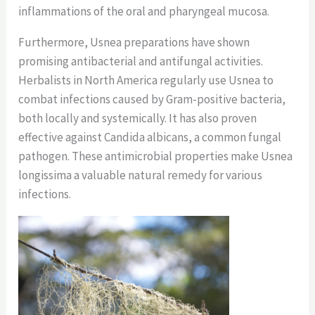
inflammations of the oral and pharyngeal mucosa.
Furthermore, Usnea preparations have shown
promising antibacterial and antifungal activities.
Herbalists in North America regularly use Usnea to
combat infections caused by Gram-positive bacteria,
both locally and systemically. It has also proven
effective against Candida albicans, a common fungal
pathogen. These antimicrobial properties make Usnea
longissima a valuable natural remedy for various
infections.