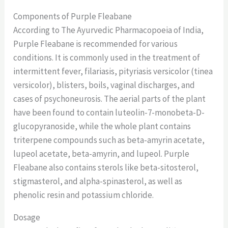
Components of Purple Fleabane
According to The Ayurvedic Pharmacopoeia of India,
Purple Fleabane is recommended for various
conditions. It is commonly used in the treatment of
intermittent fever, filariasis, pityriasis versicolor (tinea
versicolor), blisters, boils, vaginal discharges, and
cases of psychoneurosis. The aerial parts of the plant
have been found to contain luteolin-7-monobeta-D-
glucopyranoside, while the whole plant contains
triterpene compounds such as beta-amyrin acetate,
lupeol acetate, beta-amyrin, and lupeol. Purple
Fleabane also contains sterols like beta-sitosterol,
stigmasterol, and alpha-spinasterol, as well as
phenolic resin and potassium chloride.
Dosage