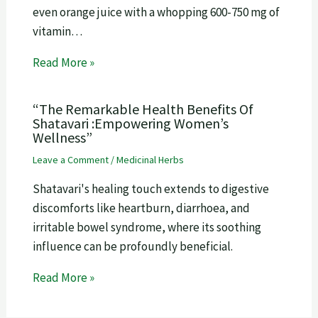
even orange juice with a whopping 600-750 mg of
vitamin…
Read More »
“The Remarkable Health Benefits Of
Shatavari :Empowering Women’s
Wellness”
Leave a Comment
/
Medicinal Herbs
Shatavari's healing touch extends to digestive
discomforts like heartburn, diarrhoea, and
irritable bowel syndrome, where its soothing
influence can be profoundly beneficial.
Read More »