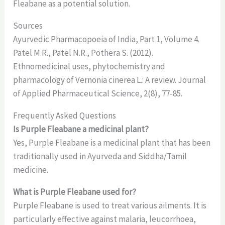
Fleabane as a potential solution.
Sources
Ayurvedic Pharmacopoeia of India, Part 1, Volume 4.
Patel M.R., Patel N.R., Pothera S. (2012).
Ethnomedicinal uses, phytochemistry and
pharmacology of Vernonia cinerea L.: A review. Journal
of Applied Pharmaceutical Science, 2(8), 77-85.
Frequently Asked Questions
Is Purple Fleabane a medicinal plant?
Yes, Purple Fleabane is a medicinal plant that has been
traditionally used in Ayurveda and Siddha/Tamil
medicine.
What is Purple Fleabane used for?
Purple Fleabane is used to treat various ailments. It is
particularly effective against malaria, leucorrhoea,