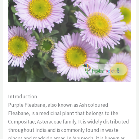
Introduction
Purple Fleabane, also known as Ash coloured
Fleabane, is a medicinal plant that belongs to the
Compositae; Asteraceae family. It is widely distributed
throughout India and is commonly found in waste
places and roadside areas. In Ayurveda, it is known as