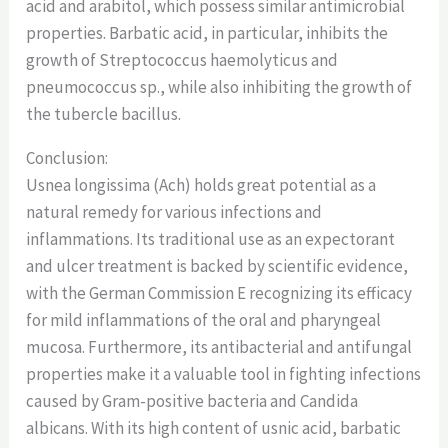
acid and arabitol, which possess similar antimicrobial
properties. Barbatic acid, in particular, inhibits the
growth of Streptococcus haemolyticus and
pneumococcus sp., while also inhibiting the growth of
the tubercle bacillus.
Conclusion:
Usnea longissima (Ach) holds great potential as a
natural remedy for various infections and
inflammations. Its traditional use as an expectorant
and ulcer treatment is backed by scientific evidence,
with the German Commission E recognizing its efficacy
for mild inflammations of the oral and pharyngeal
mucosa. Furthermore, its antibacterial and antifungal
properties make it a valuable tool in fighting infections
caused by Gram-positive bacteria and Candida
albicans. With its high content of usnic acid, barbatic