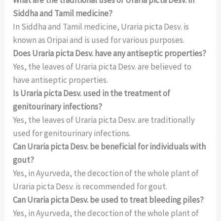
Siddha and Tamil medicine?
In Siddha and Tamil medicine, Uraria picta Desv. is
known as Oripai and is used for various purposes.
Does Uraria picta Desv. have any antiseptic properties?
Yes, the leaves of Uraria picta Desv. are believed to
have antiseptic properties.
Is Uraria picta Desv. used in the treatment of
genitourinary infections?
Yes, the leaves of Uraria picta Desv. are traditionally
used for genitourinary infections.
Can Uraria picta Desv. be beneficial for individuals with
gout?
Yes, in Ayurveda, the decoction of the whole plant of
Uraria picta Desv. is recommended for gout.
Can Uraria picta Desv. be used to treat bleeding piles?
Yes, in Ayurveda, the decoction of the whole plant of