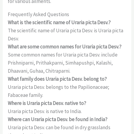
for various ailments.
Frequently Asked Questions
What is the scientific name of Uraria picta Desv.?
The scientific name of Uraria picta Desv. is Uraria picta
Desv.
What are some common names for Uraria picta Desv.?
Some common names for Uraria picta Desv. include
Prishniparni, Prithakparni, Simhapushpi, Kalashi,
Dhaavani, Guhaa, Chitraparni.
What family does Uraria picta Desv. belong to?
Uraria picta Desv. belongs to the Papilionaceae;
Fabaceae family.
Where is Uraria picta Desv. native to?
Uraria picta Desv. is native to India.
Where can Uraria picta Desv. be found in India?
Uraria picta Desv. can be found in dry grasslands