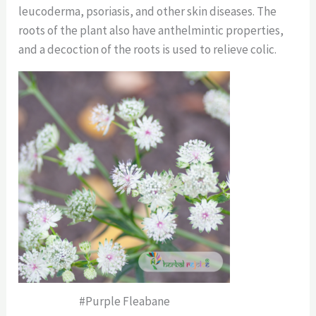
leucoderma, psoriasis, and other skin diseases. The
roots of the plant also have anthelmintic properties,
and a decoction of the roots is used to relieve colic.
#Purple Fleabane