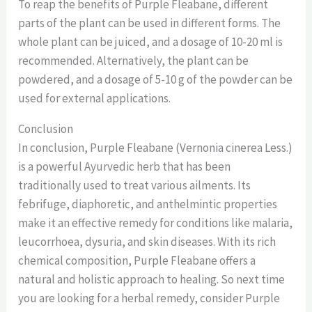
To reap the benefits of Purple Fleabane, different
parts of the plant can be used in different forms. The
whole plant can be juiced, and a dosage of 10-20 ml is
recommended. Alternatively, the plant can be
powdered, and a dosage of 5-10 g of the powder can be
used for external applications.
Conclusion
In conclusion, Purple Fleabane (Vernonia cinerea Less.)
is a powerful Ayurvedic herb that has been
traditionally used to treat various ailments. Its
febrifuge, diaphoretic, and anthelmintic properties
make it an effective remedy for conditions like malaria,
leucorrhoea, dysuria, and skin diseases. With its rich
chemical composition, Purple Fleabane offers a
natural and holistic approach to healing. So next time
you are looking for a herbal remedy, consider Purple