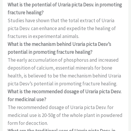
What is the potential of Uraria picta Desv. in promoting
fracture healing?
Studies have shown that the total extract of Uraria
picta Desv. can enhance and expedite the healing of
fractures in experimental animals.
What is the mechanism behind Uraria picta Desv’s
potential in promoting fracture healing?
The early accumulation of phosphorus and increased
deposition of calcium, essential minerals for bone
health, is believed to be the mechanism behind Uraria
picta Desv’s potential in promoting fracture healing.
What is the recommended dosage of Uraria picta Desv.
for medicinal use?
The recommended dosage of Uraria picta Desv. for
medicinal use is 20-50g of the whole plant in powdered
form for decoction.
What are the traditional uses of Uraria picta Desv. in