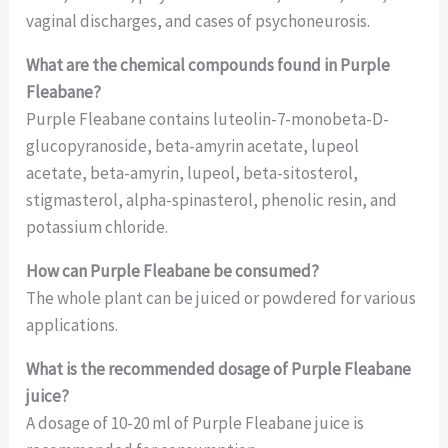
vaginal discharges, and cases of psychoneurosis.
What are the chemical compounds found in Purple
Fleabane?
Purple Fleabane contains luteolin-7-monobeta-D-
glucopyranoside, beta-amyrin acetate, lupeol
acetate, beta-amyrin, lupeol, beta-sitosterol,
stigmasterol, alpha-spinasterol, phenolic resin, and
potassium chloride.
How can Purple Fleabane be consumed?
The whole plant can be juiced or powdered for various
applications.
What is the recommended dosage of Purple Fleabane
juice?
A dosage of 10-20 ml of Purple Fleabane juice is