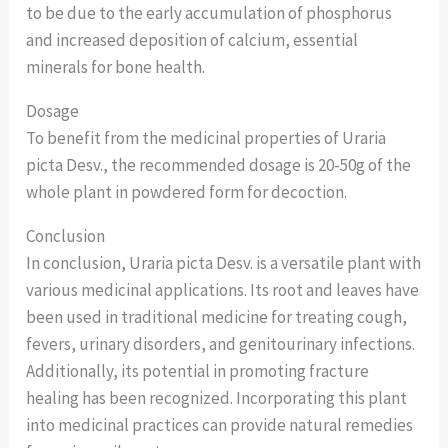
to be due to the early accumulation of phosphorus
and increased deposition of calcium, essential
minerals for bone health.
Dosage
To benefit from the medicinal properties of Uraria
picta Desv., the recommended dosage is 20-50g of the
whole plant in powdered form for decoction.
Conclusion
In conclusion, Uraria picta Desv. is a versatile plant with
various medicinal applications. Its root and leaves have
been used in traditional medicine for treating cough,
fevers, urinary disorders, and genitourinary infections.
Additionally, its potential in promoting fracture
healing has been recognized. Incorporating this plant
into medicinal practices can provide natural remedies