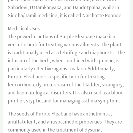
Sahadevi, Uttamkanyaka, and Dandotpalaa, while in
Siddha/Tamil medicine, it is called Naichotte Poonde.
Medicinal Uses
The powerful actions of Purple Fleabane make it a
versatile herb for treating various ailments. The plant
is traditionally used as a febrifuge and diaphoretic. The
infusion of the herb, when combined with quinine, is
particularly effective against malaria. Additionally,
Purple Fleabane is a specific herb for treating
leucorrhoea, dysuria, spasm of the bladder, strangury,
and haematological disorders. It is also used as a blood
purifier, styptic, and for managing asthma symptoms.
The seeds of Purple Fleabane have anthelmintic,
antiflatulent, and antispasmodic properties. They are
commonly used in the treatment of dysuria,