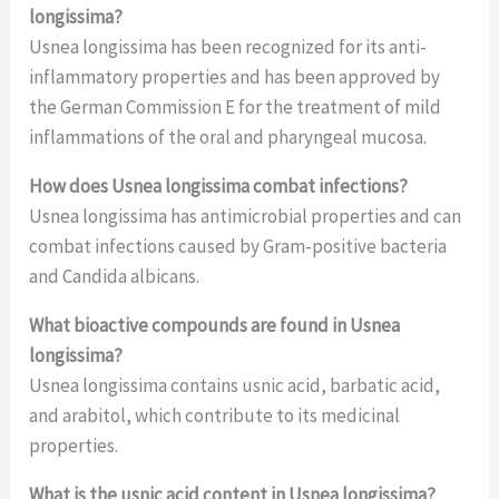
longissima?
Usnea longissima has been recognized for its anti-
inflammatory properties and has been approved by
the German Commission E for the treatment of mild
inflammations of the oral and pharyngeal mucosa.
How does Usnea longissima combat infections?
Usnea longissima has antimicrobial properties and can
combat infections caused by Gram-positive bacteria
and Candida albicans.
What bioactive compounds are found in Usnea
longissima?
Usnea longissima contains usnic acid, barbatic acid,
and arabitol, which contribute to its medicinal
properties.
What is the usnic acid content in Usnea longissima?