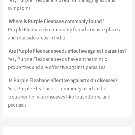
symptoms.
Where is Purple Fleabane commonly found?
Purple Fleabane is commonly found in waste places
and roadside areas in India.
Are Purple Fleabane seeds effective against parasites?
Yes, Purple Fleabane seeds have anthelmintic
properties and are effective against parasites.
Is Purple Fleabane effective against skin diseases?
Yes, Purple Fleabane is commonly used in the
treatment of skin diseases like leucoderma and
psoriasis.