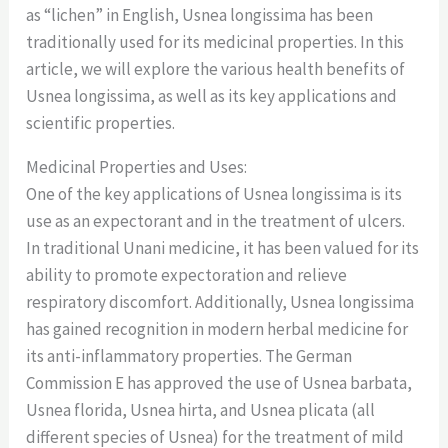
as “lichen” in English, Usnea longissima has been
traditionally used for its medicinal properties. In this
article, we will explore the various health benefits of
Usnea longissima, as well as its key applications and
scientific properties.
Medicinal Properties and Uses:
One of the key applications of Usnea longissima is its
use as an expectorant and in the treatment of ulcers.
In traditional Unani medicine, it has been valued for its
ability to promote expectoration and relieve
respiratory discomfort. Additionally, Usnea longissima
has gained recognition in modern herbal medicine for
its anti-inflammatory properties. The German
Commission E has approved the use of Usnea barbata,
Usnea florida, Usnea hirta, and Usnea plicata (all
different species of Usnea) for the treatment of mild