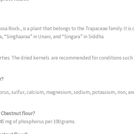
osa Roxb., is a plant that belongs to the Trapaceae family. It 
, “Singhaaraa” in Unani, and “Singara” in Siddha.
erties. The dried kernels are recommended for conditions such
r?
osphorus, sulfur, calcium, magnesium, sodium, potassium, iron
r Chestnut flour?
 45 mg of phosphorus per 100 grams.