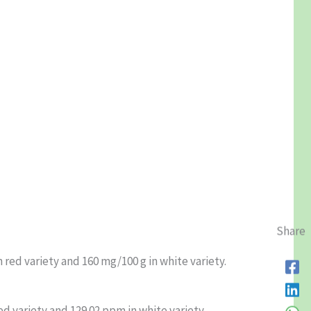
Share
 red variety and 160 mg/100 g in white variety.
ed variety and 129.02 ppm in white variety.