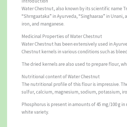
Introduction
Water Chestnut, also known by its scientific name T
“Shrngaataka” in Ayurveda, “Singhaaraa” in Unani, a
iron, and manganese.
Medicinal Properties of Water Chestnut
Water Chestnut has been extensively used in Ayurve
Chestnut kernels in various conditions such as blee
The dried kernels are also used to prepare flour, whi
Nutritional content of Water Chestnut
The nutritional profile of this flour is impressive. 
sulfur, calcium, magnesium, sodium, potassium, ir
Phosphorus is present in amounts of 45 mg/100 g in re
white variety.