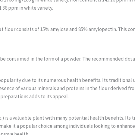
.36 ppm in white variety.
ut flour consists of 15% amylose and 85% amylopectin. This com
n be consumed in the form of a powder. The recommended dosag
opularity due to its numerous health benefits. Its traditional 
esence of various minerals and proteins in the flour derived fr
y preparations adds to its appeal.
) is a valuable plant with many potential health benefits. Its t
e, make it a popular choice among individuals looking to enhance
mprove health.