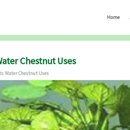
Home
Water Chestnut Uses
s: Water Chestnut Uses