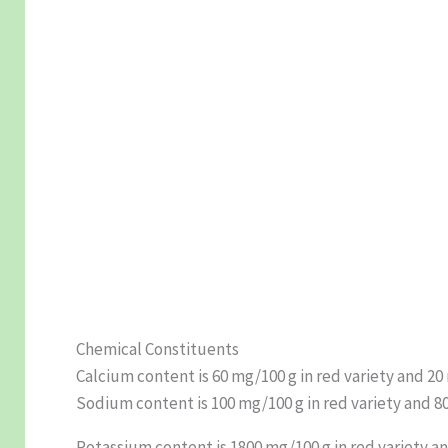
Chemical Constituents
Calcium content is 60 mg/100 g in red variety and 20
Sodium content is 100 mg/100 g in red variety and 80
Potassium content is 1800 mg/100 g in red variety and