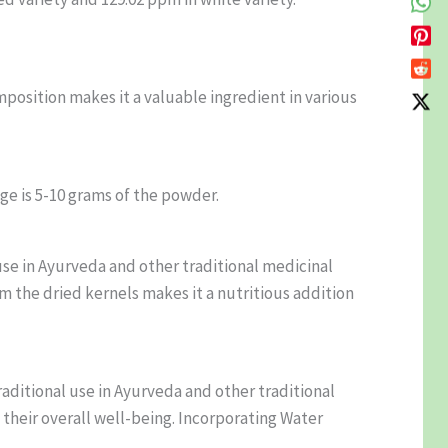
position makes it a valuable ingredient in various
e is 5-10 grams of the powder.
use in Ayurveda and other traditional medicinal
om the dried kernels makes it a nutritious addition
raditional use in Ayurveda and other traditional
 their overall well-being. Incorporating Water