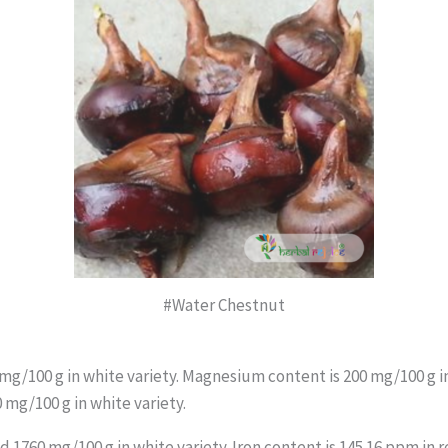
#Water Chestnut
 mg/100 g in white variety. Magnesium content is 200 mg/100 g in
 mg/100 g in white variety.
 1760 mg/100 g in white variety. Iron content is 145.16 ppm in r