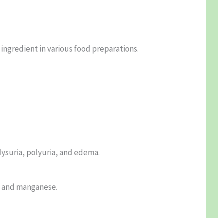
ingredient in various food preparations.
dysuria, polyuria, and edema.
, and manganese.