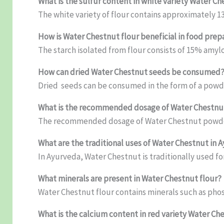
What is the sulfur content in white variety Water Ch
The white variety of flour contains approximately 13
How is Water Chestnut flour beneficial in food prep
The starch isolated from flour consists of 15% amyl
How can dried Water Chestnut seeds be consumed
Dried seeds can be consumed in the form of a powd
What is the recommended dosage of Water Chestn
The recommended dosage of Water Chestnut powder
What are the traditional uses of Water Chestnut in 
In Ayurveda, Water Chestnut is traditionally used f
What minerals are present in Water Chestnut flour?
Water Chestnut flour contains minerals such as ph
What is the calcium content in red variety Water Ch