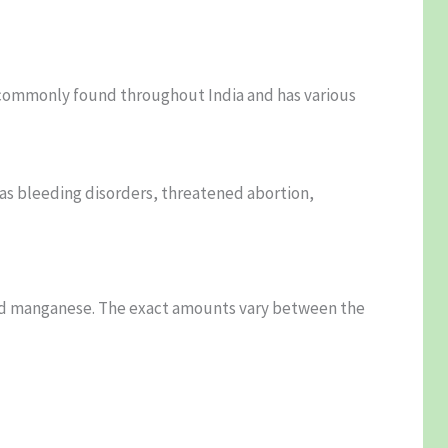
is commonly found throughout India and has various
 as bleeding disorders, threatened abortion,
, and manganese. The exact amounts vary between the