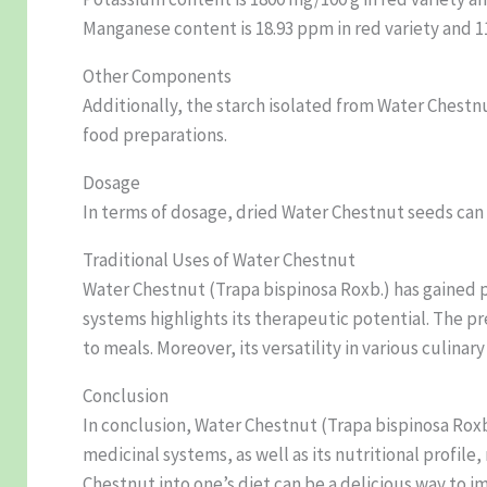
Manganese content is 18.93 ppm in red variety and 11
Other Components
Additionally, the starch isolated from Water Chestn
food preparations.
Dosage
In terms of dosage, dried Water Chestnut seeds ca
Traditional Uses of Water Chestnut
Water Chestnut (Trapa bispinosa Roxb.) has gained p
systems highlights its therapeutic potential. The pr
to meals. Moreover, its versatility in various culinar
Conclusion
In conclusion, Water Chestnut (Trapa bispinosa Roxb.
medicinal systems, as well as its nutritional profil
Chestnut into one’s diet can be a delicious way to i