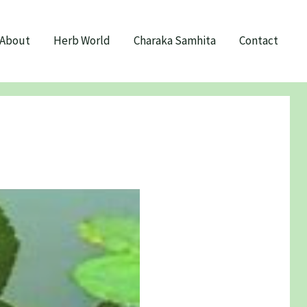
About
Herb World
Charaka Samhita
Contact