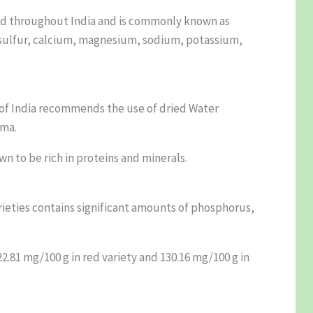
ound throughout India and is commonly known as
, sulfur, calcium, magnesium, sodium, potassium,
 of India recommends the use of dried Water
ema.
wn to be rich in proteins and minerals.
arieties contains significant amounts of phosphorus,
2.81 mg/100 g in red variety and 130.16 mg/100 g in