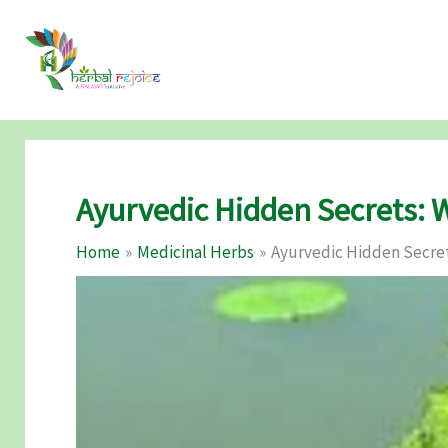
Skip
to
content
Ayurvedic Hidden Secrets: 
Home
Medicinal Herbs
Ayurvedic Hidden Secret