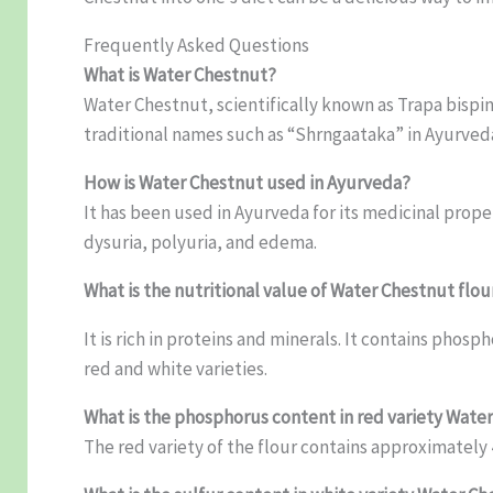
Frequently Asked Questions
What is Water Chestnut?
Water Chestnut, scientifically known as Trapa bispin
traditional names such as “Shrngaataka” in Ayurveda
How is Water Chestnut used in Ayurveda?
It has been used in Ayurveda for its medicinal prop
dysuria, polyuria, and edema.
What is the nutritional value of Water Chestnut flou
It is rich in proteins and minerals. It contains ph
red and white varieties.
What is the phosphorus content in red variety Wate
The red variety of the flour contains approximately