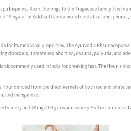
rapa bispinosa Roxb., belongs to the Trapaceae family. It is f
nd “Singara” in Siddha. It contains nutrients like phosphorus
da for its medicinal properties. The Ayurvedic Pharmacopoeia
ding disorders, threatened abortion, dysuria, polyuria, and ed
ch is commonly used in India for breaking fast. The flour is kno
The flour derived from the dried kernels of both red and white v
on, and manganese.
d variety and 48 mg/100 g in white variety. Sulfur content is 12