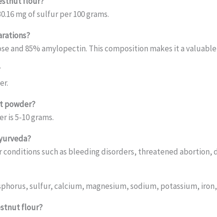
estnut flour?
0.16 mg of sulfur per 100 grams.
arations?
ose and 85% amylopectin. This composition makes it a valuable 
?
er.
ut powder?
 is 5-10 grams.
Ayurveda?
or conditions such as bleeding disorders, threatened abortion, 
osphorus, sulfur, calcium, magnesium, sodium, potassium, iron
estnut flour?