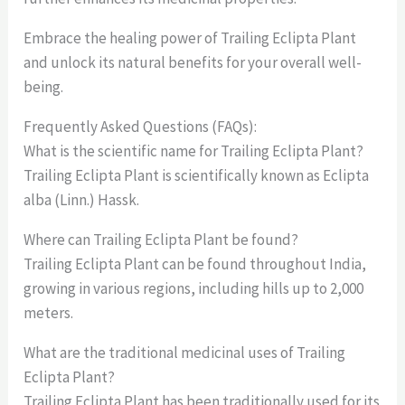
Embrace the healing power of Trailing Eclipta Plant
and unlock its natural benefits for your overall well-
being.
Frequently Asked Questions (FAQs):
What is the scientific name for Trailing Eclipta Plant?
Trailing Eclipta Plant is scientifically known as Eclipta
alba (Linn.) Hassk.
Where can Trailing Eclipta Plant be found?
Trailing Eclipta Plant can be found throughout India,
growing in various regions, including hills up to 2,000
meters.
What are the traditional medicinal uses of Trailing
Eclipta Plant?
Trailing Eclipta Plant has been traditionally used for its