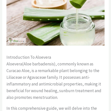
Introduction To Aloevera
Aloevera(Aloe barbadensis), commonly known as
Curacao Aloe, is a remarkable plant belonging to the
Liliaceae or Agavaceae family. It possesses anti-
inflammatory and antimicrobial properties, making it
beneficial for wound healing, sunburn treatment and
also promotes menstruation.
In this comprehensive guide, we will delve into the