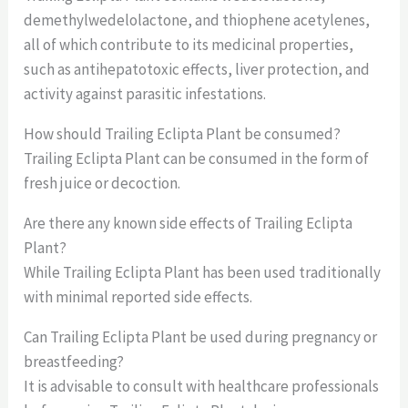
demethylwedelolactone, and thiophene acetylenes,
all of which contribute to its medicinal properties,
such as antihepatotoxic effects, liver protection, and
activity against parasitic infestations.
How should Trailing Eclipta Plant be consumed?
Trailing Eclipta Plant can be consumed in the form of
fresh juice or decoction.
Are there any known side effects of Trailing Eclipta
Plant?
While Trailing Eclipta Plant has been used traditionally
with minimal reported side effects.
Can Trailing Eclipta Plant be used during pregnancy or
breastfeeding?
It is advisable to consult with healthcare professionals