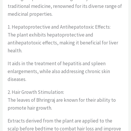
traditional medicine, renowned for its diverse range of
medicinal properties.
1. Hepatoprotective and Antihepatotoxic Effects:
The plant exhibits hepatoprotective and
antihepatotoxic effects, making it beneficial for liver
health.
It aids in the treatment of hepatitis and spleen
enlargements, while also addressing chronic skin
diseases.
2. Hair Growth Stimulation:
The leaves of Bhringraj are known for their ability to
promote hair growth.
Extracts derived from the plant are applied to the
scalp before bedtime to combat hair loss and improve