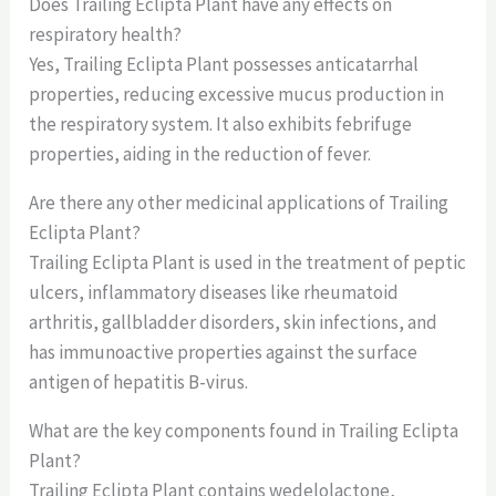
Does Trailing Eclipta Plant have any effects on
respiratory health?
Yes, Trailing Eclipta Plant possesses anticatarrhal
properties, reducing excessive mucus production in
the respiratory system. It also exhibits febrifuge
properties, aiding in the reduction of fever.
Are there any other medicinal applications of Trailing
Eclipta Plant?
Trailing Eclipta Plant is used in the treatment of peptic
ulcers, inflammatory diseases like rheumatoid
arthritis, gallbladder disorders, skin infections, and
has immunoactive properties against the surface
antigen of hepatitis B-virus.
What are the key components found in Trailing Eclipta
Plant?
Trailing Eclipta Plant contains wedelolactone,