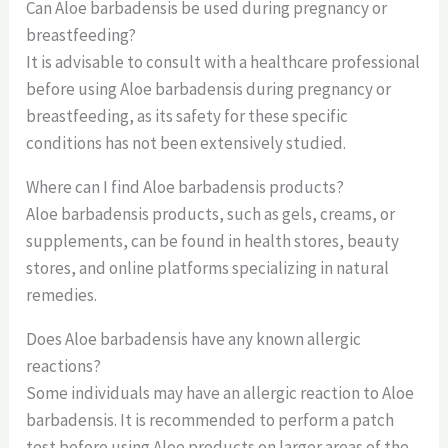
Can Aloe barbadensis be used during pregnancy or
breastfeeding?
It is advisable to consult with a healthcare professional
before using Aloe barbadensis during pregnancy or
breastfeeding, as its safety for these specific
conditions has not been extensively studied.
Where can I find Aloe barbadensis products?
Aloe barbadensis products, such as gels, creams, or
supplements, can be found in health stores, beauty
stores, and online platforms specializing in natural
remedies.
Does Aloe barbadensis have any known allergic
reactions?
Some individuals may have an allergic reaction to Aloe
barbadensis. It is recommended to perform a patch
test before using Aloe products on larger areas of the