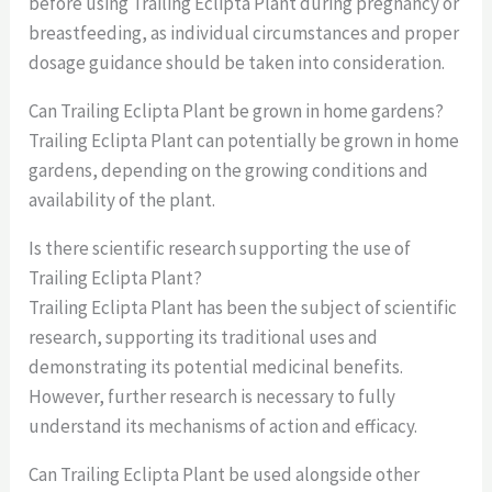
before using Trailing Eclipta Plant during pregnancy or
breastfeeding, as individual circumstances and proper
dosage guidance should be taken into consideration.
Can Trailing Eclipta Plant be grown in home gardens?
Trailing Eclipta Plant can potentially be grown in home
gardens, depending on the growing conditions and
availability of the plant.
Is there scientific research supporting the use of
Trailing Eclipta Plant?
Trailing Eclipta Plant has been the subject of scientific
research, supporting its traditional uses and
demonstrating its potential medicinal benefits.
However, further research is necessary to fully
understand its mechanisms of action and efficacy.
Can Trailing Eclipta Plant be used alongside other