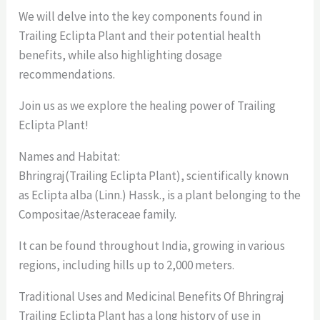
We will delve into the key components found in
Trailing Eclipta Plant and their potential health
benefits, while also highlighting dosage
recommendations.
Join us as we explore the healing power of Trailing
Eclipta Plant!
Names and Habitat:
Bhringraj(Trailing Eclipta Plant), scientifically known
as Eclipta alba (Linn.) Hassk., is a plant belonging to the
Compositae/Asteraceae family.
It can be found throughout India, growing in various
regions, including hills up to 2,000 meters.
Traditional Uses and Medicinal Benefits Of Bhringraj
Trailing Eclipta Plant has a long history of use in