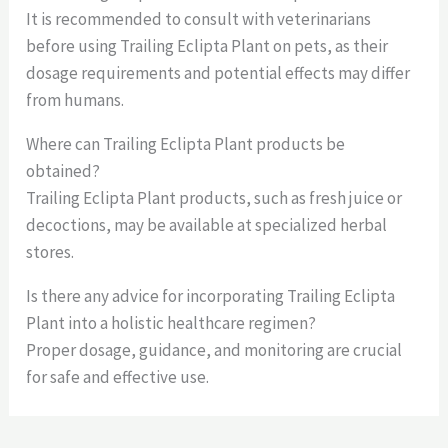
It is recommended to consult with veterinarians
before using Trailing Eclipta Plant on pets, as their
dosage requirements and potential effects may differ
from humans.
Where can Trailing Eclipta Plant products be
obtained?
Trailing Eclipta Plant products, such as fresh juice or
decoctions, may be available at specialized herbal
stores.
Is there any advice for incorporating Trailing Eclipta
Plant into a holistic healthcare regimen?
Proper dosage, guidance, and monitoring are crucial
for safe and effective use.