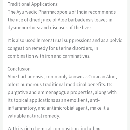
Traditional Applications:
The Ayurvedic Pharmacopoeia of India recommends
the use of dried juice of Aloe barbadensis leaves in
dysmenorrhoea and diseases of the liver.
It is also used in menstrual suppressions and as a pelvic
congestion remedy for uterine disorders, in
combination with iron and carminatives.
Conclusion:
Aloe barbadensis, commonly known as Curacao Aloe,
offers numerous traditional medicinal benefits. Its
purgative and emmenagogue properties, along with
its topical applications as an emollient, anti-
inflammatory, and antimicrobial agent, make it a
valuable natural remedy.
With its rich chemical composition, including