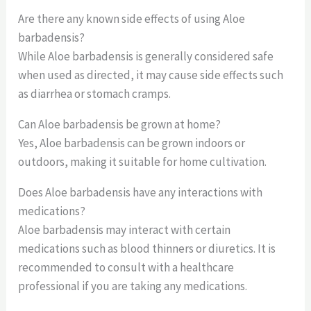
Are there any known side effects of using Aloe
barbadensis?
While Aloe barbadensis is generally considered safe
when used as directed, it may cause side effects such
as diarrhea or stomach cramps.
Can Aloe barbadensis be grown at home?
Yes, Aloe barbadensis can be grown indoors or
outdoors, making it suitable for home cultivation.
Does Aloe barbadensis have any interactions with
medications?
Aloe barbadensis may interact with certain
medications such as blood thinners or diuretics. It is
recommended to consult with a healthcare
professional if you are taking any medications.