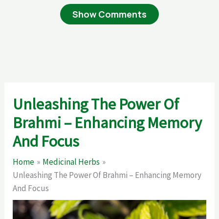
Show Comments
Unleashing The Power Of
Brahmi – Enhancing Memory
And Focus
Home
Medicinal Herbs
Unleashing The Power Of Brahmi – Enhancing Memory
And Focus