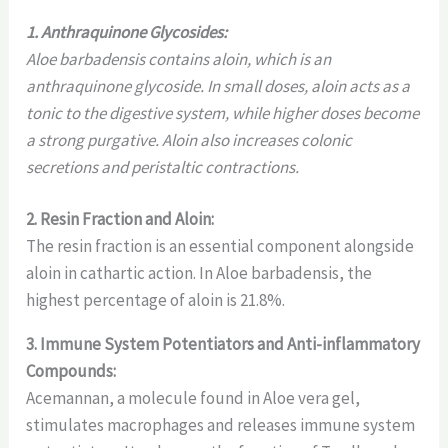
1. Anthraquinone Glycosides:
Aloe barbadensis contains aloin, which is an
anthraquinone glycoside. In small doses, aloin acts as a
tonic to the digestive system, while higher doses become
a strong purgative. Aloin also increases colonic
secretions and peristaltic contractions.
2. Resin Fraction and Aloin:
The resin fraction is an essential component alongside
aloin in cathartic action. In Aloe barbadensis, the
highest percentage of aloin is 21.8%.
3. Immune System Potentiators and Anti-inflammatory
Compounds:
Acemannan, a molecule found in Aloe vera gel,
stimulates macrophages and releases immune system