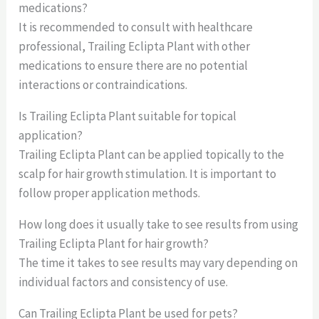
medications?
It is recommended to consult with healthcare
professional, Trailing Eclipta Plant with other
medications to ensure there are no potential
interactions or contraindications.
Is Trailing Eclipta Plant suitable for topical
application?
Trailing Eclipta Plant can be applied topically to the
scalp for hair growth stimulation. It is important to
follow proper application methods.
How long does it usually take to see results from using
Trailing Eclipta Plant for hair growth?
The time it takes to see results may vary depending on
individual factors and consistency of use.
Can Trailing Eclipta Plant be used for pets?