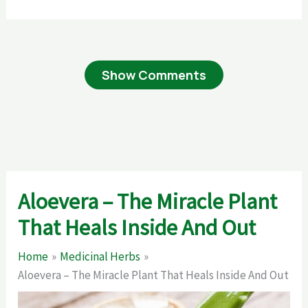
Show Comments
Aloevera – The Miracle Plant
That Heals Inside And Out
Home
Medicinal Herbs
Aloevera – The Miracle Plant That Heals Inside And Out