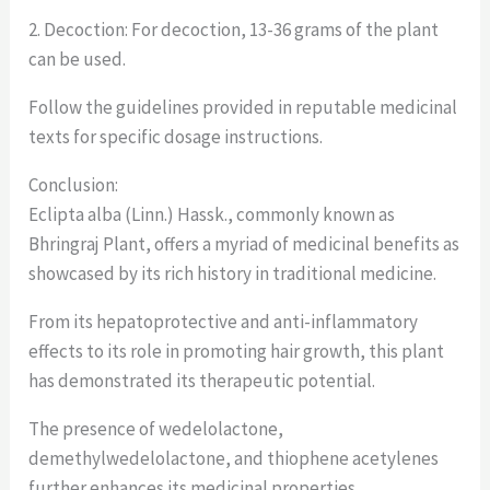
2. Decoction: For decoction, 13-36 grams of the plant
can be used.
Follow the guidelines provided in reputable medicinal
texts for specific dosage instructions.
Conclusion:
Eclipta alba (Linn.) Hassk., commonly known as
Bhringraj Plant, offers a myriad of medicinal benefits as
showcased by its rich history in traditional medicine.
From its hepatoprotective and anti-inflammatory
effects to its role in promoting hair growth, this plant
has demonstrated its therapeutic potential.
The presence of wedelolactone,
demethylwedelolactone, and thiophene acetylenes
further enhances its medicinal properties.