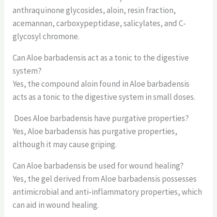
anthraquinone glycosides, aloin, resin fraction,
acemannan, carboxypeptidase, salicylates, and C-
glycosyl chromone.
Can Aloe barbadensis act as a tonic to the digestive
system?
Yes, the compound aloin found in Aloe barbadensis
acts as a tonic to the digestive system in small doses.
Does Aloe barbadensis have purgative properties?
Yes, Aloe barbadensis has purgative properties,
although it may cause griping.
Can Aloe barbadensis be used for wound healing?
Yes, the gel derived from Aloe barbadensis possesses
antimicrobial and anti-inflammatory properties, which
can aid in wound healing.