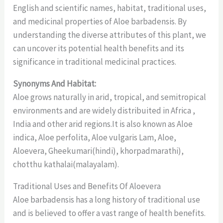
English and scientific names, habitat, traditional uses,
and medicinal properties of Aloe barbadensis. By
understanding the diverse attributes of this plant, we
can uncover its potential health benefits and its
significance in traditional medicinal practices.
Synonyms And Habitat:
Aloe grows naturally in arid, tropical, and semitropical
environments and are widely distribuited in Africa ,
India and other arid regions.It is also known as Aloe
indica, Aloe perfolita, Aloe vulgaris Lam, Aloe,
Aloevera, Gheekumari(hindi), khorpadmarathi),
chotthu kathalai(malayalam).
Traditional Uses and Benefits Of Aloevera
Aloe barbadensis has a long history of traditional use
and is believed to offer a vast range of health benefits.