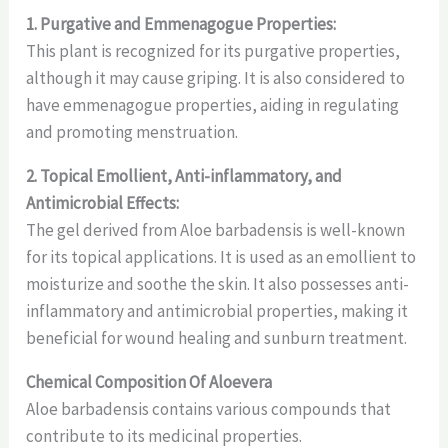
1. Purgative and Emmenagogue Properties:
This plant is recognized for its purgative properties,
although it may cause griping. It is also considered to
have emmenagogue properties, aiding in regulating
and promoting menstruation.
2. Topical Emollient, Anti-inflammatory, and
Antimicrobial Effects:
The gel derived from Aloe barbadensis is well-known
for its topical applications. It is used as an emollient to
moisturize and soothe the skin. It also possesses anti-
inflammatory and antimicrobial properties, making it
beneficial for wound healing and sunburn treatment.
Chemical Composition Of Aloevera
Aloe barbadensis contains various compounds that
contribute to its medicinal properties.