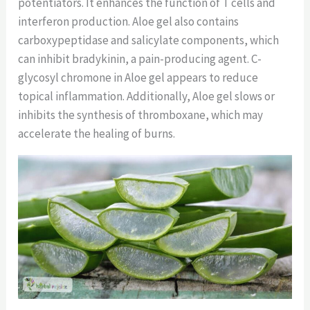
potentiators. It enhances the function of T cells and
interferon production. Aloe gel also contains
carboxypeptidase and salicylate components, which
can inhibit bradykinin, a pain-producing agent. C-
glycosyl chromone in Aloe gel appears to reduce
topical inflammation. Additionally, Aloe gel slows or
inhibits the synthesis of thromboxane, which may
accelerate the healing of burns.