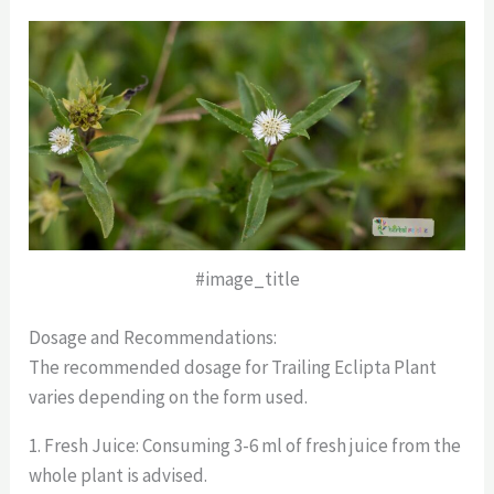
#image_title
Dosage and Recommendations:
The recommended dosage for Trailing Eclipta Plant
varies depending on the form used.
1. Fresh Juice: Consuming 3-6 ml of fresh juice from the
whole plant is advised.