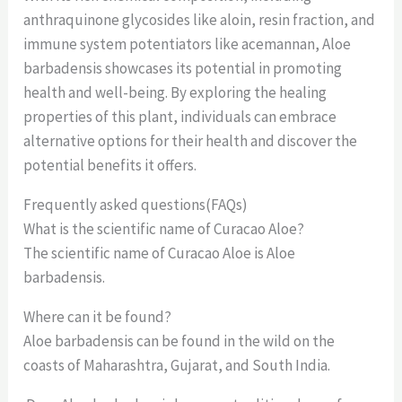
anthraquinone glycosides like aloin, resin fraction, and
immune system potentiators like acemannan, Aloe
barbadensis showcases its potential in promoting
health and well-being. By exploring the healing
properties of this plant, individuals can embrace
alternative options for their health and discover the
potential benefits it offers.
Frequently asked questions(FAQs)
What is the scientific name of Curacao Aloe?
The scientific name of Curacao Aloe is Aloe
barbadensis.
Where can it be found?
Aloe barbadensis can be found in the wild on the
coasts of Maharashtra, Gujarat, and South India.