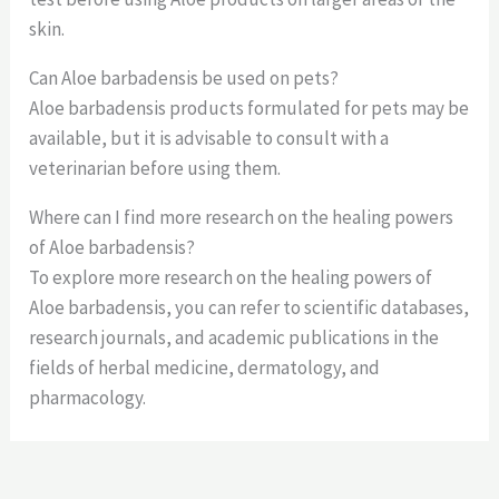
skin.
Can Aloe barbadensis be used on pets?
Aloe barbadensis products formulated for pets may be
available, but it is advisable to consult with a
veterinarian before using them.
Where can I find more research on the healing powers
of Aloe barbadensis?
To explore more research on the healing powers of
Aloe barbadensis, you can refer to scientific databases,
research journals, and academic publications in the
fields of herbal medicine, dermatology, and
pharmacology.