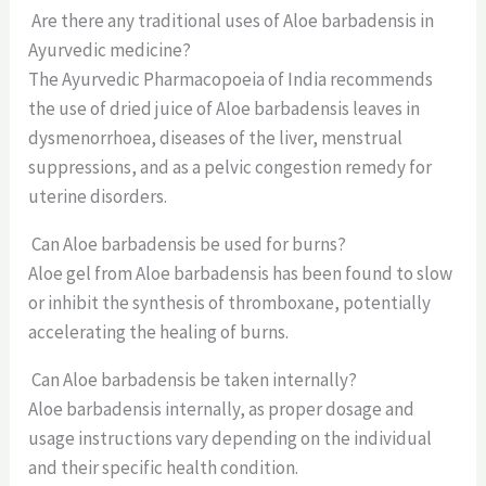
Are there any traditional uses of Aloe barbadensis in
Ayurvedic medicine?
The Ayurvedic Pharmacopoeia of India recommends
the use of dried juice of Aloe barbadensis leaves in
dysmenorrhoea, diseases of the liver, menstrual
suppressions, and as a pelvic congestion remedy for
uterine disorders.
Can Aloe barbadensis be used for burns?
Aloe gel from Aloe barbadensis has been found to slow
or inhibit the synthesis of thromboxane, potentially
accelerating the healing of burns.
Can Aloe barbadensis be taken internally?
Aloe barbadensis internally, as proper dosage and
usage instructions vary depending on the individual
and their specific health condition.