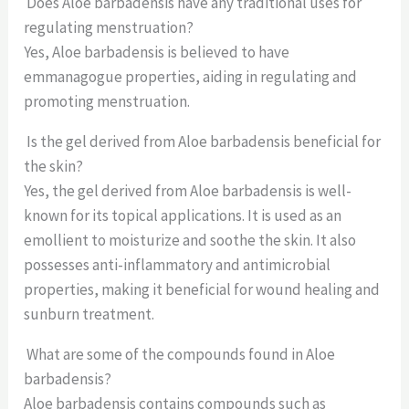
Does Aloe barbadensis have any traditional uses for
regulating menstruation?
Yes, Aloe barbadensis is believed to have
emmanagogue properties, aiding in regulating and
promoting menstruation.
Is the gel derived from Aloe barbadensis beneficial for
the skin?
Yes, the gel derived from Aloe barbadensis is well-
known for its topical applications. It is used as an
emollient to moisturize and soothe the skin. It also
possesses anti-inflammatory and antimicrobial
properties, making it beneficial for wound healing and
sunburn treatment.
What are some of the compounds found in Aloe
barbadensis?
Aloe barbadensis contains compounds such as