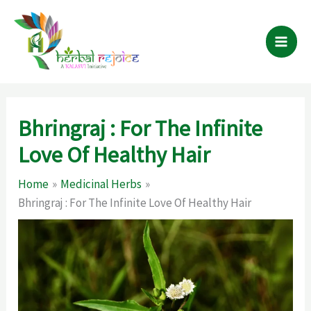
Skip
to
content
Bhringraj : For The Infinite
Love Of Healthy Hair
Home
Medicinal Herbs
Bhringraj : For The Infinite Love Of Healthy Hair