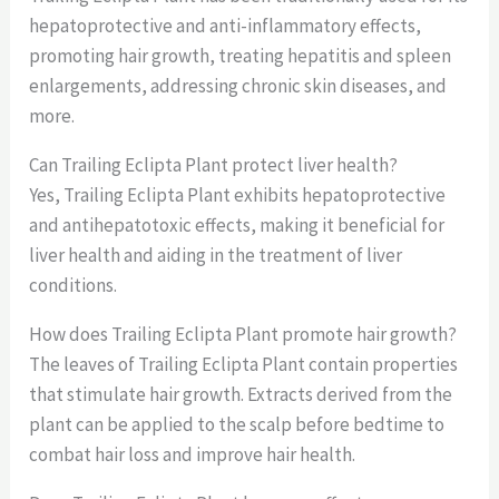
hepatoprotective and anti-inflammatory effects,
promoting hair growth, treating hepatitis and spleen
enlargements, addressing chronic skin diseases, and
more.
Can Trailing Eclipta Plant protect liver health?
Yes, Trailing Eclipta Plant exhibits hepatoprotective
and antihepatotoxic effects, making it beneficial for
liver health and aiding in the treatment of liver
conditions.
How does Trailing Eclipta Plant promote hair growth?
The leaves of Trailing Eclipta Plant contain properties
that stimulate hair growth. Extracts derived from the
plant can be applied to the scalp before bedtime to
combat hair loss and improve hair health.