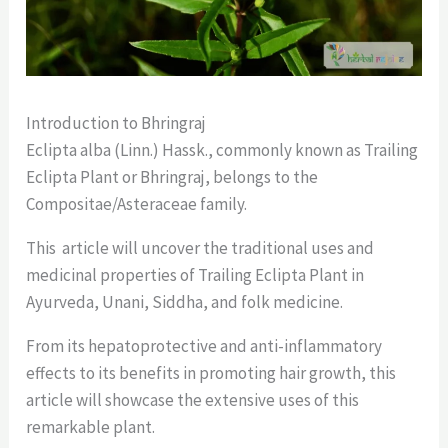
Introduction to Bhringraj
Eclipta alba (Linn.) Hassk., commonly known as Trailing
Eclipta Plant or Bhringraj, belongs to the
Compositae/Asteraceae family.
This article will uncover the traditional uses and
medicinal properties of Trailing Eclipta Plant in
Ayurveda, Unani, Siddha, and folk medicine.
From its hepatoprotective and anti-inflammatory
effects to its benefits in promoting hair growth, this
article will showcase the extensive uses of this
remarkable plant.