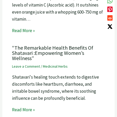
levels of vitamin C (Ascorbic acid). It outshines
even orange juice with a whopping 600-750 mg of
vitamin…
Read More »
“The Remarkable Health Benefits Of
Shatavari :Empowering Women’s
Wellness”
Leave a Comment
/
Medicinal Herbs
Shatavari's healing touch extends to digestive
discomforts like heartburn, diarrhoea, and
irritable bowel syndrome, where its soothing
influence can be profoundly beneficial.
Read More »