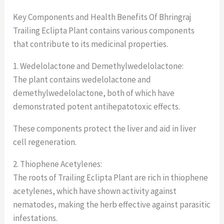
Key Components and Health Benefits Of Bhringraj
Trailing Eclipta Plant contains various components
that contribute to its medicinal properties.
1. Wedelolactone and Demethylwedelolactone:
The plant contains wedelolactone and
demethylwedelolactone, both of which have
demonstrated potent antihepatotoxic effects.
These components protect the liver and aid in liver
cell regeneration.
2. Thiophene Acetylenes:
The roots of Trailing Eclipta Plant are rich in thiophene
acetylenes, which have shown activity against
nematodes, making the herb effective against parasitic
infestations.