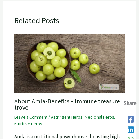
Related Posts
About Amla-Benefits – Immune treasure
Share
Share
Share
Share
trove
Leave a Comment
/
Astringent Herbs
,
Medicinal Herbs
,
Nutritive Herbs
Amla is a nutritional powerhouse, boasting high