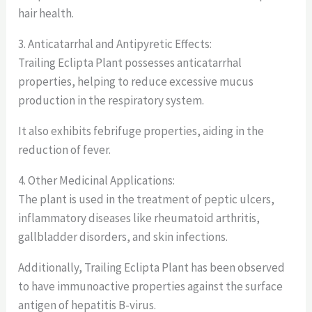
hair health.
3. Anticatarrhal and Antipyretic Effects:
Trailing Eclipta Plant possesses anticatarrhal
properties, helping to reduce excessive mucus
production in the respiratory system.
It also exhibits febrifuge properties, aiding in the
reduction of fever.
4. Other Medicinal Applications:
The plant is used in the treatment of peptic ulcers,
inflammatory diseases like rheumatoid arthritis,
gallbladder disorders, and skin infections.
Additionally, Trailing Eclipta Plant has been observed
to have immunoactive properties against the surface
antigen of hepatitis B-virus.