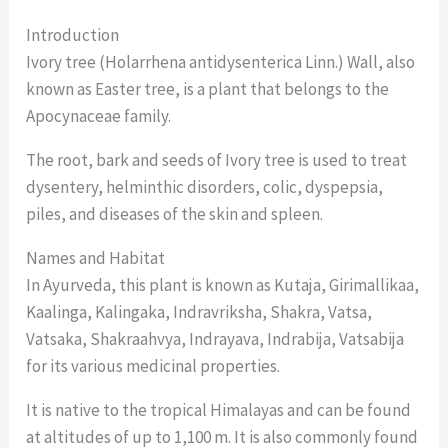
Introduction
Ivory tree (Holarrhena antidysenterica Linn.) Wall, also
known as Easter tree, is a plant that belongs to the
Apocynaceae family.
The root, bark and seeds of Ivory tree is used to treat
dysentery, helminthic disorders, colic, dyspepsia,
piles, and diseases of the skin and spleen.
Names and Habitat
In Ayurveda, this plant is known as Kutaja, Girimallikaa,
Kaalinga, Kalingaka, Indravriksha, Shakra, Vatsa,
Vatsaka, Shakraahvya, Indrayava, Indrabija, Vatsabija
for its various medicinal properties.
It is native to the tropical Himalayas and can be found
at altitudes of up to 1,100 m. It is also commonly found