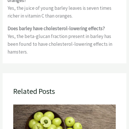
oranges?
Yes, the juice of young barley leaves is seven times
richer in vitamin C than oranges.
Does barley have cholesterol-lowering effects?
Yes, the beta-glucan fraction present in barley has
been found to have cholesterol-lowering effects in
hamsters.
Related Posts