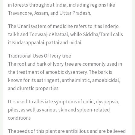
in forests throughout India, including regions like
Travancore, Assam, and Uttar Pradesh.
The Unani system of medicine refers to it as Inderjo
talkh and Teewaaj-eKhataai, while Siddha/Tamil calls
it Kudasappaalai-pattai and -vidai.
Traditional Uses Of Ivory tree
The root and bark of Ivory tree are commonly used in
the treatment of amoebic dysentery. The bark is
known for its astringent, anthelmintic, amoebicidal,
and diuretic properties.
It is used to alleviate symptoms of colic, dyspepsia,
piles, as well as various skin and spleen-related
conditions.
The seeds of this plant are antibilious and are believed