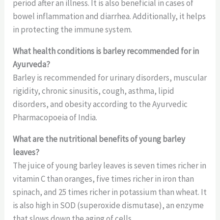
period after an illness. It is also beneficial in cases of
bowel inflammation and diarrhea. Additionally, it helps
in protecting the immune system.
What health conditions is barley recommended for in
Ayurveda?
Barley is recommended for urinary disorders, muscular
rigidity, chronic sinusitis, cough, asthma, lipid
disorders, and obesity according to the Ayurvedic
Pharmacopoeia of India.
What are the nutritional benefits of young barley
leaves?
The juice of young barley leaves is seven times richer in
vitamin C than oranges, five times richer in iron than
spinach, and 25 times richer in potassium than wheat. It
is also high in SOD (superoxide dismutase), an enzyme
that slows down the aging of cells.