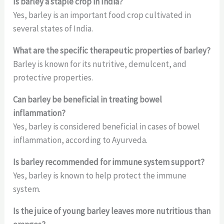
Is barley a staple crop in India?
Yes, barley is an important food crop cultivated in
several states of India.
What are the specific therapeutic properties of barley?
Barley is known for its nutritive, demulcent, and
protective properties.
Can barley be beneficial in treating bowel
inflammation?
Yes, barley is considered beneficial in cases of bowel
inflammation, according to Ayurveda.
Is barley recommended for immune system support?
Yes, barley is known to help protect the immune
system.
Is the juice of young barley leaves more nutritious than