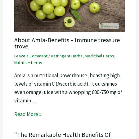
About Amla-Benefits – Immune treasure
trove
Leave a Comment
/
Astringent Herbs
,
Medicinal Herbs
,
Nutritive Herbs
Amla is a nutritional powerhouse, boasting high
levels of vitamin C (Ascorbic acid). It outshines
even orange juice with a whopping 600-750 mg of
vitamin…
Read More »
“The Remarkable Health Benefits Of