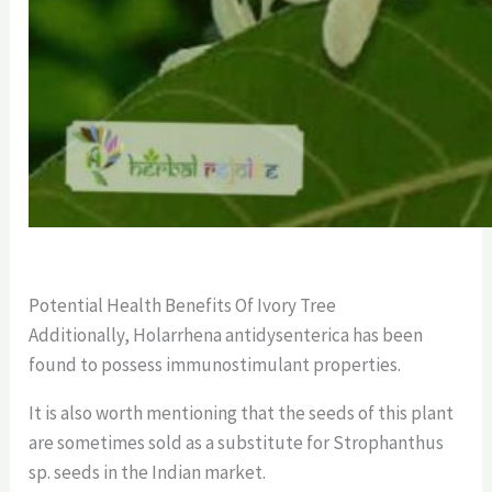
Potential Health Benefits Of Ivory Tree
Additionally, Holarrhena antidysenterica has been
found to possess immunostimulant properties.
It is also worth mentioning that the seeds of this plant
are sometimes sold as a substitute for Strophanthus
sp. seeds in the Indian market.