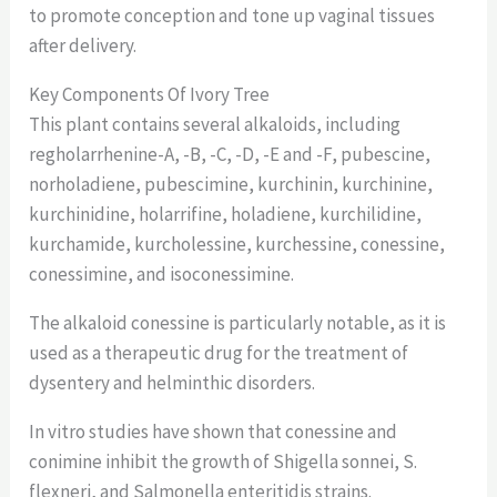
to promote conception and tone up vaginal tissues
after delivery.
Key Components Of Ivory Tree
This plant contains several alkaloids, including
regholarrhenine-A, -B, -C, -D, -E and -F, pubescine,
norholadiene, pubescimine, kurchinin, kurchinine,
kurchinidine, holarrifine, holadiene, kurchilidine,
kurchamide, kurcholessine, kurchessine, conessine,
conessimine, and isoconessimine.
The alkaloid conessine is particularly notable, as it is
used as a therapeutic drug for the treatment of
dysentery and helminthic disorders.
In vitro studies have shown that conessine and
conimine inhibit the growth of Shigella sonnei, S.
flexneri, and Salmonella enteritidis strains.