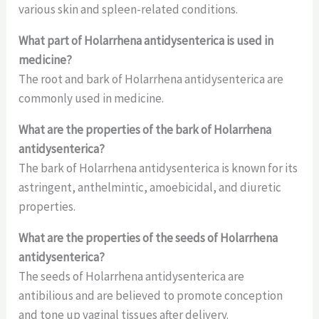
various skin and spleen-related conditions.
What part of Holarrhena antidysenterica is used in
medicine?
The root and bark of Holarrhena antidysenterica are
commonly used in medicine.
What are the properties of the bark of Holarrhena
antidysenterica?
The bark of Holarrhena antidysenterica is known for its
astringent, anthelmintic, amoebicidal, and diuretic
properties.
What are the properties of the seeds of Holarrhena
antidysenterica?
The seeds of Holarrhena antidysenterica are
antibilious and are believed to promote conception
and tone up vaginal tissues after delivery.