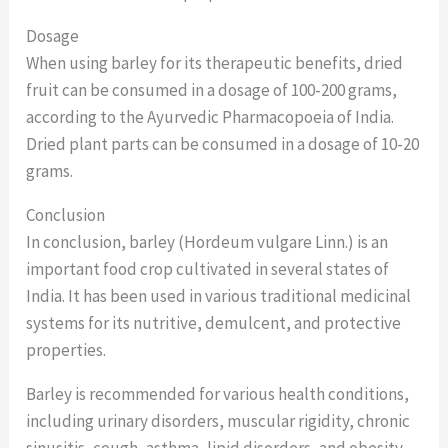
Dosage
When using barley for its therapeutic benefits, dried
fruit can be consumed in a dosage of 100-200 grams,
according to the Ayurvedic Pharmacopoeia of India.
Dried plant parts can be consumed in a dosage of 10-20
grams.
Conclusion
In conclusion, barley (Hordeum vulgare Linn.) is an
important food crop cultivated in several states of
India. It has been used in various traditional medicinal
systems for its nutritive, demulcent, and protective
properties.
Barley is recommended for various health conditions,
including urinary disorders, muscular rigidity, chronic