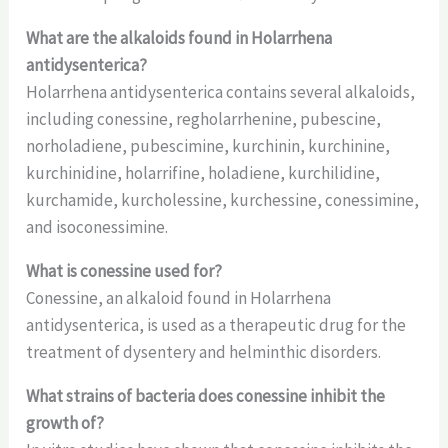
What are the alkaloids found in Holarrhena
antidysenterica?
Holarrhena antidysenterica contains several alkaloids,
including conessine, regholarrhenine, pubescine,
norholadiene, pubescimine, kurchinin, kurchinine,
kurchinidine, holarrifine, holadiene, kurchilidine,
kurchamide, kurcholessine, kurchessine, conessimine,
and isoconessimine.
What is conessine used for?
Conessine, an alkaloid found in Holarrhena
antidysenterica, is used as a therapeutic drug for the
treatment of dysentery and helminthic disorders.
What strains of bacteria does conessine inhibit the
growth of?