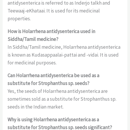
antidysenterica is referred to as Inderjo talkh and
Teewaaj-eKhataai. It is used for its medicinal
properties.
How is Holarrhena antidysenterica used in
Siddha/Tamil medicine?
In Siddha/Tamil medicine, Holarrhena antidysenterica
is known as Kudasappaalai-pattai and -vidai. It is used
for medicinal purposes.
Can Holarrhena antidysenterica be used as a
substitute for Strophanthus sp. seeds?
Yes, the seeds of Holarrhena antidysenterica are
sometimes sold as a substitute for Strophanthus sp.
seeds in the Indian market.
Why is using Holarrhena antidysenterica as a
substitute for Strophanthus sp. seeds significant?