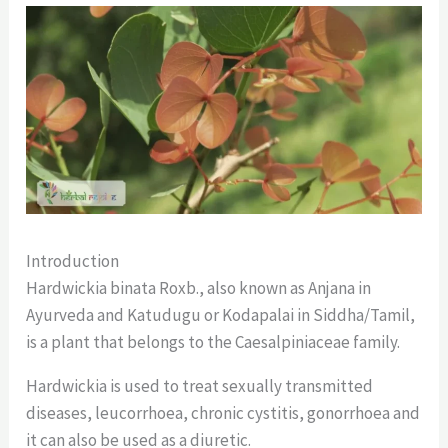
Introduction
Hardwickia binata Roxb., also known as Anjana in
Ayurveda and Katudugu or Kodapalai in Siddha/Tamil,
is a plant that belongs to the Caesalpiniaceae family.
Hardwickia is used to treat sexually transmitted
diseases, leucorrhoea, chronic cystitis, gonorrhoea and
it can also be used as a diuretic.