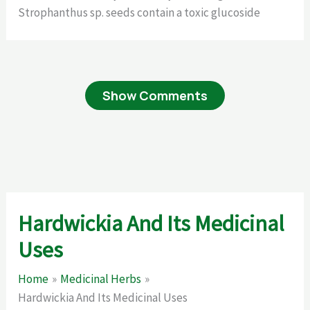
Strophanthus sp. seeds contain a toxic glucoside
Show Comments
Hardwickia And Its Medicinal
Uses
Home
Medicinal Herbs
Hardwickia And Its Medicinal Uses