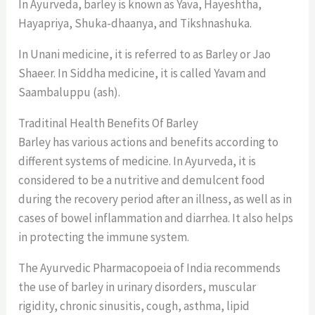
In Ayurveda, barley is known as Yava, Hayeshtha,
Hayapriya, Shuka-dhaanya, and Tikshnashuka.
In Unani medicine, it is referred to as Barley or Jao
Shaeer. In Siddha medicine, it is called Yavam and
Saambaluppu (ash).
Traditinal Health Benefits Of Barley
Barley has various actions and benefits according to
different systems of medicine. In Ayurveda, it is
considered to be a nutritive and demulcent food
during the recovery period after an illness, as well as in
cases of bowel inflammation and diarrhea. It also helps
in protecting the immune system.
The Ayurvedic Pharmacopoeia of India recommends
the use of barley in urinary disorders, muscular
rigidity, chronic sinusitis, cough, asthma, lipid