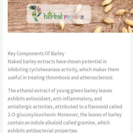
Key Components Of Barley
Naked barley extracts have shown potential in
inhibiting cyclohexanase activity, which makes them
useful in treating thrombosis and atherosclerosis.
The ethanol extract of young green barley leaves
exhibits antioxidant, anti-inflammatory, and
antiallergic activities, attributed to a flavonoid called
2-O-glucosylisovitexin. Moreover, the leaves of barley
contain an indole alkaloid called gramine, which
exhibits antibacterial properties.