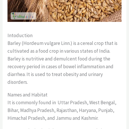
Intoduction
Barley (Hordeum vulgare Linn.) is a cereal crop that is
cultivated as a food crop in various states of India.
Barley is nutritive and demulcent food during the
recovery period in cases of bowel inflammation and
diarrhea. It is used to treat obesity and urinary
disorders.
Names and Habitat
It is commonly found in Uttar Pradesh, West Bengal,
Bihar, Madhya Pradesh, Rajasthan, Haryana, Punjab,
Himachal Pradesh, and Jammu and Kashmir.