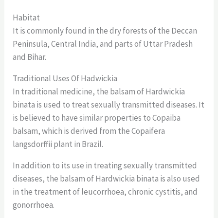
Habitat
It is commonly found in the dry forests of the Deccan
Peninsula, Central India, and parts of Uttar Pradesh
and Bihar.
Traditional Uses Of Hadwickia
In traditional medicine, the balsam of Hardwickia
binata is used to treat sexually transmitted diseases. It
is believed to have similar properties to Copaiba
balsam, which is derived from the Copaifera
langsdorffii plant in Brazil.
In addition to its use in treating sexually transmitted
diseases, the balsam of Hardwickia binata is also used
in the treatment of leucorrhoea, chronic cystitis, and
gonorrhoea.