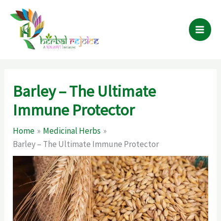
Skip
to
content
Barley – The Ultimate
Immune Protector
Home
Medicinal Herbs
Barley – The Ultimate Immune Protector