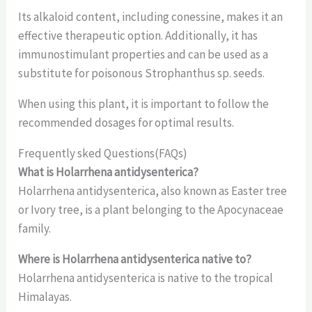
Its alkaloid content, including conessine, makes it an
effective therapeutic option. Additionally, it has
immunostimulant properties and can be used as a
substitute for poisonous Strophanthus sp. seeds.
When using this plant, it is important to follow the
recommended dosages for optimal results.
Frequently sked Questions(FAQs)
What is Holarrhena antidysenterica?
Holarrhena antidysenterica, also known as Easter tree
or Ivory tree, is a plant belonging to the Apocynaceae
family.
Where is Holarrhena antidysenterica native to?
Holarrhena antidysenterica is native to the tropical
Himalayas.