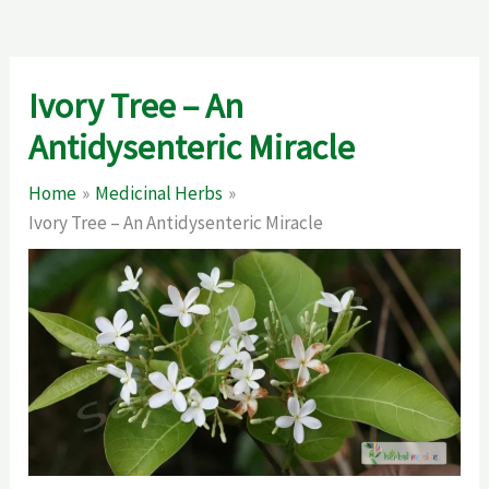
Ivory Tree – An
Antidysenteric Miracle
Home
Medicinal Herbs
Ivory Tree – An Antidysenteric Miracle