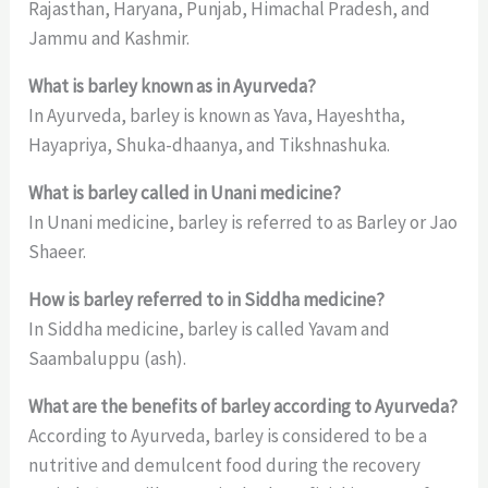
Rajasthan, Haryana, Punjab, Himachal Pradesh, and
Jammu and Kashmir.
What is barley known as in Ayurveda?
In Ayurveda, barley is known as Yava, Hayeshtha,
Hayapriya, Shuka-dhaanya, and Tikshnashuka.
What is barley called in Unani medicine?
In Unani medicine, barley is referred to as Barley or Jao
Shaeer.
How is barley referred to in Siddha medicine?
In Siddha medicine, barley is called Yavam and
Saambaluppu (ash).
What are the benefits of barley according to Ayurveda?
According to Ayurveda, barley is considered to be a
nutritive and demulcent food during the recovery