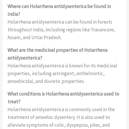
Where can Holarrhena antidysenterica be found in
India?
Holarrhena antidysenterica can be found in forests
throughout India, including regions like Travancore,
Assam, and Uttar Pradesh.
What are the medicinal properties of Holarrhena
antidysenterica?
Holarrhena antidysenterica is known for its medicinal
properties, including astringent, anthelmintic,
amoebicidal, and diuretic properties.
What conditions is Holarrhena antidysenterica used to
treat?
Holarrhena antidysenterica is commonly used in the
treatment of amoebic dysentery. It is also used to
alleviate symptoms of colic, dyspepsia, piles, and