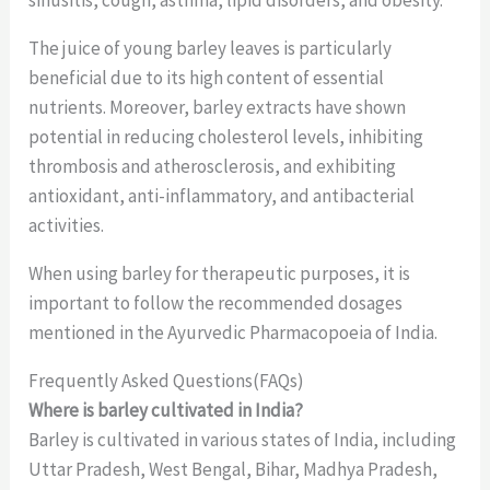
sinusitis, cough, asthma, lipid disorders, and obesity.
The juice of young barley leaves is particularly
beneficial due to its high content of essential
nutrients. Moreover, barley extracts have shown
potential in reducing cholesterol levels, inhibiting
thrombosis and atherosclerosis, and exhibiting
antioxidant, anti-inflammatory, and antibacterial
activities.
When using barley for therapeutic purposes, it is
important to follow the recommended dosages
mentioned in the Ayurvedic Pharmacopoeia of India.
Frequently Asked Questions(FAQs)
Where is barley cultivated in India?
Barley is cultivated in various states of India, including
Uttar Pradesh, West Bengal, Bihar, Madhya Pradesh,