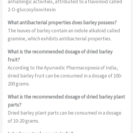
antiallergic activities, attributed to a flavonoid called
2-O-glucosylisovitexin.
What antibacterial properties does barley possess?
The leaves of barley contain an indole alkaloid called
gramine, which exhibits antibacterial properties.
What is the recommended dosage of dried barley
fruit?
According to the Ayurvedic Pharmacopoeia of India,
dried barley fruit can be consumed in a dosage of 100-
200 grams.
What is the recommended dosage of dried barley plant
parts?
Dried barley plant parts can be consumed in a dosage
of 10-20 grams.