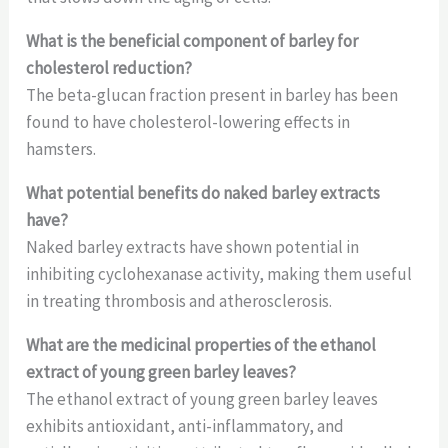
What is the beneficial component of barley for
cholesterol reduction?
The beta-glucan fraction present in barley has been
found to have cholesterol-lowering effects in
hamsters.
What potential benefits do naked barley extracts
have?
Naked barley extracts have shown potential in
inhibiting cyclohexanase activity, making them useful
in treating thrombosis and atherosclerosis.
What are the medicinal properties of the ethanol
extract of young green barley leaves?
The ethanol extract of young green barley leaves
exhibits antioxidant, anti-inflammatory, and