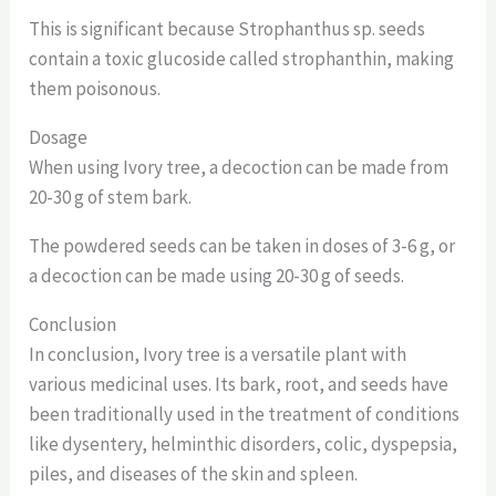
This is significant because Strophanthus sp. seeds
contain a toxic glucoside called strophanthin, making
them poisonous.
Dosage
When using Ivory tree, a decoction can be made from
20-30 g of stem bark.
The powdered seeds can be taken in doses of 3-6 g, or
a decoction can be made using 20-30 g of seeds.
Conclusion
In conclusion, Ivory tree is a versatile plant with
various medicinal uses. Its bark, root, and seeds have
been traditionally used in the treatment of conditions
like dysentery, helminthic disorders, colic, dyspepsia,
piles, and diseases of the skin and spleen.