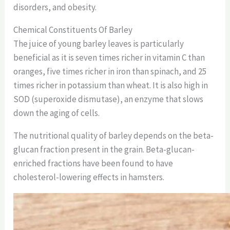
disorders, and obesity.
Chemical Constituents Of Barley
The juice of young barley leaves is particularly
beneficial as it is seven times richer in vitamin C than
oranges, five times richer in iron than spinach, and 25
times richer in potassium than wheat. It is also high in
SOD (superoxide dismutase), an enzyme that slows
down the aging of cells.
The nutritional quality of barley depends on the beta-
glucan fraction present in the grain. Beta-glucan-
enriched fractions have been found to have
cholesterol-lowering effects in hamsters.