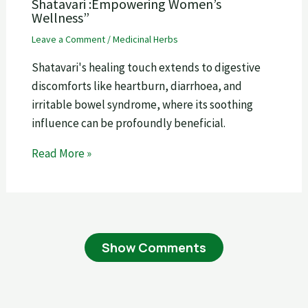
Shatavari :Empowering Women’s
Wellness”
Leave a Comment
/
Medicinal Herbs
Shatavari's healing touch extends to digestive
discomforts like heartburn, diarrhoea, and
irritable bowel syndrome, where its soothing
influence can be profoundly beneficial.
Read More »
Show Comments