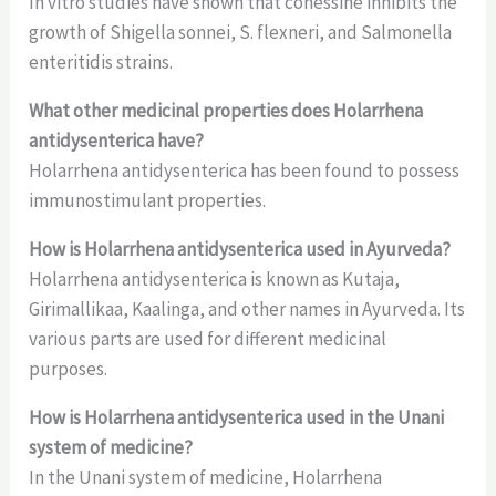
In vitro studies have shown that conessine inhibits the
growth of Shigella sonnei, S. flexneri, and Salmonella
enteritidis strains.
What other medicinal properties does Holarrhena
antidysenterica have?
Holarrhena antidysenterica has been found to possess
immunostimulant properties.
How is Holarrhena antidysenterica used in Ayurveda?
Holarrhena antidysenterica is known as Kutaja,
Girimallikaa, Kaalinga, and other names in Ayurveda. Its
various parts are used for different medicinal
purposes.
How is Holarrhena antidysenterica used in the Unani
system of medicine?
In the Unani system of medicine, Holarrhena