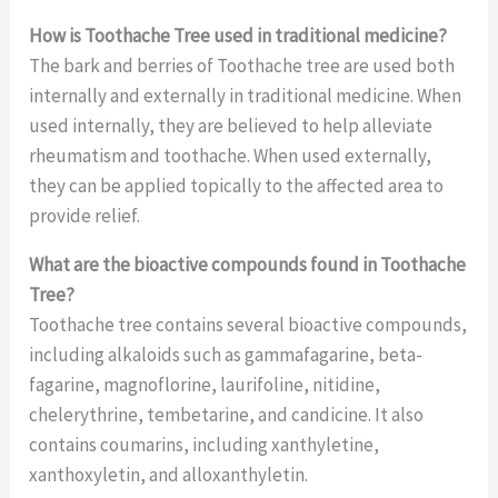
How is Toothache Tree used in traditional medicine?
The bark and berries of Toothache tree are used both
internally and externally in traditional medicine. When
used internally, they are believed to help alleviate
rheumatism and toothache. When used externally,
they can be applied topically to the affected area to
provide relief.
What are the bioactive compounds found in Toothache
Tree?
Toothache tree contains several bioactive compounds,
including alkaloids such as gammafagarine, beta-
fagarine, magnoflorine, laurifoline, nitidine,
chelerythrine, tembetarine, and candicine. It also
contains coumarins, including xanthyletine,
xanthoxyletin, and alloxanthyletin.