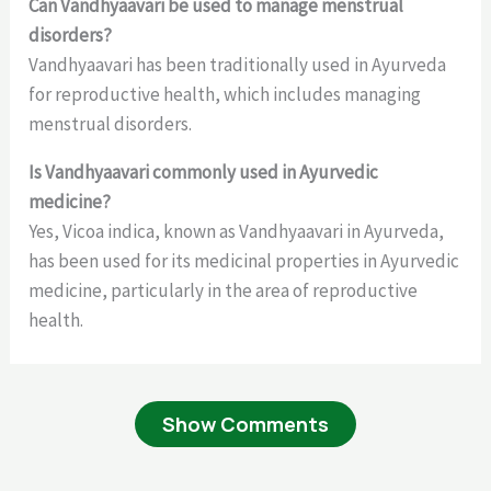
Can Vandhyaavari be used to manage menstrual
disorders?
Vandhyaavari has been traditionally used in Ayurveda
for reproductive health, which includes managing
menstrual disorders.
Is Vandhyaavari commonly used in Ayurvedic
medicine?
Yes, Vicoa indica, known as Vandhyaavari in Ayurveda,
has been used for its medicinal properties in Ayurvedic
medicine, particularly in the area of reproductive
health.
Show Comments