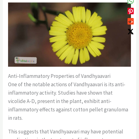
Anti-Inflammatory Properties of Vandhyaavari
One of the notable actions of Vandhyaavari is its anti-
inflammatory activity. Studies have shown that
vicolide A-D, present in the plant, exhibit anti-
inflammatory effects against cotton pellet granuloma
in rats.
This suggests that Vandhyaavari may have potential