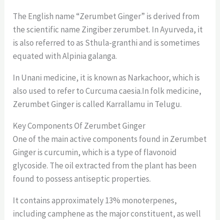
The English name “Zerumbet Ginger” is derived from
the scientific name Zingiber zerumbet. In Ayurveda, it
is also referred to as Sthula-granthi and is sometimes
equated with Alpinia galanga.
In Unani medicine, it is known as Narkachoor, which is
also used to refer to Curcuma caesia.In folk medicine,
Zerumbet Ginger is called Karrallamu in Telugu.
Key Components Of Zerumbet Ginger
One of the main active components found in Zerumbet
Ginger is curcumin, which is a type of flavonoid
glycoside. The oil extracted from the plant has been
found to possess antiseptic properties.
It contains approximately 13% monoterpenes,
including camphene as the major constituent, as well