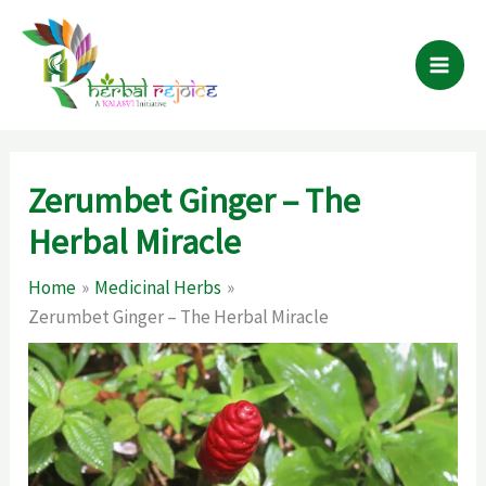
Skip
to
content
Zerumbet Ginger – The
Herbal Miracle
Home
Medicinal Herbs
Zerumbet Ginger – The Herbal Miracle