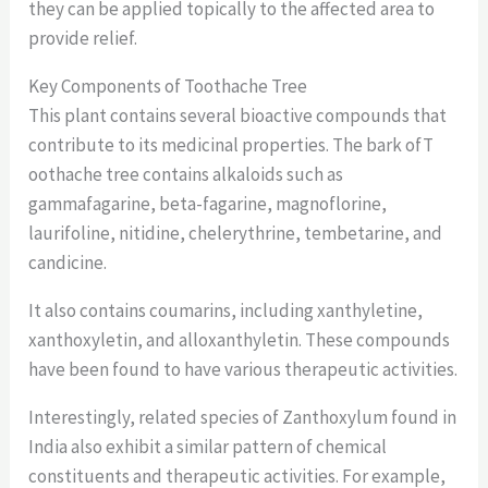
they can be applied topically to the affected area to
provide relief.
Key Components of Toothache Tree
This plant contains several bioactive compounds that
contribute to its medicinal properties. The bark ofT
oothache tree contains alkaloids such as
gammafagarine, beta-fagarine, magnoflorine,
laurifoline, nitidine, chelerythrine, tembetarine, and
candicine.
It also contains coumarins, including xanthyletine,
xanthoxyletin, and alloxanthyletin. These compounds
have been found to have various therapeutic activities.
Interestingly, related species of Zanthoxylum found in
India also exhibit a similar pattern of chemical
constituents and therapeutic activities. For example,