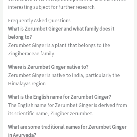
interesting subject for further research.
Frequently Asked Questions
What is Zerumbet Ginger and what family does it
belong to?
Zerumbet Ginger is a plant that belongs to the
Zingiberaceae family.
Where is Zerumbet Ginger native to?
Zerumbet Ginger is native to India, particularly the
Himalayas region.
What is the English name for Zerumbet Ginger?
The English name for Zerumbet Ginger is derived from
its scientific name, Zingiber zerumbet.
What are some traditional names for Zerumbet Ginger
in Ayurveda?