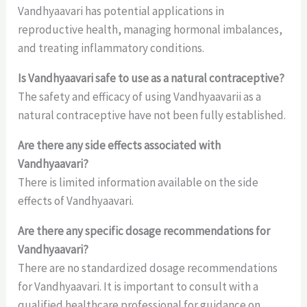
Vandhyaavari has potential applications in
reproductive health, managing hormonal imbalances,
and treating inflammatory conditions.
Is Vandhyaavari safe to use as a natural contraceptive?
The safety and efficacy of using Vandhyaavarii as a
natural contraceptive have not been fully established.
Are there any side effects associated with
Vandhyaavari?
There is limited information available on the side
effects of Vandhyaavari.
Are there any specific dosage recommendations for
Vandhyaavari?
There are no standardized dosage recommendations
for Vandhyaavari. It is important to consult with a
qualified healthcare professional for guidance on