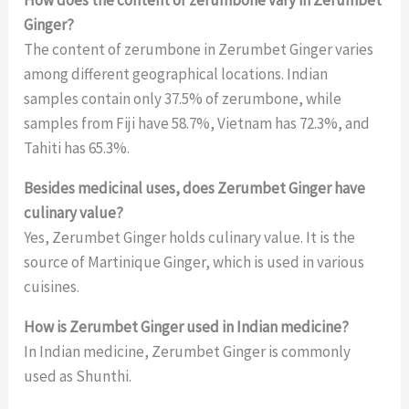
Ginger?
The content of zerumbone in Zerumbet Ginger varies
among different geographical locations. Indian
samples contain only 37.5% of zerumbone, while
samples from Fiji have 58.7%, Vietnam has 72.3%, and
Tahiti has 65.3%.
Besides medicinal uses, does Zerumbet Ginger have
culinary value?
Yes, Zerumbet Ginger holds culinary value. It is the
source of Martinique Ginger, which is used in various
cuisines.
How is Zerumbet Ginger used in Indian medicine?
In Indian medicine, Zerumbet Ginger is commonly
used as Shunthi.