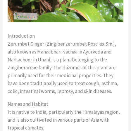
Introduction
Zerumbet Ginger (Zingiber zerumbet Rosc. ex.Sm.),
also known as Mahaabhari-vachaa in Ayurveda and
Narkachoor in Unani, is a plant belonging to the
Zingiberaceae family. The rhizomes of this plant are
primarily used for their medicinal properties. They
have been traditionally used to treat cough, asthma,
colic, intestinal worms, leprosy, and skin diseases.
Names and Habitat
It is native to India, particularly the Himalayas region,
and is also cultivated in various parts of Asia with
tropical climates.