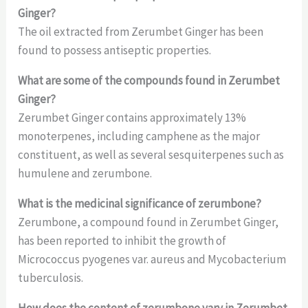
Ginger?
The oil extracted from Zerumbet Ginger has been
found to possess antiseptic properties.
What are some of the compounds found in Zerumbet
Ginger?
Zerumbet Ginger contains approximately 13%
monoterpenes, including camphene as the major
constituent, as well as several sesquiterpenes such as
humulene and zerumbone.
What is the medicinal significance of zerumbone?
Zerumbone, a compound found in Zerumbet Ginger,
has been reported to inhibit the growth of
Micrococcus pyogenes var. aureus and Mycobacterium
tuberculosis.
How does the content of zerumbone vary in Zerumbet