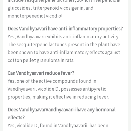
include sesquiterpene lactones, 28-nortriterpenoidal
glucosides, triterpenoid vicosigenin, and
monoterpenediol vicodiol.
Does Vandhyaavari have anti-inflammatory properties?
Yes, Vandhyaavari exhibits anti-inflammatory activity.
The sesquiterpene lactones present in the plant have
been shown to have anti-inflammatory effects against
cotton pellet granuloma in rats.
Can Vandhyaavari reduce fever?
Yes, one of the active compounds found in
Vandhyaavari, vicolide D, possesses antipyretic
properties, making it effective in reducing fever.
Does VandhyaavarVandhyaavari i have any hormonal
effects?
Yes, vicolide D, found in Vandhyaavarii, has been