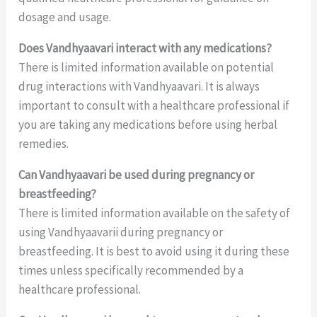
dosage and usage.
Does Vandhyaavari interact with any medications?
There is limited information available on potential
drug interactions with Vandhyaavari. It is always
important to consult with a healthcare professional if
you are taking any medications before using herbal
remedies.
Can Vandhyaavari be used during pregnancy or
breastfeeding?
There is limited information available on the safety of
using Vandhyaavarii during pregnancy or
breastfeeding. It is best to avoid using it during these
times unless specifically recommended by a
healthcare professional.