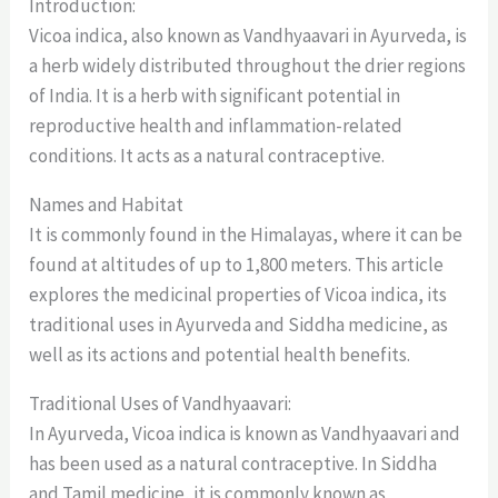
Introduction:
Vicoa indica, also known as Vandhyaavari in Ayurveda, is
a herb widely distributed throughout the drier regions
of India. It is a herb with significant potential in
reproductive health and inflammation-related
conditions. It acts as a natural contraceptive.
Names and Habitat
It is commonly found in the Himalayas, where it can be
found at altitudes of up to 1,800 meters. This article
explores the medicinal properties of Vicoa indica, its
traditional uses in Ayurveda and Siddha medicine, as
well as its actions and potential health benefits.
Traditional Uses of Vandhyaavari:
In Ayurveda, Vicoa indica is known as Vandhyaavari and
has been used as a natural contraceptive. In Siddha
and Tamil medicine, it is commonly known as