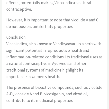
effects, potentially making Vicoa indica a natural
contraceptive.
However, it is important to note that vicolide A and C
do not possess antifertility properties.
Conclusion:
Vicoa indica, also known as Vandhyaavari, is a herb with
significant potential in reproductive health and
inflammation-related conditions. Its traditional uses as
a natural contraceptive in Ayurveda and other
traditional systems of medicine highlight its
importance in women’s health.
The presence of bioactive compounds, such as vicolide
A-D, vicoside A and B, vicosigenin, and vicodiol,
contribute to its medicinal properties.