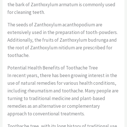
the bark of Zanthoxylum armatum is commonly used
for cleaning teeth.
The seeds of Zanthoxylum acanthopodium are
extensively used in the preparation of tooth-powders.
Additionally, the fruits of Zanthoxylum budrunga and
the root of Zanthoxylum nitidum are prescribed for
toothache.
Potential Health Benefits of Toothache Tree
In recent years, there has been growing interest in the
use of natural remedies for various health conditions,
including rheumatism and toothache. Many people are
turning to traditional medicine and plant-based
remedies as an alternative or complementary
approach to conventional treatments.
Toothache tree, with its long history of traditional use