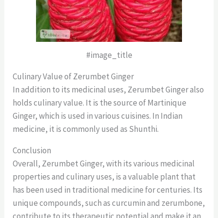
#image_title
Culinary Value of Zerumbet Ginger
In addition to its medicinal uses, Zerumbet Ginger also
holds culinary value. It is the source of Martinique
Ginger, which is used in various cuisines. In Indian
medicine, it is commonly used as Shunthi.
Conclusion
Overall, Zerumbet Ginger, with its various medicinal
properties and culinary uses, is a valuable plant that
has been used in traditional medicine for centuries. Its
unique compounds, such as curcumin and zerumbone,
contribute to its therapeutic potential and make it an