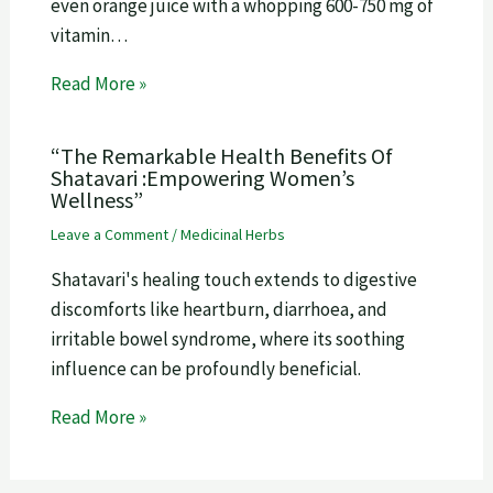
even orange juice with a whopping 600-750 mg of
vitamin…
Read More »
“The Remarkable Health Benefits Of
Shatavari :Empowering Women’s
Wellness”
Leave a Comment
/
Medicinal Herbs
Shatavari's healing touch extends to digestive
discomforts like heartburn, diarrhoea, and
irritable bowel syndrome, where its soothing
influence can be profoundly beneficial.
Read More »