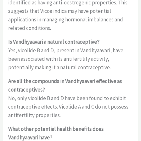
identified as having anti-oestrogenic properties. This
suggests that Vicoa indica may have potential
applications in managing hormonal imbalances and
related conditions.
Is Vandhyaavari a natural contraceptive?
Yes, vicolide B and D, present in Vandhyaavari, have
been associated with its antifertility activity,
potentially making it a natural contraceptive.
Are all the compounds in Vandhyaavari effective as
contraceptives?
No, only vicolide B and D have been found to exhibit
contraceptive effects. Vicolide A and C do not possess
antifertility properties.
What other potential health benefits does
Vandhyaavari have?