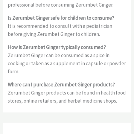
professional before consuming Zerumbet Ginger.
Is Zerumbet Ginger safe for children to consume?
It is recommended to consult with a pediatrician
before giving Zerumbet Ginger to children.
How is Zerumbet Ginger typically consumed?
Zerumbet Ginger can be consumed as a spice in
cooking or taken as a supplement in capsule or powder
form.
Where can I purchase Zerumbet Ginger products?
Zerumbet Ginger products can be found in health food
stores, online retailers, and herbal medicine shops.