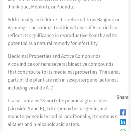
Jimikipoo, Mookuti, or Poondu.
Additionally, in folklore, it is referred to as Banjhori or
Vajarangi. The various traditional uses of Vicoa indica
reflect its significance in reproductive health and its
potential as a natural remedy for infertility.
Medicinal Properties and Active Compounds:
Vicoa indica contains several bioactive compounds
that contribute to its medicinal properties. The aerial
parts of the plant are rich in sesquiterpene lactones,
including vicolide A-D.
Share
Share
Share
Share
It also contains 28-nortriterpenoidal glucosides
(vicoside A and B), triterpenoid vicosigenin, and
monoterpenediol vicodiol. Additionally, it contains n-
alkanes and n-alkanoic acid esters.