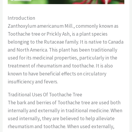
Introduction
Zanthoxylum americanum Mill., commonly known as
Toothache tree or Prickly Ash, is a plant species
belonging to the Rutaceae family. It is native to Canada
and North America. This plant has been traditionally
used for its medicinal properties, particularly in the
treatment of rheumatism and toothache. It is also
known to have beneficial effects on circulatory
insufficiency and fevers.
Traditional Uses Of Toothache Tree
The bark and berries of Toothache tree are used both
internally and externally in traditional medicine. When
used internally, they are believed to help alleviate
rheumatism and toothache. When used externally,