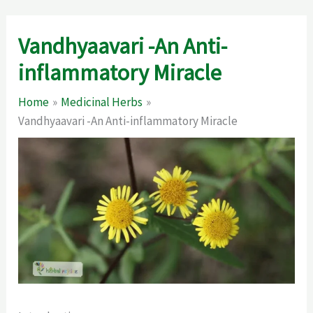
Vandhyaavari -An Anti-
inflammatory Miracle
Home
Medicinal Herbs
Vandhyaavari -An Anti-inflammatory Miracle