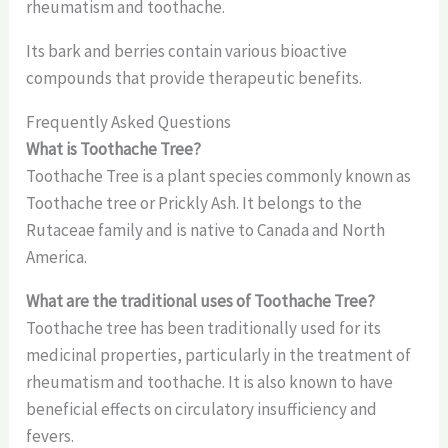
rheumatism and toothache.
Its bark and berries contain various bioactive
compounds that provide therapeutic benefits.
Frequently Asked Questions
What is Toothache Tree?
Toothache Tree is a plant species commonly known as
Toothache tree or Prickly Ash. It belongs to the
Rutaceae family and is native to Canada and North
America.
What are the traditional uses of Toothache Tree?
Toothache tree has been traditionally used for its
medicinal properties, particularly in the treatment of
rheumatism and toothache. It is also known to have
beneficial effects on circulatory insufficiency and
fevers.