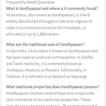
Frequently Asked Questions
What is Vandhyaavari and where is it commonly found?
Vicoa indica, also known as Vandhyaavari, is a herb
widely distributed throughout the drier regions of
India. It is commonly found in the Himalayas, at
altitudes of up to 1,800 meters.
What are the traditional uses of Vandhyaavari ?
In Ayurveda, Vicoa indica is known as Vandhyaavari and
has been used as a natural contraceptive. In Siddha
and Tamil medicine, it is commonly known as
Jimikipoo, Mookuti, or Poondu. Additionally, in
folklore, it is referred to as Banjhori or Vajarangi.
What medicinal properties does Vandhyaavari possess?
Vandhyaavari contains several bioactive compounds
that contribute to its medicinal properties. These