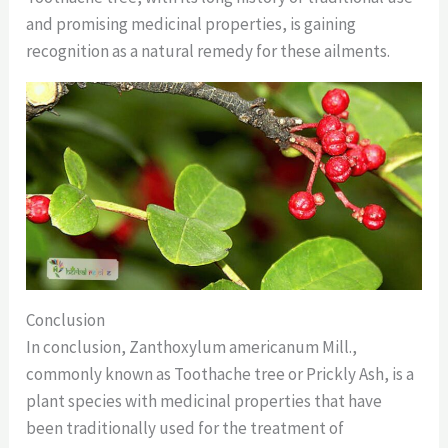
and promising medicinal properties, is gaining
recognition as a natural remedy for these ailments.
Conclusion
In conclusion, Zanthoxylum americanum Mill.,
commonly known as Toothache tree or Prickly Ash, is a
plant species with medicinal properties that have
been traditionally used for the treatment of