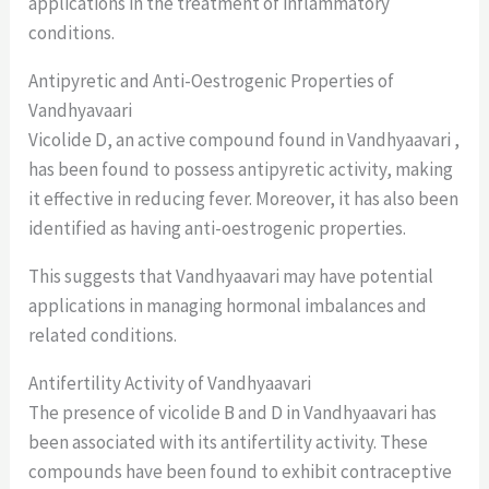
applications in the treatment of inflammatory
conditions.
Antipyretic and Anti-Oestrogenic Properties of
Vandhyavaari
Vicolide D, an active compound found in Vandhyaavari ,
has been found to possess antipyretic activity, making
it effective in reducing fever. Moreover, it has also been
identified as having anti-oestrogenic properties.
This suggests that Vandhyaavari may have potential
applications in managing hormonal imbalances and
related conditions.
Antifertility Activity of Vandhyaavari
The presence of vicolide B and D in Vandhyaavari has
been associated with its antifertility activity. These
compounds have been found to exhibit contraceptive