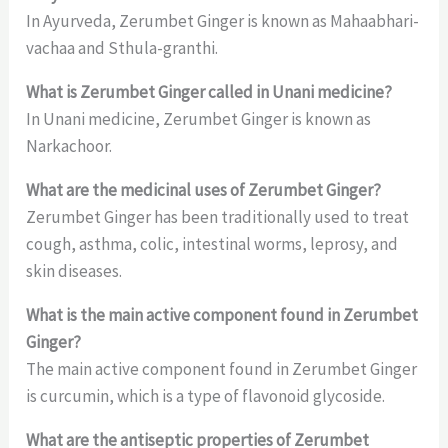
In Ayurveda, Zerumbet Ginger is known as Mahaabhari-
vachaa and Sthula-granthi.
What is Zerumbet Ginger called in Unani medicine?
In Unani medicine, Zerumbet Ginger is known as
Narkachoor.
What are the medicinal uses of Zerumbet Ginger?
Zerumbet Ginger has been traditionally used to treat
cough, asthma, colic, intestinal worms, leprosy, and
skin diseases.
What is the main active component found in Zerumbet
Ginger?
The main active component found in Zerumbet Ginger
is curcumin, which is a type of flavonoid glycoside.
What are the antiseptic properties of Zerumbet