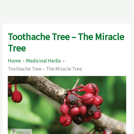
Toothache Tree – The Miracle
Tree
Home
Medicinal Herbs
Toothache Tree – The Miracle Tree