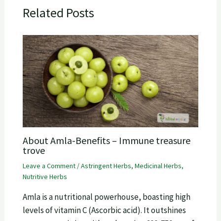
Related Posts
About Amla-Benefits – Immune treasure
trove
Leave a Comment
/
Astringent Herbs
,
Medicinal Herbs
,
Nutritive Herbs
Amla is a nutritional powerhouse, boasting high
levels of vitamin C (Ascorbic acid). It outshines