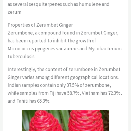
as several sesquiterpenes such as humulene and
zerum
Properties of Zerumbet Ginger
Zerumbone, a compound found in Zerumbet Ginger,
has been reported to inhibit the growth of
Micrococcus pyogenes var. aureus and Mycobacterium
tuberculosis.
Interestingly, the content of zerumbone in Zerumbet
Ginger varies among different geographical locations.
Indian samples contain only 37.5% of zerumbone,
while samples from Fiji have 58.7%, Vietnam has 72.3%,
and Tahiti has 65.3%.