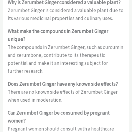
Why is Zerumbet Ginger considered a valuable plant?
Zerumbet Ginger is considered a valuable plant due to
its various medicinal properties and culinary uses.
What make the compounds in Zerumbet Ginger
unique?
The compounds in Zerumbet Ginger, such as curcumin
and zerumbone, contribute to its therapeutic
potential and make it an interesting subject for
further research.
Does Zerumbet Ginger have any known side effects?
There are no known side effects of Zerumbet Ginger
when used in moderation.
Can Zerumbet Ginger be consumed by pregnant
women?
Pregnant women should consult with a healthcare